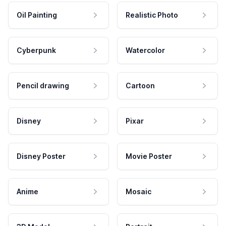
Oil Painting
Realistic Photo
Cyberpunk
Watercolor
Pencil drawing
Cartoon
Disney
Pixar
Disney Poster
Movie Poster
Anime
Mosaic