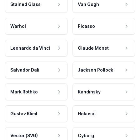
Stained Glass
Van Gogh
Warhol
Picasso
Leonardo da Vinci
Claude Monet
Salvador Dali
Jackson Pollock
Mark Rothko
Kandinsky
Gustav Klimt
Hokusai
Vector (SVG)
Cyborg