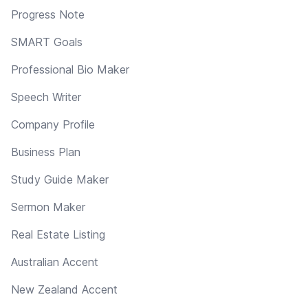
Progress Note
SMART Goals
Professional Bio Maker
Speech Writer
Company Profile
Business Plan
Study Guide Maker
Sermon Maker
Real Estate Listing
Australian Accent
New Zealand Accent