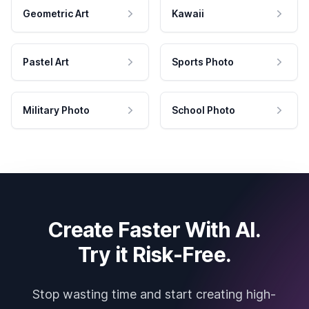
Geometric Art
Kawaii
Pastel Art
Sports Photo
Military Photo
School Photo
Create Faster With AI.
Try it Risk-Free.
Stop wasting time and start creating high-