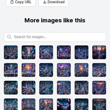
Copy URL
Download
More images like this
Search for images