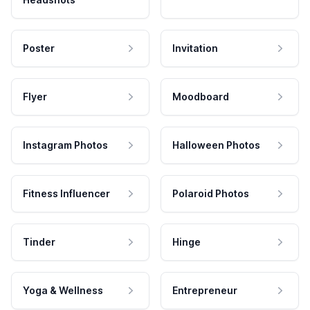
Poster
Invitation
Flyer
Moodboard
Instagram Photos
Halloween Photos
Fitness Influencer
Polaroid Photos
Tinder
Hinge
Yoga & Wellness
Entrepreneur