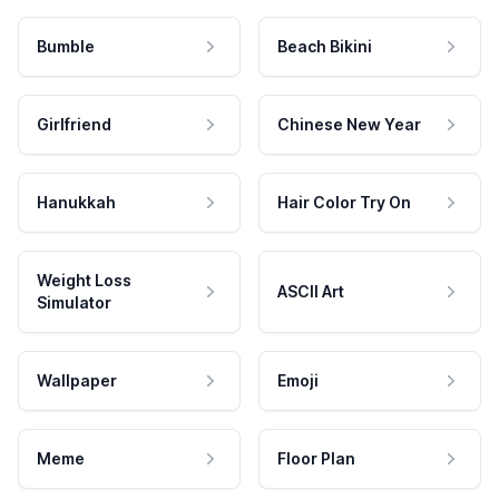
Bumble
Beach Bikini
Girlfriend
Chinese New Year
Hanukkah
Hair Color Try On
Weight Loss
ASCII Art
Simulator
Wallpaper
Emoji
Meme
Floor Plan