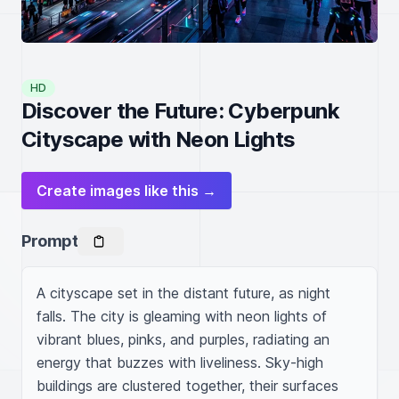
HD
Discover the Future: Cyberpunk
Cityscape with Neon Lights
Create images like this →
Prompt
A cityscape set in the distant future, as night 
falls. The city is gleaming with neon lights of 
vibrant blues, pinks, and purples, radiating an 
energy that buzzes with liveliness. Sky-high 
buildings are clustered together, their surfaces 