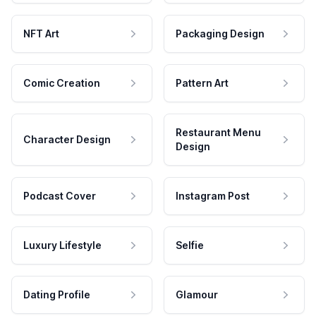
NFT Art
Packaging Design
Comic Creation
Pattern Art
Restaurant Menu
Character Design
Design
Podcast Cover
Instagram Post
Luxury Lifestyle
Selfie
Dating Profile
Glamour