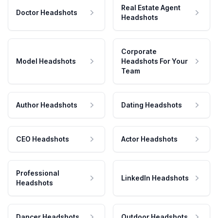
Real Estate Agent
Doctor Headshots
Headshots
Corporate
Model Headshots
Headshots For Your
Team
Author Headshots
Dating Headshots
CEO Headshots
Actor Headshots
Professional
LinkedIn Headshots
Headshots
Dancer Headshots
Outdoor Headshots