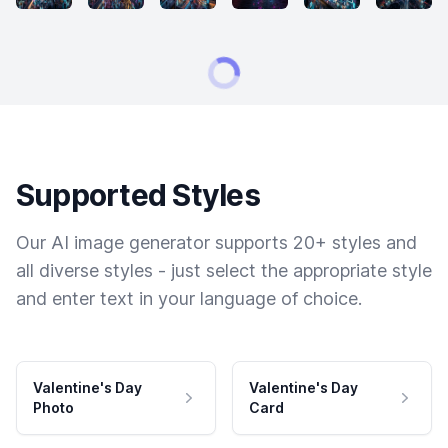
Supported Styles
Our AI image generator supports 20+ styles and
all diverse styles - just select the appropriate style
and enter text in your language of choice.
Valentine's Day
Valentine's Day
Photo
Card