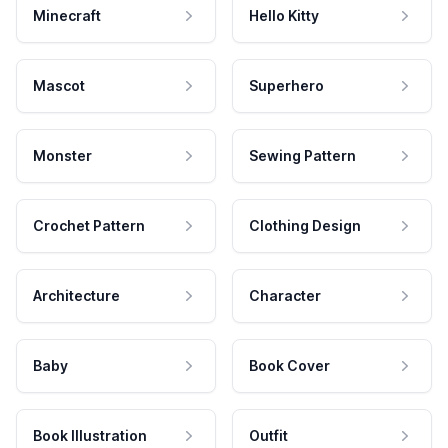
Minecraft
Hello Kitty
Mascot
Superhero
Monster
Sewing Pattern
Crochet Pattern
Clothing Design
Architecture
Character
Baby
Book Cover
Book Illustration
Outfit