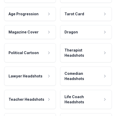
Age Progression
Tarot Card
Magazine Cover
Dragon
Therapist
Political Cartoon
Headshots
Comedian
Lawyer Headshots
Headshots
Life Coach
Teacher Headshots
Headshots