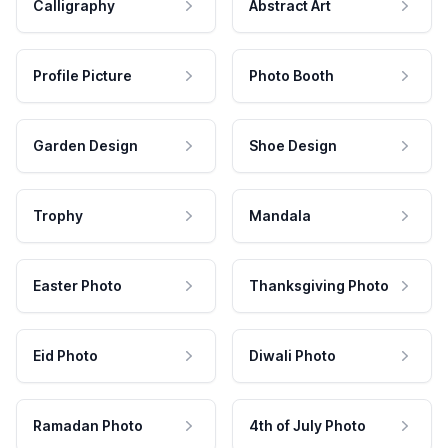
Calligraphy
Abstract Art
Profile Picture
Photo Booth
Garden Design
Shoe Design
Trophy
Mandala
Easter Photo
Thanksgiving Photo
Eid Photo
Diwali Photo
Ramadan Photo
4th of July Photo