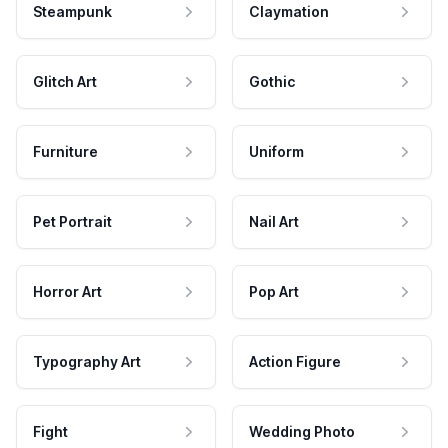
Steampunk
Claymation
Glitch Art
Gothic
Furniture
Uniform
Pet Portrait
Nail Art
Horror Art
Pop Art
Typography Art
Action Figure
Fight
Wedding Photo