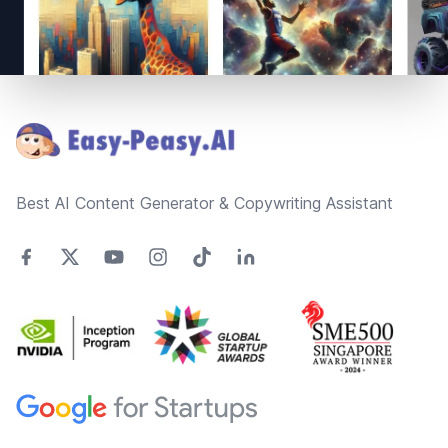
Footer
Best AI Content Generator & Copywriting Assistant