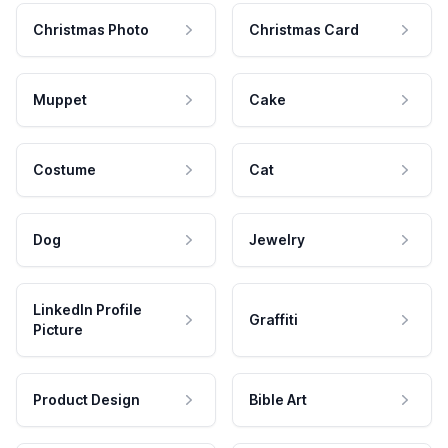
Christmas Photo
Christmas Card
Muppet
Cake
Costume
Cat
Dog
Jewelry
LinkedIn Profile
Graffiti
Picture
Product Design
Bible Art