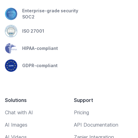
Enterprise-grade security
SOC2
ISO 27001
HIPAA-compliant
GDPR-compliant
Solutions
Support
Chat with AI
Pricing
AI Images
API Documentation
AI Videos
Zapier Integration