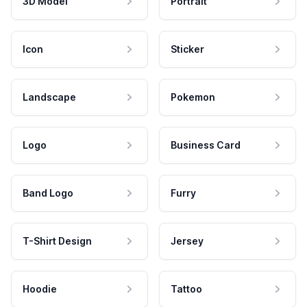
3D Model
Portrait
Icon
Sticker
Landscape
Pokemon
Logo
Business Card
Band Logo
Furry
T-Shirt Design
Jersey
Hoodie
Tattoo