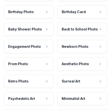
Birthday Photo
Birthday Card
Baby Shower Photo
Back to School Photo
Engagement Photo
Newborn Photo
Prom Photo
Aesthetic Photo
Retro Photo
Surreal Art
Psychedelic Art
Minimalist Art