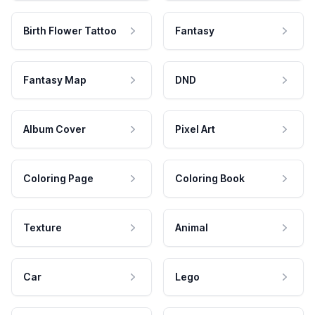
Birth Flower Tattoo
Fantasy
Fantasy Map
DND
Album Cover
Pixel Art
Coloring Page
Coloring Book
Texture
Animal
Car
Lego