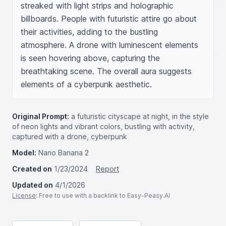
streaked with light strips and holographic 
billboards. People with futuristic attire go about 
their activities, adding to the bustling 
atmosphere. A drone with luminescent elements 
is seen hovering above, capturing the 
breathtaking scene. The overall aura suggests 
elements of a cyberpunk aesthetic.
Original Prompt:
a futuristic cityscape at night, in the style
of neon lights and vibrant colors, bustling with activity,
captured with a drone, cyberpunk
Model:
Nano Banana 2
Created on
1/23/2024
Report
Updated on
4/1/2026
License
: Free to use with a backlink to Easy-Peasy.AI