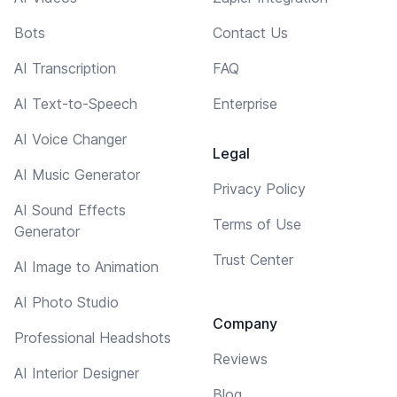
Bots
Contact Us
AI Transcription
FAQ
AI Text-to-Speech
Enterprise
AI Voice Changer
Legal
AI Music Generator
Privacy Policy
AI Sound Effects
Terms of Use
Generator
Trust Center
AI Image to Animation
AI Photo Studio
Company
Professional Headshots
Reviews
AI Interior Designer
Blog