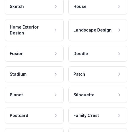
Sketch
House
Home Exterior
Landscape Design
Design
Fusion
Doodle
Stadium
Patch
Planet
Silhouette
Postcard
Family Crest