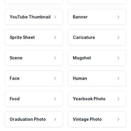
YouTube Thumbnail
Banner
Sprite Sheet
Caricature
Scene
Mugshot
Face
Human
Food
Yearbook Photo
Graduation Photo
Vintage Photo