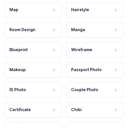
Map
Hairstyle
Room Design
Manga
Blueprint
Wireframe
Makeup
Passport Photo
ID Photo
Couple Photo
Certificate
Chibi