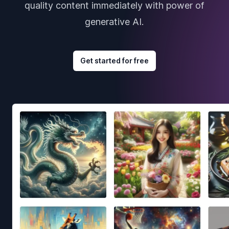
quality content immediately with power of
generative AI.
Get started for free