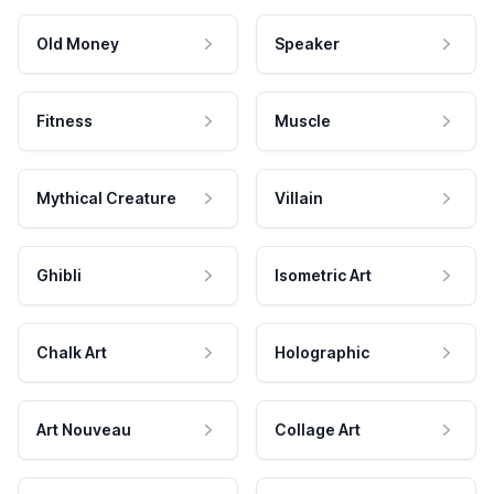
Old Money
Speaker
Fitness
Muscle
Mythical Creature
Villain
Ghibli
Isometric Art
Chalk Art
Holographic
Art Nouveau
Collage Art