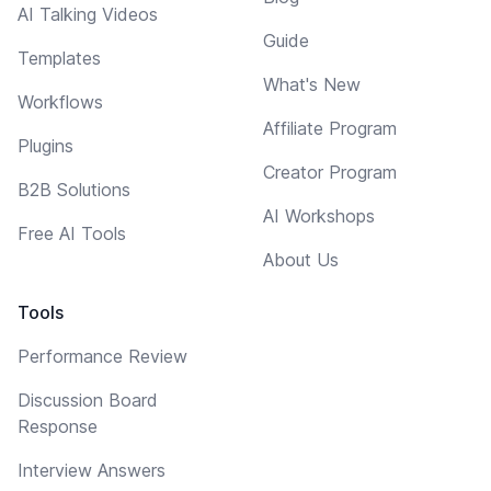
AI Talking Videos
Guide
Templates
What's New
Workflows
Affiliate Program
Plugins
Creator Program
B2B Solutions
AI Workshops
Free AI Tools
About Us
Tools
Performance Review
Discussion Board
Response
Interview Answers