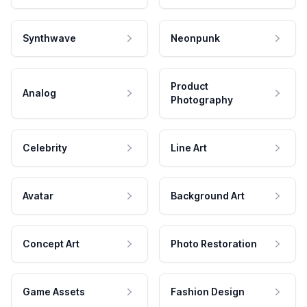
Synthwave
Neonpunk
Product
Analog
Photography
Celebrity
Line Art
Avatar
Background Art
Concept Art
Photo Restoration
Game Assets
Fashion Design