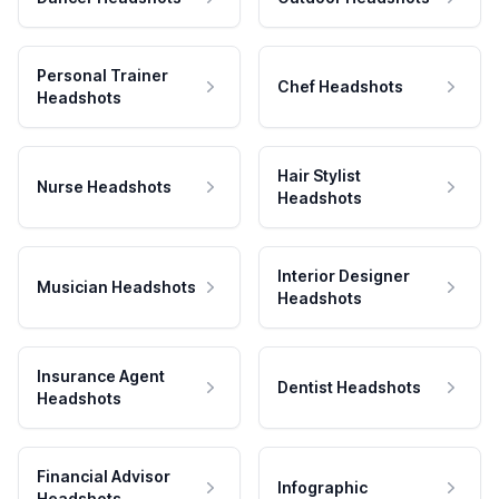
Personal Trainer
Chef Headshots
Headshots
Hair Stylist
Nurse Headshots
Headshots
Interior Designer
Musician Headshots
Headshots
Insurance Agent
Dentist Headshots
Headshots
Financial Advisor
Infographic
Headshots