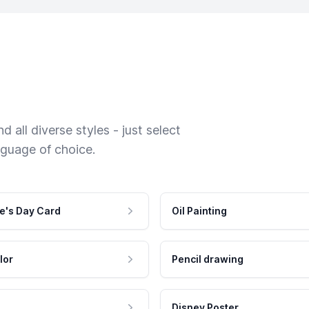
 all diverse styles - just select
nguage of choice.
e's Day Card
Oil Painting
lor
Pencil drawing
Disney Poster