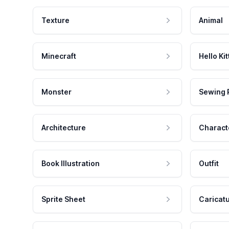
Texture
Animal
Minecraft
Hello Kit
Monster
Sewing 
Architecture
Charact
Book Illustration
Outfit
Sprite Sheet
Caricat