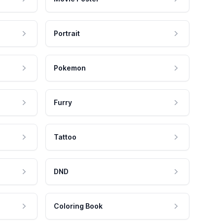
Portrait
Pokemon
Furry
Tattoo
DND
Coloring Book