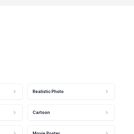
Realistic Photo
Cartoon
Movie Poster