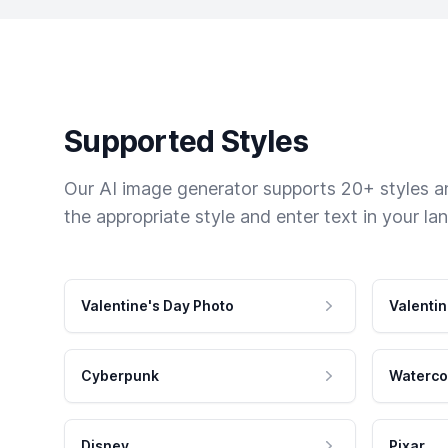
Supported Styles
Our AI image generator supports 20+ styles and
the appropriate style and enter text in your la
Valentine's Day Photo
Valentin
Cyberpunk
Waterco
Disney
Pixar