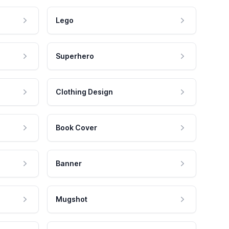
Lego
Superhero
Clothing Design
Book Cover
Banner
Mugshot