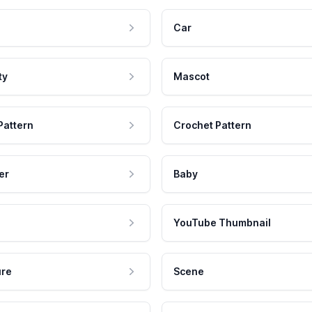
Car
ty
Mascot
Pattern
Crochet Pattern
er
Baby
YouTube Thumbnail
ure
Scene