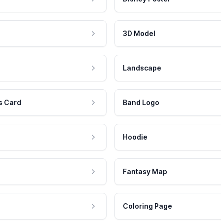
3D Model
Landscape
s Card
Band Logo
Hoodie
Fantasy Map
Coloring Page