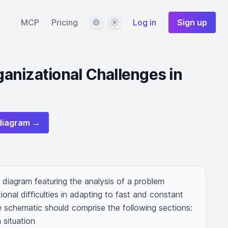
Language
Theme
MCP
Pricing
Log in
Sign up
nizational Challenges in
diagram →
diagram featuring the analysis of a problem 
ional difficulties in adapting to fast and constant 
 schematic should comprise the following sections: 

situation 
