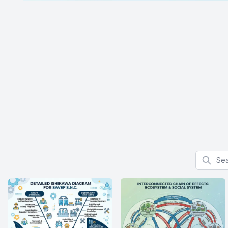
Search f