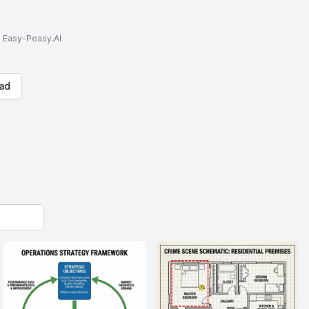
to Easy-Peasy.AI
ad