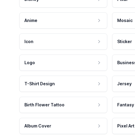
Anime
Mosaic
Icon
Sticker
Logo
Busines
T-Shirt Design
Jersey
Birth Flower Tattoo
Fantasy
Album Cover
Pixel Art