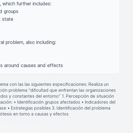
 which further includes: 

al problem, also including: 

es around causes and effects
ma con las las siguientes especificaciones: Realiza un
ión problema “dificultad que enfrentan las organizaciones
idos y constantes del entorno” 1. Percepción de situación
uación: • Identificación grupos afectados • Indicadores del
ase • Estrategias posibles 3. Identificación del problema
pótesis en torno a causas y efectos