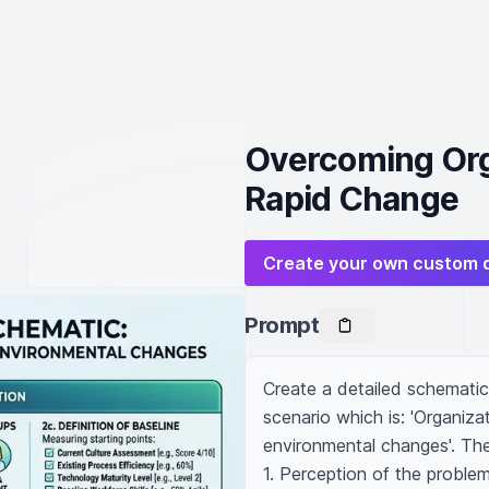
Overcoming Orga
Rapid Change
Create your own custom 
Prompt
Create a detailed schematic 
scenario which is: 'Organizat
environmental changes'. The
1. Perception of the problem 