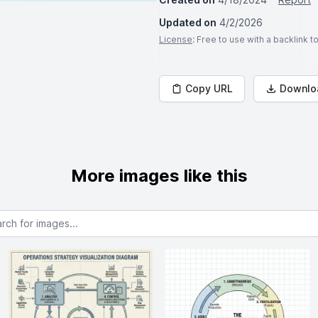
Updated on
4/2/2026
License
: Free to use with a backlink 
Copy URL
Downlo
More images like this
or images