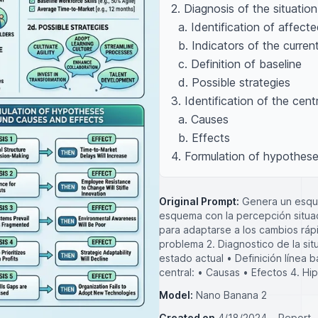
2. Diagnosis of the situation,
  a. Identification of affected groups 

  b. Indicators of the current state 

  c. Definition of baseline 

  d. Possible strategies 

3. Identification of the centr
  a. Causes 

  b. Effects 

4. Formulation of hypothes
Original Prompt:
Genera un esque
esquema con la percepción situac
para adaptarse a los cambios ráp
problema 2. Diagnostico de la sit
estado actual • Definición línea b
central: • Causas • Efectos 4. Hi
Model:
Nano Banana 2
Created on
4/18/2024
Report