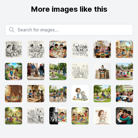
More images like this
Search for images