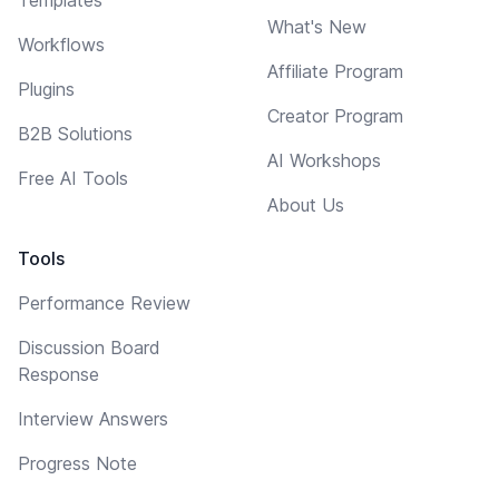
What's New
Workflows
Affiliate Program
Plugins
Creator Program
B2B Solutions
AI Workshops
Free AI Tools
About Us
Tools
Performance Review
Discussion Board
Response
Interview Answers
Progress Note