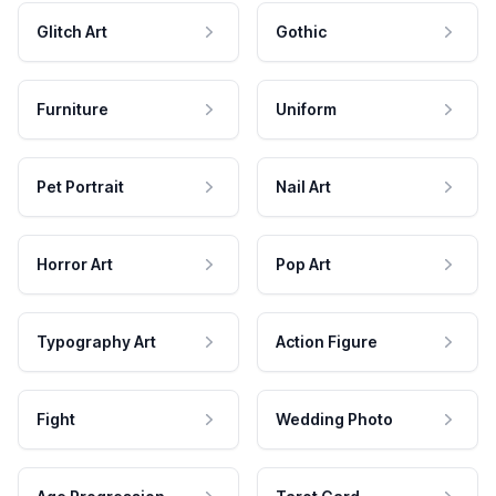
Glitch Art
Gothic
Furniture
Uniform
Pet Portrait
Nail Art
Horror Art
Pop Art
Typography Art
Action Figure
Fight
Wedding Photo