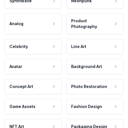
Synthwave
Neonpunk
Product
Analog
Photography
Celebrity
Line Art
Avatar
Background Art
Concept Art
Photo Restoration
Game Assets
Fashion Design
NFT Art
Packaging Design