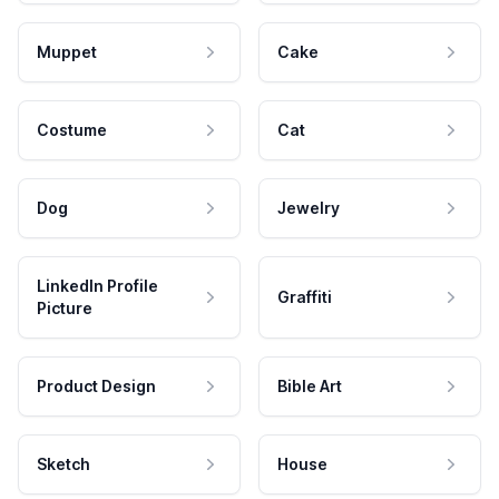
Muppet
Cake
Costume
Cat
Dog
Jewelry
LinkedIn Profile
Graffiti
Picture
Product Design
Bible Art
Sketch
House