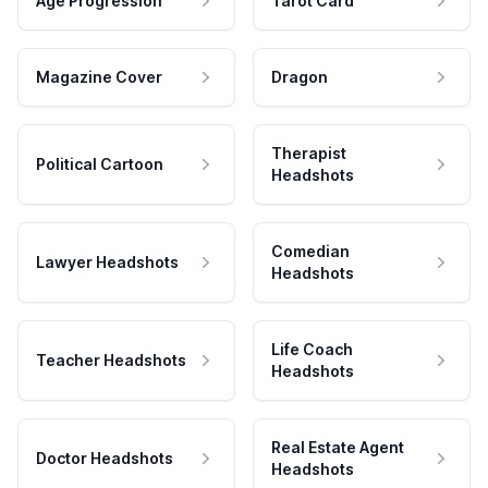
Age Progression
Tarot Card
Magazine Cover
Dragon
Therapist
Political Cartoon
Headshots
Comedian
Lawyer Headshots
Headshots
Life Coach
Teacher Headshots
Headshots
Real Estate Agent
Doctor Headshots
Headshots