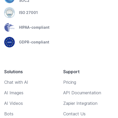
SOC2
ISO 27001
HIPAA-compliant
GDPR-compliant
Solutions
Support
Chat with AI
Pricing
AI Images
API Documentation
AI Videos
Zapier Integration
Bots
Contact Us