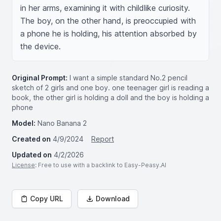
in her arms, examining it with childlike curiosity. 
The boy, on the other hand, is preoccupied with 
a phone he is holding, his attention absorbed by 
the device.
Original Prompt:
I want a simple standard No.2 pencil
sketch of 2 girls and one boy. one teenager girl is reading a
book, the other girl is holding a doll and the boy is holding a
phone
Model:
Nano Banana 2
Created on
4/9/2024
Report
Updated on
4/2/2026
License
: Free to use with a backlink to Easy-Peasy.AI
Copy URL
Download