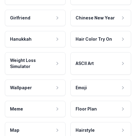
Girlfriend
Chinese New Year
Hanukkah
Hair Color Try On
Weight Loss
ASCII Art
Simulator
Wallpaper
Emoji
Meme
Floor Plan
Map
Hairstyle