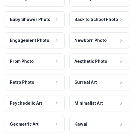
Baby Shower Photo
Back to School Photo
Engagement Photo
Newborn Photo
Prom Photo
Aesthetic Photo
Retro Photo
Surreal Art
Psychedelic Art
Minimalist Art
Geometric Art
Kawaii