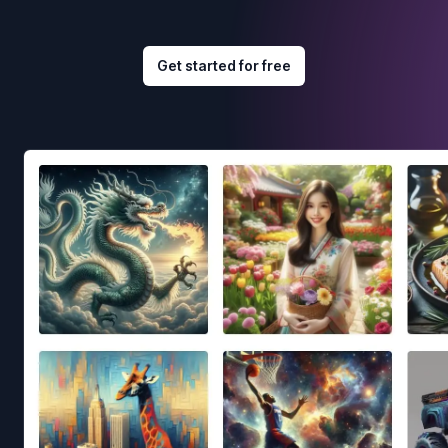
Get started for free