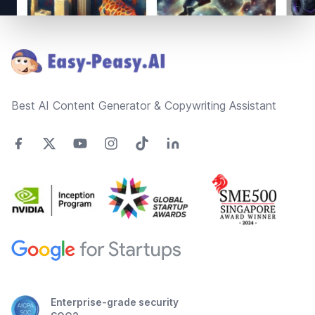
Footer
Best AI Content Generator & Copywriting Assistant
Enterprise-grade security