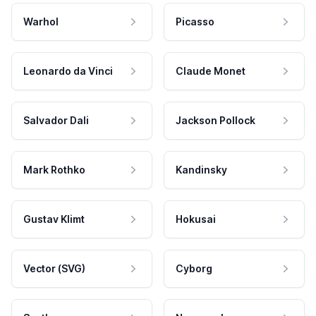
Warhol
Picasso
Leonardo da Vinci
Claude Monet
Salvador Dali
Jackson Pollock
Mark Rothko
Kandinsky
Gustav Klimt
Hokusai
Vector (SVG)
Cyborg