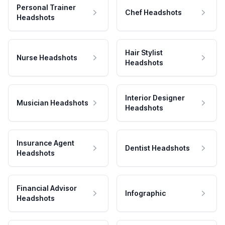
Personal Trainer
Chef Headshots
Headshots
Hair Stylist
Nurse Headshots
Headshots
Interior Designer
Musician Headshots
Headshots
Insurance Agent
Dentist Headshots
Headshots
Financial Advisor
Infographic
Headshots