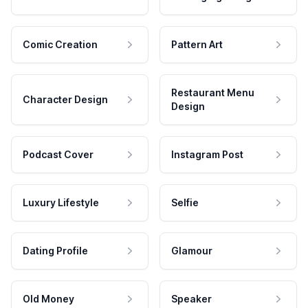
Comic Creation
Pattern Art
Restaurant Menu
Character Design
Design
Podcast Cover
Instagram Post
Luxury Lifestyle
Selfie
Dating Profile
Glamour
Old Money
Speaker