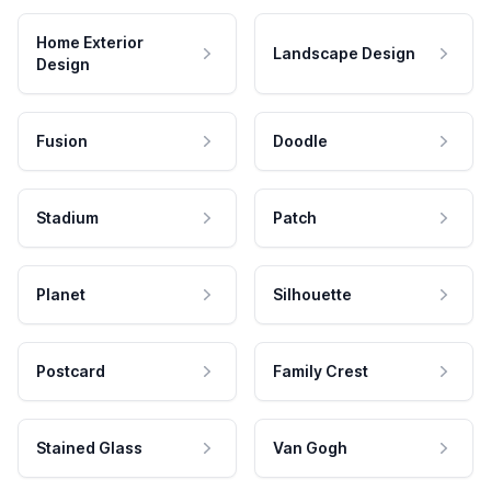
Home Exterior
Landscape Design
Design
Fusion
Doodle
Stadium
Patch
Planet
Silhouette
Postcard
Family Crest
Stained Glass
Van Gogh