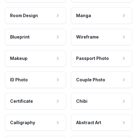
Room Design
Manga
Blueprint
Wireframe
Makeup
Passport Photo
ID Photo
Couple Photo
Certificate
Chibi
Calligraphy
Abstract Art