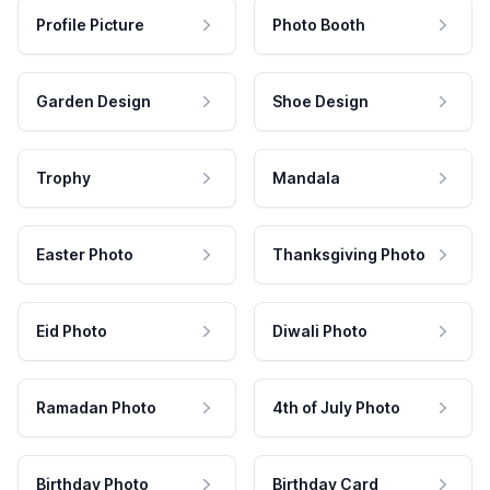
Profile Picture
Photo Booth
Garden Design
Shoe Design
Trophy
Mandala
Easter Photo
Thanksgiving Photo
Eid Photo
Diwali Photo
Ramadan Photo
4th of July Photo
Birthday Photo
Birthday Card