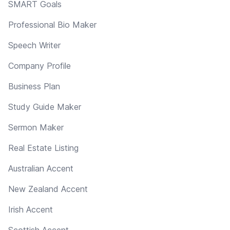
SMART Goals
Professional Bio Maker
Speech Writer
Company Profile
Business Plan
Study Guide Maker
Sermon Maker
Real Estate Listing
Australian Accent
New Zealand Accent
Irish Accent
Scottish Accent