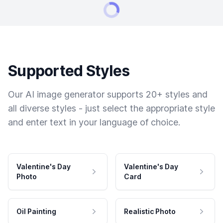
Supported Styles
Our AI image generator supports 20+ styles and
all diverse styles - just select the appropriate style
and enter text in your language of choice.
Valentine's Day
Valentine's Day
Photo
Card
Oil Painting
Realistic Photo