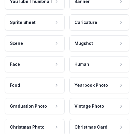
YouTube Thumbnail
Banner
Sprite Sheet
Caricature
Scene
Mugshot
Face
Human
Food
Yearbook Photo
Graduation Photo
Vintage Photo
Christmas Photo
Christmas Card