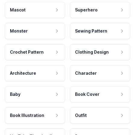
Mascot
Superhero
Monster
Sewing Pattern
Crochet Pattern
Clothing Design
Architecture
Character
Baby
Book Cover
Book Illustration
Outfit