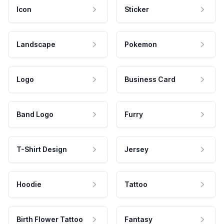
Icon
Sticker
Landscape
Pokemon
Logo
Business Card
Band Logo
Furry
T-Shirt Design
Jersey
Hoodie
Tattoo
Birth Flower Tattoo
Fantasy