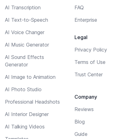
AI Transcription
FAQ
AI Text-to-Speech
Enterprise
AI Voice Changer
Legal
AI Music Generator
Privacy Policy
AI Sound Effects
Terms of Use
Generator
Trust Center
AI Image to Animation
AI Photo Studio
Company
Professional Headshots
Reviews
AI Interior Designer
Blog
AI Talking Videos
Guide
Templates