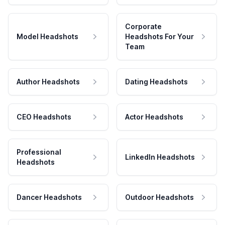
Corporate
Model Headshots
Headshots For Your
Team
Author Headshots
Dating Headshots
CEO Headshots
Actor Headshots
Professional
LinkedIn Headshots
Headshots
Dancer Headshots
Outdoor Headshots