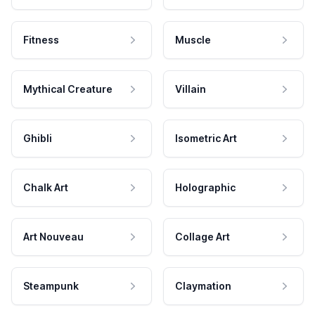
Fitness
Muscle
Mythical Creature
Villain
Ghibli
Isometric Art
Chalk Art
Holographic
Art Nouveau
Collage Art
Steampunk
Claymation