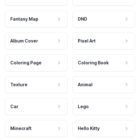
Fantasy Map
DND
Album Cover
Pixel Art
Coloring Page
Coloring Book
Texture
Animal
Car
Lego
Minecraft
Hello Kitty