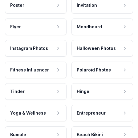
Poster
Invitation
Flyer
Moodboard
Instagram Photos
Halloween Photos
Fitness Influencer
Polaroid Photos
Tinder
Hinge
Yoga & Wellness
Entrepreneur
Bumble
Beach Bikini