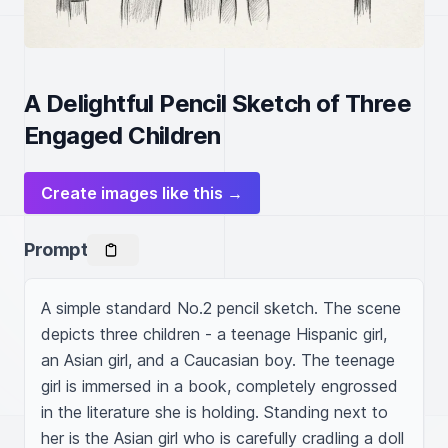
A Delightful Pencil Sketch of Three
Engaged Children
Create images like this →
Prompt
A simple standard No.2 pencil sketch. The scene 
depicts three children - a teenage Hispanic girl, 
an Asian girl, and a Caucasian boy. The teenage 
girl is immersed in a book, completely engrossed 
in the literature she is holding. Standing next to 
her is the Asian girl who is carefully cradling a doll 