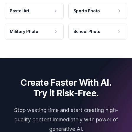
Pastel Art
Sports Photo
Military Photo
School Photo
Create Faster With AI.
Try it Risk-Free.
Stop wasting time and start creating high-
quality content immediately with power of
generative AI.