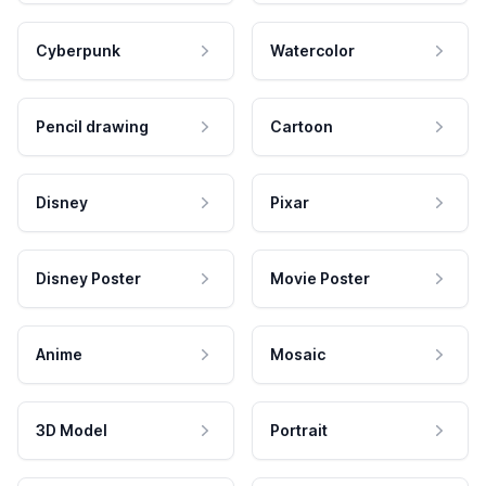
Cyberpunk
Watercolor
Pencil drawing
Cartoon
Disney
Pixar
Disney Poster
Movie Poster
Anime
Mosaic
3D Model
Portrait