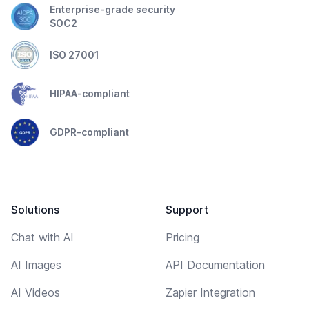
Enterprise-grade security
SOC2
ISO 27001
HIPAA-compliant
GDPR-compliant
Solutions
Support
Chat with AI
Pricing
AI Images
API Documentation
AI Videos
Zapier Integration