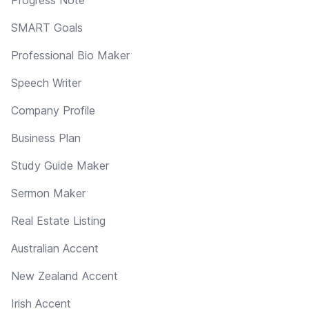
SMART Goals
Professional Bio Maker
Speech Writer
Company Profile
Business Plan
Study Guide Maker
Sermon Maker
Real Estate Listing
Australian Accent
New Zealand Accent
Irish Accent