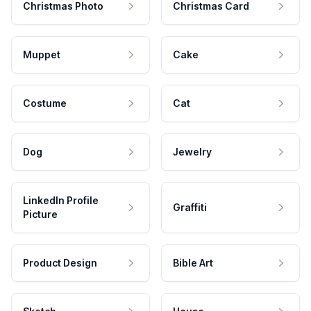
Christmas Photo
Christmas Card
Muppet
Cake
Costume
Cat
Dog
Jewelry
LinkedIn Profile
Graffiti
Picture
Product Design
Bible Art