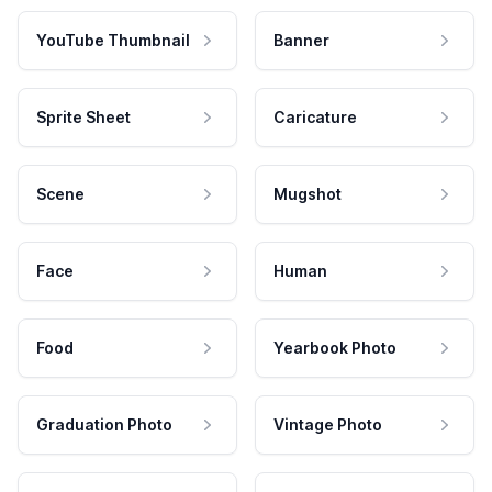
YouTube Thumbnail
Banner
Sprite Sheet
Caricature
Scene
Mugshot
Face
Human
Food
Yearbook Photo
Graduation Photo
Vintage Photo