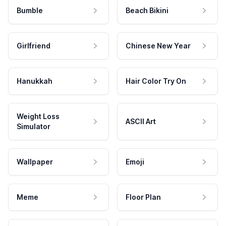
Bumble
Beach Bikini
Girlfriend
Chinese New Year
Hanukkah
Hair Color Try On
Weight Loss
ASCII Art
Simulator
Wallpaper
Emoji
Meme
Floor Plan