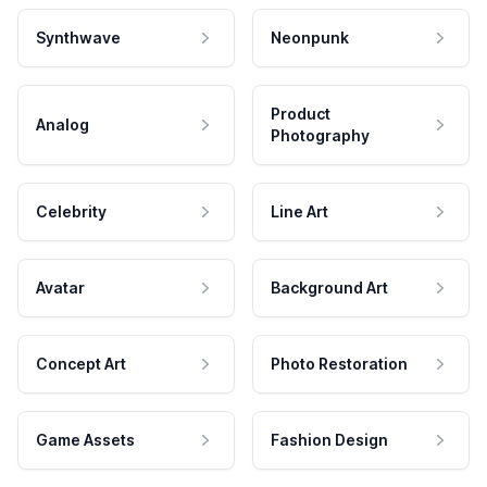
Synthwave
Neonpunk
Product
Analog
Photography
Celebrity
Line Art
Avatar
Background Art
Concept Art
Photo Restoration
Game Assets
Fashion Design