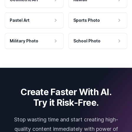
Pastel Art
Sports Photo
Military Photo
School Photo
Create Faster With AI.
Try it Risk-Free.
Stop wasting time and start creating high-
quality content immediately with power of