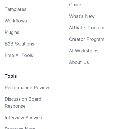
Guide
Templates
What's New
Workflows
Affiliate Program
Plugins
Creator Program
B2B Solutions
AI Workshops
Free AI Tools
About Us
Tools
Performance Review
Discussion Board
Response
Interview Answers
Progress Note