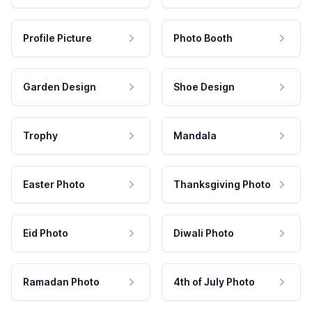
Profile Picture
Photo Booth
Garden Design
Shoe Design
Trophy
Mandala
Easter Photo
Thanksgiving Photo
Eid Photo
Diwali Photo
Ramadan Photo
4th of July Photo