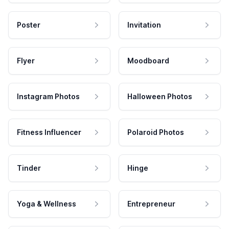
Poster
Invitation
Flyer
Moodboard
Instagram Photos
Halloween Photos
Fitness Influencer
Polaroid Photos
Tinder
Hinge
Yoga & Wellness
Entrepreneur