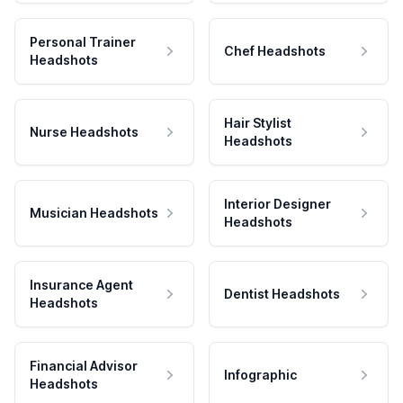
Personal Trainer
Chef Headshots
Headshots
Hair Stylist
Nurse Headshots
Headshots
Interior Designer
Musician Headshots
Headshots
Insurance Agent
Dentist Headshots
Headshots
Financial Advisor
Infographic
Headshots