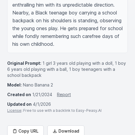
enthralling him with its unpredictable direction. 
Nearby, a Black teenage boy carrying a school 
backpack on his shoulders is standing, observing 
the young ones play. He gets prepared for school 
while fondly remembering such carefree days of 
his own childhood.
Original Prompt:
1 girl 3 years old playing with a doll, 1 boy
6 years old playing with a ball, 1 boy teenagers with a
school backpack
Model:
Nano Banana 2
Created on
1/21/2024
Report
Updated on
4/1/2026
License
: Free to use with a backlink to Easy-Peasy.AI
Copy URL
Download