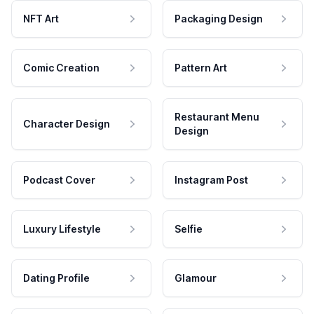
NFT Art
Packaging Design
Comic Creation
Pattern Art
Restaurant Menu
Character Design
Design
Podcast Cover
Instagram Post
Luxury Lifestyle
Selfie
Dating Profile
Glamour