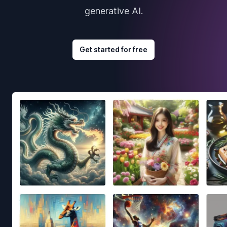
generative AI.
Get started for free