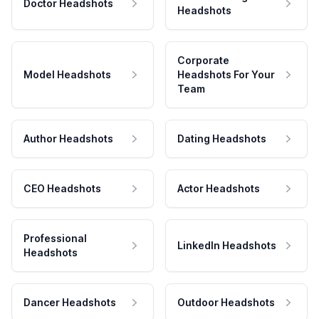
Doctor Headshots
Headshots
Corporate
Model Headshots
Headshots For Your
Team
Author Headshots
Dating Headshots
CEO Headshots
Actor Headshots
Professional
LinkedIn Headshots
Headshots
Dancer Headshots
Outdoor Headshots