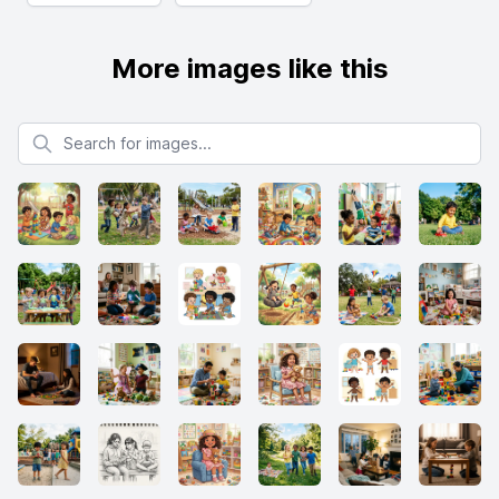
More images like this
Search for images