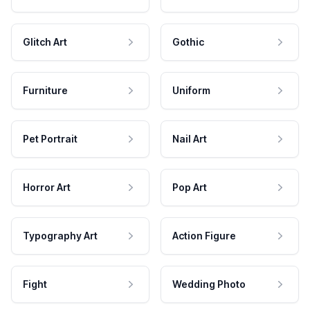
Glitch Art
Gothic
Furniture
Uniform
Pet Portrait
Nail Art
Horror Art
Pop Art
Typography Art
Action Figure
Fight
Wedding Photo