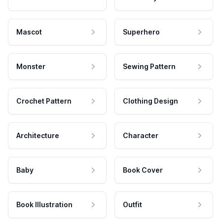
Mascot
Superhero
Monster
Sewing Pattern
Crochet Pattern
Clothing Design
Architecture
Character
Baby
Book Cover
Book Illustration
Outfit