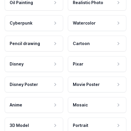
Oil Painting
Realistic Photo
Cyberpunk
Watercolor
Pencil drawing
Cartoon
Disney
Pixar
Disney Poster
Movie Poster
Anime
Mosaic
3D Model
Portrait