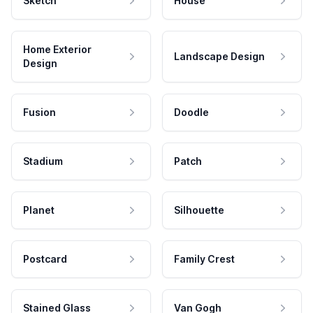
Sketch
House
Home Exterior
Landscape Design
Design
Fusion
Doodle
Stadium
Patch
Planet
Silhouette
Postcard
Family Crest
Stained Glass
Van Gogh