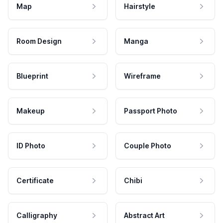
Map
Hairstyle
Room Design
Manga
Blueprint
Wireframe
Makeup
Passport Photo
ID Photo
Couple Photo
Certificate
Chibi
Calligraphy
Abstract Art