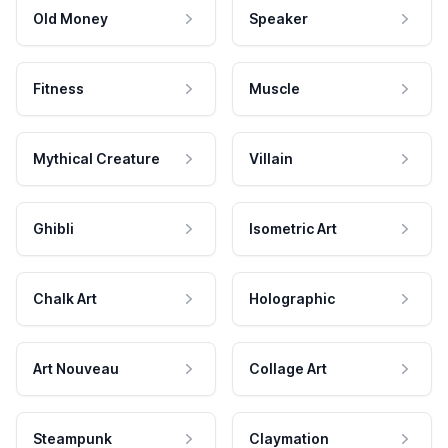
Old Money
Speaker
Fitness
Muscle
Mythical Creature
Villain
Ghibli
Isometric Art
Chalk Art
Holographic
Art Nouveau
Collage Art
Steampunk
Claymation