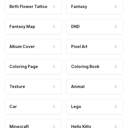
Birth Flower Tattoo
Fantasy
Fantasy Map
DND
Album Cover
Pixel Art
Coloring Page
Coloring Book
Texture
Animal
Car
Lego
Minecraft
Hello Kitty