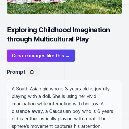
Exploring Childhood Imagination
through Multicultural Play
Create images like this →
Prompt
A South Asian girl who is 3 years old is joyfully 
playing with a doll. She is using her vivid 
imagination while interacting with her toy. A 
distance away, a Caucasian boy who is 6 years 
old is enthusiastically playing with a ball. The 
sphere's movement captures his attention, 