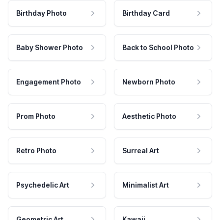
Birthday Photo
Birthday Card
Baby Shower Photo
Back to School Photo
Engagement Photo
Newborn Photo
Prom Photo
Aesthetic Photo
Retro Photo
Surreal Art
Psychedelic Art
Minimalist Art
Geometric Art
Kawaii