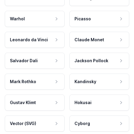
Warhol
Picasso
Leonardo da Vinci
Claude Monet
Salvador Dali
Jackson Pollock
Mark Rothko
Kandinsky
Gustav Klimt
Hokusai
Vector (SVG)
Cyborg