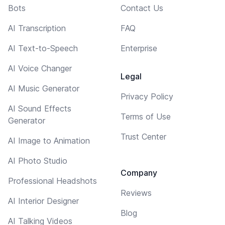
Bots
Contact Us
AI Transcription
FAQ
AI Text-to-Speech
Enterprise
AI Voice Changer
Legal
AI Music Generator
Privacy Policy
AI Sound Effects
Terms of Use
Generator
Trust Center
AI Image to Animation
AI Photo Studio
Company
Professional Headshots
Reviews
AI Interior Designer
Blog
AI Talking Videos