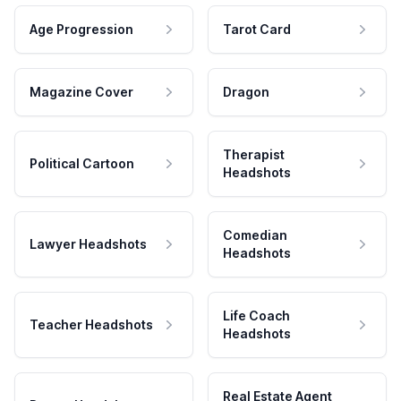
Age Progression
Tarot Card
Magazine Cover
Dragon
Therapist
Political Cartoon
Headshots
Comedian
Lawyer Headshots
Headshots
Life Coach
Teacher Headshots
Headshots
Real Estate Agent