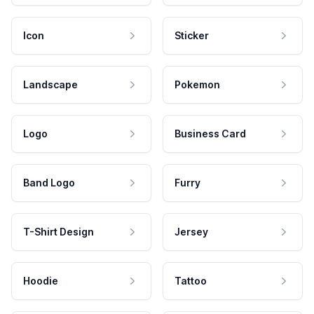
Icon
Sticker
Landscape
Pokemon
Logo
Business Card
Band Logo
Furry
T-Shirt Design
Jersey
Hoodie
Tattoo