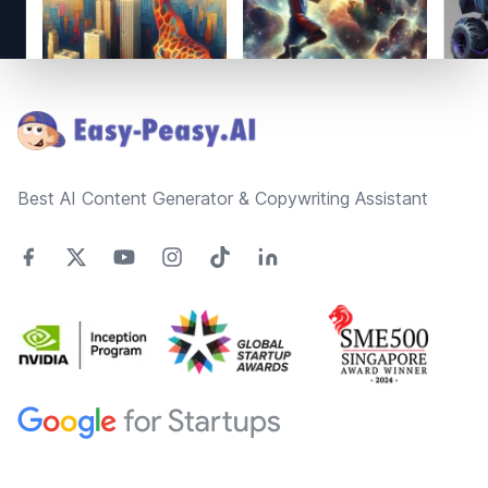
Footer
Best AI Content Generator & Copywriting Assistant