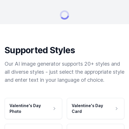
Supported Styles
Our AI image generator supports 20+ styles and
all diverse styles - just select the appropriate style
and enter text in your language of choice.
Valentine's Day
Valentine's Day
Photo
Card