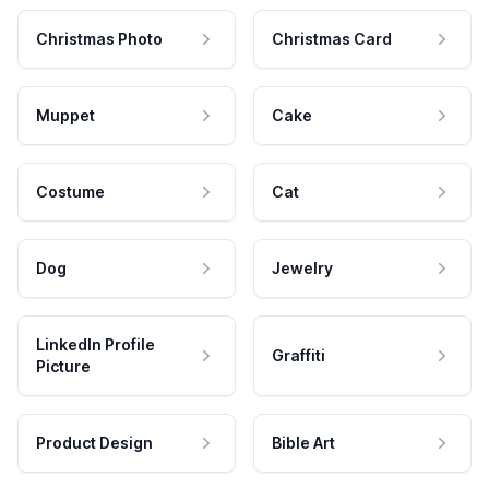
Christmas Photo
Christmas Card
Muppet
Cake
Costume
Cat
Dog
Jewelry
LinkedIn Profile
Graffiti
Picture
Product Design
Bible Art