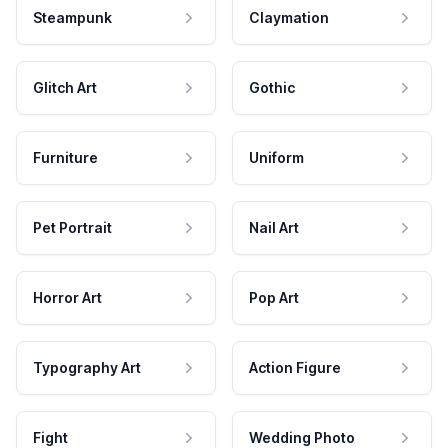
Steampunk
Claymation
Glitch Art
Gothic
Furniture
Uniform
Pet Portrait
Nail Art
Horror Art
Pop Art
Typography Art
Action Figure
Fight
Wedding Photo