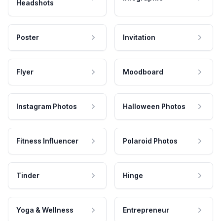
Headshots
Poster
Invitation
Flyer
Moodboard
Instagram Photos
Halloween Photos
Fitness Influencer
Polaroid Photos
Tinder
Hinge
Yoga & Wellness
Entrepreneur