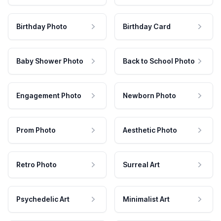
Birthday Photo
Birthday Card
Baby Shower Photo
Back to School Photo
Engagement Photo
Newborn Photo
Prom Photo
Aesthetic Photo
Retro Photo
Surreal Art
Psychedelic Art
Minimalist Art