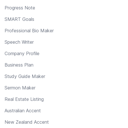
Progress Note
SMART Goals
Professional Bio Maker
Speech Writer
Company Profile
Business Plan
Study Guide Maker
Sermon Maker
Real Estate Listing
Australian Accent
New Zealand Accent