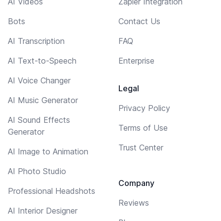
AI Videos
Zapier Integration
Bots
Contact Us
AI Transcription
FAQ
AI Text-to-Speech
Enterprise
AI Voice Changer
Legal
AI Music Generator
Privacy Policy
AI Sound Effects
Terms of Use
Generator
Trust Center
AI Image to Animation
AI Photo Studio
Company
Professional Headshots
Reviews
AI Interior Designer