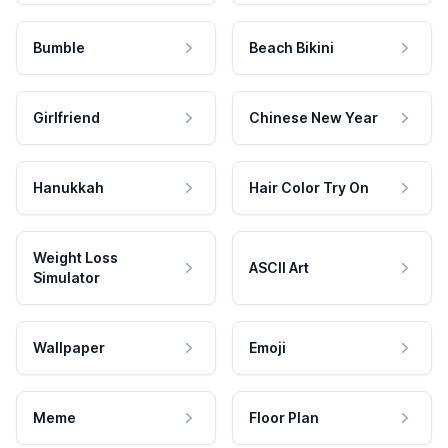
Bumble
Beach Bikini
Girlfriend
Chinese New Year
Hanukkah
Hair Color Try On
Weight Loss
ASCII Art
Simulator
Wallpaper
Emoji
Meme
Floor Plan