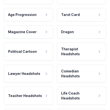
Age Progression
Tarot Card
Magazine Cover
Dragon
Therapist
Political Cartoon
Headshots
Comedian
Lawyer Headshots
Headshots
Life Coach
Teacher Headshots
Headshots