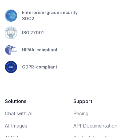
Enterprise-grade security
SOC2
ISO 27001
HIPAA-compliant
GDPR-compliant
Solutions
Support
Chat with AI
Pricing
AI Images
API Documentation