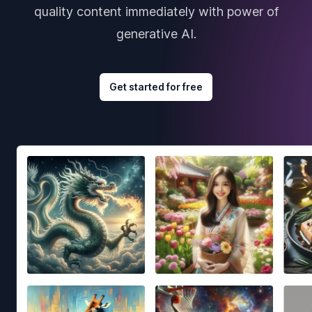
quality content immediately with power of
generative AI.
Get started for free