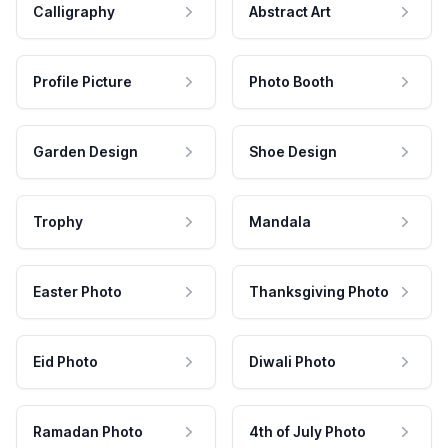
Calligraphy
Abstract Art
Profile Picture
Photo Booth
Garden Design
Shoe Design
Trophy
Mandala
Easter Photo
Thanksgiving Photo
Eid Photo
Diwali Photo
Ramadan Photo
4th of July Photo