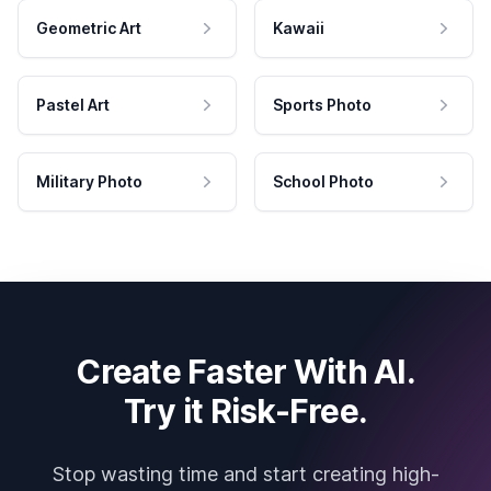
Geometric Art
Kawaii
Pastel Art
Sports Photo
Military Photo
School Photo
Create Faster With AI.
Try it Risk-Free.
Stop wasting time and start creating high-