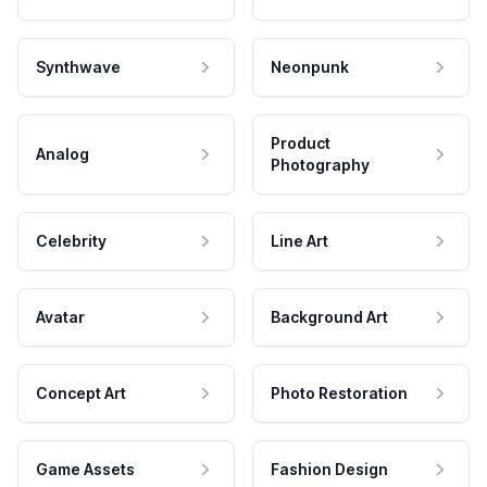
Synthwave
Neonpunk
Product
Analog
Photography
Celebrity
Line Art
Avatar
Background Art
Concept Art
Photo Restoration
Game Assets
Fashion Design