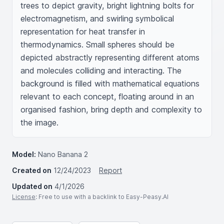
trees to depict gravity, bright lightning bolts for 
electromagnetism, and swirling symbolical 
representation for heat transfer in 
thermodynamics. Small spheres should be 
depicted abstractly representing different atoms 
and molecules colliding and interacting. The 
background is filled with mathematical equations 
relevant to each concept, floating around in an 
organised fashion, bring depth and complexity to 
the image.
Model:
Nano Banana 2
Created on
12/24/2023
Report
Updated on
4/1/2026
License
: Free to use with a backlink to Easy-Peasy.AI