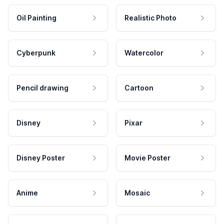
Oil Painting
Realistic Photo
Cyberpunk
Watercolor
Pencil drawing
Cartoon
Disney
Pixar
Disney Poster
Movie Poster
Anime
Mosaic