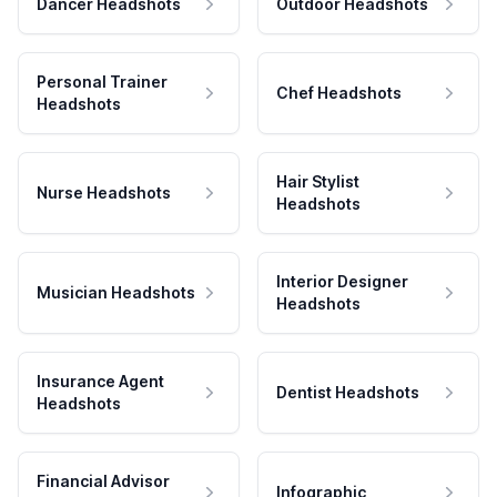
Dancer Headshots
Outdoor Headshots
Personal Trainer
Chef Headshots
Headshots
Hair Stylist
Nurse Headshots
Headshots
Interior Designer
Musician Headshots
Headshots
Insurance Agent
Dentist Headshots
Headshots
Financial Advisor
Infographic