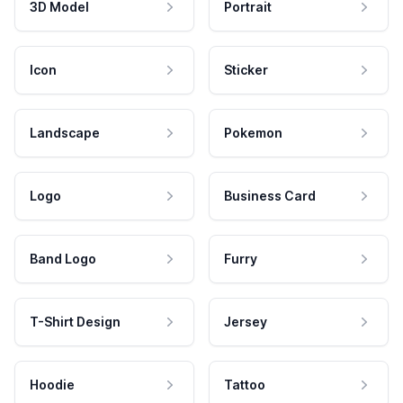
3D Model
Portrait
Icon
Sticker
Landscape
Pokemon
Logo
Business Card
Band Logo
Furry
T-Shirt Design
Jersey
Hoodie
Tattoo