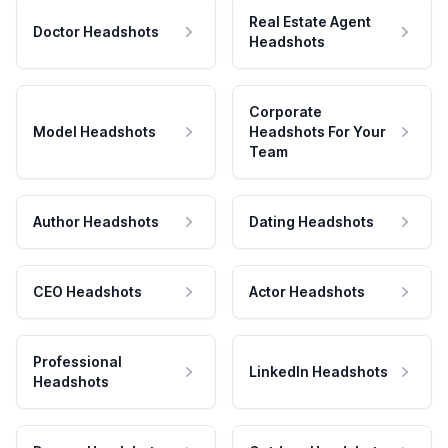
Real Estate Agent
Doctor Headshots
Headshots
Corporate
Model Headshots
Headshots For Your
Team
Author Headshots
Dating Headshots
CEO Headshots
Actor Headshots
Professional
LinkedIn Headshots
Headshots