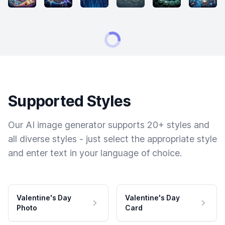
Supported Styles
Our AI image generator supports 20+ styles and
all diverse styles - just select the appropriate style
and enter text in your language of choice.
Valentine's Day
Valentine's Day
Photo
Card