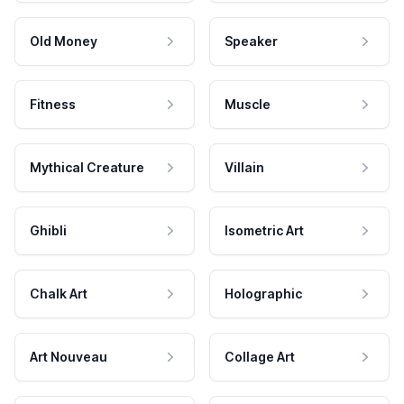
Old Money
Speaker
Fitness
Muscle
Mythical Creature
Villain
Ghibli
Isometric Art
Chalk Art
Holographic
Art Nouveau
Collage Art