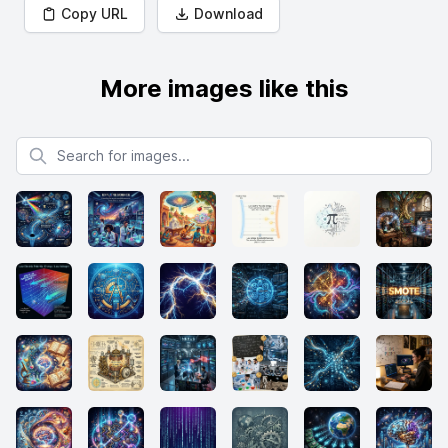
Copy URL
Download
More images like this
Search for images