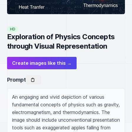
HD
Exploration of Physics Concepts
through Visual Representation
Create images like this →
Prompt
An engaging and vivid depiction of various 
fundamental concepts of physics such as gravity, 
electromagnetism, and thermodynamics. The 
image should include unconventional presentation 
tools such as exaggerated apples falling from 