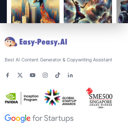
Footer
Best AI Content Generator & Copywriting Assistant