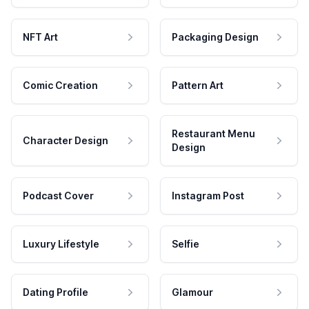
NFT Art
Packaging Design
Comic Creation
Pattern Art
Restaurant Menu
Character Design
Design
Podcast Cover
Instagram Post
Luxury Lifestyle
Selfie
Dating Profile
Glamour