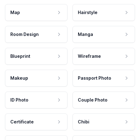
Map
Hairstyle
Room Design
Manga
Blueprint
Wireframe
Makeup
Passport Photo
ID Photo
Couple Photo
Certificate
Chibi