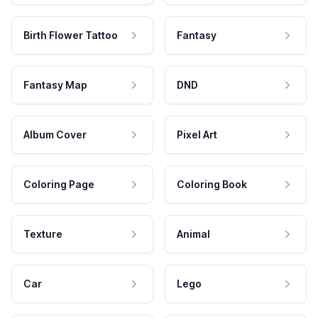
Birth Flower Tattoo
Fantasy
Fantasy Map
DND
Album Cover
Pixel Art
Coloring Page
Coloring Book
Texture
Animal
Car
Lego