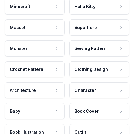
Minecraft
Hello Kitty
Mascot
Superhero
Monster
Sewing Pattern
Crochet Pattern
Clothing Design
Architecture
Character
Baby
Book Cover
Book Illustration
Outfit