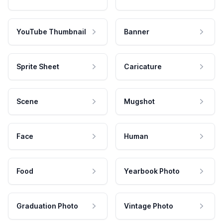
YouTube Thumbnail
Banner
Sprite Sheet
Caricature
Scene
Mugshot
Face
Human
Food
Yearbook Photo
Graduation Photo
Vintage Photo