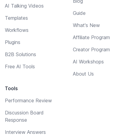
Blog
AI Talking Videos
Guide
Templates
What's New
Workflows
Affiliate Program
Plugins
Creator Program
B2B Solutions
AI Workshops
Free AI Tools
About Us
Tools
Performance Review
Discussion Board
Response
Interview Answers