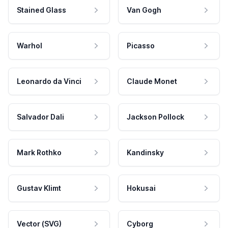
Stained Glass
Van Gogh
Warhol
Picasso
Leonardo da Vinci
Claude Monet
Salvador Dali
Jackson Pollock
Mark Rothko
Kandinsky
Gustav Klimt
Hokusai
Vector (SVG)
Cyborg