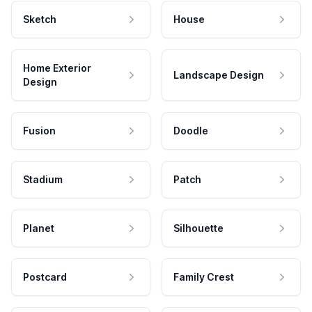
Sketch
House
Home Exterior
Landscape Design
Design
Fusion
Doodle
Stadium
Patch
Planet
Silhouette
Postcard
Family Crest