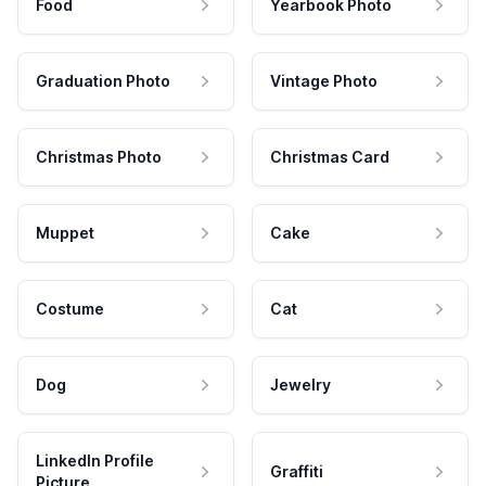
Food
Yearbook Photo
Graduation Photo
Vintage Photo
Christmas Photo
Christmas Card
Muppet
Cake
Costume
Cat
Dog
Jewelry
LinkedIn Profile
Graffiti
Picture