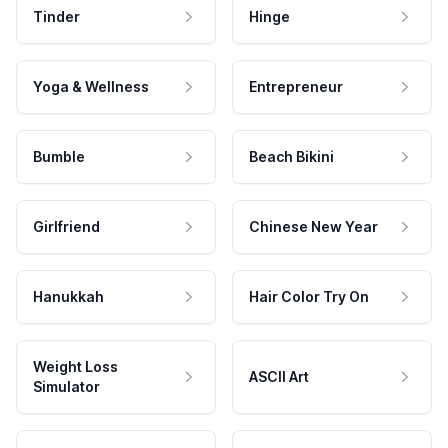
Tinder
Hinge
Yoga & Wellness
Entrepreneur
Bumble
Beach Bikini
Girlfriend
Chinese New Year
Hanukkah
Hair Color Try On
Weight Loss
ASCII Art
Simulator