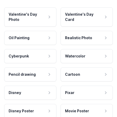
Valentine's Day
Valentine's Day
Photo
Card
Oil Painting
Realistic Photo
Cyberpunk
Watercolor
Pencil drawing
Cartoon
Disney
Pixar
Disney Poster
Movie Poster