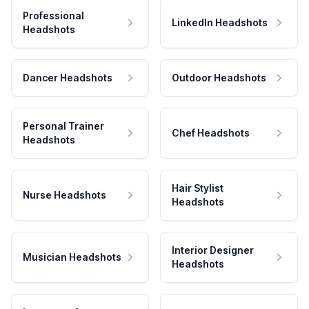
Professional
LinkedIn Headshots
Headshots
Dancer Headshots
Outdoor Headshots
Personal Trainer
Chef Headshots
Headshots
Hair Stylist
Nurse Headshots
Headshots
Interior Designer
Musician Headshots
Headshots