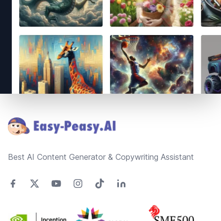
Footer
Best AI Content Generator & Copywriting Assistant