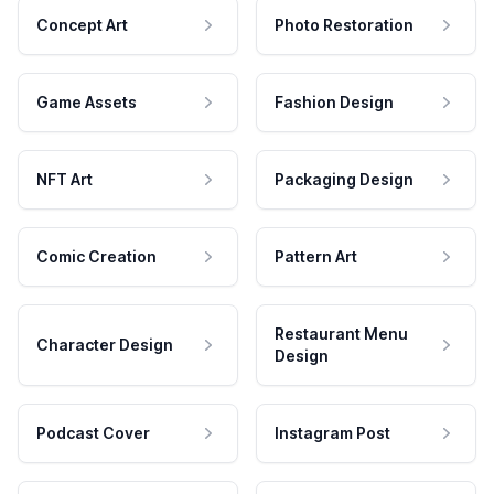
Concept Art
Photo Restoration
Game Assets
Fashion Design
NFT Art
Packaging Design
Comic Creation
Pattern Art
Restaurant Menu
Character Design
Design
Podcast Cover
Instagram Post