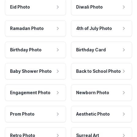
Eid Photo
Diwali Photo
Ramadan Photo
4th of July Photo
Birthday Photo
Birthday Card
Baby Shower Photo
Back to School Photo
Engagement Photo
Newborn Photo
Prom Photo
Aesthetic Photo
Retro Photo
Surreal Art