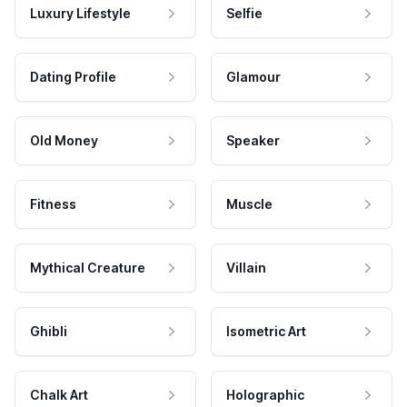
Luxury Lifestyle
Selfie
Dating Profile
Glamour
Old Money
Speaker
Fitness
Muscle
Mythical Creature
Villain
Ghibli
Isometric Art
Chalk Art
Holographic