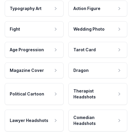
Typography Art
Action Figure
Fight
Wedding Photo
Age Progression
Tarot Card
Magazine Cover
Dragon
Therapist
Political Cartoon
Headshots
Comedian
Lawyer Headshots
Headshots