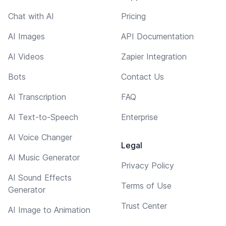
Chat with AI
Pricing
AI Images
API Documentation
AI Videos
Zapier Integration
Bots
Contact Us
AI Transcription
FAQ
AI Text-to-Speech
Enterprise
AI Voice Changer
Legal
AI Music Generator
Privacy Policy
AI Sound Effects
Terms of Use
Generator
Trust Center
AI Image to Animation