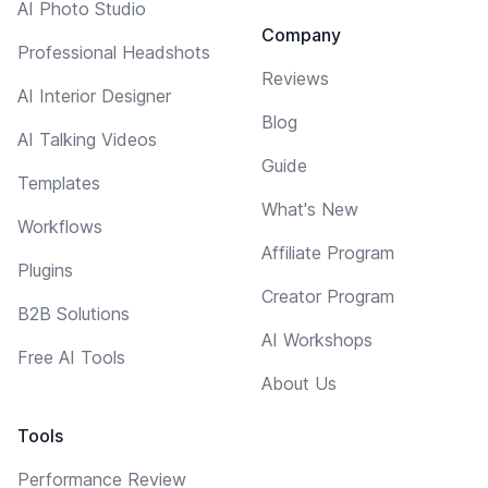
AI Photo Studio
Company
Professional Headshots
Reviews
AI Interior Designer
Blog
AI Talking Videos
Guide
Templates
What's New
Workflows
Affiliate Program
Plugins
Creator Program
B2B Solutions
AI Workshops
Free AI Tools
About Us
Tools
Performance Review