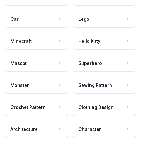
Car
Lego
Minecraft
Hello Kitty
Mascot
Superhero
Monster
Sewing Pattern
Crochet Pattern
Clothing Design
Architecture
Character