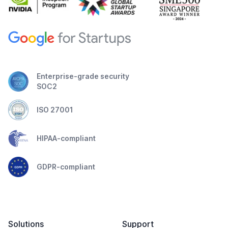
Enterprise-grade security
SOC2
ISO 27001
HIPAA-compliant
GDPR-compliant
Solutions
Support