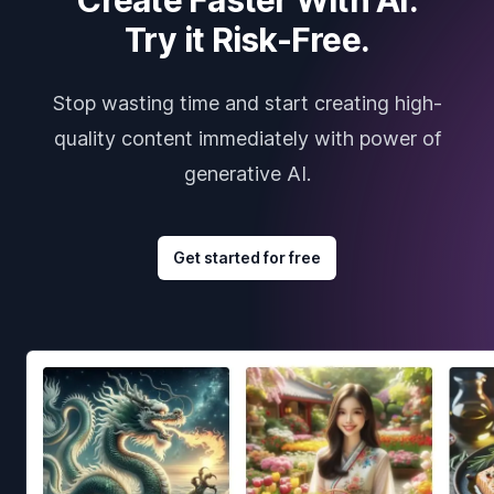
Try it Risk-Free.
Stop wasting time and start creating high-
quality content immediately with power of
generative AI.
Get started for free