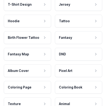
T-Shirt Design
Jersey
Hoodie
Tattoo
Birth Flower Tattoo
Fantasy
Fantasy Map
DND
Album Cover
Pixel Art
Coloring Page
Coloring Book
Texture
Animal