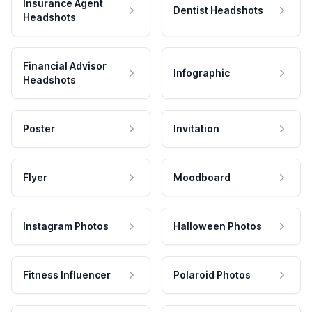
Insurance Agent
Dentist Headshots
Headshots
Financial Advisor
Infographic
Headshots
Poster
Invitation
Flyer
Moodboard
Instagram Photos
Halloween Photos
Fitness Influencer
Polaroid Photos