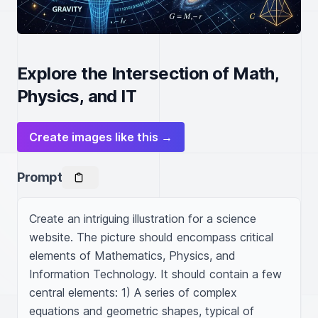
Explore the Intersection of Math,
Physics, and IT
Create images like this →
Prompt
Create an intriguing illustration for a science 
website. The picture should encompass critical 
elements of Mathematics, Physics, and 
Information Technology. It should contain a few 
central elements: 1) A series of complex 
equations and geometric shapes, typical of 