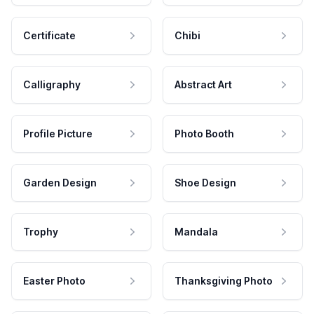
Certificate
Chibi
Calligraphy
Abstract Art
Profile Picture
Photo Booth
Garden Design
Shoe Design
Trophy
Mandala
Easter Photo
Thanksgiving Photo