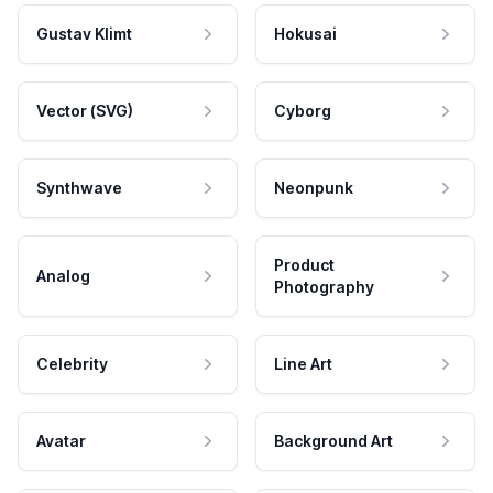
Gustav Klimt
Hokusai
Vector (SVG)
Cyborg
Synthwave
Neonpunk
Product
Analog
Photography
Celebrity
Line Art
Avatar
Background Art