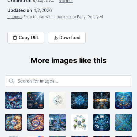
Created on
4/14/2024
Report
Updated on
4/2/2026
License
: Free to use with a backlink to Easy-Peasy.AI
Copy URL
Download
More images like this
Search for images