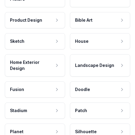
Product Design
Bible Art
Sketch
House
Home Exterior
Landscape Design
Design
Fusion
Doodle
Stadium
Patch
Planet
Silhouette