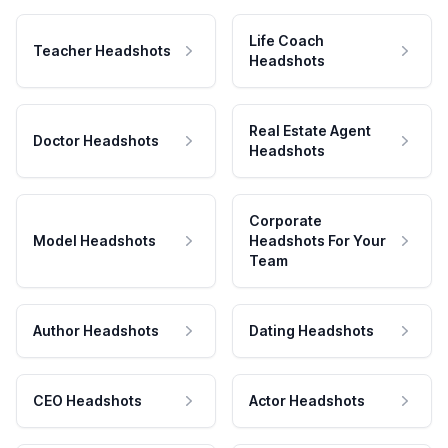
Life Coach
Teacher Headshots
Headshots
Real Estate Agent
Doctor Headshots
Headshots
Corporate
Model Headshots
Headshots For Your
Team
Author Headshots
Dating Headshots
CEO Headshots
Actor Headshots