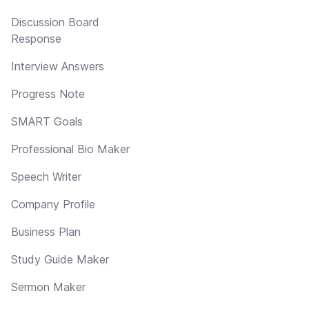
Discussion Board
Response
Interview Answers
Progress Note
SMART Goals
Professional Bio Maker
Speech Writer
Company Profile
Business Plan
Study Guide Maker
Sermon Maker