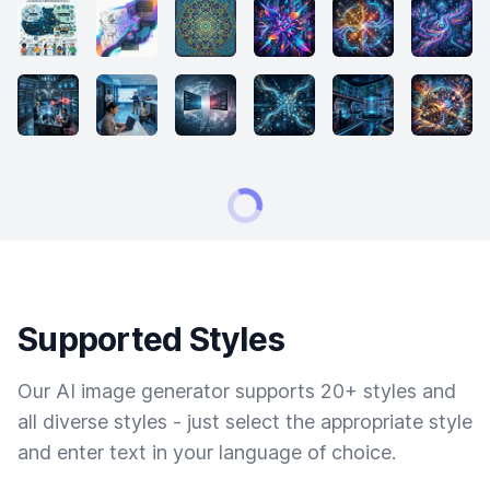
Supported Styles
Our AI image generator supports 20+ styles and
all diverse styles - just select the appropriate style
and enter text in your language of choice.