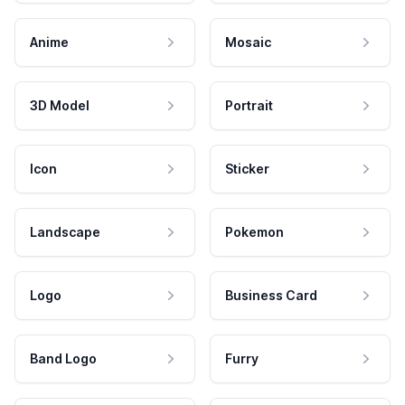
Anime
Mosaic
3D Model
Portrait
Icon
Sticker
Landscape
Pokemon
Logo
Business Card
Band Logo
Furry