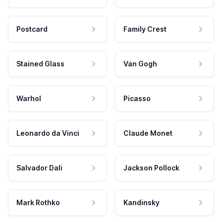
Postcard
Family Crest
Stained Glass
Van Gogh
Warhol
Picasso
Leonardo da Vinci
Claude Monet
Salvador Dali
Jackson Pollock
Mark Rothko
Kandinsky