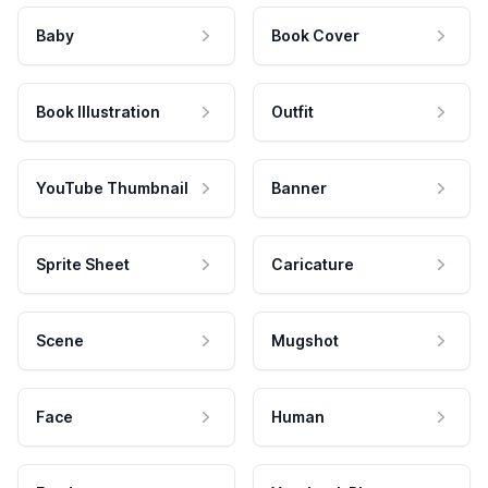
Baby
Book Cover
Book Illustration
Outfit
YouTube Thumbnail
Banner
Sprite Sheet
Caricature
Scene
Mugshot
Face
Human