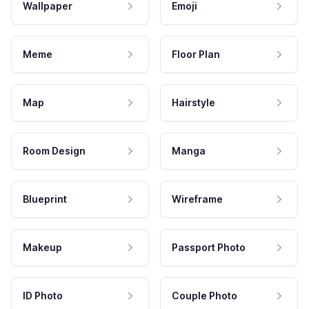
Wallpaper
Emoji
Meme
Floor Plan
Map
Hairstyle
Room Design
Manga
Blueprint
Wireframe
Makeup
Passport Photo
ID Photo
Couple Photo