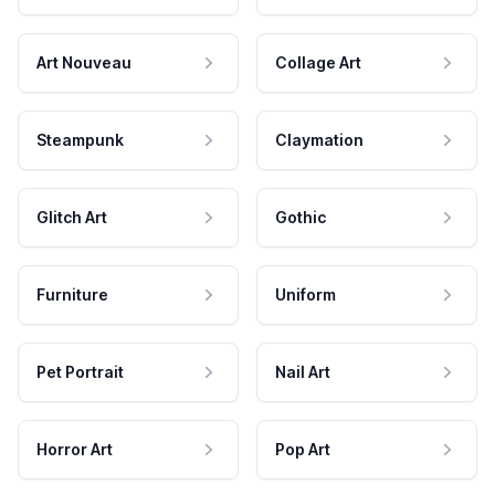
Art Nouveau
Collage Art
Steampunk
Claymation
Glitch Art
Gothic
Furniture
Uniform
Pet Portrait
Nail Art
Horror Art
Pop Art