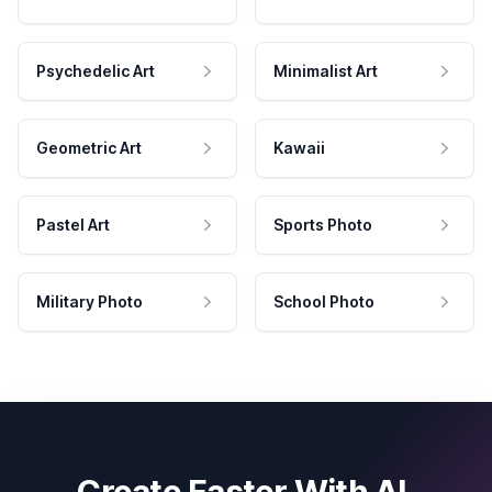
Psychedelic Art
Minimalist Art
Geometric Art
Kawaii
Pastel Art
Sports Photo
Military Photo
School Photo
Create Faster With AI.