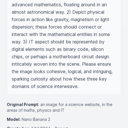
advanced mathematics, floating around in an 
almost astronomical way. 2) Depict physical 
forces in action like gravity, magnetism or light 
dispersion; these forces should connect or 
interact with the mathematical entities in some 
way. 3) IT aspect should be represented by 
digital elements such as binary code, silicon 
chips, or perhaps a motherboard circuit design 
intricately woven into the scene. Please ensure 
the image looks cohesive, logical, and intriguing, 
sparking curiosity about how these three key 
domains of science interweave.
Original Prompt:
an image for a science website, in the
areas of maths, physics and IT
Model:
Nano Banana 2