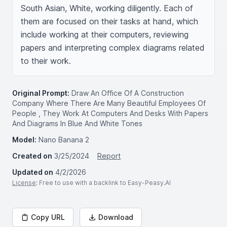
South Asian, White, working diligently. Each of 
them are focused on their tasks at hand, which 
include working at their computers, reviewing 
papers and interpreting complex diagrams related 
to their work.
Original Prompt:
Draw An Office Of A Construction
Company Where There Are Many Beautiful Employees Of
People , They Work At Computers And Desks With Papers
And Diagrams In Blue And White Tones
Model:
Nano Banana 2
Created on
3/25/2024
Report
Updated on
4/2/2026
License
: Free to use with a backlink to Easy-Peasy.AI
Copy URL
Download