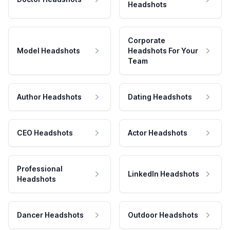
Headshots
Corporate
Model Headshots
Headshots For Your
Team
Author Headshots
Dating Headshots
CEO Headshots
Actor Headshots
Professional
LinkedIn Headshots
Headshots
Dancer Headshots
Outdoor Headshots