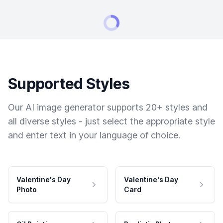
Supported Styles
Our AI image generator supports 20+ styles and
all diverse styles - just select the appropriate style
and enter text in your language of choice.
Valentine's Day
Valentine's Day
Photo
Card