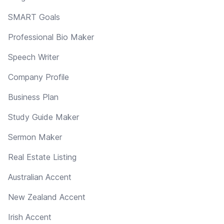
SMART Goals
Professional Bio Maker
Speech Writer
Company Profile
Business Plan
Study Guide Maker
Sermon Maker
Real Estate Listing
Australian Accent
New Zealand Accent
Irish Accent