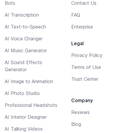
Bots
Contact Us
AI Transcription
FAQ
AI Text-to-Speech
Enterprise
AI Voice Changer
Legal
AI Music Generator
Privacy Policy
AI Sound Effects
Terms of Use
Generator
Trust Center
AI Image to Animation
AI Photo Studio
Company
Professional Headshots
Reviews
AI Interior Designer
Blog
AI Talking Videos