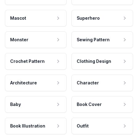
Mascot
Superhero
Monster
Sewing Pattern
Crochet Pattern
Clothing Design
Architecture
Character
Baby
Book Cover
Book Illustration
Outfit