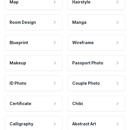
Map
Hairstyle
Room Design
Manga
Blueprint
Wireframe
Makeup
Passport Photo
ID Photo
Couple Photo
Certificate
Chibi
Calligraphy
Abstract Art