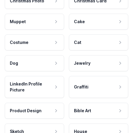
Christmas Photo
Christmas Card
Muppet
Cake
Costume
Cat
Dog
Jewelry
LinkedIn Profile
Graffiti
Picture
Product Design
Bible Art
Sketch
House