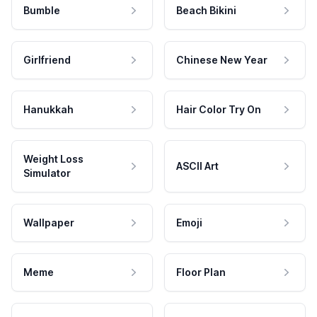
Bumble
Beach Bikini
Girlfriend
Chinese New Year
Hanukkah
Hair Color Try On
Weight Loss
ASCII Art
Simulator
Wallpaper
Emoji
Meme
Floor Plan