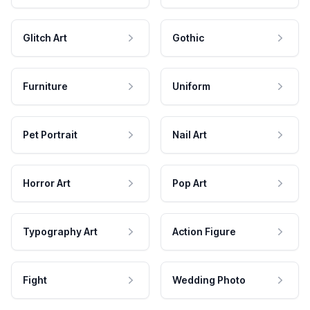
Glitch Art
Gothic
Furniture
Uniform
Pet Portrait
Nail Art
Horror Art
Pop Art
Typography Art
Action Figure
Fight
Wedding Photo