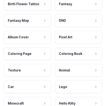
Birth Flower Tattoo
Fantasy
Fantasy Map
DND
Album Cover
Pixel Art
Coloring Page
Coloring Book
Texture
Animal
Car
Lego
Minecraft
Hello Kitty