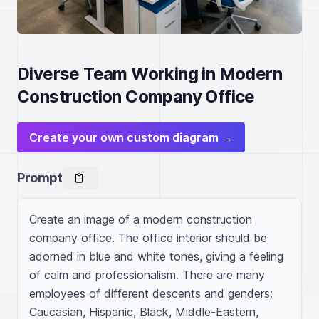
Diverse Team Working in Modern
Construction Company Office
Create your own custom diagram →
Prompt
Create an image of a modern construction 
company office. The office interior should be 
adorned in blue and white tones, giving a feeling 
of calm and professionalism. There are many 
employees of different descents and genders; 
Caucasian, Hispanic, Black, Middle-Eastern, 