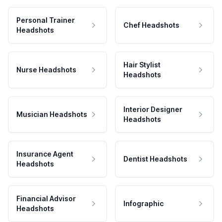
Personal Trainer
Chef Headshots
Headshots
Hair Stylist
Nurse Headshots
Headshots
Interior Designer
Musician Headshots
Headshots
Insurance Agent
Dentist Headshots
Headshots
Financial Advisor
Infographic
Headshots