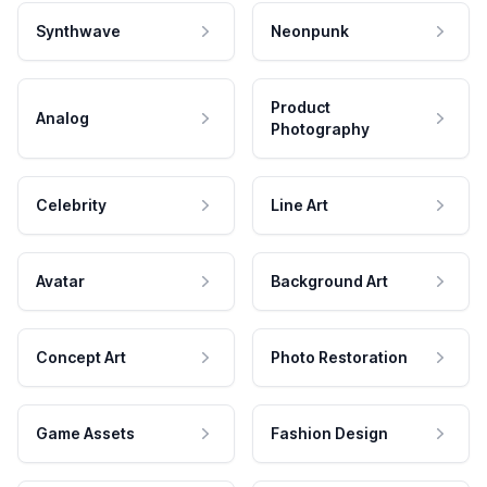
Synthwave
Neonpunk
Product
Analog
Photography
Celebrity
Line Art
Avatar
Background Art
Concept Art
Photo Restoration
Game Assets
Fashion Design