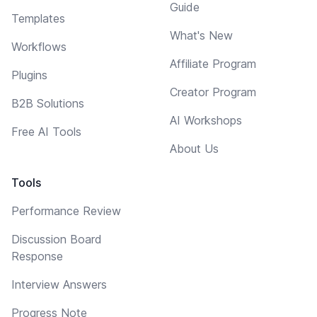
Guide
Templates
What's New
Workflows
Affiliate Program
Plugins
Creator Program
B2B Solutions
AI Workshops
Free AI Tools
About Us
Tools
Performance Review
Discussion Board
Response
Interview Answers
Progress Note