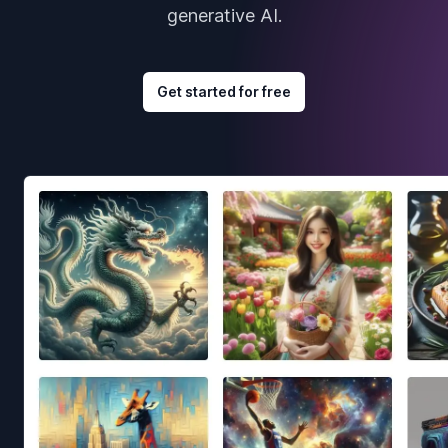
generative AI.
Get started for free