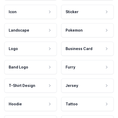
Icon
Sticker
Landscape
Pokemon
Logo
Business Card
Band Logo
Furry
T-Shirt Design
Jersey
Hoodie
Tattoo