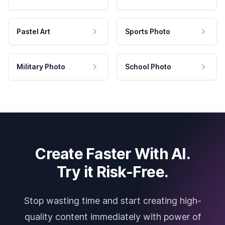
Pastel Art
Sports Photo
Military Photo
School Photo
Create Faster With AI.
Try it Risk-Free.
Stop wasting time and start creating high-
quality content immediately with power of