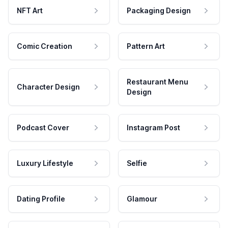
NFT Art
Packaging Design
Comic Creation
Pattern Art
Restaurant Menu
Character Design
Design
Podcast Cover
Instagram Post
Luxury Lifestyle
Selfie
Dating Profile
Glamour