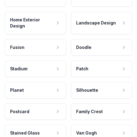
Home Exterior
Landscape Design
Design
Fusion
Doodle
Stadium
Patch
Planet
Silhouette
Postcard
Family Crest
Stained Glass
Van Gogh