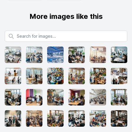
More images like this
Search for images