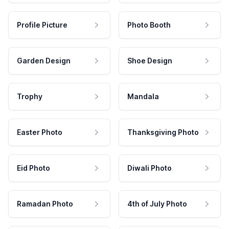
Profile Picture
Photo Booth
Garden Design
Shoe Design
Trophy
Mandala
Easter Photo
Thanksgiving Photo
Eid Photo
Diwali Photo
Ramadan Photo
4th of July Photo