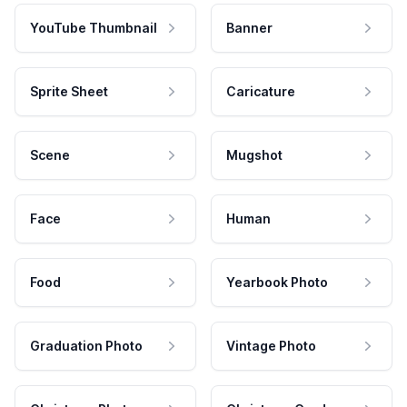
YouTube Thumbnail
Banner
Sprite Sheet
Caricature
Scene
Mugshot
Face
Human
Food
Yearbook Photo
Graduation Photo
Vintage Photo