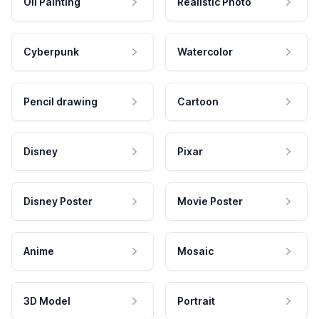
Oil Painting
Realistic Photo
Cyberpunk
Watercolor
Pencil drawing
Cartoon
Disney
Pixar
Disney Poster
Movie Poster
Anime
Mosaic
3D Model
Portrait