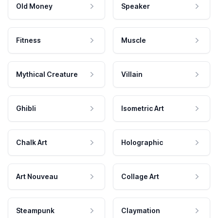
Old Money
Speaker
Fitness
Muscle
Mythical Creature
Villain
Ghibli
Isometric Art
Chalk Art
Holographic
Art Nouveau
Collage Art
Steampunk
Claymation