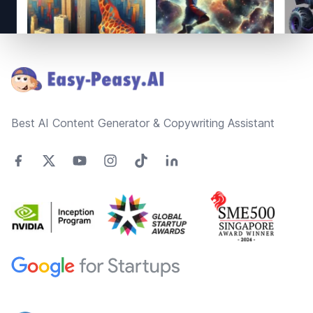
Footer
Best AI Content Generator & Copywriting Assistant