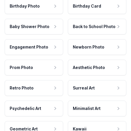
Birthday Photo
Birthday Card
Baby Shower Photo
Back to School Photo
Engagement Photo
Newborn Photo
Prom Photo
Aesthetic Photo
Retro Photo
Surreal Art
Psychedelic Art
Minimalist Art
Geometric Art
Kawaii