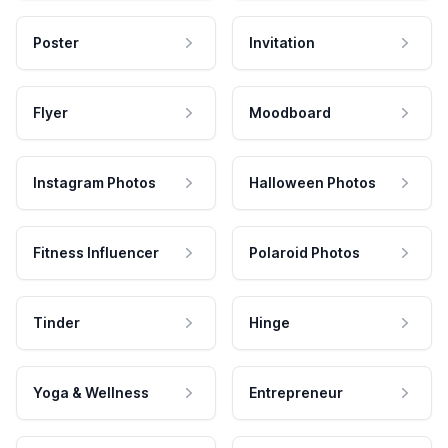
Poster
Invitation
Flyer
Moodboard
Instagram Photos
Halloween Photos
Fitness Influencer
Polaroid Photos
Tinder
Hinge
Yoga & Wellness
Entrepreneur