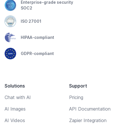
Enterprise-grade security
SOC2
ISO 27001
HIPAA-compliant
GDPR-compliant
Solutions
Support
Chat with AI
Pricing
AI Images
API Documentation
AI Videos
Zapier Integration