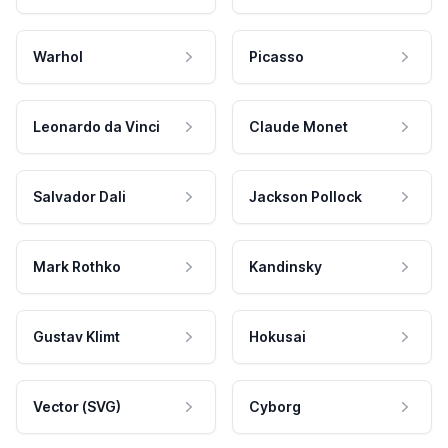
Warhol
Picasso
Leonardo da Vinci
Claude Monet
Salvador Dali
Jackson Pollock
Mark Rothko
Kandinsky
Gustav Klimt
Hokusai
Vector (SVG)
Cyborg