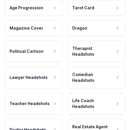
Age Progression
Tarot Card
Magazine Cover
Dragon
Therapist
Political Cartoon
Headshots
Comedian
Lawyer Headshots
Headshots
Life Coach
Teacher Headshots
Headshots
Real Estate Agent
Doctor Headshots