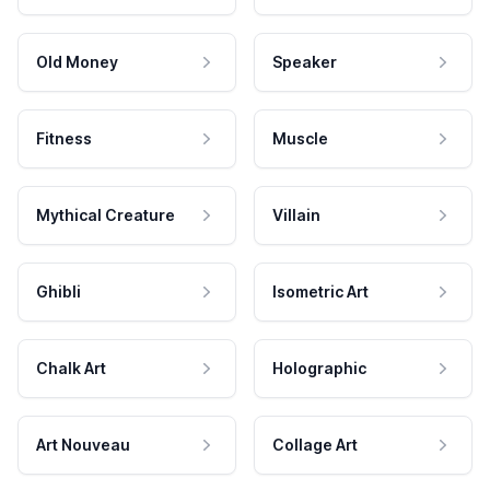
Old Money
Speaker
Fitness
Muscle
Mythical Creature
Villain
Ghibli
Isometric Art
Chalk Art
Holographic
Art Nouveau
Collage Art