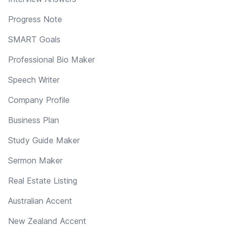
Progress Note
SMART Goals
Professional Bio Maker
Speech Writer
Company Profile
Business Plan
Study Guide Maker
Sermon Maker
Real Estate Listing
Australian Accent
New Zealand Accent