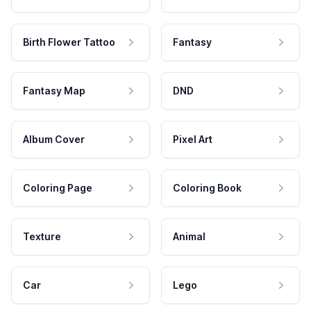
Birth Flower Tattoo
Fantasy
Fantasy Map
DND
Album Cover
Pixel Art
Coloring Page
Coloring Book
Texture
Animal
Car
Lego