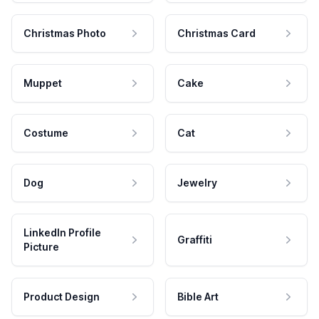
Christmas Photo
Christmas Card
Muppet
Cake
Costume
Cat
Dog
Jewelry
LinkedIn Profile
Graffiti
Picture
Product Design
Bible Art