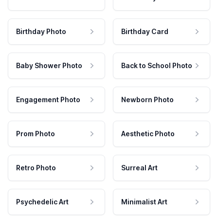
Birthday Photo
Birthday Card
Baby Shower Photo
Back to School Photo
Engagement Photo
Newborn Photo
Prom Photo
Aesthetic Photo
Retro Photo
Surreal Art
Psychedelic Art
Minimalist Art