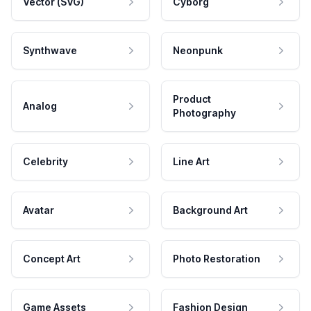
Vector (SVG)
Cyborg
Synthwave
Neonpunk
Product
Analog
Photography
Celebrity
Line Art
Avatar
Background Art
Concept Art
Photo Restoration
Game Assets
Fashion Design