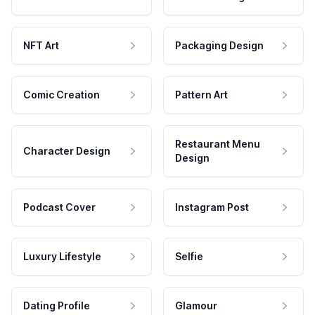
NFT Art
Packaging Design
Comic Creation
Pattern Art
Restaurant Menu
Character Design
Design
Podcast Cover
Instagram Post
Luxury Lifestyle
Selfie
Dating Profile
Glamour