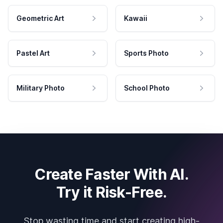
Geometric Art
Kawaii
Pastel Art
Sports Photo
Military Photo
School Photo
Create Faster With AI.
Try it Risk-Free.
Stop wasting time and start creating high-