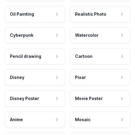
Oil Painting
Realistic Photo
Cyberpunk
Watercolor
Pencil drawing
Cartoon
Disney
Pixar
Disney Poster
Movie Poster
Anime
Mosaic