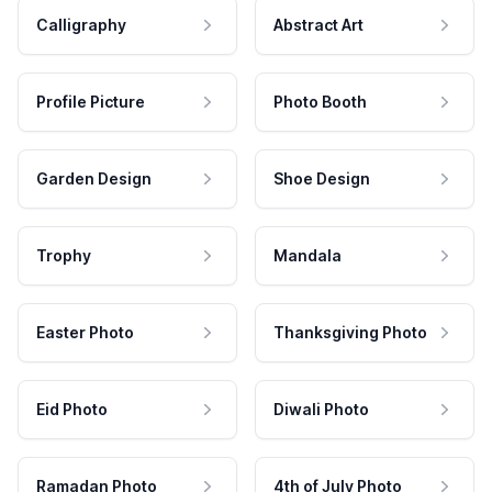
Calligraphy
Abstract Art
Profile Picture
Photo Booth
Garden Design
Shoe Design
Trophy
Mandala
Easter Photo
Thanksgiving Photo
Eid Photo
Diwali Photo
Ramadan Photo
4th of July Photo