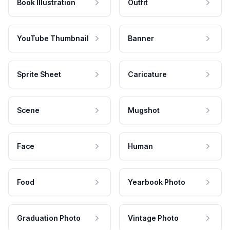
Book Illustration
Outfit
YouTube Thumbnail
Banner
Sprite Sheet
Caricature
Scene
Mugshot
Face
Human
Food
Yearbook Photo
Graduation Photo
Vintage Photo