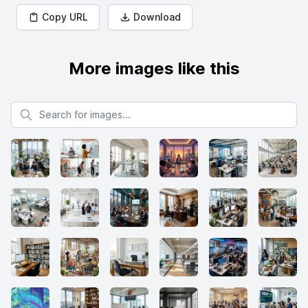
Copy URL
Download
More images like this
Search for images