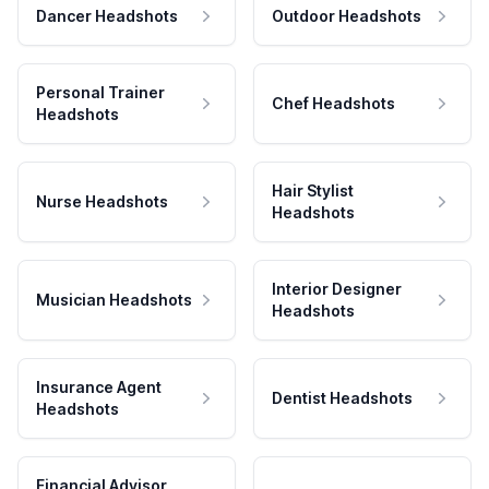
Dancer Headshots
Outdoor Headshots
Personal Trainer
Chef Headshots
Headshots
Hair Stylist
Nurse Headshots
Headshots
Interior Designer
Musician Headshots
Headshots
Insurance Agent
Dentist Headshots
Headshots
Financial Advisor