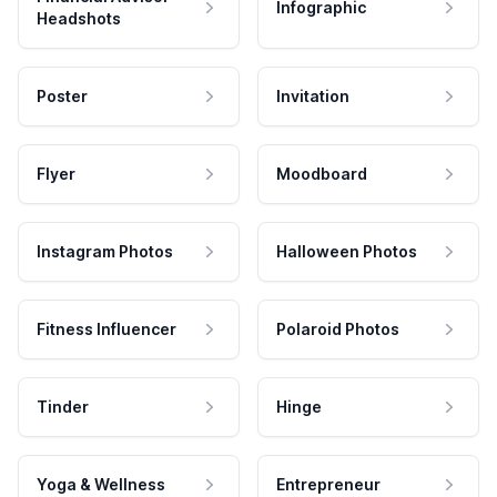
Infographic
Headshots
Poster
Invitation
Flyer
Moodboard
Instagram Photos
Halloween Photos
Fitness Influencer
Polaroid Photos
Tinder
Hinge
Yoga & Wellness
Entrepreneur