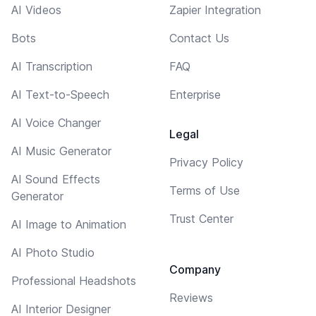
AI Videos
Zapier Integration
Bots
Contact Us
AI Transcription
FAQ
AI Text-to-Speech
Enterprise
AI Voice Changer
Legal
AI Music Generator
Privacy Policy
AI Sound Effects
Terms of Use
Generator
Trust Center
AI Image to Animation
AI Photo Studio
Company
Professional Headshots
Reviews
AI Interior Designer