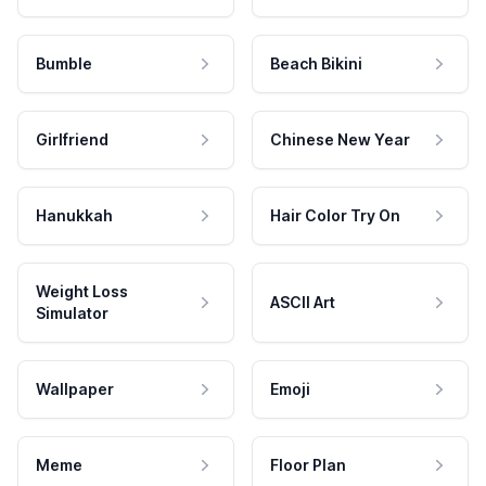
Bumble
Beach Bikini
Girlfriend
Chinese New Year
Hanukkah
Hair Color Try On
Weight Loss
ASCII Art
Simulator
Wallpaper
Emoji
Meme
Floor Plan