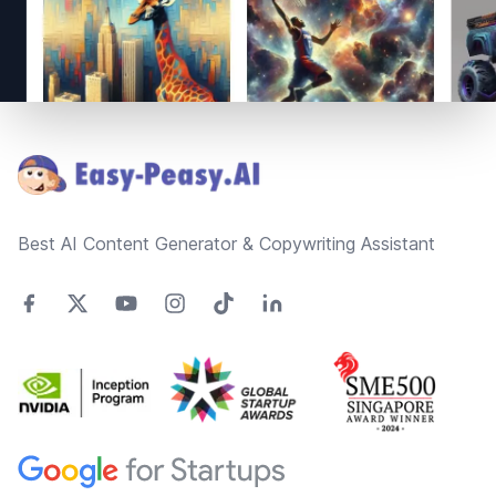
Footer
Best AI Content Generator & Copywriting Assistant