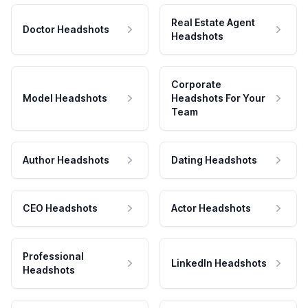
Real Estate Agent
Doctor Headshots
Headshots
Corporate
Model Headshots
Headshots For Your
Team
Author Headshots
Dating Headshots
CEO Headshots
Actor Headshots
Professional
LinkedIn Headshots
Headshots