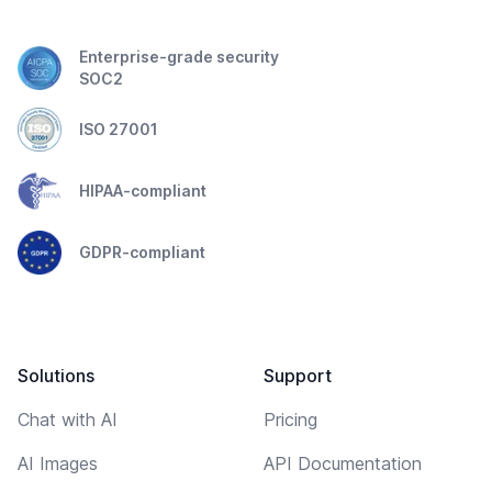
Enterprise-grade security
SOC2
ISO 27001
HIPAA-compliant
GDPR-compliant
Solutions
Support
Chat with AI
Pricing
AI Images
API Documentation