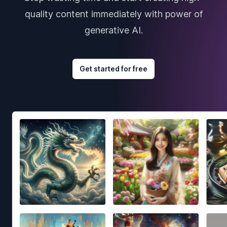
quality content immediately with power of
generative AI.
Get started for free