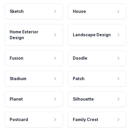
Sketch
House
Home Exterior
Landscape Design
Design
Fusion
Doodle
Stadium
Patch
Planet
Silhouette
Postcard
Family Crest