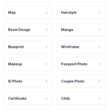
Map
Hairstyle
Room Design
Manga
Blueprint
Wireframe
Makeup
Passport Photo
ID Photo
Couple Photo
Certificate
Chibi