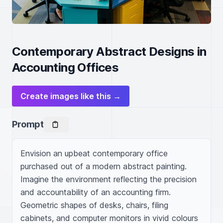
Contemporary Abstract Designs in
Accounting Offices
Create images like this →
Prompt
Envision an upbeat contemporary office 
purchased out of a modern abstract painting. 
Imagine the environment reflecting the precision 
and accountability of an accounting firm. 
Geometric shapes of desks, chairs, filing 
cabinets, and computer monitors in vivid colours 