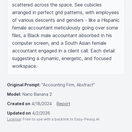
scattered across the space. See cubicles 
arranged in perfect grid patterns, with employees 
of various descents and genders - like a Hispanic 
female accountant meticulously going over some 
files, a Black male accountant absorbed in his 
computer screen, and a South Asian female 
accountant engaged in a client call. Each detail 
suggesting a dynamic, energetic, and focused 
workspace.
Original Prompt:
"Accounting Firm, Abstract"
Model:
Nano Banana 2
Created on
4/18/2024
Report
Updated on
4/2/2026
License
: Free to use with a backlink to Easy-Peasy.AI