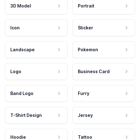
3D Model
Portrait
Icon
Sticker
Landscape
Pokemon
Logo
Business Card
Band Logo
Furry
T-Shirt Design
Jersey
Hoodie
Tattoo