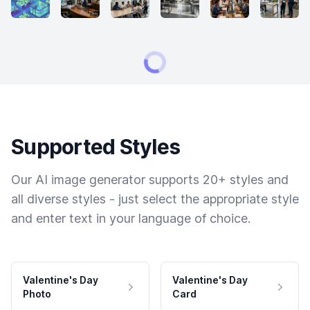
Supported Styles
Our AI image generator supports 20+ styles and
all diverse styles - just select the appropriate style
and enter text in your language of choice.
Valentine's Day
Valentine's Day
Photo
Card