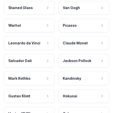
Stained Glass
Van Gogh
Warhol
Picasso
Leonardo da Vinci
Claude Monet
Salvador Dali
Jackson Pollock
Mark Rothko
Kandinsky
Gustav Klimt
Hokusai