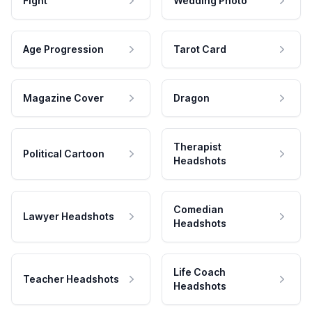
Fight
Wedding Photo
Age Progression
Tarot Card
Magazine Cover
Dragon
Therapist
Political Cartoon
Headshots
Comedian
Lawyer Headshots
Headshots
Life Coach
Teacher Headshots
Headshots