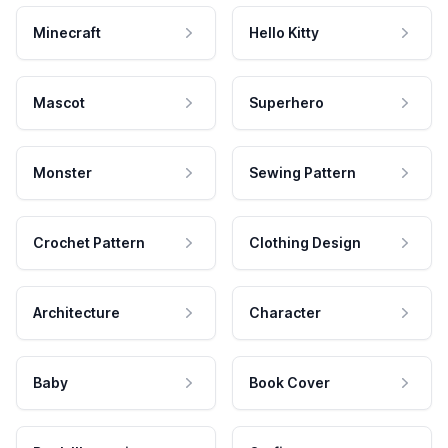
Minecraft
Hello Kitty
Mascot
Superhero
Monster
Sewing Pattern
Crochet Pattern
Clothing Design
Architecture
Character
Baby
Book Cover