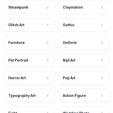
Steampunk
Claymation
Glitch Art
Gothic
Furniture
Uniform
Pet Portrait
Nail Art
Horror Art
Pop Art
Typography Art
Action Figure