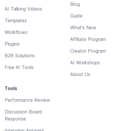
Blog
AI Talking Videos
Guide
Templates
What's New
Workflows
Affiliate Program
Plugins
Creator Program
B2B Solutions
AI Workshops
Free AI Tools
About Us
Tools
Performance Review
Discussion Board
Response
Interview Answers