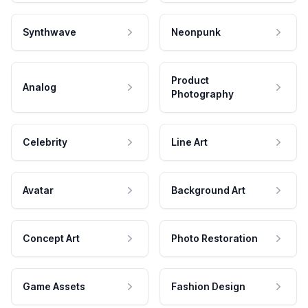
Synthwave
Neonpunk
Product
Analog
Photography
Celebrity
Line Art
Avatar
Background Art
Concept Art
Photo Restoration
Game Assets
Fashion Design