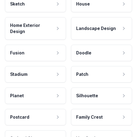
Sketch
House
Home Exterior
Landscape Design
Design
Fusion
Doodle
Stadium
Patch
Planet
Silhouette
Postcard
Family Crest