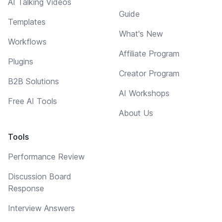
AI Talking Videos
Guide
Templates
What's New
Workflows
Affiliate Program
Plugins
Creator Program
B2B Solutions
AI Workshops
Free AI Tools
About Us
Tools
Performance Review
Discussion Board
Response
Interview Answers