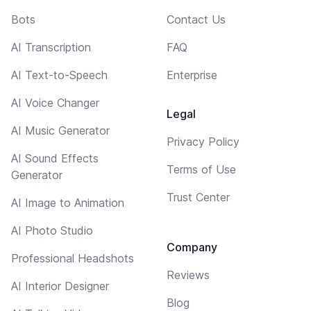
Bots
Contact Us
AI Transcription
FAQ
AI Text-to-Speech
Enterprise
AI Voice Changer
Legal
AI Music Generator
Privacy Policy
AI Sound Effects
Terms of Use
Generator
Trust Center
AI Image to Animation
AI Photo Studio
Company
Professional Headshots
Reviews
AI Interior Designer
Blog