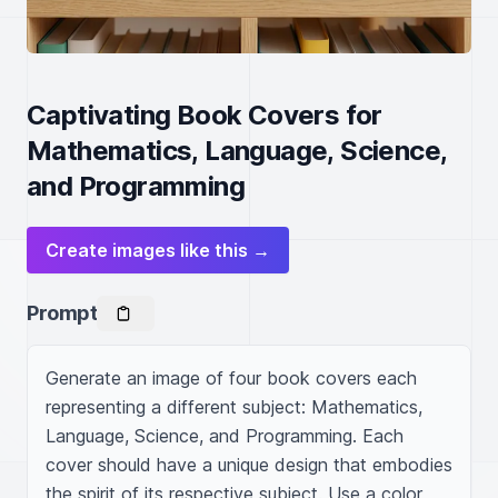
Captivating Book Covers for
Mathematics, Language, Science,
and Programming
Create images like this →
Prompt
Generate an image of four book covers each 
representing a different subject: Mathematics, 
Language, Science, and Programming. Each 
cover should have a unique design that embodies 
the spirit of its respective subject. Use a color 