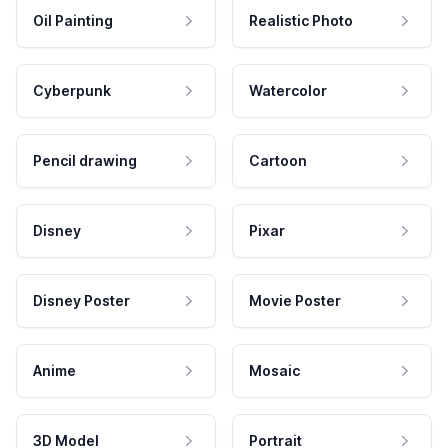
Oil Painting
Realistic Photo
Cyberpunk
Watercolor
Pencil drawing
Cartoon
Disney
Pixar
Disney Poster
Movie Poster
Anime
Mosaic
3D Model
Portrait