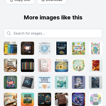
More images like this
Search for images