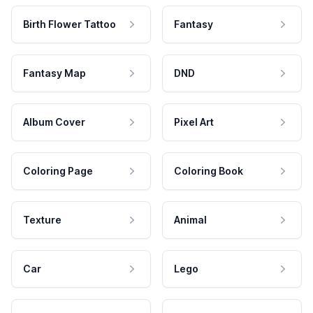
Birth Flower Tattoo
Fantasy
Fantasy Map
DND
Album Cover
Pixel Art
Coloring Page
Coloring Book
Texture
Animal
Car
Lego