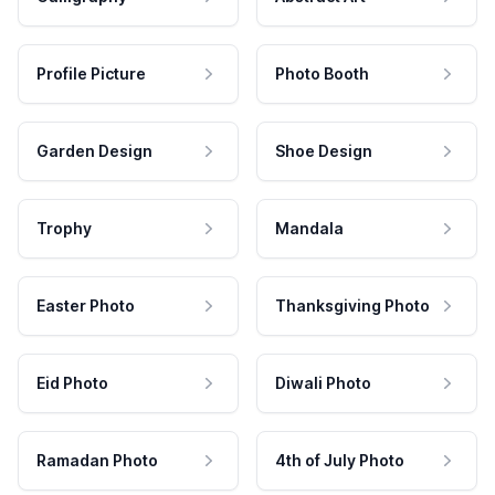
Profile Picture
Photo Booth
Garden Design
Shoe Design
Trophy
Mandala
Easter Photo
Thanksgiving Photo
Eid Photo
Diwali Photo
Ramadan Photo
4th of July Photo