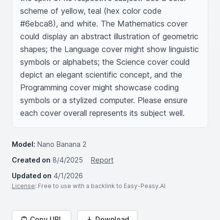
scheme of yellow, teal (hex color code 
#6ebca8), and white. The Mathematics cover 
could display an abstract illustration of geometric 
shapes; the Language cover might show linguistic 
symbols or alphabets; the Science cover could 
depict an elegant scientific concept, and the 
Programming cover might showcase coding 
symbols or a stylized computer. Please ensure 
each cover overall represents its subject well.
Model:
Nano Banana 2
Created on
8/4/2025
Report
Updated on
4/1/2026
License
: Free to use with a backlink to Easy-Peasy.AI
Copy URL
Download