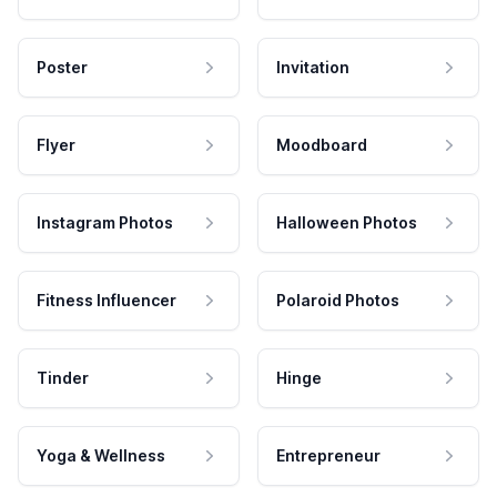
Poster
Invitation
Flyer
Moodboard
Instagram Photos
Halloween Photos
Fitness Influencer
Polaroid Photos
Tinder
Hinge
Yoga & Wellness
Entrepreneur