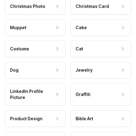
Christmas Photo
Christmas Card
Muppet
Cake
Costume
Cat
Dog
Jewelry
LinkedIn Profile
Graffiti
Picture
Product Design
Bible Art