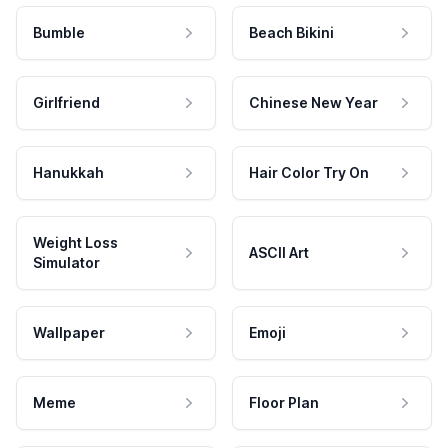
Bumble
Beach Bikini
Girlfriend
Chinese New Year
Hanukkah
Hair Color Try On
Weight Loss
ASCII Art
Simulator
Wallpaper
Emoji
Meme
Floor Plan