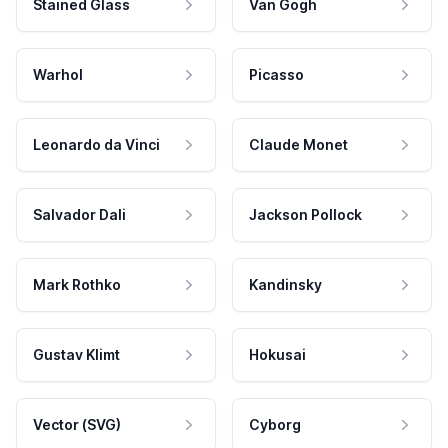
Stained Glass
Van Gogh
Warhol
Picasso
Leonardo da Vinci
Claude Monet
Salvador Dali
Jackson Pollock
Mark Rothko
Kandinsky
Gustav Klimt
Hokusai
Vector (SVG)
Cyborg