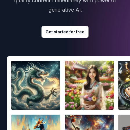
quality content immediately with power of
generative AI.
Get started for free