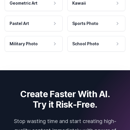
Geometric Art
Kawaii
Pastel Art
Sports Photo
Military Photo
School Photo
Create Faster With AI.
Try it Risk-Free.
Stop wasting time and start creating high-