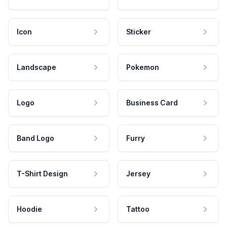
Icon
Sticker
Landscape
Pokemon
Logo
Business Card
Band Logo
Furry
T-Shirt Design
Jersey
Hoodie
Tattoo