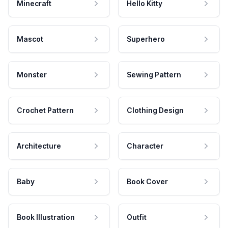
Minecraft
Hello Kitty
Mascot
Superhero
Monster
Sewing Pattern
Crochet Pattern
Clothing Design
Architecture
Character
Baby
Book Cover
Book Illustration
Outfit