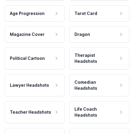
Age Progression
Tarot Card
Magazine Cover
Dragon
Therapist
Political Cartoon
Headshots
Comedian
Lawyer Headshots
Headshots
Life Coach
Teacher Headshots
Headshots