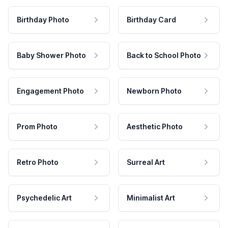
Birthday Photo
Birthday Card
Baby Shower Photo
Back to School Photo
Engagement Photo
Newborn Photo
Prom Photo
Aesthetic Photo
Retro Photo
Surreal Art
Psychedelic Art
Minimalist Art