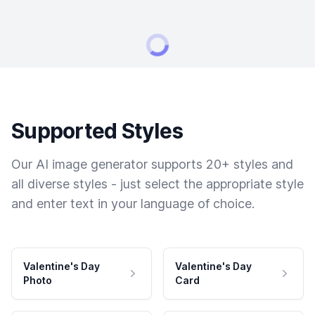
Supported Styles
Our AI image generator supports 20+ styles and
all diverse styles - just select the appropriate style
and enter text in your language of choice.
Valentine's Day
Valentine's Day
Photo
Card