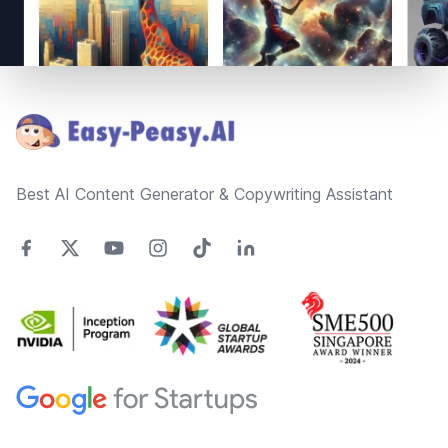
Footer
Best AI Content Generator & Copywriting Assistant