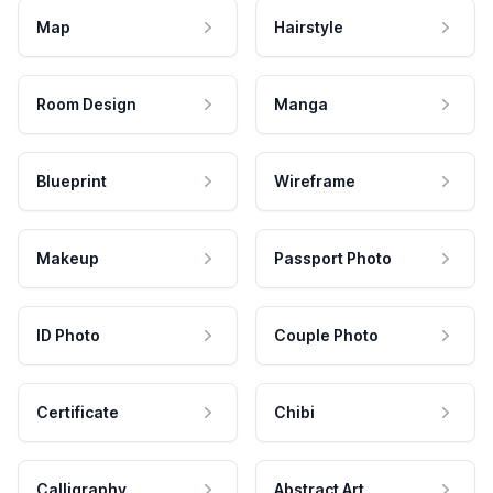
Map
Hairstyle
Room Design
Manga
Blueprint
Wireframe
Makeup
Passport Photo
ID Photo
Couple Photo
Certificate
Chibi
Calligraphy
Abstract Art