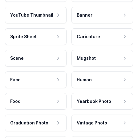
YouTube Thumbnail
Banner
Sprite Sheet
Caricature
Scene
Mugshot
Face
Human
Food
Yearbook Photo
Graduation Photo
Vintage Photo