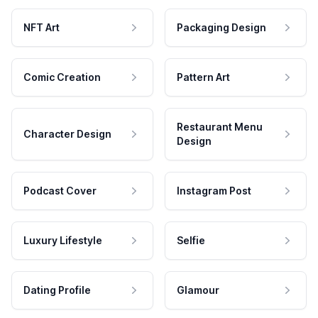
NFT Art
Packaging Design
Comic Creation
Pattern Art
Restaurant Menu
Character Design
Design
Podcast Cover
Instagram Post
Luxury Lifestyle
Selfie
Dating Profile
Glamour