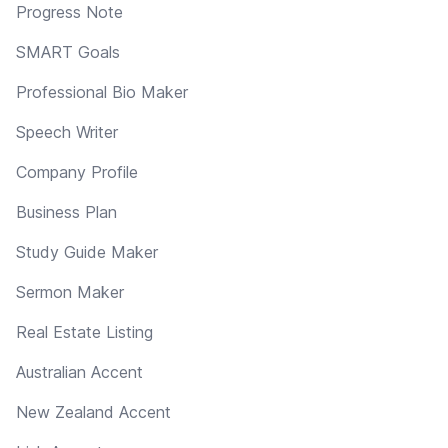
Progress Note
SMART Goals
Professional Bio Maker
Speech Writer
Company Profile
Business Plan
Study Guide Maker
Sermon Maker
Real Estate Listing
Australian Accent
New Zealand Accent