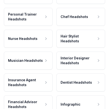
Personal Trainer
Chef Headshots
Headshots
Hair Stylist
Nurse Headshots
Headshots
Interior Designer
Musician Headshots
Headshots
Insurance Agent
Dentist Headshots
Headshots
Financial Advisor
Infographic
Headshots