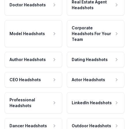
Real Estate Agent
Doctor Headshots
Headshots
Corporate
Model Headshots
Headshots For Your
Team
Author Headshots
Dating Headshots
CEO Headshots
Actor Headshots
Professional
LinkedIn Headshots
Headshots
Dancer Headshots
Outdoor Headshots