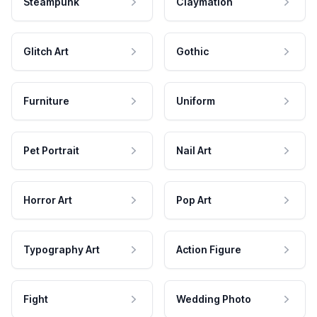
Steampunk
Claymation
Glitch Art
Gothic
Furniture
Uniform
Pet Portrait
Nail Art
Horror Art
Pop Art
Typography Art
Action Figure
Fight
Wedding Photo