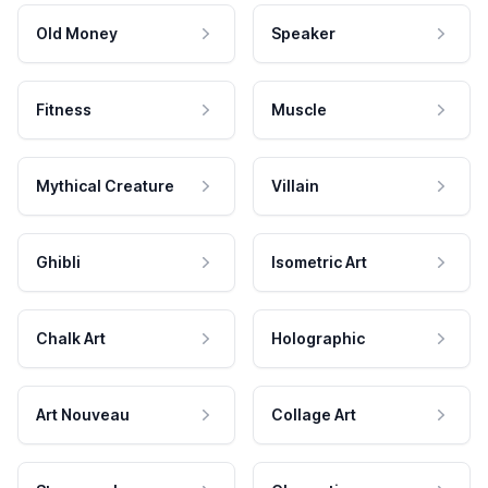
Old Money
Speaker
Fitness
Muscle
Mythical Creature
Villain
Ghibli
Isometric Art
Chalk Art
Holographic
Art Nouveau
Collage Art