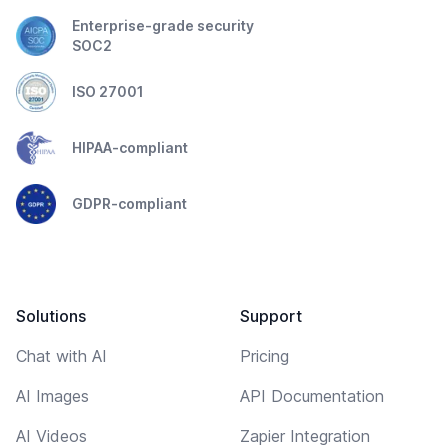
Enterprise-grade security
SOC2
ISO 27001
HIPAA-compliant
GDPR-compliant
Solutions
Support
Chat with AI
Pricing
AI Images
API Documentation
AI Videos
Zapier Integration