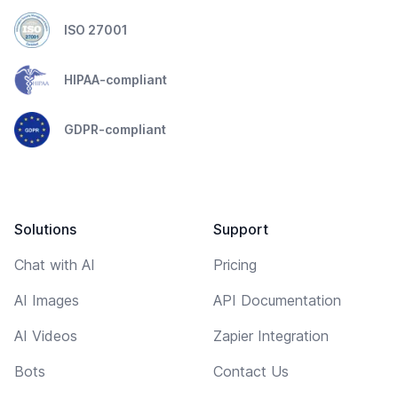
ISO 27001
HIPAA-compliant
GDPR-compliant
Solutions
Support
Chat with AI
Pricing
AI Images
API Documentation
AI Videos
Zapier Integration
Bots
Contact Us