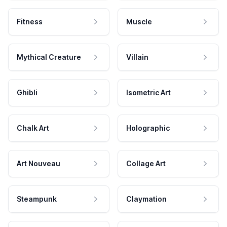
Fitness
Muscle
Mythical Creature
Villain
Ghibli
Isometric Art
Chalk Art
Holographic
Art Nouveau
Collage Art
Steampunk
Claymation