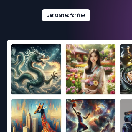
Get started for free