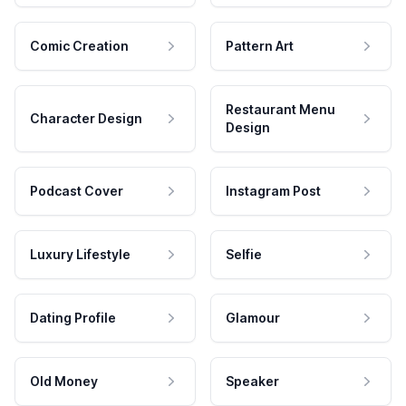
Comic Creation
Pattern Art
Restaurant Menu
Character Design
Design
Podcast Cover
Instagram Post
Luxury Lifestyle
Selfie
Dating Profile
Glamour
Old Money
Speaker