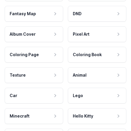
Fantasy Map
DND
Album Cover
Pixel Art
Coloring Page
Coloring Book
Texture
Animal
Car
Lego
Minecraft
Hello Kitty