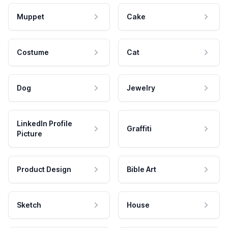
Muppet
Cake
Costume
Cat
Dog
Jewelry
LinkedIn Profile
Graffiti
Picture
Product Design
Bible Art
Sketch
House