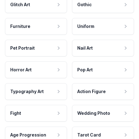
Glitch Art
Gothic
Furniture
Uniform
Pet Portrait
Nail Art
Horror Art
Pop Art
Typography Art
Action Figure
Fight
Wedding Photo
Age Progression
Tarot Card