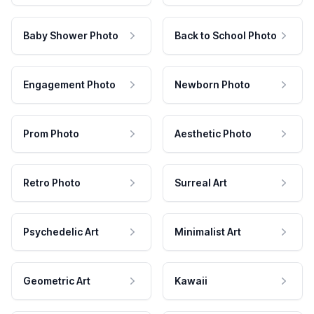
Baby Shower Photo
Back to School Photo
Engagement Photo
Newborn Photo
Prom Photo
Aesthetic Photo
Retro Photo
Surreal Art
Psychedelic Art
Minimalist Art
Geometric Art
Kawaii