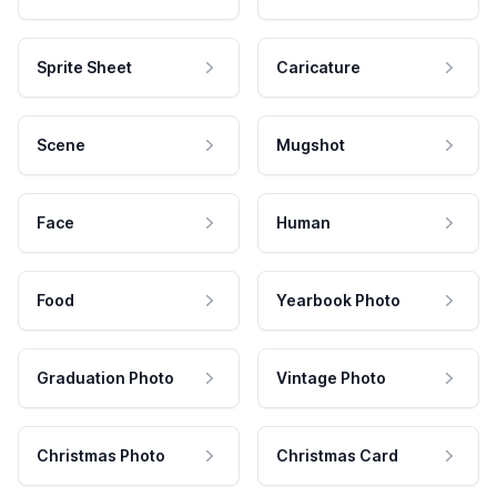
Sprite Sheet
Caricature
Scene
Mugshot
Face
Human
Food
Yearbook Photo
Graduation Photo
Vintage Photo
Christmas Photo
Christmas Card