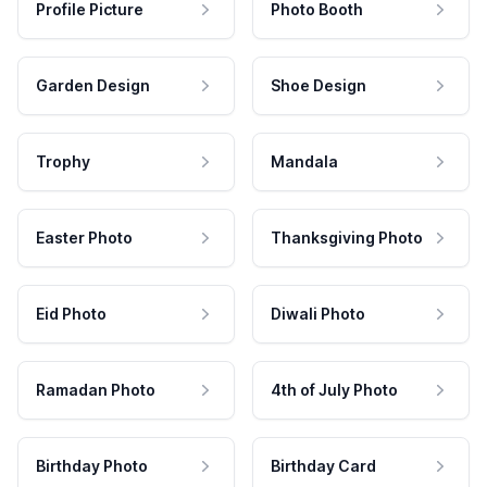
Profile Picture
Photo Booth
Garden Design
Shoe Design
Trophy
Mandala
Easter Photo
Thanksgiving Photo
Eid Photo
Diwali Photo
Ramadan Photo
4th of July Photo
Birthday Photo
Birthday Card