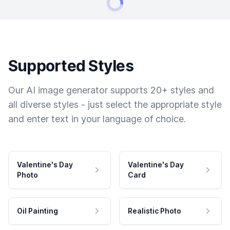
Supported Styles
Our AI image generator supports 20+ styles and
all diverse styles - just select the appropriate style
and enter text in your language of choice.
Valentine's Day
Valentine's Day
Photo
Card
Oil Painting
Realistic Photo