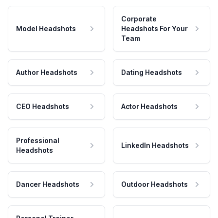
Corporate
Model Headshots
Headshots For Your
Team
Author Headshots
Dating Headshots
CEO Headshots
Actor Headshots
Professional
LinkedIn Headshots
Headshots
Dancer Headshots
Outdoor Headshots