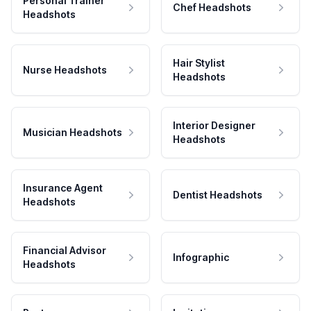
Personal Trainer
Chef Headshots
Headshots
Hair Stylist
Nurse Headshots
Headshots
Interior Designer
Musician Headshots
Headshots
Insurance Agent
Dentist Headshots
Headshots
Financial Advisor
Infographic
Headshots