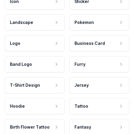
Icon
Sticker
Landscape
Pokemon
Logo
Business Card
Band Logo
Furry
T-Shirt Design
Jersey
Hoodie
Tattoo
Birth Flower Tattoo
Fantasy