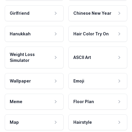
Girlfriend
Chinese New Year
Hanukkah
Hair Color Try On
Weight Loss
ASCII Art
Simulator
Wallpaper
Emoji
Meme
Floor Plan
Map
Hairstyle