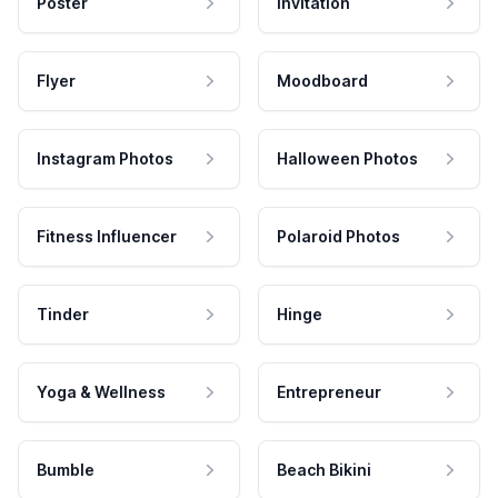
Poster
Invitation
Flyer
Moodboard
Instagram Photos
Halloween Photos
Fitness Influencer
Polaroid Photos
Tinder
Hinge
Yoga & Wellness
Entrepreneur
Bumble
Beach Bikini