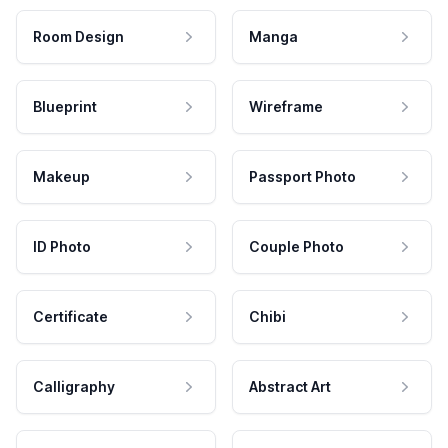
Room Design
Manga
Blueprint
Wireframe
Makeup
Passport Photo
ID Photo
Couple Photo
Certificate
Chibi
Calligraphy
Abstract Art