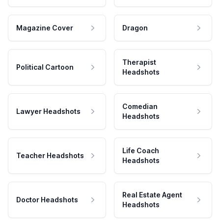
Magazine Cover
Dragon
Therapist
Political Cartoon
Headshots
Comedian
Lawyer Headshots
Headshots
Life Coach
Teacher Headshots
Headshots
Real Estate Agent
Doctor Headshots
Headshots