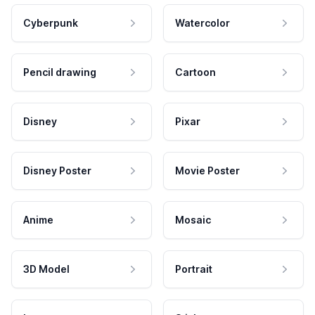
Cyberpunk
Watercolor
Pencil drawing
Cartoon
Disney
Pixar
Disney Poster
Movie Poster
Anime
Mosaic
3D Model
Portrait