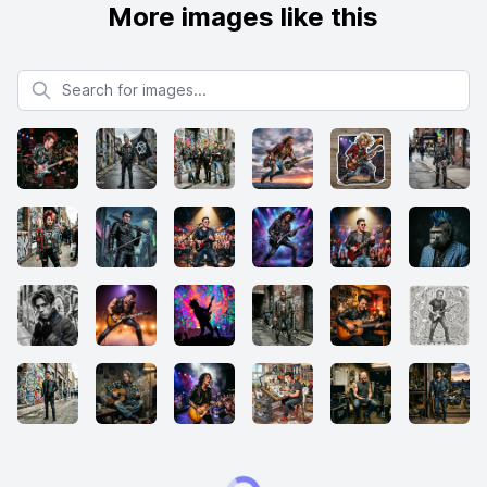
More images like this
Search for images