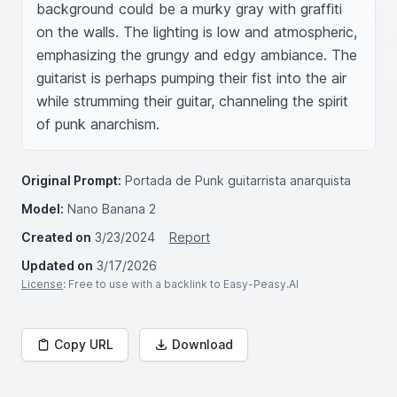
background could be a murky gray with graffiti 
on the walls. The lighting is low and atmospheric, 
emphasizing the grungy and edgy ambiance. The 
guitarist is perhaps pumping their fist into the air 
while strumming their guitar, channeling the spirit 
of punk anarchism.
Original Prompt:
Portada de Punk guitarrista anarquista
Model:
Nano Banana 2
Created on
3/23/2024
Report
Updated on
3/17/2026
License
: Free to use with a backlink to Easy-Peasy.AI
Copy URL
Download