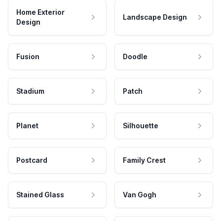
Home Exterior
Landscape Design
Design
Fusion
Doodle
Stadium
Patch
Planet
Silhouette
Postcard
Family Crest
Stained Glass
Van Gogh