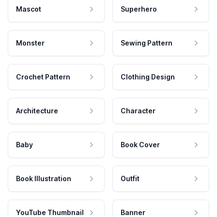
Mascot
Superhero
Monster
Sewing Pattern
Crochet Pattern
Clothing Design
Architecture
Character
Baby
Book Cover
Book Illustration
Outfit
YouTube Thumbnail
Banner