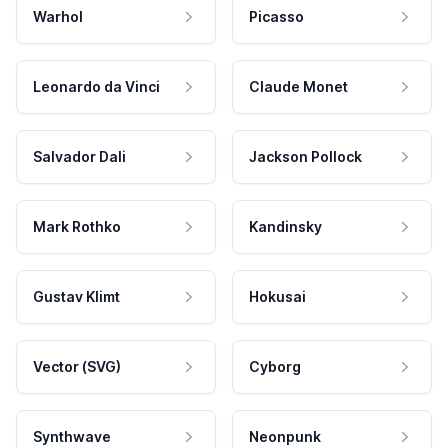
Warhol
Picasso
Leonardo da Vinci
Claude Monet
Salvador Dali
Jackson Pollock
Mark Rothko
Kandinsky
Gustav Klimt
Hokusai
Vector (SVG)
Cyborg
Synthwave
Neonpunk