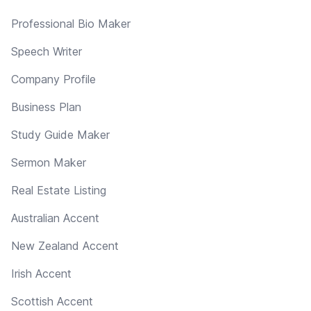
Professional Bio Maker
Speech Writer
Company Profile
Business Plan
Study Guide Maker
Sermon Maker
Real Estate Listing
Australian Accent
New Zealand Accent
Irish Accent
Scottish Accent