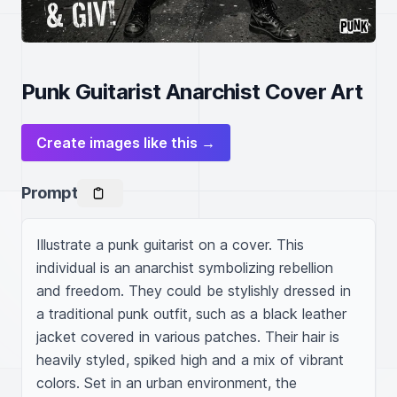
Punk Guitarist Anarchist Cover Art
Create images like this →
Prompt
Illustrate a punk guitarist on a cover. This 
individual is an anarchist symbolizing rebellion 
and freedom. They could be stylishly dressed in 
a traditional punk outfit, such as a black leather 
jacket covered in various patches. Their hair is 
heavily styled, spiked high and a mix of vibrant 
colors. Set in an urban environment, the 