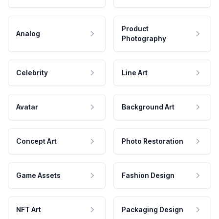
Product
Analog
Photography
Celebrity
Line Art
Avatar
Background Art
Concept Art
Photo Restoration
Game Assets
Fashion Design
NFT Art
Packaging Design