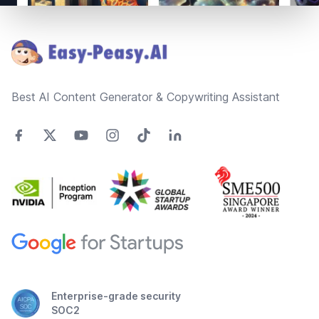
Footer
Best AI Content Generator & Copywriting Assistant
Enterprise-grade security
SOC2