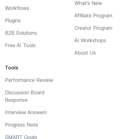
What's New
Workflows
Affiliate Program
Plugins
Creator Program
B2B Solutions
AI Workshops
Free AI Tools
About Us
Tools
Performance Review
Discussion Board
Response
Interview Answers
Progress Note
SMART Goals