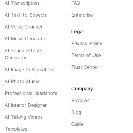
AI Transcription
FAQ
AI Text-to-Speech
Enterprise
AI Voice Changer
Legal
AI Music Generator
Privacy Policy
AI Sound Effects
Terms of Use
Generator
Trust Center
AI Image to Animation
AI Photo Studio
Company
Professional Headshots
Reviews
AI Interior Designer
Blog
AI Talking Videos
Guide
Templates