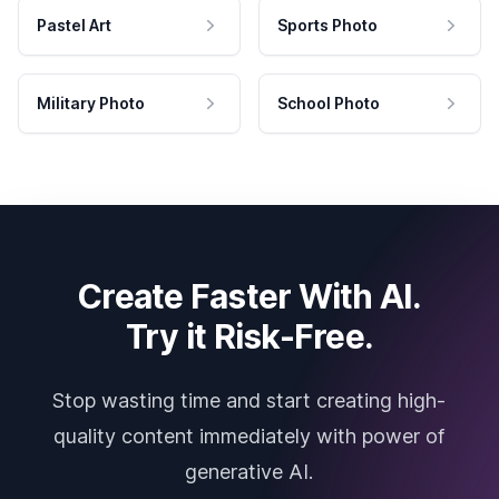
Pastel Art
Sports Photo
Military Photo
School Photo
Create Faster With AI.
Try it Risk-Free.
Stop wasting time and start creating high-
quality content immediately with power of
generative AI.