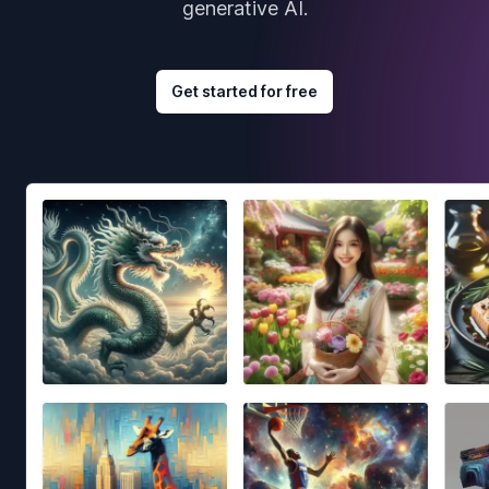
generative AI.
Get started for free