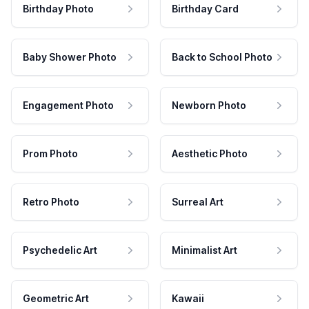
Birthday Photo
Birthday Card
Baby Shower Photo
Back to School Photo
Engagement Photo
Newborn Photo
Prom Photo
Aesthetic Photo
Retro Photo
Surreal Art
Psychedelic Art
Minimalist Art
Geometric Art
Kawaii