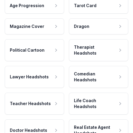
Age Progression
Tarot Card
Magazine Cover
Dragon
Therapist
Political Cartoon
Headshots
Comedian
Lawyer Headshots
Headshots
Life Coach
Teacher Headshots
Headshots
Real Estate Agent
Doctor Headshots