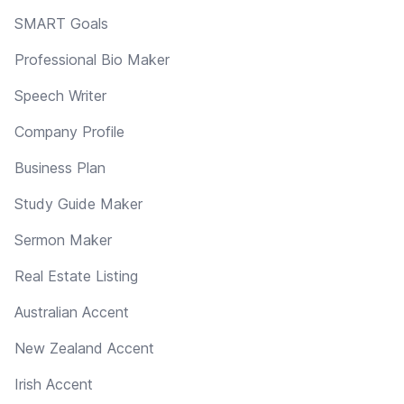
SMART Goals
Professional Bio Maker
Speech Writer
Company Profile
Business Plan
Study Guide Maker
Sermon Maker
Real Estate Listing
Australian Accent
New Zealand Accent
Irish Accent