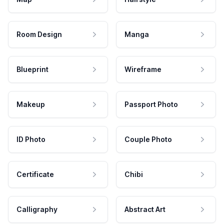
Room Design
Manga
Blueprint
Wireframe
Makeup
Passport Photo
ID Photo
Couple Photo
Certificate
Chibi
Calligraphy
Abstract Art