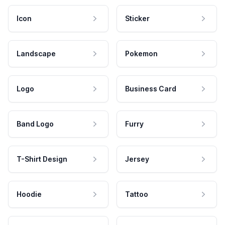
Icon
Sticker
Landscape
Pokemon
Logo
Business Card
Band Logo
Furry
T-Shirt Design
Jersey
Hoodie
Tattoo