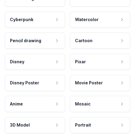
Cyberpunk
Watercolor
Pencil drawing
Cartoon
Disney
Pixar
Disney Poster
Movie Poster
Anime
Mosaic
3D Model
Portrait