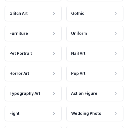
Glitch Art
Gothic
Furniture
Uniform
Pet Portrait
Nail Art
Horror Art
Pop Art
Typography Art
Action Figure
Fight
Wedding Photo