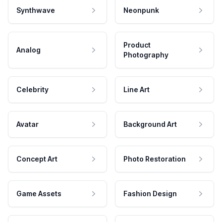
Synthwave
Neonpunk
Product
Analog
Photography
Celebrity
Line Art
Avatar
Background Art
Concept Art
Photo Restoration
Game Assets
Fashion Design