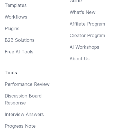
Guide
Templates
What's New
Workflows
Affiliate Program
Plugins
Creator Program
B2B Solutions
AI Workshops
Free AI Tools
About Us
Tools
Performance Review
Discussion Board
Response
Interview Answers
Progress Note