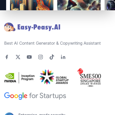
Footer
Best AI Content Generator & Copywriting Assistant
Enterprise-grade security