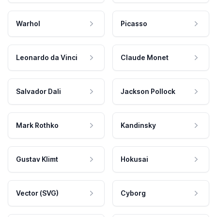
Warhol
Picasso
Leonardo da Vinci
Claude Monet
Salvador Dali
Jackson Pollock
Mark Rothko
Kandinsky
Gustav Klimt
Hokusai
Vector (SVG)
Cyborg