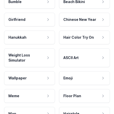
Bumble
Beach Bikini
Girlfriend
Chinese New Year
Hanukkah
Hair Color Try On
Weight Loss
ASCII Art
Simulator
Wallpaper
Emoji
Meme
Floor Plan
Map
Hairstyle