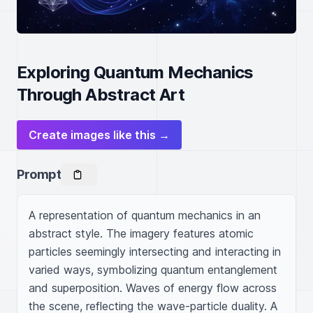
Exploring Quantum Mechanics
Through Abstract Art
Create images like this →
Prompt
A representation of quantum mechanics in an 
abstract style. The imagery features atomic 
particles seemingly intersecting and interacting in 
varied ways, symbolizing quantum entanglement 
and superposition. Waves of energy flow across 
the scene, reflecting the wave-particle duality. A 