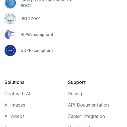
SOC2
ISO 27001
HIPAA-compliant
GDPR-compliant
Solutions
Support
Chat with AI
Pricing
AI Images
API Documentation
AI Videos
Zapier Integration