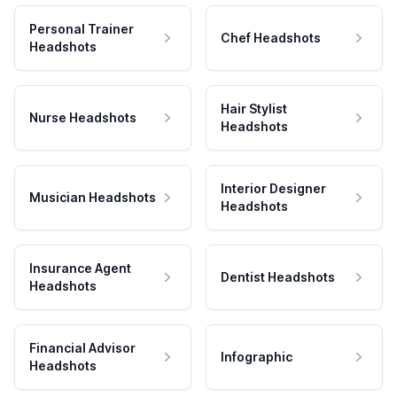
Personal Trainer
Chef Headshots
Headshots
Hair Stylist
Nurse Headshots
Headshots
Interior Designer
Musician Headshots
Headshots
Insurance Agent
Dentist Headshots
Headshots
Financial Advisor
Infographic
Headshots