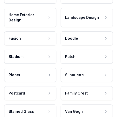
Home Exterior
Landscape Design
Design
Fusion
Doodle
Stadium
Patch
Planet
Silhouette
Postcard
Family Crest
Stained Glass
Van Gogh