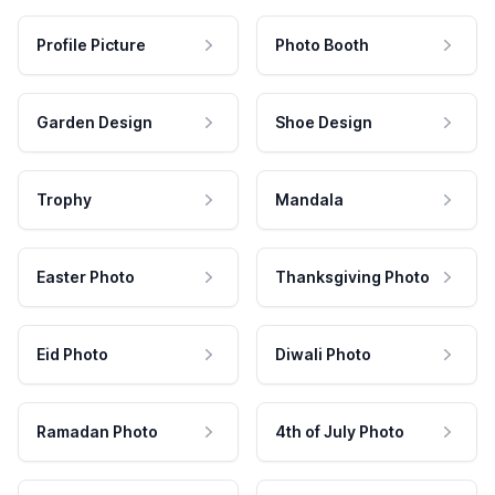
Profile Picture
Photo Booth
Garden Design
Shoe Design
Trophy
Mandala
Easter Photo
Thanksgiving Photo
Eid Photo
Diwali Photo
Ramadan Photo
4th of July Photo