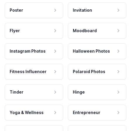
Poster
Invitation
Flyer
Moodboard
Instagram Photos
Halloween Photos
Fitness Influencer
Polaroid Photos
Tinder
Hinge
Yoga & Wellness
Entrepreneur