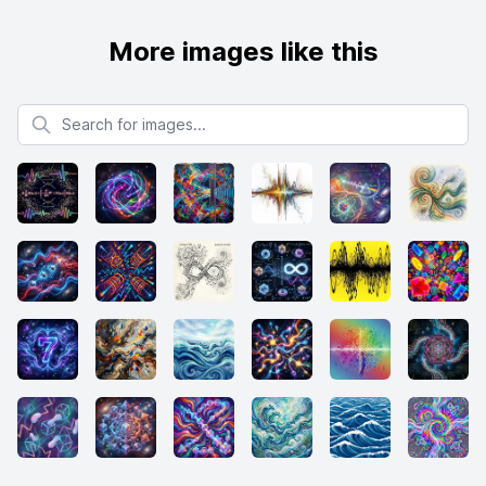
More images like this
Search for images