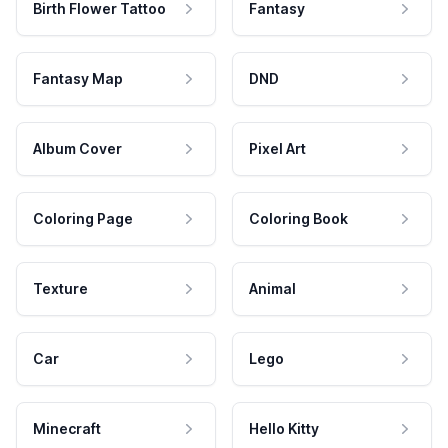
Birth Flower Tattoo
Fantasy
Fantasy Map
DND
Album Cover
Pixel Art
Coloring Page
Coloring Book
Texture
Animal
Car
Lego
Minecraft
Hello Kitty