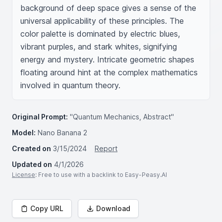
background of deep space gives a sense of the 
universal applicability of these principles. The 
color palette is dominated by electric blues, 
vibrant purples, and stark whites, signifying 
energy and mystery. Intricate geometric shapes 
floating around hint at the complex mathematics 
involved in quantum theory.
Original Prompt:
"Quantum Mechanics, Abstract"
Model:
Nano Banana 2
Created on
3/15/2024
Report
Updated on
4/1/2026
License
: Free to use with a backlink to Easy-Peasy.AI
Copy URL
Download