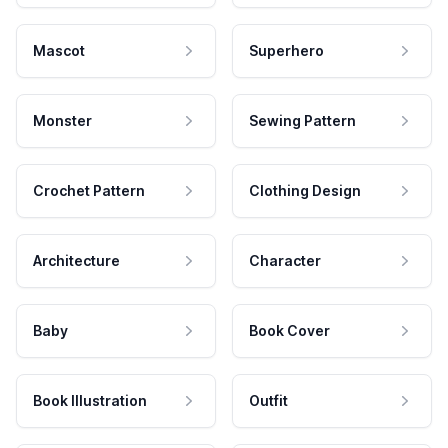
Mascot
Superhero
Monster
Sewing Pattern
Crochet Pattern
Clothing Design
Architecture
Character
Baby
Book Cover
Book Illustration
Outfit