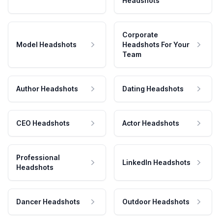
Headshots
Corporate
Model Headshots
Headshots For Your
Team
Author Headshots
Dating Headshots
CEO Headshots
Actor Headshots
Professional
LinkedIn Headshots
Headshots
Dancer Headshots
Outdoor Headshots