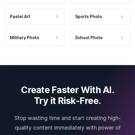
Pastel Art
Sports Photo
Military Photo
School Photo
Create Faster With AI.
Try it Risk-Free.
Stop wasting time and start creating high-
quality content immediately with power of