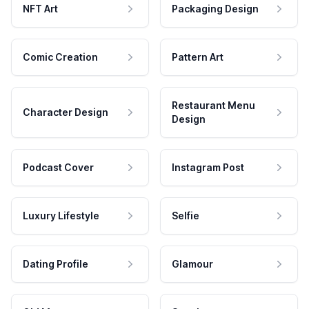
NFT Art
Packaging Design
Comic Creation
Pattern Art
Restaurant Menu
Character Design
Design
Podcast Cover
Instagram Post
Luxury Lifestyle
Selfie
Dating Profile
Glamour