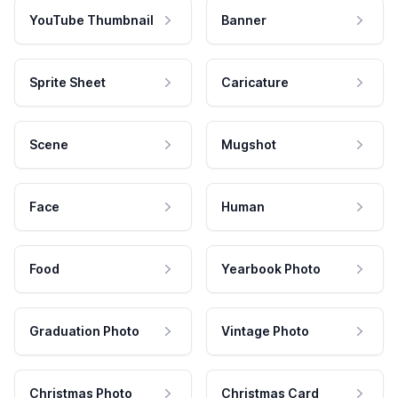
YouTube Thumbnail
Banner
Sprite Sheet
Caricature
Scene
Mugshot
Face
Human
Food
Yearbook Photo
Graduation Photo
Vintage Photo
Christmas Photo
Christmas Card