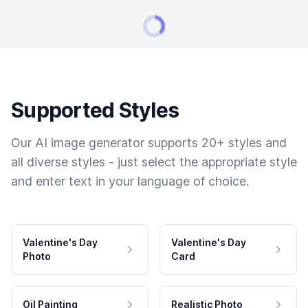
Supported Styles
Our AI image generator supports 20+ styles and
all diverse styles - just select the appropriate style
and enter text in your language of choice.
Valentine's Day
Valentine's Day
Photo
Card
Oil Painting
Realistic Photo