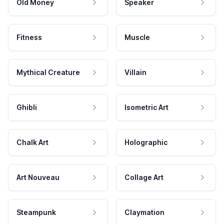
Old Money
Speaker
Fitness
Muscle
Mythical Creature
Villain
Ghibli
Isometric Art
Chalk Art
Holographic
Art Nouveau
Collage Art
Steampunk
Claymation