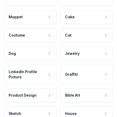
Muppet
Cake
Costume
Cat
Dog
Jewelry
LinkedIn Profile
Graffiti
Picture
Product Design
Bible Art
Sketch
House