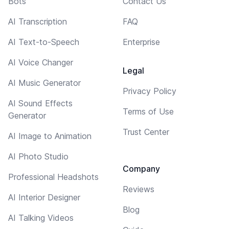
Bots
Contact Us
AI Transcription
FAQ
AI Text-to-Speech
Enterprise
AI Voice Changer
Legal
AI Music Generator
Privacy Policy
AI Sound Effects
Terms of Use
Generator
Trust Center
AI Image to Animation
AI Photo Studio
Company
Professional Headshots
Reviews
AI Interior Designer
Blog
AI Talking Videos