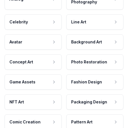
Photography
Celebrity
Line Art
Avatar
Background Art
Concept Art
Photo Restoration
Game Assets
Fashion Design
NFT Art
Packaging Design
Comic Creation
Pattern Art