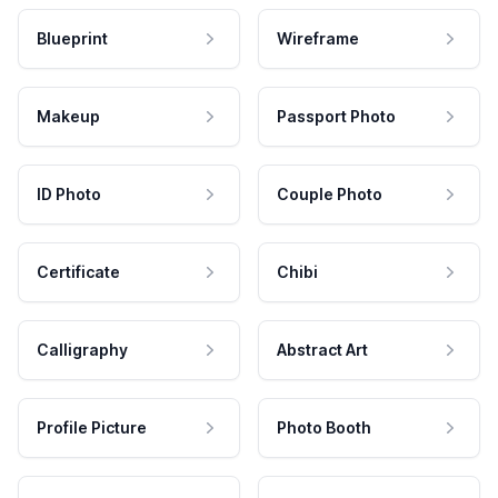
Blueprint
Wireframe
Makeup
Passport Photo
ID Photo
Couple Photo
Certificate
Chibi
Calligraphy
Abstract Art
Profile Picture
Photo Booth