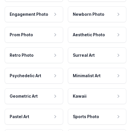
Engagement Photo
Newborn Photo
Prom Photo
Aesthetic Photo
Retro Photo
Surreal Art
Psychedelic Art
Minimalist Art
Geometric Art
Kawaii
Pastel Art
Sports Photo