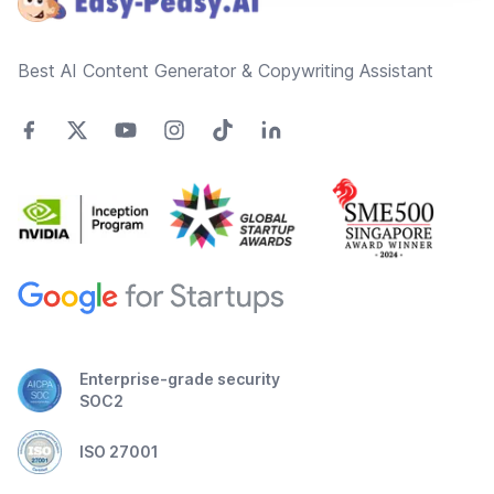
Best AI Content Generator & Copywriting Assistant
Enterprise-grade security
SOC2
ISO 27001