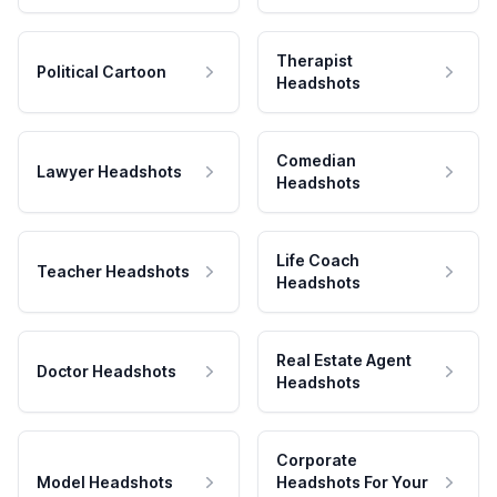
Therapist
Political Cartoon
Headshots
Comedian
Lawyer Headshots
Headshots
Life Coach
Teacher Headshots
Headshots
Real Estate Agent
Doctor Headshots
Headshots
Corporate
Model Headshots
Headshots For Your