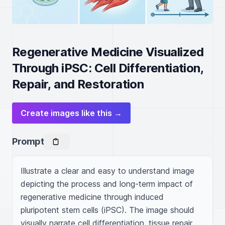
Regenerative Medicine Visualized
Through iPSC: Cell Differentiation,
Repair, and Restoration
Create images like this →
Prompt
Illustrate a clear and easy to understand image 
depicting the process and long-term impact of 
regenerative medicine through induced 
pluripotent stem cells (iPSC). The image should 
visually narrate cell differentiation, tissue repair, 