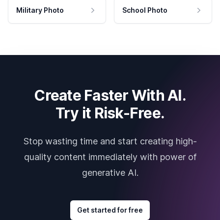
Military Photo
School Photo
Create Faster With AI.
Try it Risk-Free.
Stop wasting time and start creating high-
quality content immediately with power of
generative AI.
Get started for free