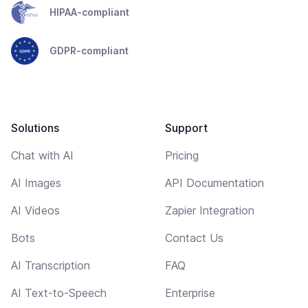
HIPAA-compliant
GDPR-compliant
Solutions
Support
Chat with AI
Pricing
AI Images
API Documentation
AI Videos
Zapier Integration
Bots
Contact Us
AI Transcription
FAQ
AI Text-to-Speech
Enterprise