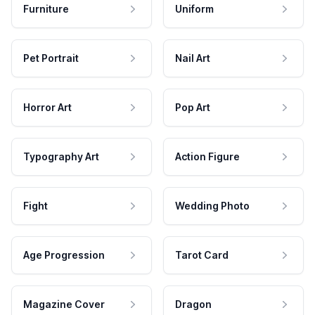
Furniture
Uniform
Pet Portrait
Nail Art
Horror Art
Pop Art
Typography Art
Action Figure
Fight
Wedding Photo
Age Progression
Tarot Card
Magazine Cover
Dragon