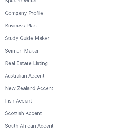
Speech Writer
Company Profile
Business Plan
Study Guide Maker
Sermon Maker
Real Estate Listing
Australian Accent
New Zealand Accent
Irish Accent
Scottish Accent
South African Accent