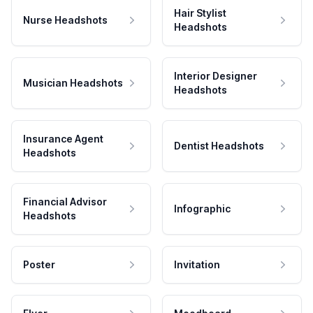
Hair Stylist
Nurse Headshots
Headshots
Interior Designer
Musician Headshots
Headshots
Insurance Agent
Dentist Headshots
Headshots
Financial Advisor
Infographic
Headshots
Poster
Invitation