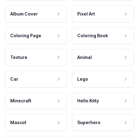
Album Cover
Pixel Art
Coloring Page
Coloring Book
Texture
Animal
Car
Lego
Minecraft
Hello Kitty
Mascot
Superhero