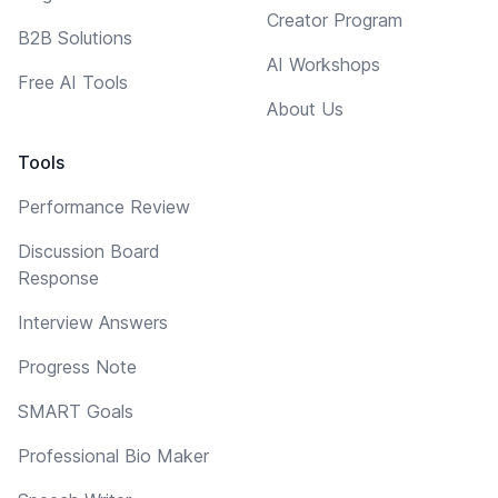
Creator Program
B2B Solutions
AI Workshops
Free AI Tools
About Us
Tools
Performance Review
Discussion Board
Response
Interview Answers
Progress Note
SMART Goals
Professional Bio Maker