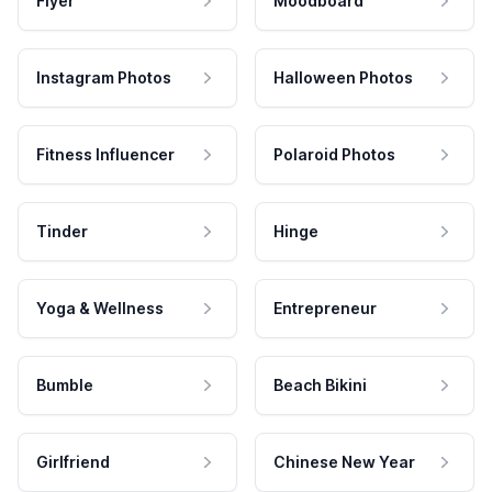
Flyer
Moodboard
Instagram Photos
Halloween Photos
Fitness Influencer
Polaroid Photos
Tinder
Hinge
Yoga & Wellness
Entrepreneur
Bumble
Beach Bikini
Girlfriend
Chinese New Year