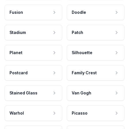
Fusion
Doodle
Stadium
Patch
Planet
Silhouette
Postcard
Family Crest
Stained Glass
Van Gogh
Warhol
Picasso