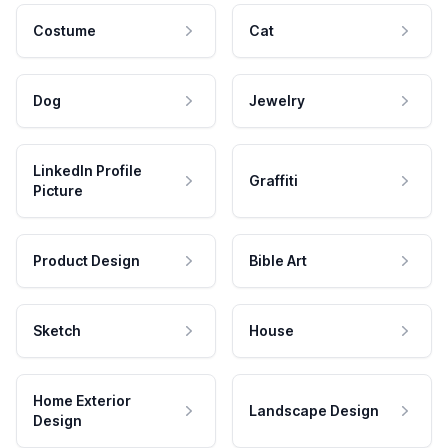
Costume
Cat
Dog
Jewelry
LinkedIn Profile
Graffiti
Picture
Product Design
Bible Art
Sketch
House
Home Exterior
Landscape Design
Design