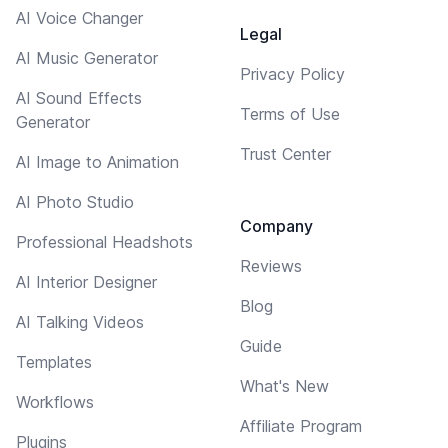
AI Voice Changer
Legal
AI Music Generator
Privacy Policy
AI Sound Effects
Terms of Use
Generator
Trust Center
AI Image to Animation
AI Photo Studio
Company
Professional Headshots
Reviews
AI Interior Designer
Blog
AI Talking Videos
Guide
Templates
What's New
Workflows
Affiliate Program
Plugins