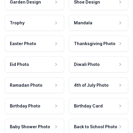
Garden Design
Shoe Design
Trophy
Mandala
Easter Photo
Thanksgiving Photo
Eid Photo
Diwali Photo
Ramadan Photo
4th of July Photo
Birthday Photo
Birthday Card
Baby Shower Photo
Back to School Photo