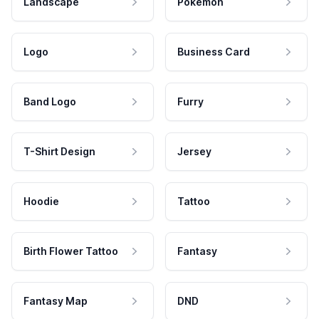
Landscape
Pokemon
Logo
Business Card
Band Logo
Furry
T-Shirt Design
Jersey
Hoodie
Tattoo
Birth Flower Tattoo
Fantasy
Fantasy Map
DND