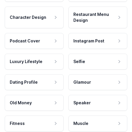
Restaurant Menu
Character Design
Design
Podcast Cover
Instagram Post
Luxury Lifestyle
Selfie
Dating Profile
Glamour
Old Money
Speaker
Fitness
Muscle