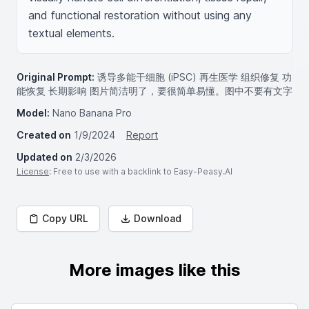
and functional restoration without using any 
textual elements.
Original Prompt:
诱导多能干细胞 (iPSC) 再生医学 组织修复 功
能恢复 长期影响 图片简洁明了，要很简单易懂。图中不要有文字
Model:
Nano Banana Pro
Created on
1/9/2024
Report
Updated on
2/3/2026
License
: Free to use with a backlink to Easy-Peasy.AI
Copy URL
Download
More images like this