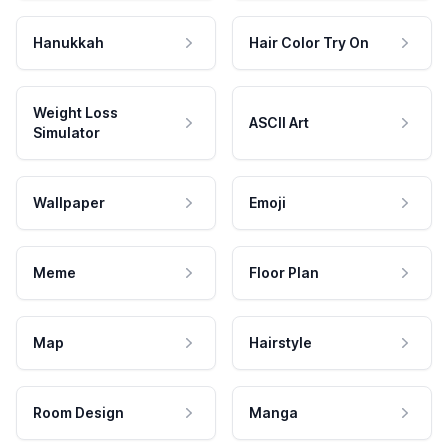
Hanukkah
Hair Color Try On
Weight Loss
ASCII Art
Simulator
Wallpaper
Emoji
Meme
Floor Plan
Map
Hairstyle
Room Design
Manga