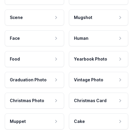
Scene
Mugshot
Face
Human
Food
Yearbook Photo
Graduation Photo
Vintage Photo
Christmas Photo
Christmas Card
Muppet
Cake