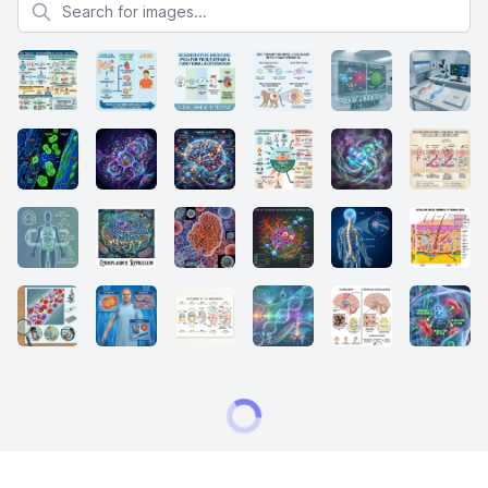
Search for images