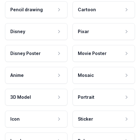
Pencil drawing
Cartoon
Disney
Pixar
Disney Poster
Movie Poster
Anime
Mosaic
3D Model
Portrait
Icon
Sticker