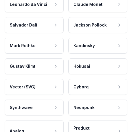
Leonardo da Vinci
Claude Monet
Salvador Dali
Jackson Pollock
Mark Rothko
Kandinsky
Gustav Klimt
Hokusai
Vector (SVG)
Cyborg
Synthwave
Neonpunk
Product
Analog