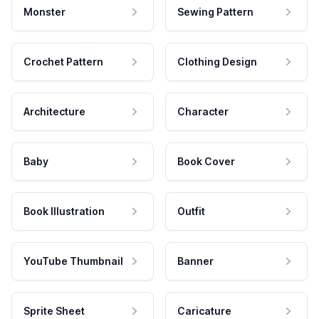
Monster
Sewing Pattern
Crochet Pattern
Clothing Design
Architecture
Character
Baby
Book Cover
Book Illustration
Outfit
YouTube Thumbnail
Banner
Sprite Sheet
Caricature