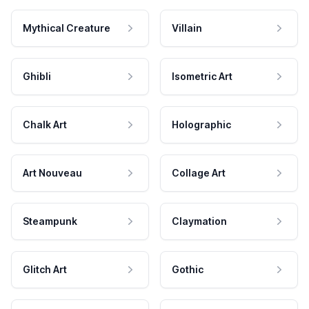
Mythical Creature
Villain
Ghibli
Isometric Art
Chalk Art
Holographic
Art Nouveau
Collage Art
Steampunk
Claymation
Glitch Art
Gothic