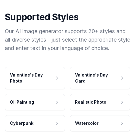
Supported Styles
Our AI image generator supports 20+ styles and
all diverse styles - just select the appropriate style
and enter text in your language of choice.
Valentine's Day
Valentine's Day
Photo
Card
Oil Painting
Realistic Photo
Cyberpunk
Watercolor