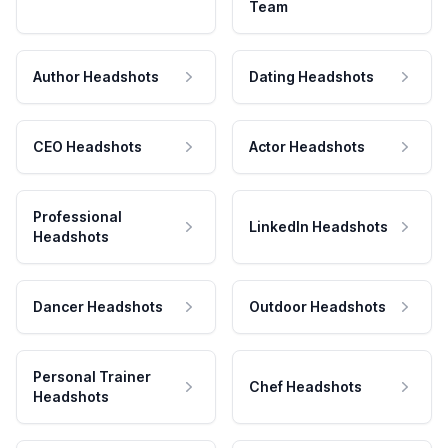
Team
Author Headshots
Dating Headshots
CEO Headshots
Actor Headshots
Professional
LinkedIn Headshots
Headshots
Dancer Headshots
Outdoor Headshots
Personal Trainer
Chef Headshots
Headshots