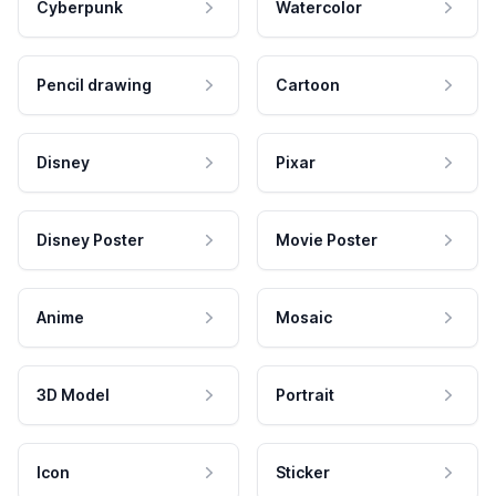
Cyberpunk
Watercolor
Pencil drawing
Cartoon
Disney
Pixar
Disney Poster
Movie Poster
Anime
Mosaic
3D Model
Portrait
Icon
Sticker