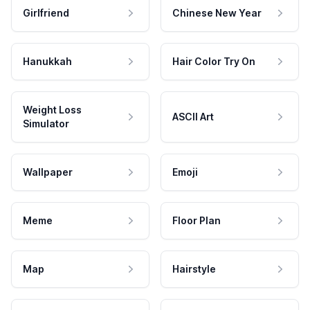
Girlfriend
Chinese New Year
Hanukkah
Hair Color Try On
Weight Loss
ASCII Art
Simulator
Wallpaper
Emoji
Meme
Floor Plan
Map
Hairstyle