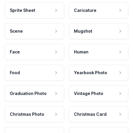
Sprite Sheet
Caricature
Scene
Mugshot
Face
Human
Food
Yearbook Photo
Graduation Photo
Vintage Photo
Christmas Photo
Christmas Card