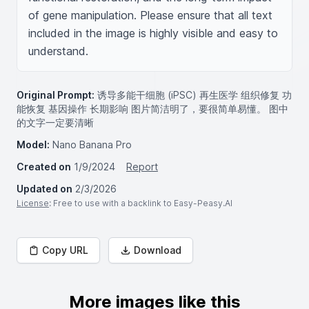
of gene manipulation. Please ensure that all text 
included in the image is highly visible and easy to 
understand.
Original Prompt:
诱导多能干细胞 (iPSC) 再生医学 组织修复 功
能恢复 基因操作 长期影响 图片简洁明了，要很简单易懂。 图中
的文字一定要清晰
Model:
Nano Banana Pro
Created on
1/9/2024
Report
Updated on
2/3/2026
License
: Free to use with a backlink to Easy-Peasy.AI
Copy URL
Download
More images like this