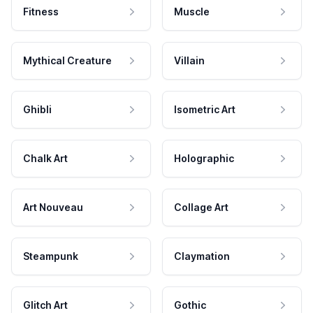
Fitness
Muscle
Mythical Creature
Villain
Ghibli
Isometric Art
Chalk Art
Holographic
Art Nouveau
Collage Art
Steampunk
Claymation
Glitch Art
Gothic