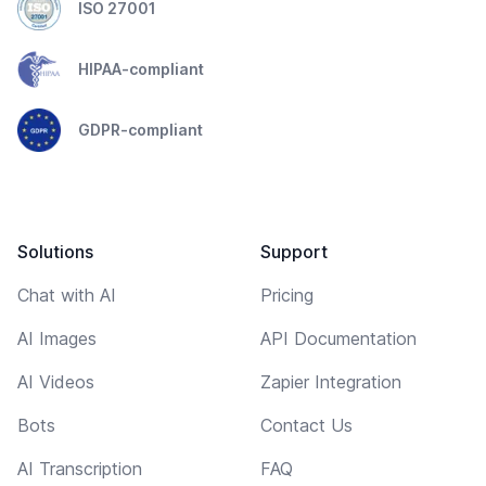
ISO 27001
HIPAA-compliant
GDPR-compliant
Solutions
Support
Chat with AI
Pricing
AI Images
API Documentation
AI Videos
Zapier Integration
Bots
Contact Us
AI Transcription
FAQ