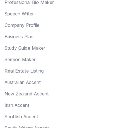
Professional Bio Maker
Speech Writer
Company Profile
Business Plan
Study Guide Maker
Sermon Maker
Real Estate Listing
Australian Accent
New Zealand Accent
Irish Accent
Scottish Accent
South African Accent