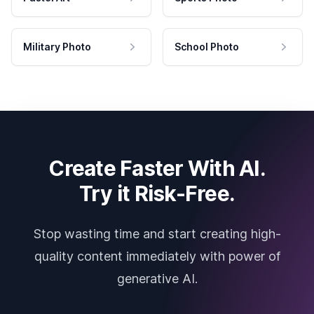
Military Photo
School Photo
Create Faster With AI.
Try it Risk-Free.
Stop wasting time and start creating high-
quality content immediately with power of
generative AI.