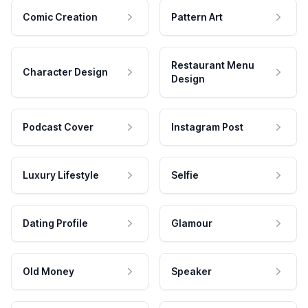
Comic Creation
Pattern Art
Restaurant Menu
Character Design
Design
Podcast Cover
Instagram Post
Luxury Lifestyle
Selfie
Dating Profile
Glamour
Old Money
Speaker