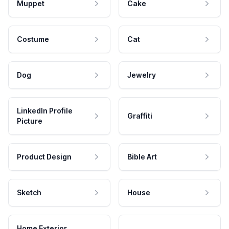
Muppet
Cake
Costume
Cat
Dog
Jewelry
LinkedIn Profile
Graffiti
Picture
Product Design
Bible Art
Sketch
House
Home Exterior