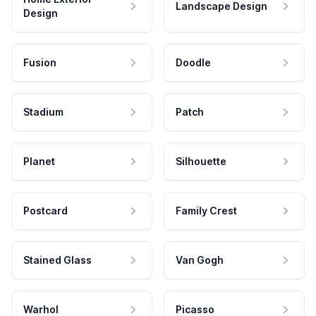
Landscape Design
Design
Fusion
Doodle
Stadium
Patch
Planet
Silhouette
Postcard
Family Crest
Stained Glass
Van Gogh
Warhol
Picasso