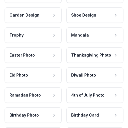
Garden Design
Shoe Design
Trophy
Mandala
Easter Photo
Thanksgiving Photo
Eid Photo
Diwali Photo
Ramadan Photo
4th of July Photo
Birthday Photo
Birthday Card