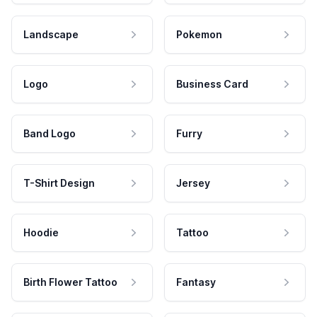
Landscape
Pokemon
Logo
Business Card
Band Logo
Furry
T-Shirt Design
Jersey
Hoodie
Tattoo
Birth Flower Tattoo
Fantasy