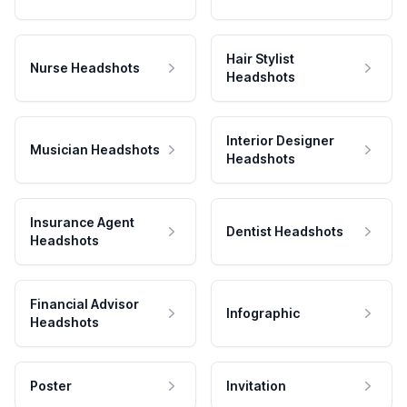
Hair Stylist
Nurse Headshots
Headshots
Interior Designer
Musician Headshots
Headshots
Insurance Agent
Dentist Headshots
Headshots
Financial Advisor
Infographic
Headshots
Poster
Invitation