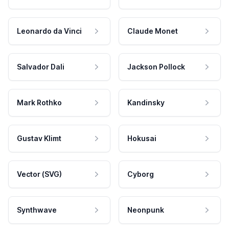
Leonardo da Vinci
Claude Monet
Salvador Dali
Jackson Pollock
Mark Rothko
Kandinsky
Gustav Klimt
Hokusai
Vector (SVG)
Cyborg
Synthwave
Neonpunk