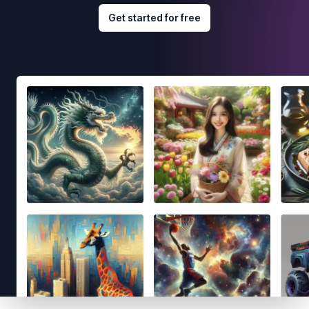
Get started for free
Footer