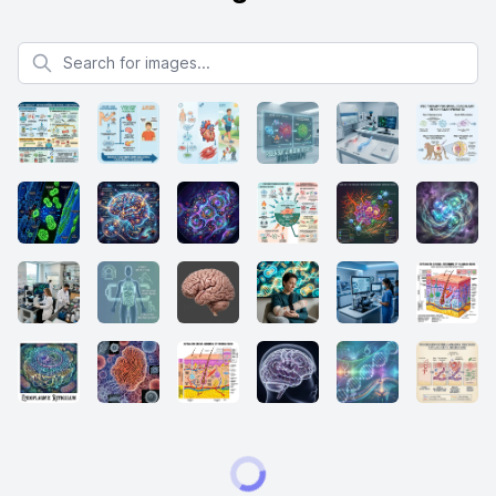
Search for images