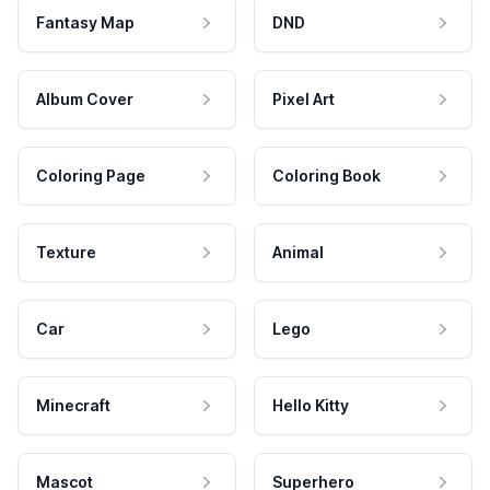
Fantasy Map
DND
Album Cover
Pixel Art
Coloring Page
Coloring Book
Texture
Animal
Car
Lego
Minecraft
Hello Kitty
Mascot
Superhero