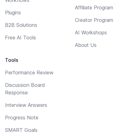
Affiliate Program
Plugins
Creator Program
B2B Solutions
AI Workshops
Free AI Tools
About Us
Tools
Performance Review
Discussion Board
Response
Interview Answers
Progress Note
SMART Goals