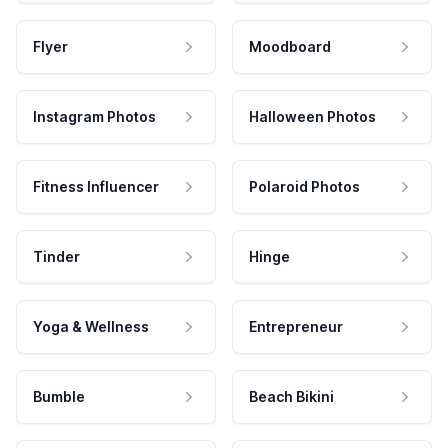
Flyer
Moodboard
Instagram Photos
Halloween Photos
Fitness Influencer
Polaroid Photos
Tinder
Hinge
Yoga & Wellness
Entrepreneur
Bumble
Beach Bikini