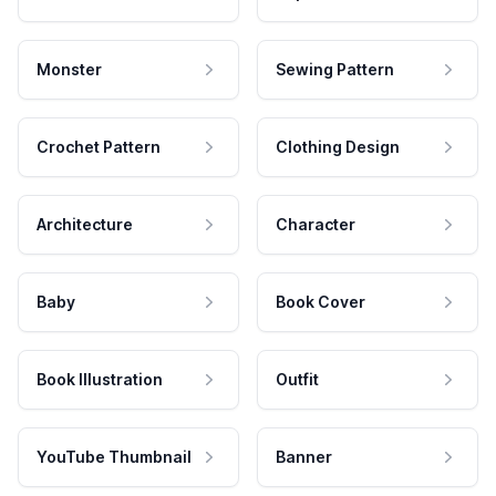
Monster
Sewing Pattern
Crochet Pattern
Clothing Design
Architecture
Character
Baby
Book Cover
Book Illustration
Outfit
YouTube Thumbnail
Banner