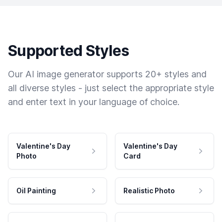
Supported Styles
Our AI image generator supports 20+ styles and
all diverse styles - just select the appropriate style
and enter text in your language of choice.
Valentine's Day
Valentine's Day
Photo
Card
Oil Painting
Realistic Photo