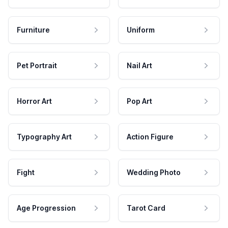
Furniture
Uniform
Pet Portrait
Nail Art
Horror Art
Pop Art
Typography Art
Action Figure
Fight
Wedding Photo
Age Progression
Tarot Card