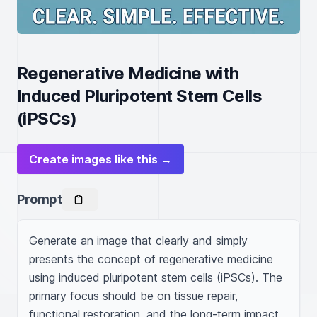
Regenerative Medicine with
Induced Pluripotent Stem Cells
(iPSCs)
Create images like this →
Prompt
Generate an image that clearly and simply 
presents the concept of regenerative medicine 
using induced pluripotent stem cells (iPSCs). The 
primary focus should be on tissue repair, 
functional restoration, and the long-term impact 