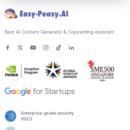
Best AI Content Generator & Copywriting Assistant
Enterprise-grade security
SOC2