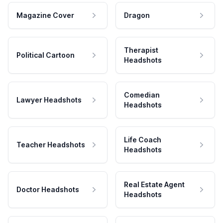
Magazine Cover
Dragon
Therapist
Political Cartoon
Headshots
Comedian
Lawyer Headshots
Headshots
Life Coach
Teacher Headshots
Headshots
Real Estate Agent
Doctor Headshots
Headshots