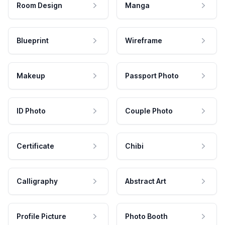
Room Design
Manga
Blueprint
Wireframe
Makeup
Passport Photo
ID Photo
Couple Photo
Certificate
Chibi
Calligraphy
Abstract Art
Profile Picture
Photo Booth