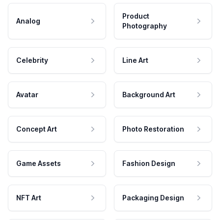
Product
Analog
Photography
Celebrity
Line Art
Avatar
Background Art
Concept Art
Photo Restoration
Game Assets
Fashion Design
NFT Art
Packaging Design