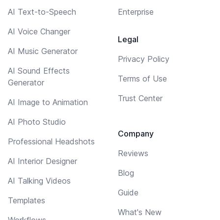
AI Text-to-Speech
Enterprise
AI Voice Changer
Legal
AI Music Generator
Privacy Policy
AI Sound Effects
Terms of Use
Generator
Trust Center
AI Image to Animation
AI Photo Studio
Company
Professional Headshots
Reviews
AI Interior Designer
Blog
AI Talking Videos
Guide
Templates
What's New
Workflows