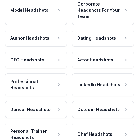
Corporate
Model Headshots
Headshots For Your
Team
Author Headshots
Dating Headshots
CEO Headshots
Actor Headshots
Professional
LinkedIn Headshots
Headshots
Dancer Headshots
Outdoor Headshots
Personal Trainer
Chef Headshots
Headshots