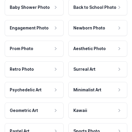
Baby Shower Photo
Back to School Photo
Engagement Photo
Newborn Photo
Prom Photo
Aesthetic Photo
Retro Photo
Surreal Art
Psychedelic Art
Minimalist Art
Geometric Art
Kawaii
Pastel Art
Sports Photo