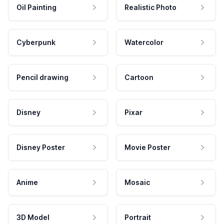
Oil Painting
Realistic Photo
Cyberpunk
Watercolor
Pencil drawing
Cartoon
Disney
Pixar
Disney Poster
Movie Poster
Anime
Mosaic
3D Model
Portrait