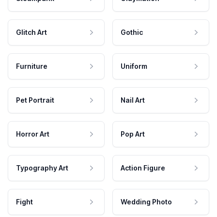
Glitch Art
Gothic
Furniture
Uniform
Pet Portrait
Nail Art
Horror Art
Pop Art
Typography Art
Action Figure
Fight
Wedding Photo