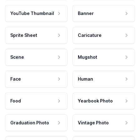
YouTube Thumbnail
Banner
Sprite Sheet
Caricature
Scene
Mugshot
Face
Human
Food
Yearbook Photo
Graduation Photo
Vintage Photo