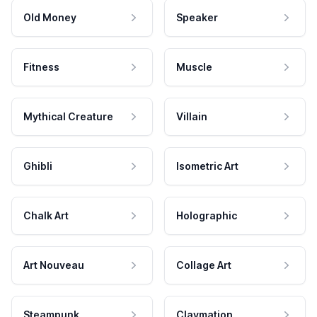
Old Money
Speaker
Fitness
Muscle
Mythical Creature
Villain
Ghibli
Isometric Art
Chalk Art
Holographic
Art Nouveau
Collage Art
Steampunk
Claymation