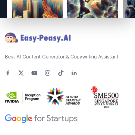
Footer
Best AI Content Generator & Copywriting Assistant