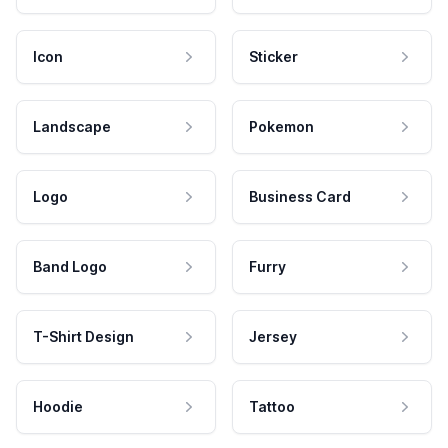
Icon
Sticker
Landscape
Pokemon
Logo
Business Card
Band Logo
Furry
T-Shirt Design
Jersey
Hoodie
Tattoo