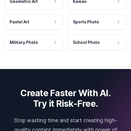
Geometric Art
Kawaii
Pastel Art
Sports Photo
Military Photo
School Photo
Create Faster With AI.
Try it Risk-Free.
Stop wasting time and start creating high-
quality content immediately with power of