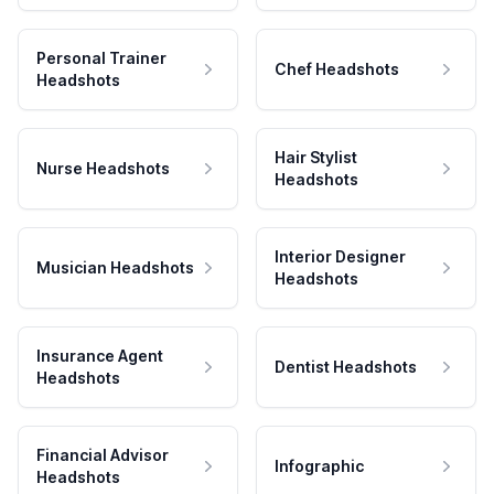
Personal Trainer
Chef Headshots
Headshots
Hair Stylist
Nurse Headshots
Headshots
Interior Designer
Musician Headshots
Headshots
Insurance Agent
Dentist Headshots
Headshots
Financial Advisor
Infographic
Headshots