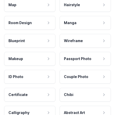
Map
Hairstyle
Room Design
Manga
Blueprint
Wireframe
Makeup
Passport Photo
ID Photo
Couple Photo
Certificate
Chibi
Calligraphy
Abstract Art