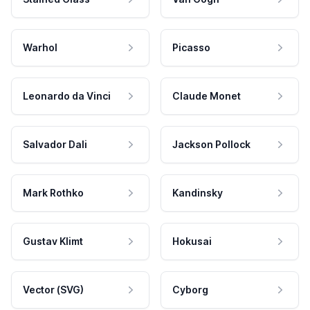
Warhol
Picasso
Leonardo da Vinci
Claude Monet
Salvador Dali
Jackson Pollock
Mark Rothko
Kandinsky
Gustav Klimt
Hokusai
Vector (SVG)
Cyborg