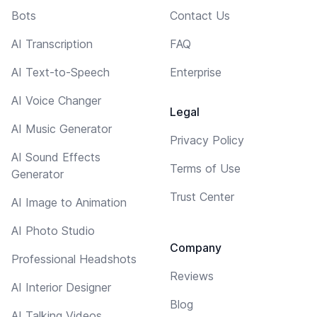
Bots
Contact Us
AI Transcription
FAQ
AI Text-to-Speech
Enterprise
AI Voice Changer
Legal
AI Music Generator
Privacy Policy
AI Sound Effects
Terms of Use
Generator
Trust Center
AI Image to Animation
AI Photo Studio
Company
Professional Headshots
Reviews
AI Interior Designer
Blog
AI Talking Videos