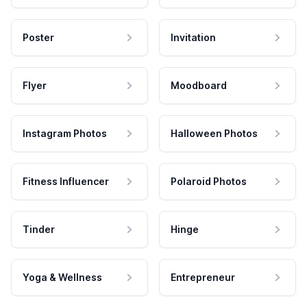
Poster
Invitation
Flyer
Moodboard
Instagram Photos
Halloween Photos
Fitness Influencer
Polaroid Photos
Tinder
Hinge
Yoga & Wellness
Entrepreneur