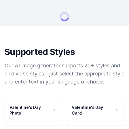
Supported Styles
Our AI image generator supports 20+ styles and
all diverse styles - just select the appropriate style
and enter text in your language of choice.
Valentine's Day
Valentine's Day
Photo
Card