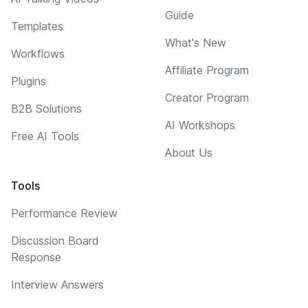
Guide
Templates
What's New
Workflows
Affiliate Program
Plugins
Creator Program
B2B Solutions
AI Workshops
Free AI Tools
About Us
Tools
Performance Review
Discussion Board
Response
Interview Answers