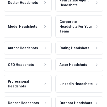
Real Estate Agent
Doctor Headshots
Headshots
Corporate
Model Headshots
Headshots For Your
Team
Author Headshots
Dating Headshots
CEO Headshots
Actor Headshots
Professional
LinkedIn Headshots
Headshots
Dancer Headshots
Outdoor Headshots