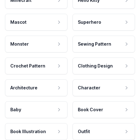
Minecraft
Hello Kitty
Mascot
Superhero
Monster
Sewing Pattern
Crochet Pattern
Clothing Design
Architecture
Character
Baby
Book Cover
Book Illustration
Outfit