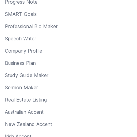
Progress Note
SMART Goals
Professional Bio Maker
Speech Writer
Company Profile
Business Plan
Study Guide Maker
Sermon Maker
Real Estate Listing
Australian Accent
New Zealand Accent
Irish Accent