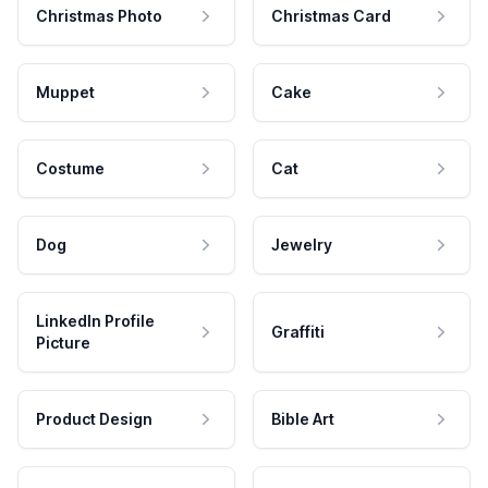
Christmas Photo
Christmas Card
Muppet
Cake
Costume
Cat
Dog
Jewelry
LinkedIn Profile
Graffiti
Picture
Product Design
Bible Art