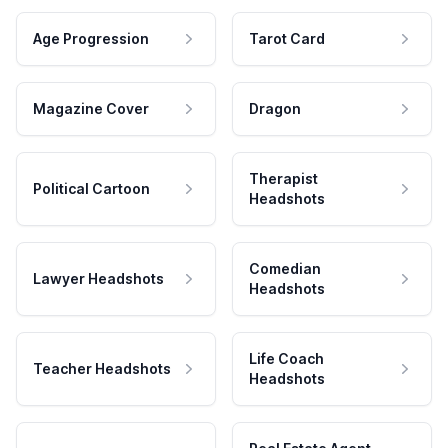
Age Progression
Tarot Card
Magazine Cover
Dragon
Therapist
Political Cartoon
Headshots
Comedian
Lawyer Headshots
Headshots
Life Coach
Teacher Headshots
Headshots