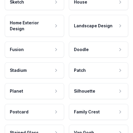
Sketch
House
Home Exterior
Landscape Design
Design
Fusion
Doodle
Stadium
Patch
Planet
Silhouette
Postcard
Family Crest
Stained Glass
Van Gogh