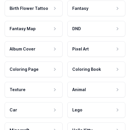
Birth Flower Tattoo
Fantasy
Fantasy Map
DND
Album Cover
Pixel Art
Coloring Page
Coloring Book
Texture
Animal
Car
Lego