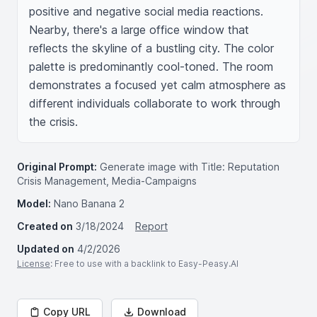
positive and negative social media reactions. 
Nearby, there's a large office window that 
reflects the skyline of a bustling city. The color 
palette is predominantly cool-toned. The room 
demonstrates a focused yet calm atmosphere as 
different individuals collaborate to work through 
the crisis.
Original Prompt:
Generate image with Title: Reputation
Crisis Management, Media-Campaigns
Model:
Nano Banana 2
Created on
3/18/2024
Report
Updated on
4/2/2026
License
: Free to use with a backlink to Easy-Peasy.AI
Copy URL
Download