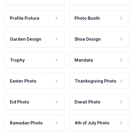
Profile Picture
Photo Booth
Garden Design
Shoe Design
Trophy
Mandala
Easter Photo
Thanksgiving Photo
Eid Photo
Diwali Photo
Ramadan Photo
4th of July Photo