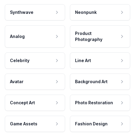
Synthwave
Neonpunk
Product
Analog
Photography
Celebrity
Line Art
Avatar
Background Art
Concept Art
Photo Restoration
Game Assets
Fashion Design