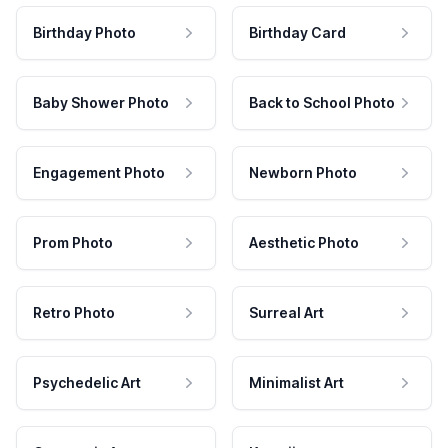
Birthday Photo
Birthday Card
Baby Shower Photo
Back to School Photo
Engagement Photo
Newborn Photo
Prom Photo
Aesthetic Photo
Retro Photo
Surreal Art
Psychedelic Art
Minimalist Art