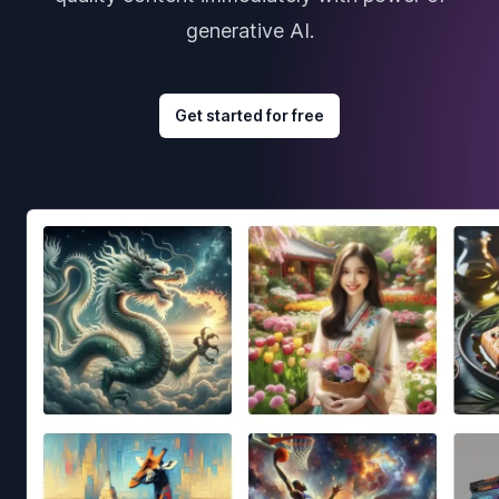
generative AI.
Get started for free