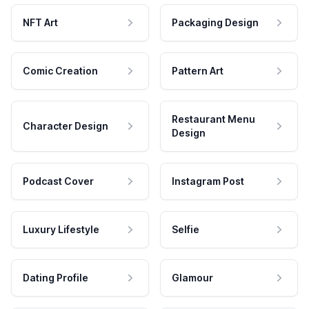
NFT Art
Packaging Design
Comic Creation
Pattern Art
Restaurant Menu
Character Design
Design
Podcast Cover
Instagram Post
Luxury Lifestyle
Selfie
Dating Profile
Glamour