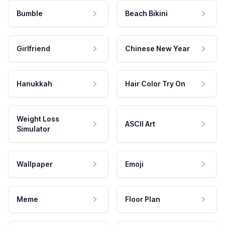
Bumble
Beach Bikini
Girlfriend
Chinese New Year
Hanukkah
Hair Color Try On
Weight Loss
ASCII Art
Simulator
Wallpaper
Emoji
Meme
Floor Plan