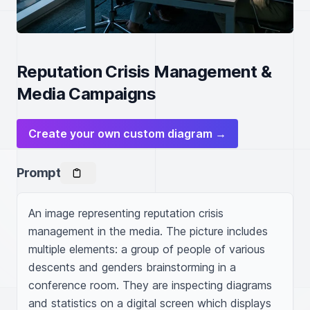
Reputation Crisis Management &
Media Campaigns
Create your own custom diagram →
Prompt
An image representing reputation crisis 
management in the media. The picture includes 
multiple elements: a group of people of various 
descents and genders brainstorming in a 
conference room. They are inspecting diagrams 
and statistics on a digital screen which displays 