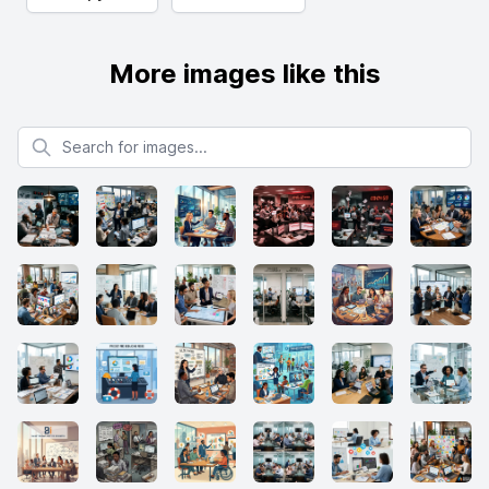
More images like this
Search for images