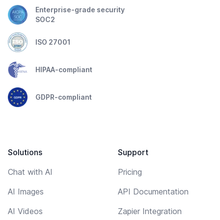
Enterprise-grade security
SOC2
ISO 27001
HIPAA-compliant
GDPR-compliant
Solutions
Support
Chat with AI
Pricing
AI Images
API Documentation
AI Videos
Zapier Integration