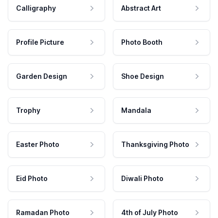
Calligraphy
Abstract Art
Profile Picture
Photo Booth
Garden Design
Shoe Design
Trophy
Mandala
Easter Photo
Thanksgiving Photo
Eid Photo
Diwali Photo
Ramadan Photo
4th of July Photo