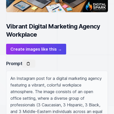
Vibrant Digital Marketing Agency
Workplace
Create images like this →
Prompt
An Instagram post for a digital marketing agency 
featuring a vibrant, colorful workplace 
atmosphere. The image consists of an open 
office setting, where a diverse group of 
professionals (3 Caucasian, 3 Hispanic, 3 Black, 
and 3 Middle-Eastern individuals across an equal 