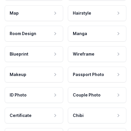
Map
Hairstyle
Room Design
Manga
Blueprint
Wireframe
Makeup
Passport Photo
ID Photo
Couple Photo
Certificate
Chibi