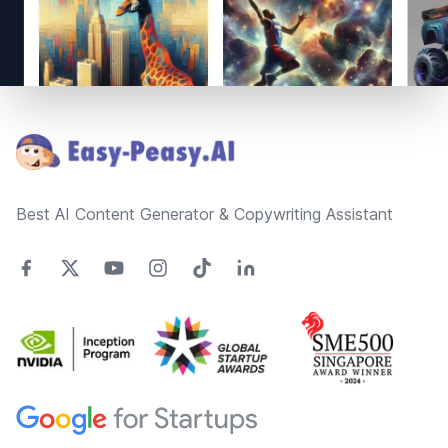
Footer
Best AI Content Generator & Copywriting Assistant