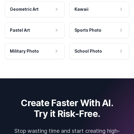
Geometric Art
Kawaii
Pastel Art
Sports Photo
Military Photo
School Photo
Create Faster With AI.
Try it Risk-Free.
Stop wasting time and start creating high-