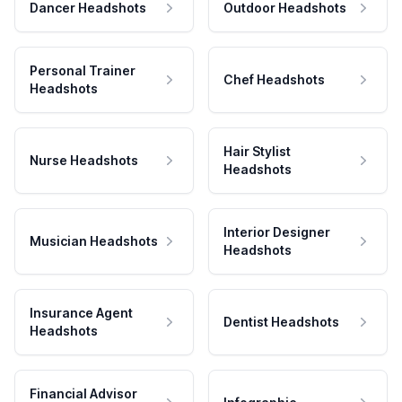
Dancer Headshots
Outdoor Headshots
Personal Trainer
Chef Headshots
Headshots
Hair Stylist
Nurse Headshots
Headshots
Interior Designer
Musician Headshots
Headshots
Insurance Agent
Dentist Headshots
Headshots
Financial Advisor