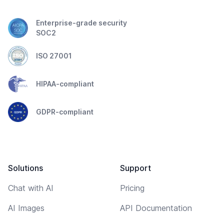
Enterprise-grade security
SOC2
ISO 27001
HIPAA-compliant
GDPR-compliant
Solutions
Support
Chat with AI
Pricing
AI Images
API Documentation