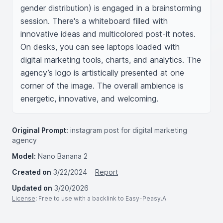
gender distribution) is engaged in a brainstorming 
session. There's a whiteboard filled with 
innovative ideas and multicolored post-it notes. 
On desks, you can see laptops loaded with 
digital marketing tools, charts, and analytics. The 
agency’s logo is artistically presented at one 
corner of the image. The overall ambience is 
energetic, innovative, and welcoming.
Original Prompt:
instagram post for digital marketing
agency
Model:
Nano Banana 2
Created on
3/22/2024
Report
Updated on
3/20/2026
License
: Free to use with a backlink to Easy-Peasy.AI