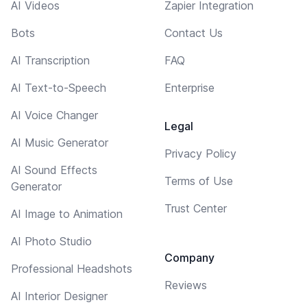
AI Videos
Zapier Integration
Bots
Contact Us
AI Transcription
FAQ
AI Text-to-Speech
Enterprise
AI Voice Changer
Legal
AI Music Generator
Privacy Policy
AI Sound Effects
Terms of Use
Generator
Trust Center
AI Image to Animation
AI Photo Studio
Company
Professional Headshots
Reviews
AI Interior Designer