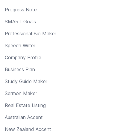
Progress Note
SMART Goals
Professional Bio Maker
Speech Writer
Company Profile
Business Plan
Study Guide Maker
Sermon Maker
Real Estate Listing
Australian Accent
New Zealand Accent