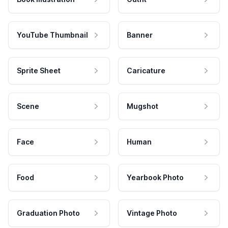
YouTube Thumbnail
Banner
Sprite Sheet
Caricature
Scene
Mugshot
Face
Human
Food
Yearbook Photo
Graduation Photo
Vintage Photo