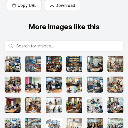
Copy URL
Download
More images like this
Search for images