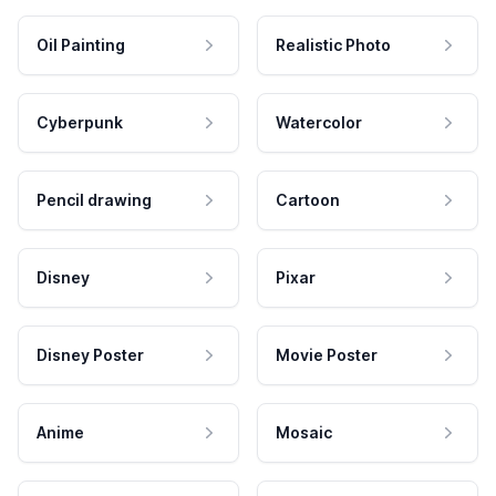
Oil Painting
Realistic Photo
Cyberpunk
Watercolor
Pencil drawing
Cartoon
Disney
Pixar
Disney Poster
Movie Poster
Anime
Mosaic