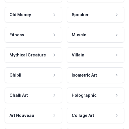
Old Money
Speaker
Fitness
Muscle
Mythical Creature
Villain
Ghibli
Isometric Art
Chalk Art
Holographic
Art Nouveau
Collage Art