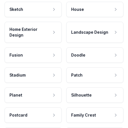
Sketch
House
Home Exterior
Landscape Design
Design
Fusion
Doodle
Stadium
Patch
Planet
Silhouette
Postcard
Family Crest