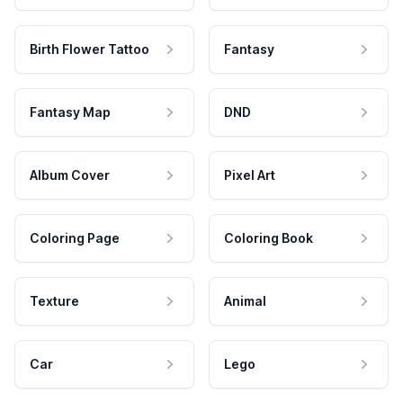
Birth Flower Tattoo
Fantasy
Fantasy Map
DND
Album Cover
Pixel Art
Coloring Page
Coloring Book
Texture
Animal
Car
Lego