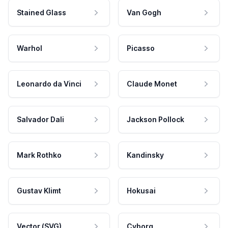
Stained Glass
Van Gogh
Warhol
Picasso
Leonardo da Vinci
Claude Monet
Salvador Dali
Jackson Pollock
Mark Rothko
Kandinsky
Gustav Klimt
Hokusai
Vector (SVG)
Cyborg