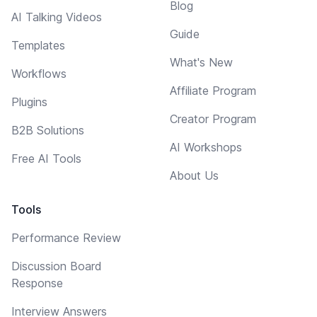
Blog
AI Talking Videos
Guide
Templates
What's New
Workflows
Affiliate Program
Plugins
Creator Program
B2B Solutions
AI Workshops
Free AI Tools
About Us
Tools
Performance Review
Discussion Board
Response
Interview Answers