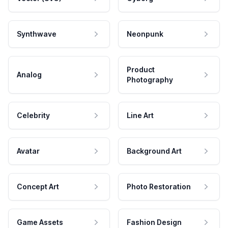
Synthwave
Neonpunk
Product
Analog
Photography
Celebrity
Line Art
Avatar
Background Art
Concept Art
Photo Restoration
Game Assets
Fashion Design