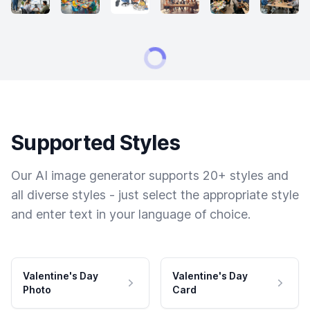
Supported Styles
Our AI image generator supports 20+ styles and
all diverse styles - just select the appropriate style
and enter text in your language of choice.
Valentine's Day
Valentine's Day
Photo
Card