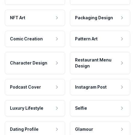
NFT Art
Packaging Design
Comic Creation
Pattern Art
Restaurant Menu
Character Design
Design
Podcast Cover
Instagram Post
Luxury Lifestyle
Selfie
Dating Profile
Glamour