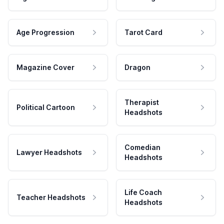
Age Progression
Tarot Card
Magazine Cover
Dragon
Therapist
Political Cartoon
Headshots
Comedian
Lawyer Headshots
Headshots
Life Coach
Teacher Headshots
Headshots