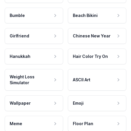
Bumble
Beach Bikini
Girlfriend
Chinese New Year
Hanukkah
Hair Color Try On
Weight Loss
ASCII Art
Simulator
Wallpaper
Emoji
Meme
Floor Plan