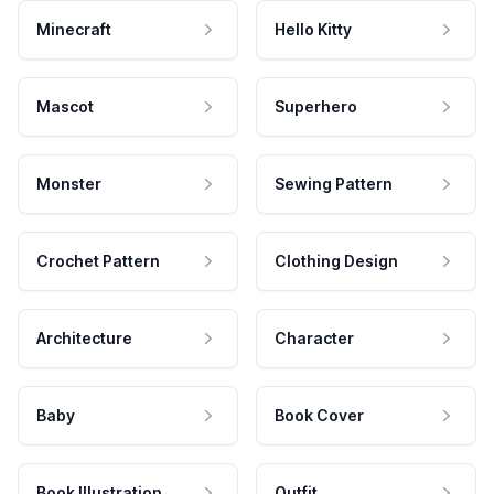
Minecraft
Hello Kitty
Mascot
Superhero
Monster
Sewing Pattern
Crochet Pattern
Clothing Design
Architecture
Character
Baby
Book Cover
Book Illustration
Outfit