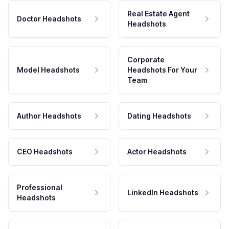
Real Estate Agent
Doctor Headshots
Headshots
Corporate
Model Headshots
Headshots For Your
Team
Author Headshots
Dating Headshots
CEO Headshots
Actor Headshots
Professional
LinkedIn Headshots
Headshots