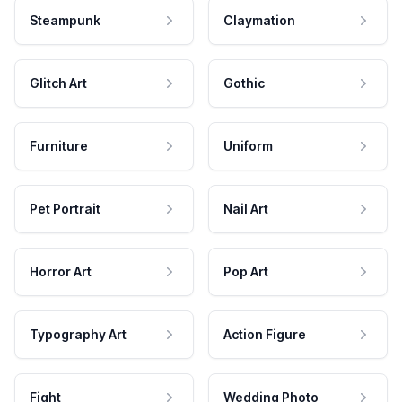
Steampunk
Claymation
Glitch Art
Gothic
Furniture
Uniform
Pet Portrait
Nail Art
Horror Art
Pop Art
Typography Art
Action Figure
Fight
Wedding Photo