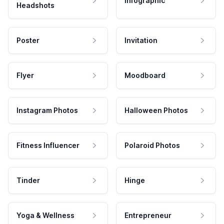
Infographic
Headshots
Poster
Invitation
Flyer
Moodboard
Instagram Photos
Halloween Photos
Fitness Influencer
Polaroid Photos
Tinder
Hinge
Yoga & Wellness
Entrepreneur