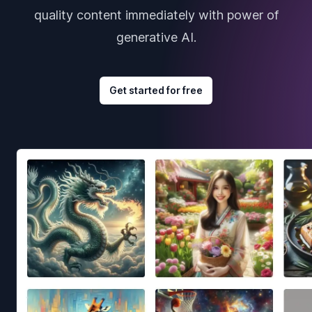
quality content immediately with power of
generative AI.
Get started for free