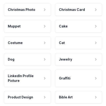
Christmas Photo
Christmas Card
Muppet
Cake
Costume
Cat
Dog
Jewelry
LinkedIn Profile
Graffiti
Picture
Product Design
Bible Art