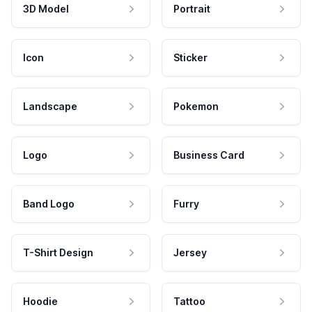
3D Model
Portrait
Icon
Sticker
Landscape
Pokemon
Logo
Business Card
Band Logo
Furry
T-Shirt Design
Jersey
Hoodie
Tattoo