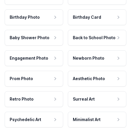
Birthday Photo
Birthday Card
Baby Shower Photo
Back to School Photo
Engagement Photo
Newborn Photo
Prom Photo
Aesthetic Photo
Retro Photo
Surreal Art
Psychedelic Art
Minimalist Art