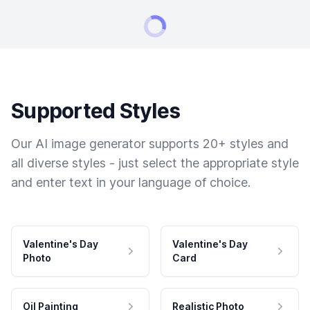
Supported Styles
Our AI image generator supports 20+ styles and
all diverse styles - just select the appropriate style
and enter text in your language of choice.
Valentine's Day
Valentine's Day
Photo
Card
Oil Painting
Realistic Photo