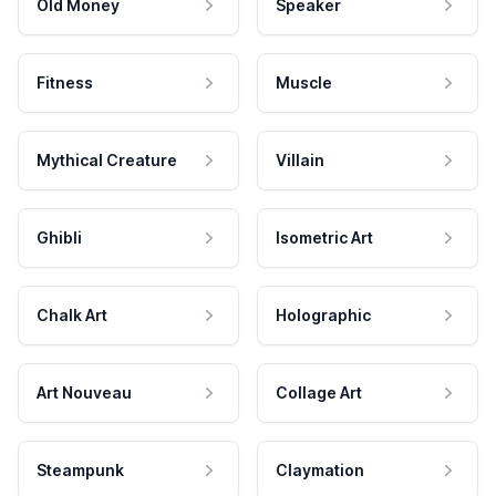
Old Money
Speaker
Fitness
Muscle
Mythical Creature
Villain
Ghibli
Isometric Art
Chalk Art
Holographic
Art Nouveau
Collage Art
Steampunk
Claymation