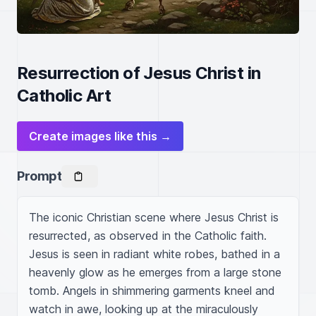
Resurrection of Jesus Christ in
Catholic Art
Create images like this →
Prompt
The iconic Christian scene where Jesus Christ is 
resurrected, as observed in the Catholic faith. 
Jesus is seen in radiant white robes, bathed in a 
heavenly glow as he emerges from a large stone 
tomb. Angels in shimmering garments kneel and 
watch in awe, looking up at the miraculously 