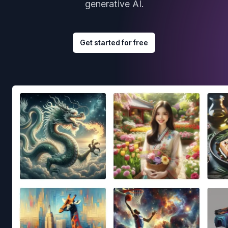
generative AI.
Get started for free