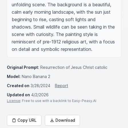
unfolding scene. The background is a beautiful, 
calm early morning landscape, with the sun just 
beginning to rise, casting soft lights and 
shadows. Small wildlife can be seen taking in the 
scene with curiosity. The painting style is 
reminiscent of pre-1912 religious art, with a focus 
on detail and symbolic representation.
Original Prompt:
Resurrection of Jesus Christ catolic
Model:
Nano Banana 2
Created on
3/28/2024
Report
Updated on
4/2/2026
License
: Free to use with a backlink to Easy-Peasy.AI
Copy URL
Download