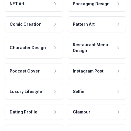
NFT Art
Packaging Design
Comic Creation
Pattern Art
Restaurant Menu
Character Design
Design
Podcast Cover
Instagram Post
Luxury Lifestyle
Selfie
Dating Profile
Glamour