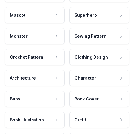
Mascot
Superhero
Monster
Sewing Pattern
Crochet Pattern
Clothing Design
Architecture
Character
Baby
Book Cover
Book Illustration
Outfit