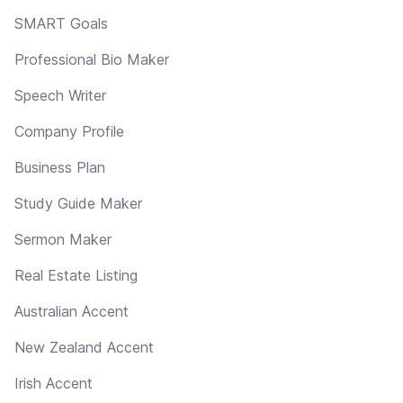
SMART Goals
Professional Bio Maker
Speech Writer
Company Profile
Business Plan
Study Guide Maker
Sermon Maker
Real Estate Listing
Australian Accent
New Zealand Accent
Irish Accent