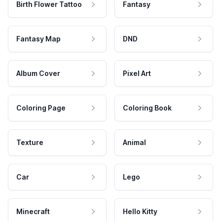
Birth Flower Tattoo
Fantasy
Fantasy Map
DND
Album Cover
Pixel Art
Coloring Page
Coloring Book
Texture
Animal
Car
Lego
Minecraft
Hello Kitty