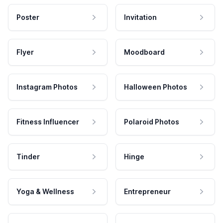
Poster
Invitation
Flyer
Moodboard
Instagram Photos
Halloween Photos
Fitness Influencer
Polaroid Photos
Tinder
Hinge
Yoga & Wellness
Entrepreneur