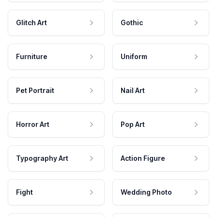
Glitch Art
Gothic
Furniture
Uniform
Pet Portrait
Nail Art
Horror Art
Pop Art
Typography Art
Action Figure
Fight
Wedding Photo