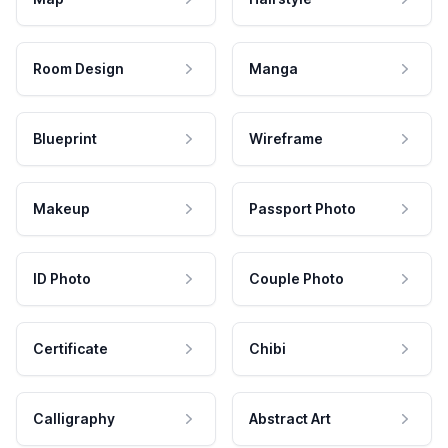
Room Design
Manga
Blueprint
Wireframe
Makeup
Passport Photo
ID Photo
Couple Photo
Certificate
Chibi
Calligraphy
Abstract Art