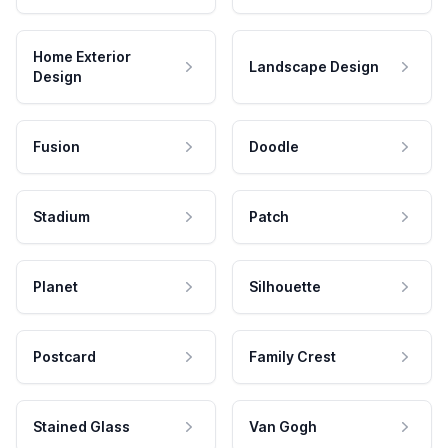
Home Exterior
Landscape Design
Design
Fusion
Doodle
Stadium
Patch
Planet
Silhouette
Postcard
Family Crest
Stained Glass
Van Gogh