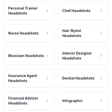
Personal Trainer
Chef Headshots
Headshots
Hair Stylist
Nurse Headshots
Headshots
Interior Designer
Musician Headshots
Headshots
Insurance Agent
Dentist Headshots
Headshots
Financial Advisor
Infographic
Headshots