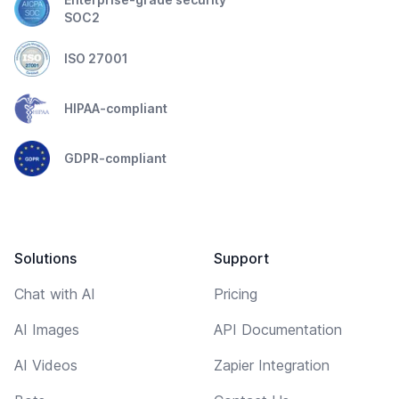
SOC2
ISO 27001
HIPAA-compliant
GDPR-compliant
Solutions
Support
Chat with AI
Pricing
AI Images
API Documentation
AI Videos
Zapier Integration