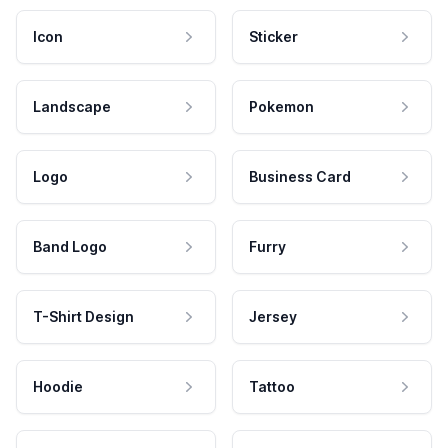
Icon
Sticker
Landscape
Pokemon
Logo
Business Card
Band Logo
Furry
T-Shirt Design
Jersey
Hoodie
Tattoo