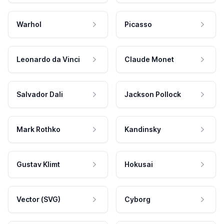
Warhol
Picasso
Leonardo da Vinci
Claude Monet
Salvador Dali
Jackson Pollock
Mark Rothko
Kandinsky
Gustav Klimt
Hokusai
Vector (SVG)
Cyborg