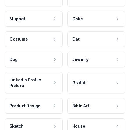
Muppet
Cake
Costume
Cat
Dog
Jewelry
LinkedIn Profile
Graffiti
Picture
Product Design
Bible Art
Sketch
House