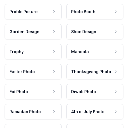
Profile Picture
Photo Booth
Garden Design
Shoe Design
Trophy
Mandala
Easter Photo
Thanksgiving Photo
Eid Photo
Diwali Photo
Ramadan Photo
4th of July Photo