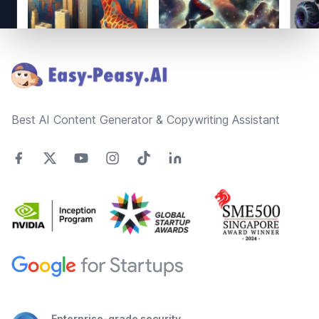
Footer
Best AI Content Generator & Copywriting Assistant
Enterprise-grade security