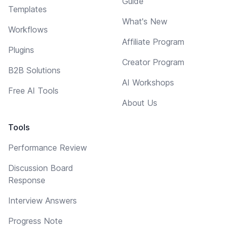
Guide
Templates
What's New
Workflows
Affiliate Program
Plugins
Creator Program
B2B Solutions
AI Workshops
Free AI Tools
About Us
Tools
Performance Review
Discussion Board
Response
Interview Answers
Progress Note