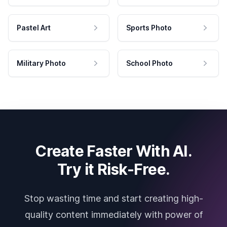
Pastel Art
Sports Photo
Military Photo
School Photo
Create Faster With AI.
Try it Risk-Free.
Stop wasting time and start creating high-
quality content immediately with power of