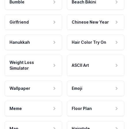
Bumble
Beach Bikini
Girlfriend
Chinese New Year
Hanukkah
Hair Color Try On
Weight Loss
ASCII Art
Simulator
Wallpaper
Emoji
Meme
Floor Plan
Map
Hairstyle