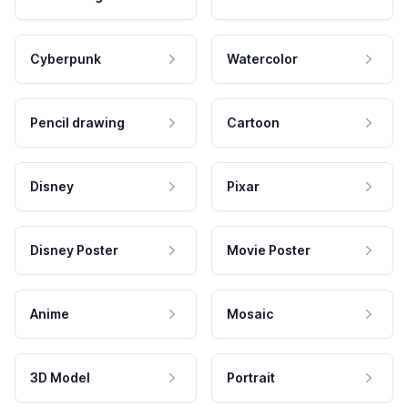
Cyberpunk
Watercolor
Pencil drawing
Cartoon
Disney
Pixar
Disney Poster
Movie Poster
Anime
Mosaic
3D Model
Portrait