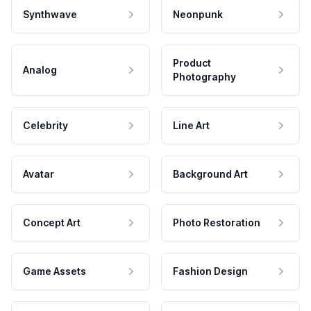
Synthwave
Neonpunk
Product
Analog
Photography
Celebrity
Line Art
Avatar
Background Art
Concept Art
Photo Restoration
Game Assets
Fashion Design