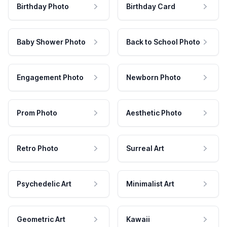
Birthday Photo
Birthday Card
Baby Shower Photo
Back to School Photo
Engagement Photo
Newborn Photo
Prom Photo
Aesthetic Photo
Retro Photo
Surreal Art
Psychedelic Art
Minimalist Art
Geometric Art
Kawaii