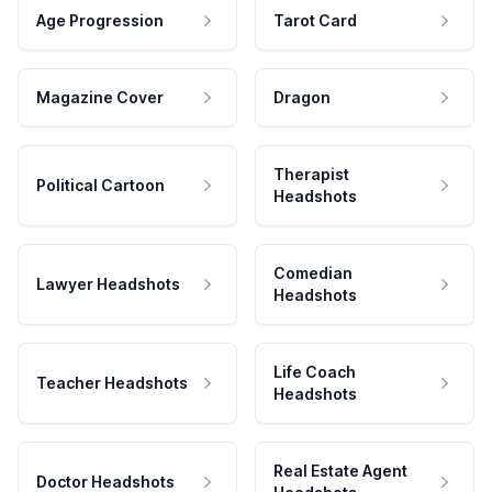
Age Progression
Tarot Card
Magazine Cover
Dragon
Therapist
Political Cartoon
Headshots
Comedian
Lawyer Headshots
Headshots
Life Coach
Teacher Headshots
Headshots
Real Estate Agent
Doctor Headshots