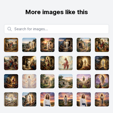
More images like this
Search for images