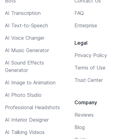
Bots
Contact Us
AI Transcription
FAQ
AI Text-to-Speech
Enterprise
AI Voice Changer
Legal
AI Music Generator
Privacy Policy
AI Sound Effects
Terms of Use
Generator
Trust Center
AI Image to Animation
AI Photo Studio
Company
Professional Headshots
Reviews
AI Interior Designer
Blog
AI Talking Videos