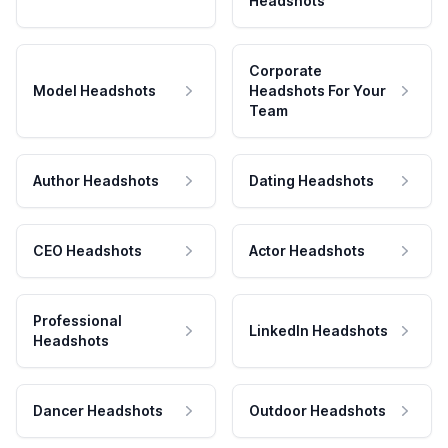
Headshots
Corporate
Model Headshots
Headshots For Your
Team
Author Headshots
Dating Headshots
CEO Headshots
Actor Headshots
Professional
LinkedIn Headshots
Headshots
Dancer Headshots
Outdoor Headshots