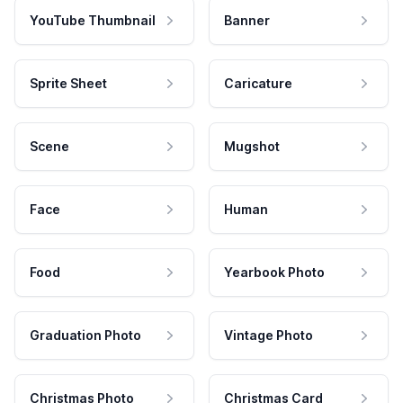
YouTube Thumbnail
Banner
Sprite Sheet
Caricature
Scene
Mugshot
Face
Human
Food
Yearbook Photo
Graduation Photo
Vintage Photo
Christmas Photo
Christmas Card