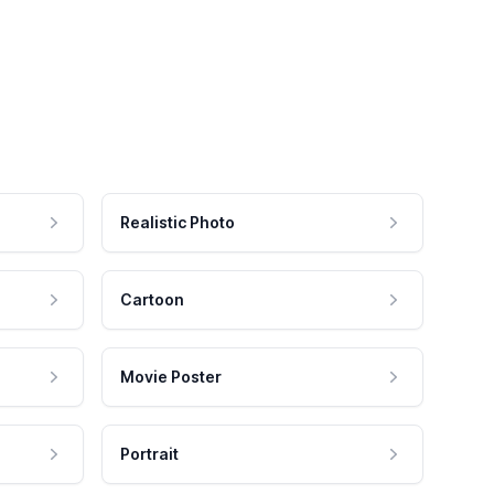
Realistic Photo
Cartoon
Movie Poster
Portrait