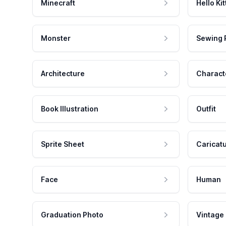
Minecraft
Hello Kit
Monster
Sewing 
Architecture
Charact
Book Illustration
Outfit
Sprite Sheet
Caricat
Face
Human
Graduation Photo
Vintage