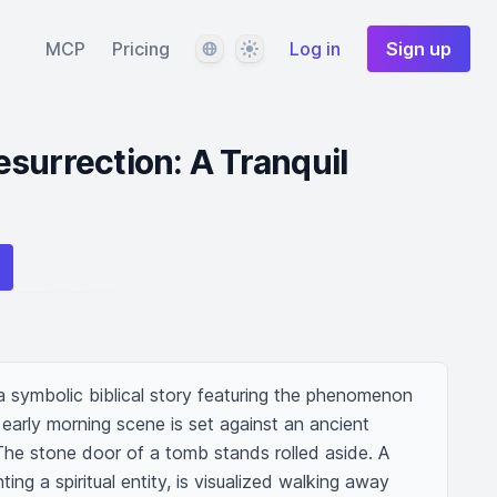
Language
Theme
MCP
Pricing
Log in
Sign up
surrection: A Tranquil
f a symbolic biblical story featuring the phenomenon 
l early morning scene is set against an ancient 
he stone door of a tomb stands rolled aside. A 
ting a spiritual entity, is visualized walking away 