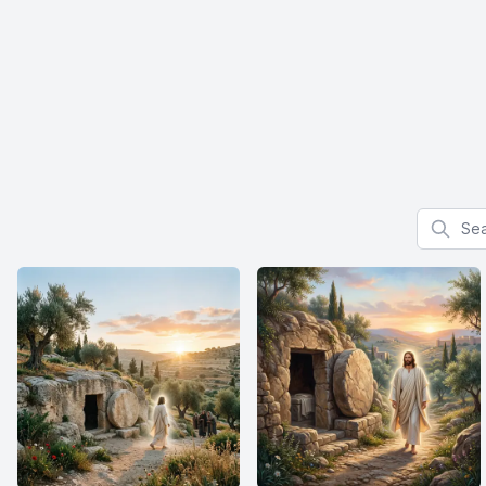
Search f