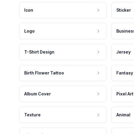
Icon
Sticker
Logo
Busines
T-Shirt Design
Jersey
Birth Flower Tattoo
Fantasy
Album Cover
Pixel Art
Texture
Animal