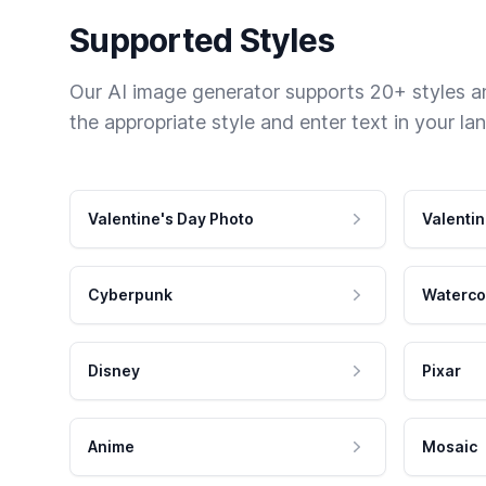
Supported Styles
Our AI image generator supports 20+ styles and
the appropriate style and enter text in your la
Valentine's Day Photo
Valentin
Cyberpunk
Waterco
Disney
Pixar
Anime
Mosaic