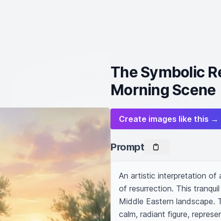
The Symbolic Re
Morning Scene
Create images like this →
Prompt
An artistic interpretation o
of resurrection. This tranqui
Middle Eastern landscape. T
calm, radiant figure, represen