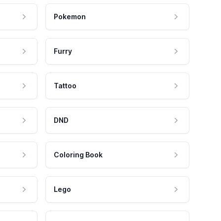
Pokemon
Furry
Tattoo
DND
Coloring Book
Lego