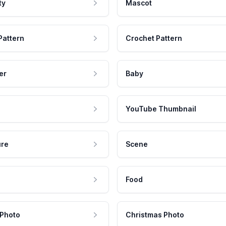
ty
Mascot
Pattern
Crochet Pattern
er
Baby
YouTube Thumbnail
ure
Scene
Food
 Photo
Christmas Photo