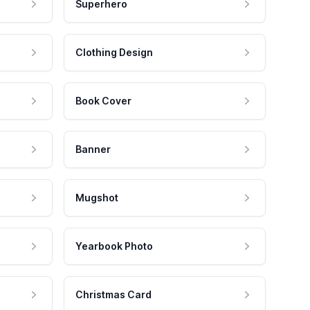
Superhero
Clothing Design
Book Cover
Banner
Mugshot
Yearbook Photo
Christmas Card