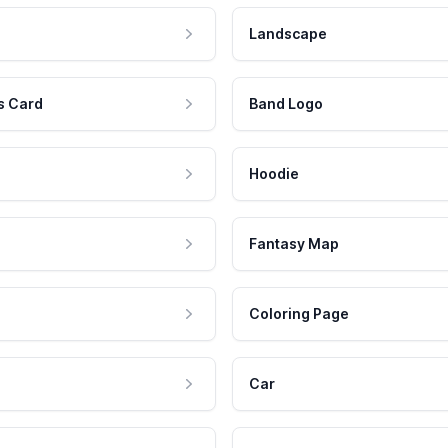
Landscape
s Card
Band Logo
Hoodie
Fantasy Map
Coloring Page
Car