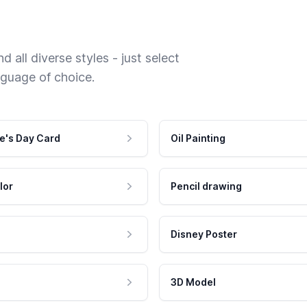
 all diverse styles - just select
nguage of choice.
e's Day Card
Oil Painting
lor
Pencil drawing
Disney Poster
3D Model