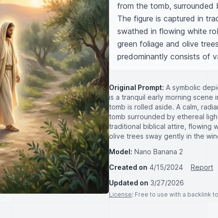
from the tomb, surrounded by
The figure is captured in trad
swathed in flowing white robe
green foliage and olive trees
predominantly consists of v
Original Prompt:
A symbolic depic
is a tranquil early morning scene
tomb is rolled aside. A calm, rad
tomb surrounded by ethereal light
traditional biblical attire, flowin
olive trees sway gently in the wi
Model:
Nano Banana 2
Created on
4/15/2024
Report
Updated on
3/27/2026
License
: Free to use with a backlink 