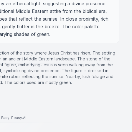
 an ethereal light, suggesting a divine presence. 
itional Middle Eastern attire from the biblical era, 
s that reflect the sunrise. In close proximity, rich 
 gently flutter in the breeze. The color palette 
arying shades of green.
tion of the story where Jesus Christ has risen. The setting
 in an ancient Middle Eastern landscape. The stone of the
iant figure, embodying Jesus is seen walking away from the
, symbolizing divine presence. The figure is dressed in
g white robes reflecting the sunrise. Nearby, lush foliage and
nd. The colors used are mostly green.
to Easy-Peasy.AI