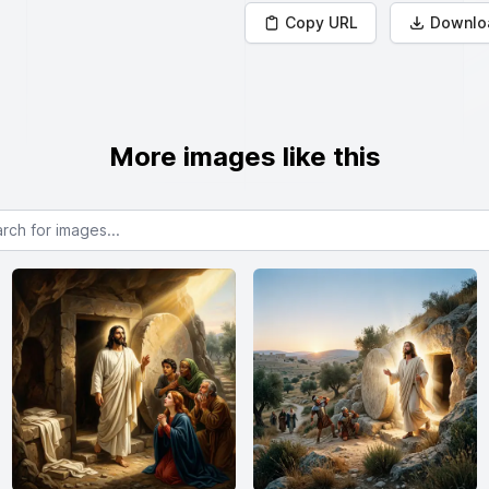
Copy URL
Downlo
More images like this
or images