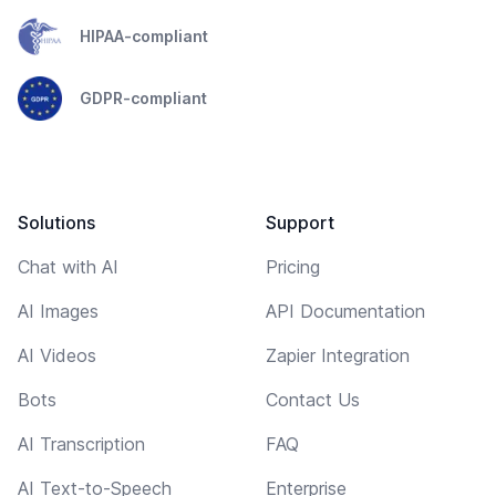
HIPAA-compliant
GDPR-compliant
Solutions
Support
Chat with AI
Pricing
AI Images
API Documentation
AI Videos
Zapier Integration
Bots
Contact Us
AI Transcription
FAQ
AI Text-to-Speech
Enterprise