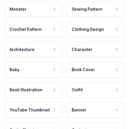
Monster
Sewing Pattern
Crochet Pattern
Clothing Design
Architecture
Character
Baby
Book Cover
Book Illustration
Outfit
YouTube Thumbnail
Banner