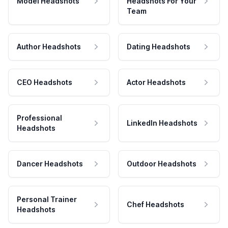
Model Headshots
Headshots For Your
Team
Author Headshots
Dating Headshots
CEO Headshots
Actor Headshots
Professional
LinkedIn Headshots
Headshots
Dancer Headshots
Outdoor Headshots
Personal Trainer
Chef Headshots
Headshots