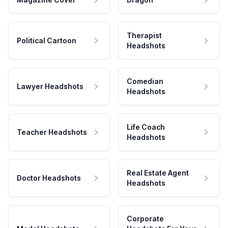
Therapist
Political Cartoon
Headshots
Comedian
Lawyer Headshots
Headshots
Life Coach
Teacher Headshots
Headshots
Real Estate Agent
Doctor Headshots
Headshots
Corporate