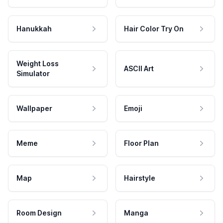
Hanukkah
Hair Color Try On
Weight Loss
ASCII Art
Simulator
Wallpaper
Emoji
Meme
Floor Plan
Map
Hairstyle
Room Design
Manga