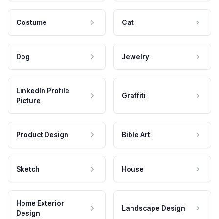
Costume
Cat
Dog
Jewelry
LinkedIn Profile
Graffiti
Picture
Product Design
Bible Art
Sketch
House
Home Exterior
Landscape Design
Design