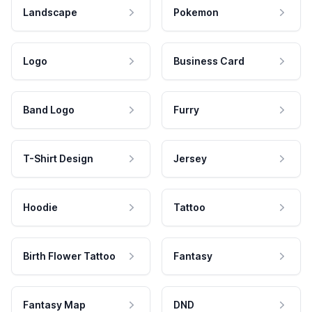
Landscape
Pokemon
Logo
Business Card
Band Logo
Furry
T-Shirt Design
Jersey
Hoodie
Tattoo
Birth Flower Tattoo
Fantasy
Fantasy Map
DND