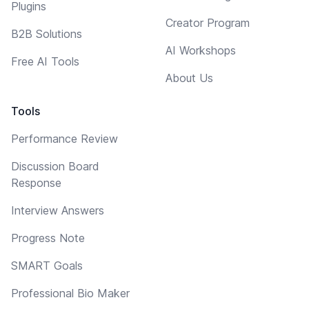
Plugins
Creator Program
B2B Solutions
AI Workshops
Free AI Tools
About Us
Tools
Performance Review
Discussion Board
Response
Interview Answers
Progress Note
SMART Goals
Professional Bio Maker