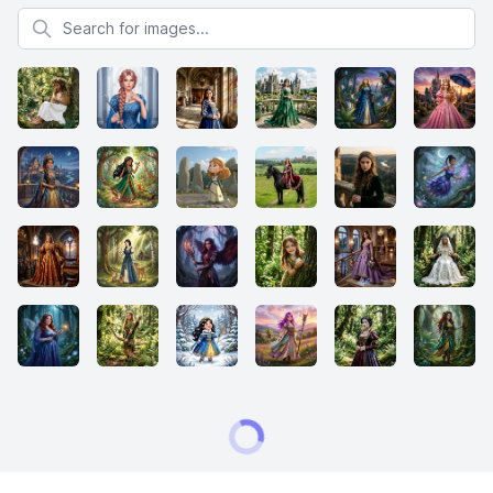
Search for images