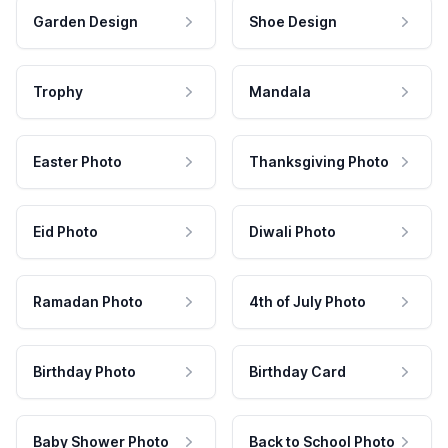
Garden Design
Shoe Design
Trophy
Mandala
Easter Photo
Thanksgiving Photo
Eid Photo
Diwali Photo
Ramadan Photo
4th of July Photo
Birthday Photo
Birthday Card
Baby Shower Photo
Back to School Photo