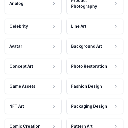
Product
Analog
Photography
Celebrity
Line Art
Avatar
Background Art
Concept Art
Photo Restoration
Game Assets
Fashion Design
NFT Art
Packaging Design
Comic Creation
Pattern Art