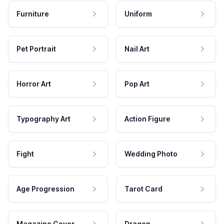
Furniture
Uniform
Pet Portrait
Nail Art
Horror Art
Pop Art
Typography Art
Action Figure
Fight
Wedding Photo
Age Progression
Tarot Card
Magazine Cover
Dragon