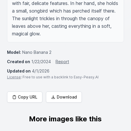
with fair, delicate features. In her hand, she holds 
a small, songbird which has perched itself there. 
The sunlight trickles in through the canopy of 
leaves above her, casting everything in a soft, 
magical glow.
Model:
Nano Banana 2
Created on
1/22/2024
Report
Updated on
4/1/2026
License
: Free to use with a backlink to Easy-Peasy.AI
Copy URL
Download
More images like this