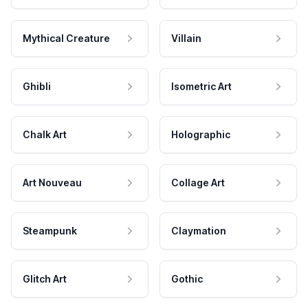
Mythical Creature
Villain
Ghibli
Isometric Art
Chalk Art
Holographic
Art Nouveau
Collage Art
Steampunk
Claymation
Glitch Art
Gothic