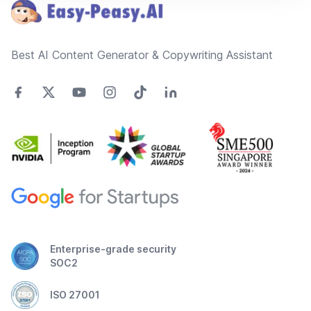
Best AI Content Generator & Copywriting Assistant
Enterprise-grade security
SOC2
ISO 27001