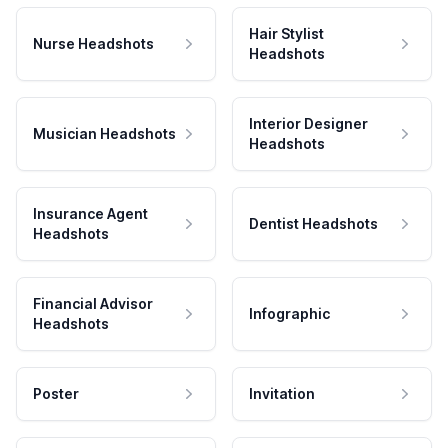
Hair Stylist
Nurse Headshots
Headshots
Interior Designer
Musician Headshots
Headshots
Insurance Agent
Dentist Headshots
Headshots
Financial Advisor
Infographic
Headshots
Poster
Invitation