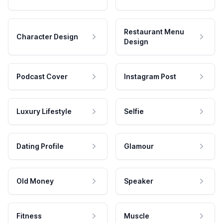
Restaurant Menu
Character Design
Design
Podcast Cover
Instagram Post
Luxury Lifestyle
Selfie
Dating Profile
Glamour
Old Money
Speaker
Fitness
Muscle