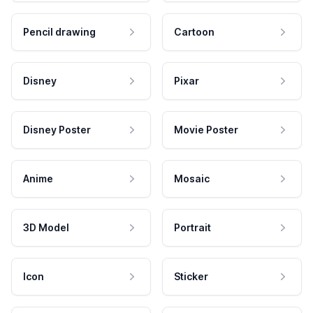
Pencil drawing
Cartoon
Disney
Pixar
Disney Poster
Movie Poster
Anime
Mosaic
3D Model
Portrait
Icon
Sticker