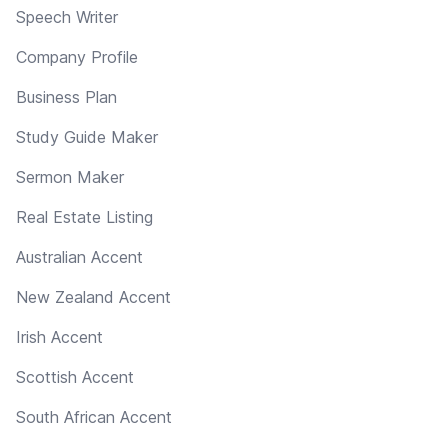
Speech Writer
Company Profile
Business Plan
Study Guide Maker
Sermon Maker
Real Estate Listing
Australian Accent
New Zealand Accent
Irish Accent
Scottish Accent
South African Accent