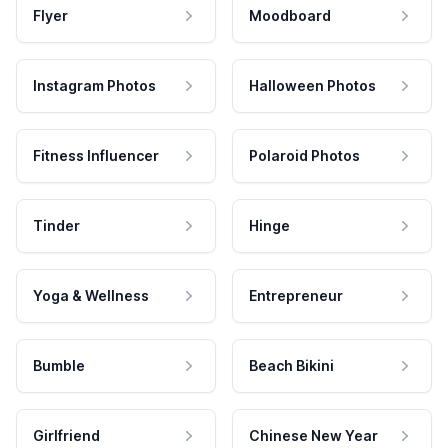
Flyer
Moodboard
Instagram Photos
Halloween Photos
Fitness Influencer
Polaroid Photos
Tinder
Hinge
Yoga & Wellness
Entrepreneur
Bumble
Beach Bikini
Girlfriend
Chinese New Year