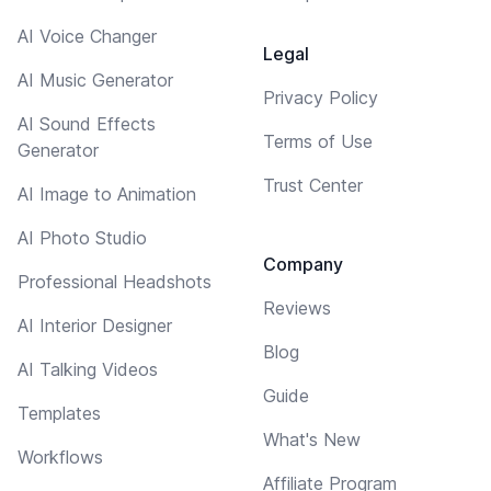
AI Voice Changer
Legal
AI Music Generator
Privacy Policy
AI Sound Effects
Terms of Use
Generator
Trust Center
AI Image to Animation
AI Photo Studio
Company
Professional Headshots
Reviews
AI Interior Designer
Blog
AI Talking Videos
Guide
Templates
What's New
Workflows
Affiliate Program