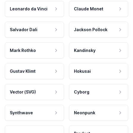
Leonardo da Vinci
Claude Monet
Salvador Dali
Jackson Pollock
Mark Rothko
Kandinsky
Gustav Klimt
Hokusai
Vector (SVG)
Cyborg
Synthwave
Neonpunk