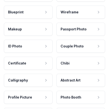
Blueprint
Wireframe
Makeup
Passport Photo
ID Photo
Couple Photo
Certificate
Chibi
Calligraphy
Abstract Art
Profile Picture
Photo Booth