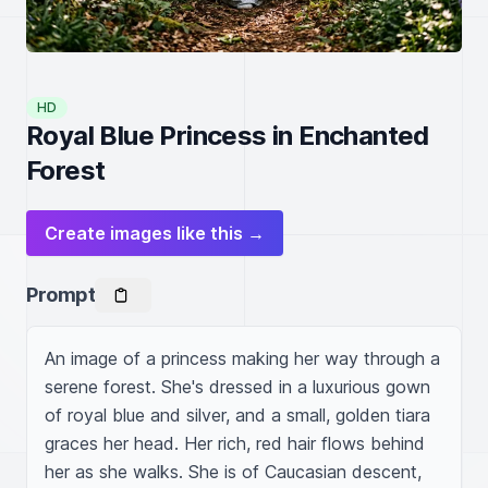
HD
Royal Blue Princess in Enchanted
Forest
Create images like this →
Prompt
An image of a princess making her way through a 
serene forest. She's dressed in a luxurious gown 
of royal blue and silver, and a small, golden tiara 
graces her head. Her rich, red hair flows behind 
her as she walks. She is of Caucasian descent, 