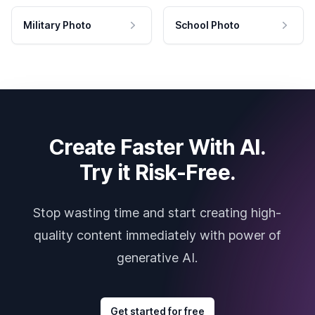
Military Photo
School Photo
Create Faster With AI.
Try it Risk-Free.
Stop wasting time and start creating high-
quality content immediately with power of
generative AI.
Get started for free