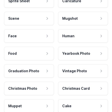
Sprite Sheet
Caricature
Scene
Mugshot
Face
Human
Food
Yearbook Photo
Graduation Photo
Vintage Photo
Christmas Photo
Christmas Card
Muppet
Cake