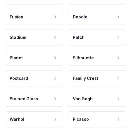
Fusion
Doodle
Stadium
Patch
Planet
Silhouette
Postcard
Family Crest
Stained Glass
Van Gogh
Warhol
Picasso