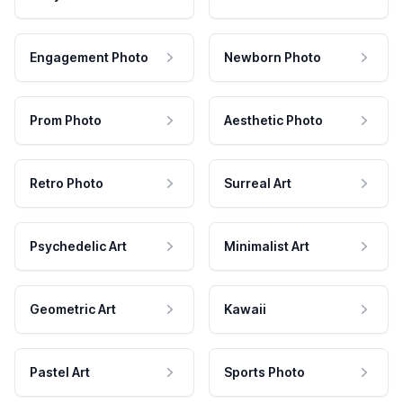
Engagement Photo
Newborn Photo
Prom Photo
Aesthetic Photo
Retro Photo
Surreal Art
Psychedelic Art
Minimalist Art
Geometric Art
Kawaii
Pastel Art
Sports Photo