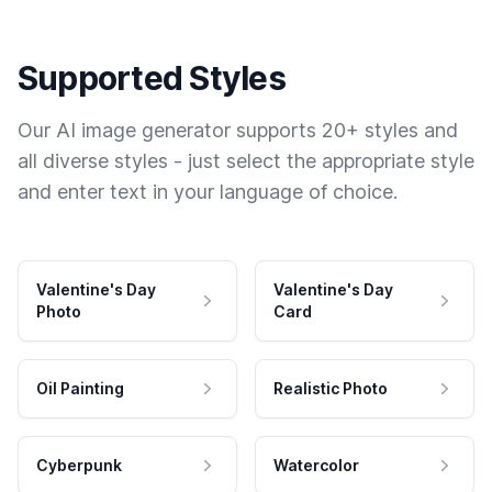
Supported Styles
Our AI image generator supports 20+ styles and
all diverse styles - just select the appropriate style
and enter text in your language of choice.
Valentine's Day
Valentine's Day
Photo
Card
Oil Painting
Realistic Photo
Cyberpunk
Watercolor