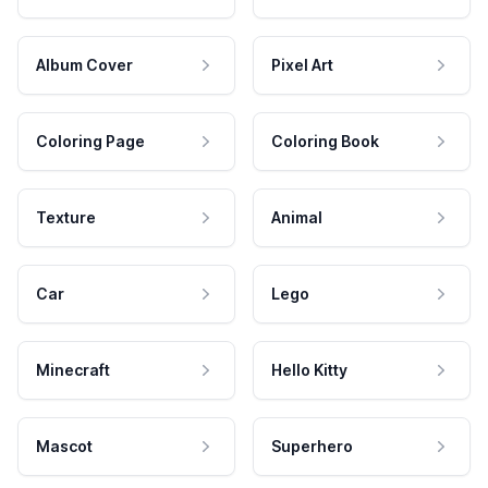
Album Cover
Pixel Art
Coloring Page
Coloring Book
Texture
Animal
Car
Lego
Minecraft
Hello Kitty
Mascot
Superhero