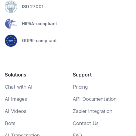
ISO 27001
HIPAA-compliant
GDPR-compliant
Solutions
Support
Chat with AI
Pricing
AI Images
API Documentation
AI Videos
Zapier Integration
Bots
Contact Us
AI Transcription
FAQ