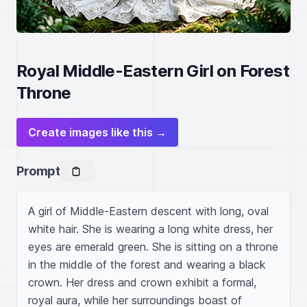
Royal Middle-Eastern Girl on Forest
Throne
Create images like this →
Prompt
A girl of Middle-Eastern descent with long, oval 
white hair. She is wearing a long white dress, her 
eyes are emerald green. She is sitting on a throne 
in the middle of the forest and wearing a black 
crown. Her dress and crown exhibit a formal, 
royal aura, while her surroundings boast of 