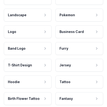
Landscape
Pokemon
Logo
Business Card
Band Logo
Furry
T-Shirt Design
Jersey
Hoodie
Tattoo
Birth Flower Tattoo
Fantasy