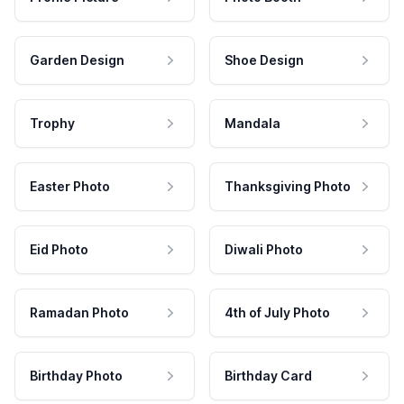
Garden Design
Shoe Design
Trophy
Mandala
Easter Photo
Thanksgiving Photo
Eid Photo
Diwali Photo
Ramadan Photo
4th of July Photo
Birthday Photo
Birthday Card