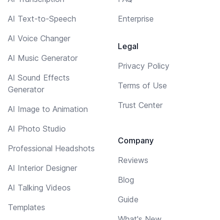
AI Text-to-Speech
Enterprise
AI Voice Changer
Legal
AI Music Generator
Privacy Policy
AI Sound Effects
Terms of Use
Generator
Trust Center
AI Image to Animation
AI Photo Studio
Company
Professional Headshots
Reviews
AI Interior Designer
Blog
AI Talking Videos
Guide
Templates
What's New