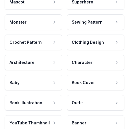
Mascot
Superhero
Monster
Sewing Pattern
Crochet Pattern
Clothing Design
Architecture
Character
Baby
Book Cover
Book Illustration
Outfit
YouTube Thumbnail
Banner