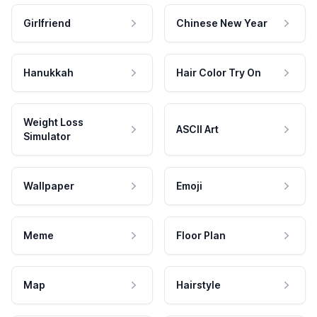
Girlfriend
Chinese New Year
Hanukkah
Hair Color Try On
Weight Loss
ASCII Art
Simulator
Wallpaper
Emoji
Meme
Floor Plan
Map
Hairstyle