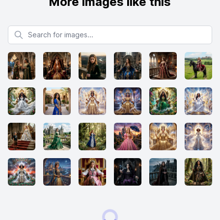
More images like this
Search for images