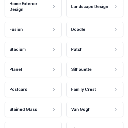
Home Exterior
Landscape Design
Design
Fusion
Doodle
Stadium
Patch
Planet
Silhouette
Postcard
Family Crest
Stained Glass
Van Gogh