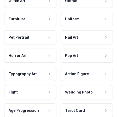
Glitch Art
Gothic
Furniture
Uniform
Pet Portrait
Nail Art
Horror Art
Pop Art
Typography Art
Action Figure
Fight
Wedding Photo
Age Progression
Tarot Card