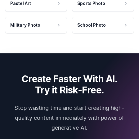
Pastel Art
Sports Photo
Military Photo
School Photo
Create Faster With AI.
Try it Risk-Free.
Stop wasting time and start creating high-
quality content immediately with power of
generative AI.