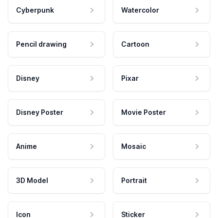
Cyberpunk
Watercolor
Pencil drawing
Cartoon
Disney
Pixar
Disney Poster
Movie Poster
Anime
Mosaic
3D Model
Portrait
Icon
Sticker