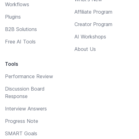
Workflows
Affiliate Program
Plugins
Creator Program
B2B Solutions
AI Workshops
Free AI Tools
About Us
Tools
Performance Review
Discussion Board
Response
Interview Answers
Progress Note
SMART Goals