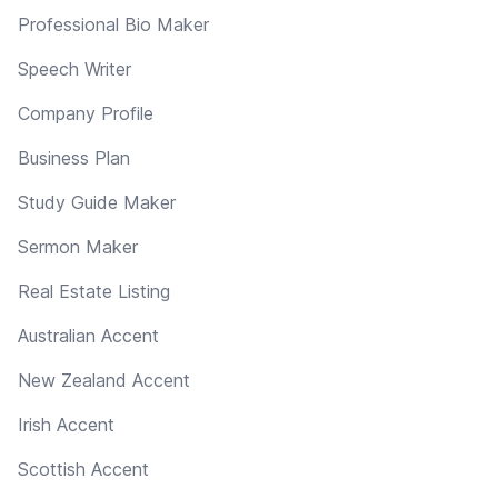
Professional Bio Maker
Speech Writer
Company Profile
Business Plan
Study Guide Maker
Sermon Maker
Real Estate Listing
Australian Accent
New Zealand Accent
Irish Accent
Scottish Accent