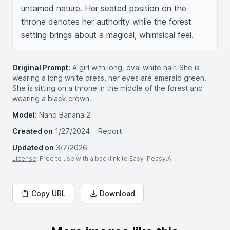
untamed nature. Her seated position on the 
throne denotes her authority while the forest 
setting brings about a magical, whimsical feel.
Original Prompt:
A girl with long, oval white hair. She is
wearing a long white dress, her eyes are emerald green.
She is sitting on a throne in the middle of the forest and
wearing a black crown.
Model:
Nano Banana 2
Created on
1/27/2024
Report
Updated on
3/7/2026
License
: Free to use with a backlink to Easy-Peasy.AI
Copy URL
Download