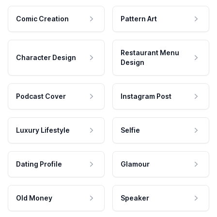
Comic Creation
Pattern Art
Restaurant Menu
Character Design
Design
Podcast Cover
Instagram Post
Luxury Lifestyle
Selfie
Dating Profile
Glamour
Old Money
Speaker