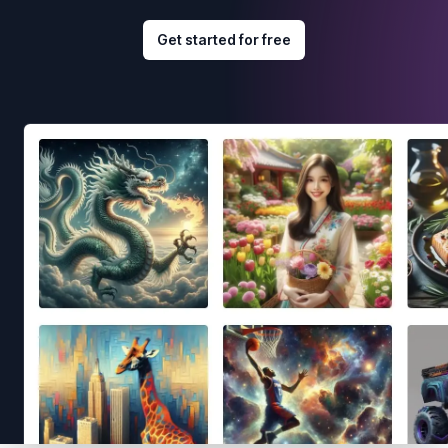
Get started for free