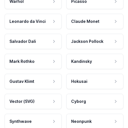
Warhol
Picasso
Leonardo da Vinci
Claude Monet
Salvador Dali
Jackson Pollock
Mark Rothko
Kandinsky
Gustav Klimt
Hokusai
Vector (SVG)
Cyborg
Synthwave
Neonpunk