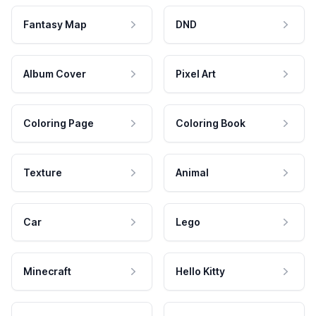
Fantasy Map
DND
Album Cover
Pixel Art
Coloring Page
Coloring Book
Texture
Animal
Car
Lego
Minecraft
Hello Kitty