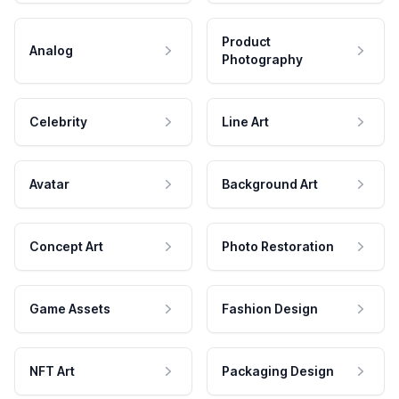
Product
Analog
Photography
Celebrity
Line Art
Avatar
Background Art
Concept Art
Photo Restoration
Game Assets
Fashion Design
NFT Art
Packaging Design