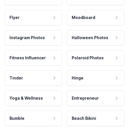
Flyer
Moodboard
Instagram Photos
Halloween Photos
Fitness Influencer
Polaroid Photos
Tinder
Hinge
Yoga & Wellness
Entrepreneur
Bumble
Beach Bikini