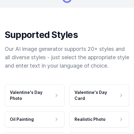
Supported Styles
Our AI image generator supports 20+ styles and
all diverse styles - just select the appropriate style
and enter text in your language of choice.
Valentine's Day
Valentine's Day
Photo
Card
Oil Painting
Realistic Photo