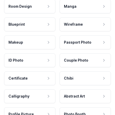
Room Design
Manga
Blueprint
Wireframe
Makeup
Passport Photo
ID Photo
Couple Photo
Certificate
Chibi
Calligraphy
Abstract Art
Profile Picture
Photo Booth