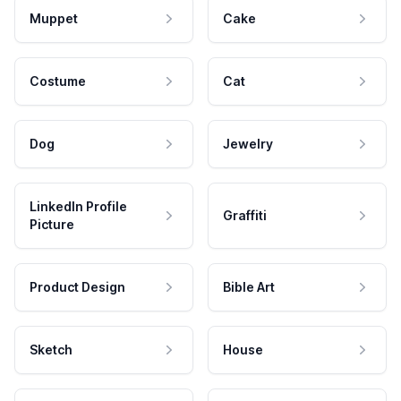
Muppet
Cake
Costume
Cat
Dog
Jewelry
LinkedIn Profile
Graffiti
Picture
Product Design
Bible Art
Sketch
House