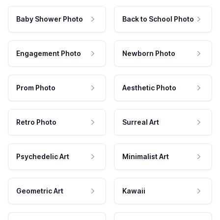
Baby Shower Photo
Back to School Photo
Engagement Photo
Newborn Photo
Prom Photo
Aesthetic Photo
Retro Photo
Surreal Art
Psychedelic Art
Minimalist Art
Geometric Art
Kawaii