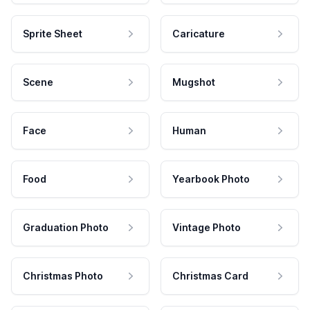
Sprite Sheet
Caricature
Scene
Mugshot
Face
Human
Food
Yearbook Photo
Graduation Photo
Vintage Photo
Christmas Photo
Christmas Card