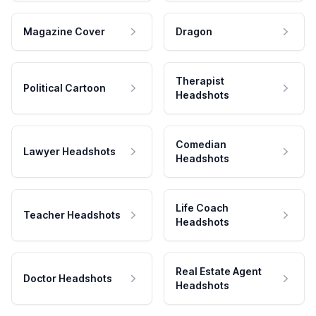
Magazine Cover
Dragon
Therapist
Political Cartoon
Headshots
Comedian
Lawyer Headshots
Headshots
Life Coach
Teacher Headshots
Headshots
Real Estate Agent
Doctor Headshots
Headshots