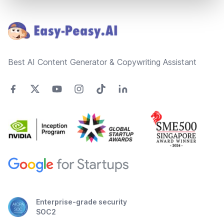
Footer
Best AI Content Generator & Copywriting Assistant
Enterprise-grade security
SOC2