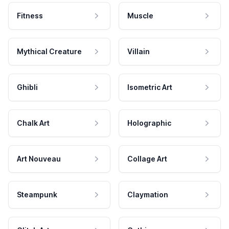
Fitness
Muscle
Mythical Creature
Villain
Ghibli
Isometric Art
Chalk Art
Holographic
Art Nouveau
Collage Art
Steampunk
Claymation