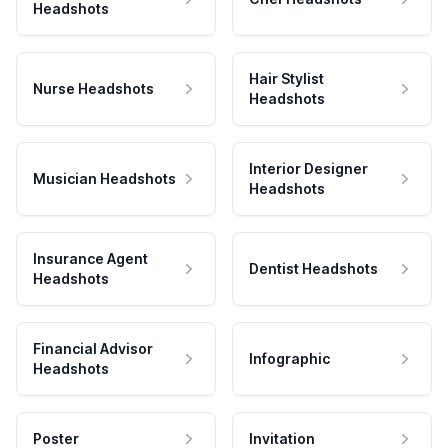
Headshots
Hair Stylist
Nurse Headshots
Headshots
Interior Designer
Musician Headshots
Headshots
Insurance Agent
Dentist Headshots
Headshots
Financial Advisor
Infographic
Headshots
Poster
Invitation