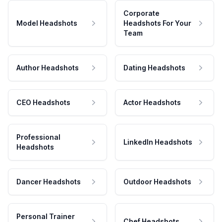
Corporate
Model Headshots
Headshots For Your
Team
Author Headshots
Dating Headshots
CEO Headshots
Actor Headshots
Professional
LinkedIn Headshots
Headshots
Dancer Headshots
Outdoor Headshots
Personal Trainer
Chef Headshots