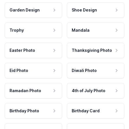
Garden Design
Shoe Design
Trophy
Mandala
Easter Photo
Thanksgiving Photo
Eid Photo
Diwali Photo
Ramadan Photo
4th of July Photo
Birthday Photo
Birthday Card