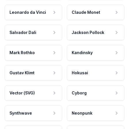
Leonardo da Vinci
Claude Monet
Salvador Dali
Jackson Pollock
Mark Rothko
Kandinsky
Gustav Klimt
Hokusai
Vector (SVG)
Cyborg
Synthwave
Neonpunk