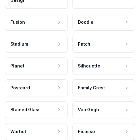
Design
Fusion
Doodle
Stadium
Patch
Planet
Silhouette
Postcard
Family Crest
Stained Glass
Van Gogh
Warhol
Picasso