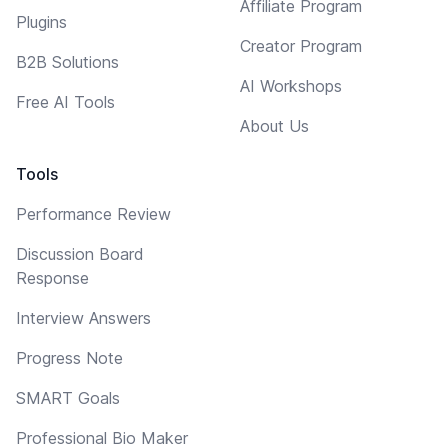
Affiliate Program
Plugins
Creator Program
B2B Solutions
AI Workshops
Free AI Tools
About Us
Tools
Performance Review
Discussion Board
Response
Interview Answers
Progress Note
SMART Goals
Professional Bio Maker