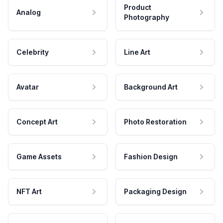
Product
Analog
Photography
Celebrity
Line Art
Avatar
Background Art
Concept Art
Photo Restoration
Game Assets
Fashion Design
NFT Art
Packaging Design