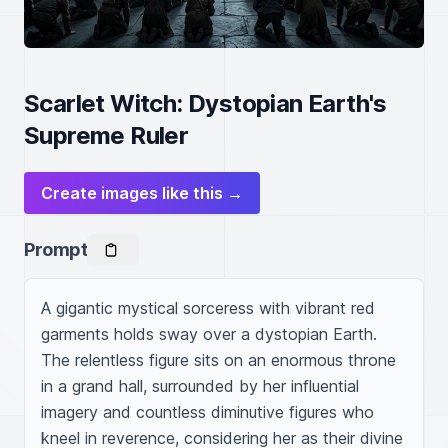
Scarlet Witch: Dystopian Earth's
Supreme Ruler
Create images like this →
Prompt
A gigantic mystical sorceress with vibrant red 
garments holds sway over a dystopian Earth. 
The relentless figure sits on an enormous throne 
in a grand hall, surrounded by her influential 
imagery and countless diminutive figures who 
kneel in reverence, considering her as their divine 