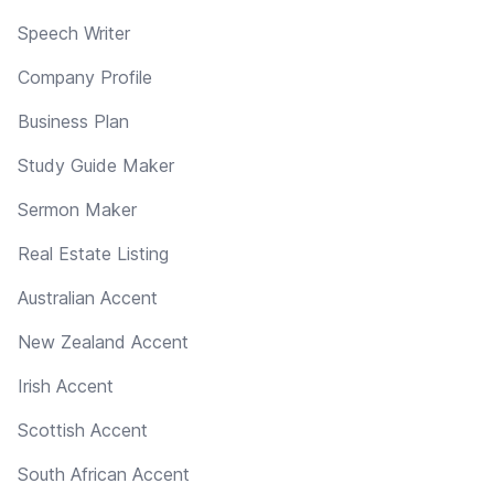
Speech Writer
Company Profile
Business Plan
Study Guide Maker
Sermon Maker
Real Estate Listing
Australian Accent
New Zealand Accent
Irish Accent
Scottish Accent
South African Accent