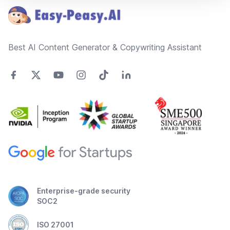
Best AI Content Generator & Copywriting Assistant
Enterprise-grade security
SOC2
ISO 27001