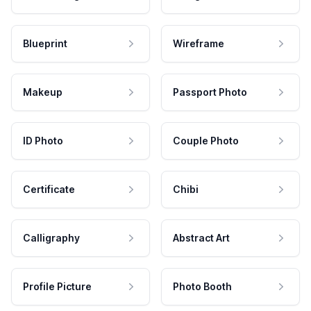
Blueprint
Wireframe
Makeup
Passport Photo
ID Photo
Couple Photo
Certificate
Chibi
Calligraphy
Abstract Art
Profile Picture
Photo Booth