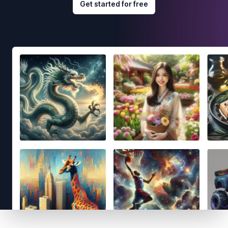
Get started for free
Footer