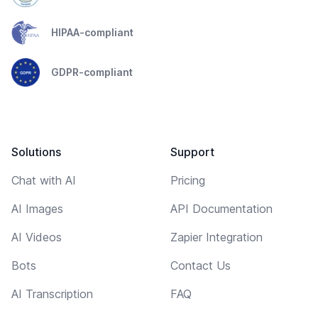
HIPAA-compliant
GDPR-compliant
Solutions
Support
Chat with AI
Pricing
AI Images
API Documentation
AI Videos
Zapier Integration
Bots
Contact Us
AI Transcription
FAQ