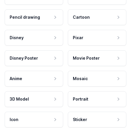
Pencil drawing
Cartoon
Disney
Pixar
Disney Poster
Movie Poster
Anime
Mosaic
3D Model
Portrait
Icon
Sticker