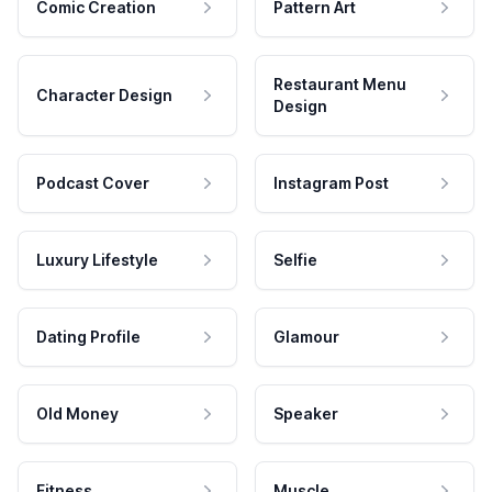
Comic Creation
Pattern Art
Restaurant Menu
Character Design
Design
Podcast Cover
Instagram Post
Luxury Lifestyle
Selfie
Dating Profile
Glamour
Old Money
Speaker
Fitness
Muscle