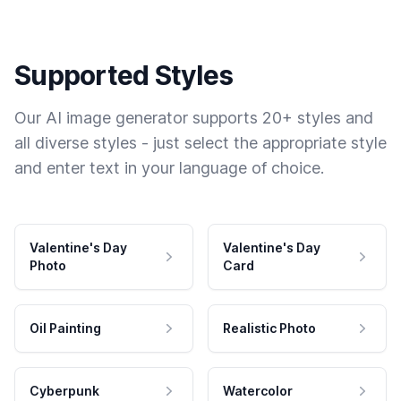
Supported Styles
Our AI image generator supports 20+ styles and
all diverse styles - just select the appropriate style
and enter text in your language of choice.
Valentine's Day
Valentine's Day
Photo
Card
Oil Painting
Realistic Photo
Cyberpunk
Watercolor