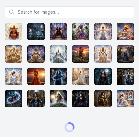
Search for images