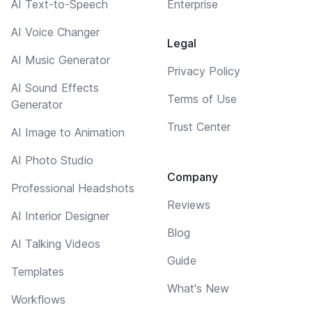
AI Text-to-Speech
Enterprise
AI Voice Changer
Legal
AI Music Generator
Privacy Policy
AI Sound Effects
Terms of Use
Generator
Trust Center
AI Image to Animation
AI Photo Studio
Company
Professional Headshots
Reviews
AI Interior Designer
Blog
AI Talking Videos
Guide
Templates
What's New
Workflows