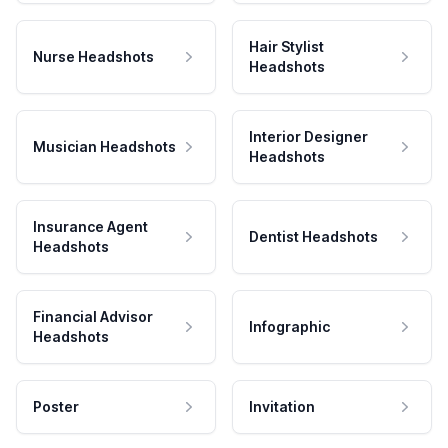
Hair Stylist
Nurse Headshots
Headshots
Interior Designer
Musician Headshots
Headshots
Insurance Agent
Dentist Headshots
Headshots
Financial Advisor
Infographic
Headshots
Poster
Invitation