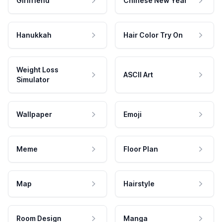
Girlfriend
Chinese New Year
Hanukkah
Hair Color Try On
Weight Loss
ASCII Art
Simulator
Wallpaper
Emoji
Meme
Floor Plan
Map
Hairstyle
Room Design
Manga