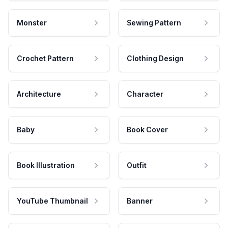
Monster
Sewing Pattern
Crochet Pattern
Clothing Design
Architecture
Character
Baby
Book Cover
Book Illustration
Outfit
YouTube Thumbnail
Banner