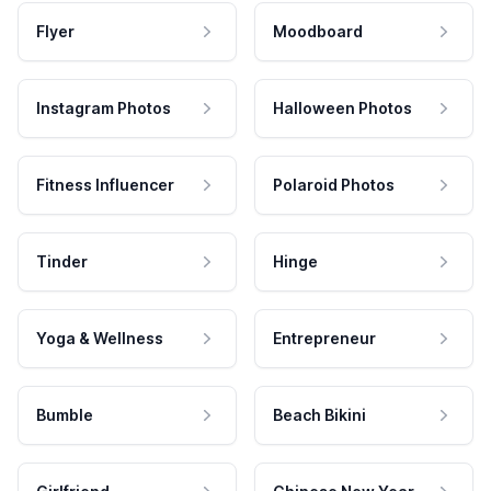
Flyer
Moodboard
Instagram Photos
Halloween Photos
Fitness Influencer
Polaroid Photos
Tinder
Hinge
Yoga & Wellness
Entrepreneur
Bumble
Beach Bikini