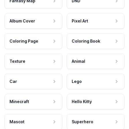
Fantasy Map
DND
Album Cover
Pixel Art
Coloring Page
Coloring Book
Texture
Animal
Car
Lego
Minecraft
Hello Kitty
Mascot
Superhero