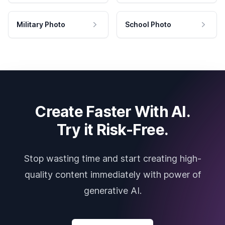
Military Photo
School Photo
Create Faster With AI.
Try it Risk-Free.
Stop wasting time and start creating high-
quality content immediately with power of
generative AI.