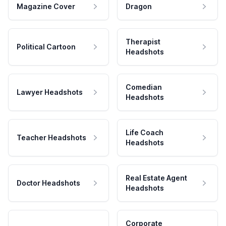
Magazine Cover
Dragon
Therapist
Political Cartoon
Headshots
Comedian
Lawyer Headshots
Headshots
Life Coach
Teacher Headshots
Headshots
Real Estate Agent
Doctor Headshots
Headshots
Corporate