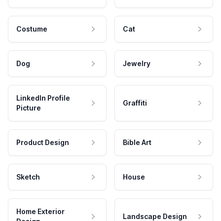
Costume
Cat
Dog
Jewelry
LinkedIn Profile
Graffiti
Picture
Product Design
Bible Art
Sketch
House
Home Exterior
Landscape Design