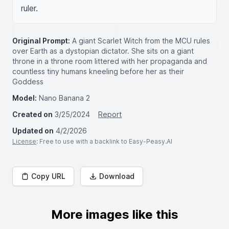
ruler.
Original Prompt:
A giant Scarlet Witch from the MCU rules
over Earth as a dystopian dictator. She sits on a giant
throne in a throne room littered with her propaganda and
countless tiny humans kneeling before her as their
Goddess
Model:
Nano Banana 2
Created on
3/25/2024
Report
Updated on
4/2/2026
License
: Free to use with a backlink to Easy-Peasy.AI
Copy URL
Download
More images like this