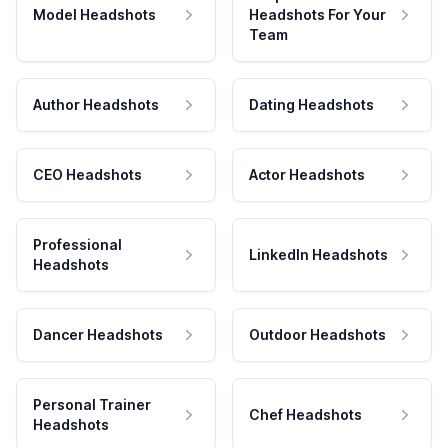
Model Headshots
Headshots For Your
Team
Author Headshots
Dating Headshots
CEO Headshots
Actor Headshots
Professional
LinkedIn Headshots
Headshots
Dancer Headshots
Outdoor Headshots
Personal Trainer
Chef Headshots
Headshots