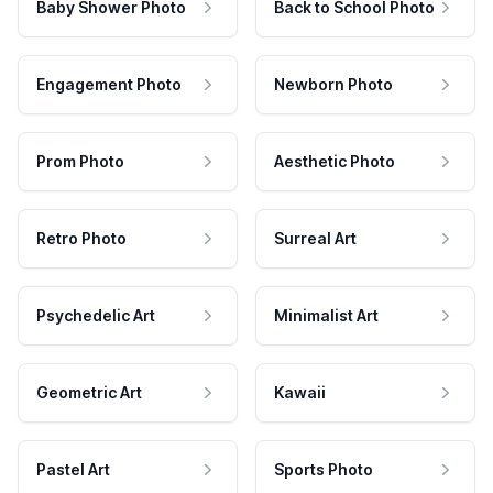
Baby Shower Photo
Back to School Photo
Engagement Photo
Newborn Photo
Prom Photo
Aesthetic Photo
Retro Photo
Surreal Art
Psychedelic Art
Minimalist Art
Geometric Art
Kawaii
Pastel Art
Sports Photo