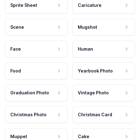
Sprite Sheet
Caricature
Scene
Mugshot
Face
Human
Food
Yearbook Photo
Graduation Photo
Vintage Photo
Christmas Photo
Christmas Card
Muppet
Cake