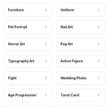
Furniture
Uniform
Pet Portrait
Nail Art
Horror Art
Pop Art
Typography Art
Action Figure
Fight
Wedding Photo
Age Progression
Tarot Card