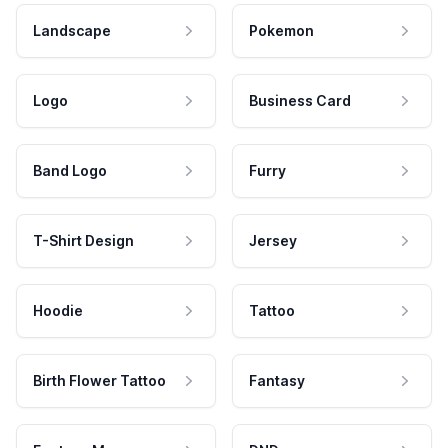
Landscape
Pokemon
Logo
Business Card
Band Logo
Furry
T-Shirt Design
Jersey
Hoodie
Tattoo
Birth Flower Tattoo
Fantasy