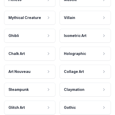
Mythical Creature
Villain
Ghibli
Isometric Art
Chalk Art
Holographic
Art Nouveau
Collage Art
Steampunk
Claymation
Glitch Art
Gothic