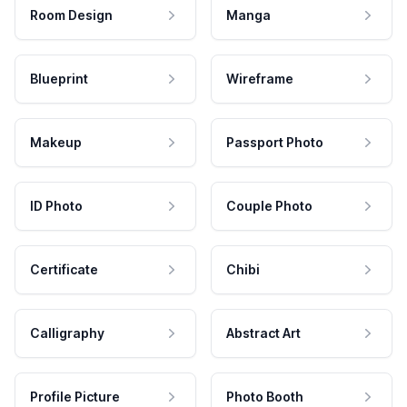
Room Design
Manga
Blueprint
Wireframe
Makeup
Passport Photo
ID Photo
Couple Photo
Certificate
Chibi
Calligraphy
Abstract Art
Profile Picture
Photo Booth