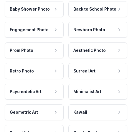
Baby Shower Photo
Back to School Photo
Engagement Photo
Newborn Photo
Prom Photo
Aesthetic Photo
Retro Photo
Surreal Art
Psychedelic Art
Minimalist Art
Geometric Art
Kawaii