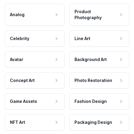
Product
Analog
Photography
Celebrity
Line Art
Avatar
Background Art
Concept Art
Photo Restoration
Game Assets
Fashion Design
NFT Art
Packaging Design