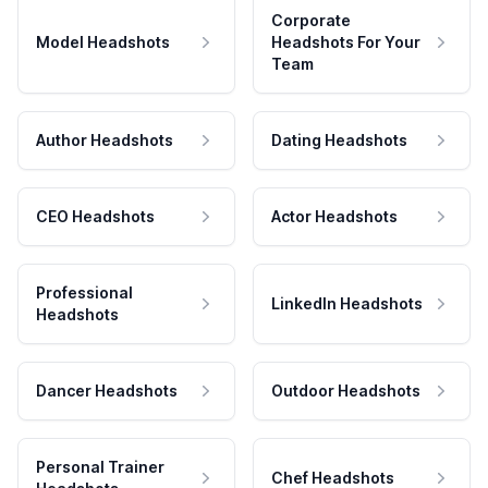
Corporate
Model Headshots
Headshots For Your
Team
Author Headshots
Dating Headshots
CEO Headshots
Actor Headshots
Professional
LinkedIn Headshots
Headshots
Dancer Headshots
Outdoor Headshots
Personal Trainer
Chef Headshots