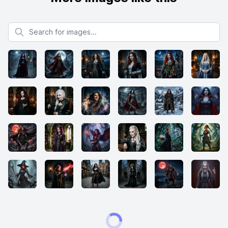
Search for images