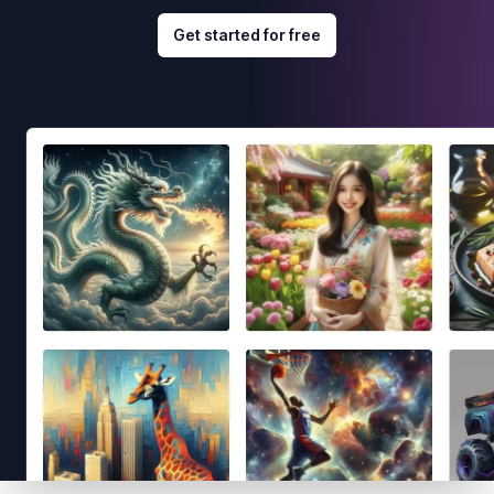
Get started for free