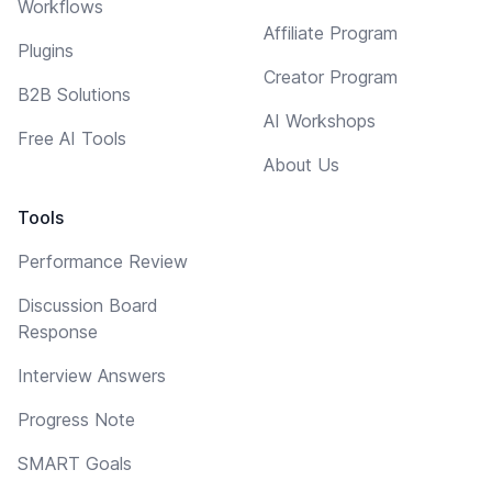
Workflows
Affiliate Program
Plugins
Creator Program
B2B Solutions
AI Workshops
Free AI Tools
About Us
Tools
Performance Review
Discussion Board
Response
Interview Answers
Progress Note
SMART Goals