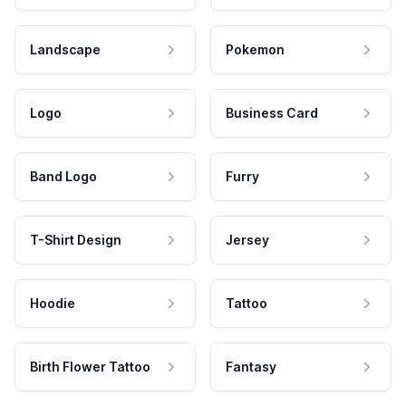
Landscape
Pokemon
Logo
Business Card
Band Logo
Furry
T-Shirt Design
Jersey
Hoodie
Tattoo
Birth Flower Tattoo
Fantasy