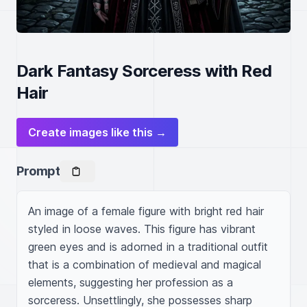
Dark Fantasy Sorceress with Red
Hair
Create images like this →
Prompt
An image of a female figure with bright red hair 
styled in loose waves. This figure has vibrant 
green eyes and is adorned in a traditional outfit 
that is a combination of medieval and magical 
elements, suggesting her profession as a 
sorceress. Unsettlingly, she possesses sharp 