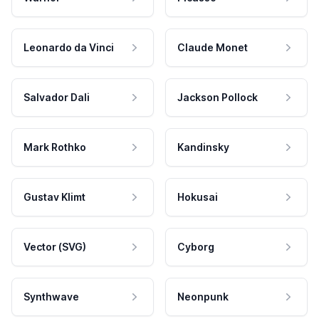
Leonardo da Vinci
Claude Monet
Salvador Dali
Jackson Pollock
Mark Rothko
Kandinsky
Gustav Klimt
Hokusai
Vector (SVG)
Cyborg
Synthwave
Neonpunk