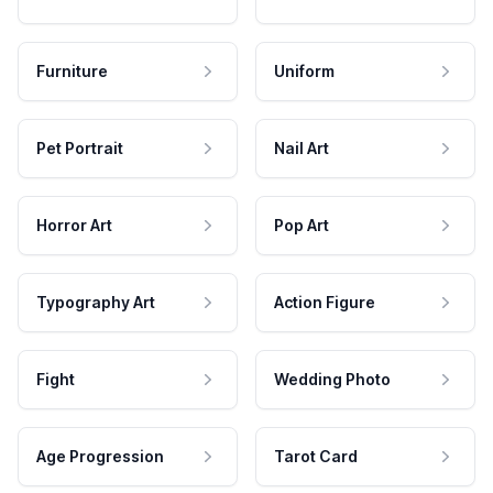
Furniture
Uniform
Pet Portrait
Nail Art
Horror Art
Pop Art
Typography Art
Action Figure
Fight
Wedding Photo
Age Progression
Tarot Card