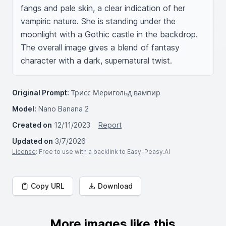
fangs and pale skin, a clear indication of her 
vampiric nature. She is standing under the 
moonlight with a Gothic castle in the backdrop. 
The overall image gives a blend of fantasy 
character with a dark, supernatural twist.
Original Prompt:
Трисс Меригольд вампир
Model:
Nano Banana 2
Created on
12/11/2023
Report
Updated on
3/7/2026
License
: Free to use with a backlink to Easy-Peasy.AI
Copy URL
Download
More images like this