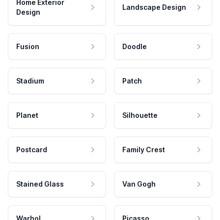
Home Exterior
Landscape Design
Design
Fusion
Doodle
Stadium
Patch
Planet
Silhouette
Postcard
Family Crest
Stained Glass
Van Gogh
Warhol
Picasso