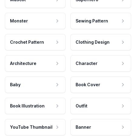
Monster
Sewing Pattern
Crochet Pattern
Clothing Design
Architecture
Character
Baby
Book Cover
Book Illustration
Outfit
YouTube Thumbnail
Banner