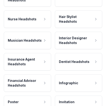
Headshots
Hair Stylist
Nurse Headshots
Headshots
Interior Designer
Musician Headshots
Headshots
Insurance Agent
Dentist Headshots
Headshots
Financial Advisor
Infographic
Headshots
Poster
Invitation