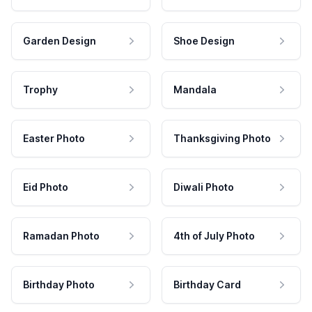
Garden Design
Shoe Design
Trophy
Mandala
Easter Photo
Thanksgiving Photo
Eid Photo
Diwali Photo
Ramadan Photo
4th of July Photo
Birthday Photo
Birthday Card