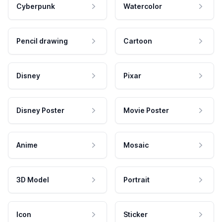
Cyberpunk
Watercolor
Pencil drawing
Cartoon
Disney
Pixar
Disney Poster
Movie Poster
Anime
Mosaic
3D Model
Portrait
Icon
Sticker