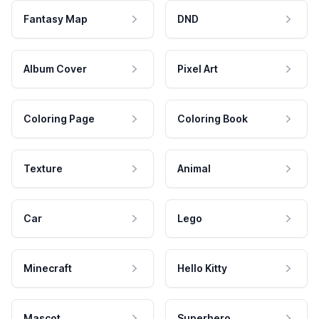
Fantasy Map
DND
Album Cover
Pixel Art
Coloring Page
Coloring Book
Texture
Animal
Car
Lego
Minecraft
Hello Kitty
Mascot
Superhero