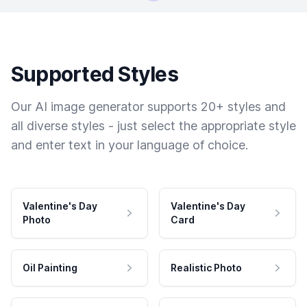
Supported Styles
Our AI image generator supports 20+ styles and
all diverse styles - just select the appropriate style
and enter text in your language of choice.
Valentine's Day
Valentine's Day
Photo
Card
Oil Painting
Realistic Photo