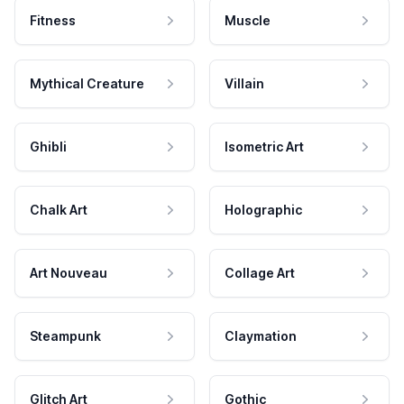
Fitness
Muscle
Mythical Creature
Villain
Ghibli
Isometric Art
Chalk Art
Holographic
Art Nouveau
Collage Art
Steampunk
Claymation
Glitch Art
Gothic