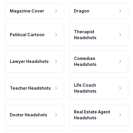
Magazine Cover
Dragon
Therapist
Political Cartoon
Headshots
Comedian
Lawyer Headshots
Headshots
Life Coach
Teacher Headshots
Headshots
Real Estate Agent
Doctor Headshots
Headshots