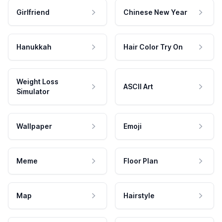
Girlfriend
Chinese New Year
Hanukkah
Hair Color Try On
Weight Loss
ASCII Art
Simulator
Wallpaper
Emoji
Meme
Floor Plan
Map
Hairstyle