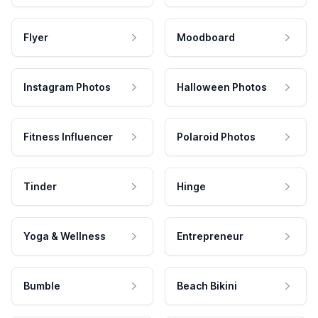
Flyer
Moodboard
Instagram Photos
Halloween Photos
Fitness Influencer
Polaroid Photos
Tinder
Hinge
Yoga & Wellness
Entrepreneur
Bumble
Beach Bikini