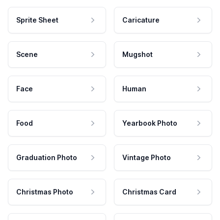
Sprite Sheet
Caricature
Scene
Mugshot
Face
Human
Food
Yearbook Photo
Graduation Photo
Vintage Photo
Christmas Photo
Christmas Card