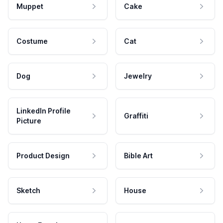
Muppet
Cake
Costume
Cat
Dog
Jewelry
LinkedIn Profile
Graffiti
Picture
Product Design
Bible Art
Sketch
House