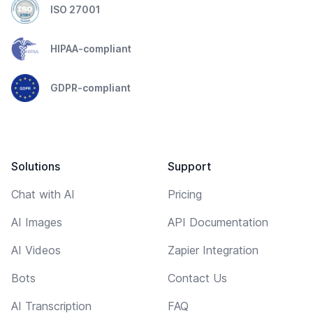
ISO 27001
HIPAA-compliant
GDPR-compliant
Solutions
Support
Chat with AI
Pricing
AI Images
API Documentation
AI Videos
Zapier Integration
Bots
Contact Us
AI Transcription
FAQ