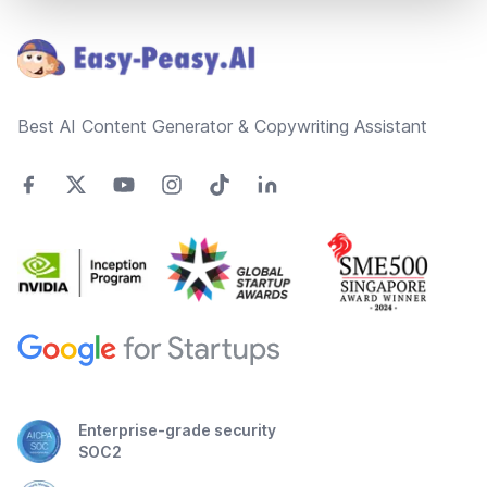
Footer
Best AI Content Generator & Copywriting Assistant
Enterprise-grade security
SOC2