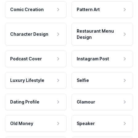
Comic Creation
Pattern Art
Restaurant Menu
Character Design
Design
Podcast Cover
Instagram Post
Luxury Lifestyle
Selfie
Dating Profile
Glamour
Old Money
Speaker