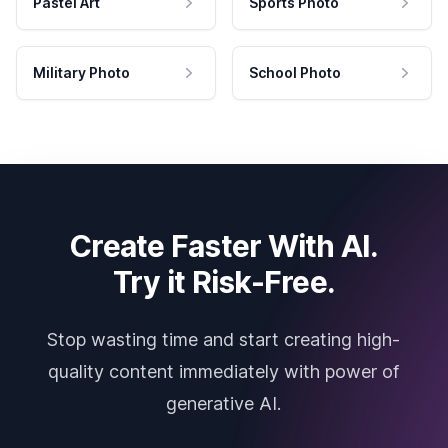
Pastel Art
Sports Photo
Military Photo
School Photo
Create Faster With AI.
Try it Risk-Free.
Stop wasting time and start creating high-
quality content immediately with power of
generative AI.