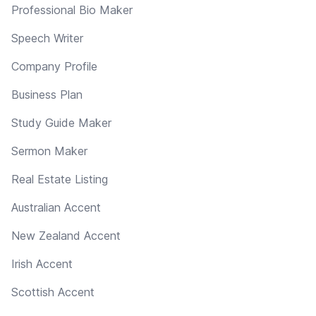
Professional Bio Maker
Speech Writer
Company Profile
Business Plan
Study Guide Maker
Sermon Maker
Real Estate Listing
Australian Accent
New Zealand Accent
Irish Accent
Scottish Accent