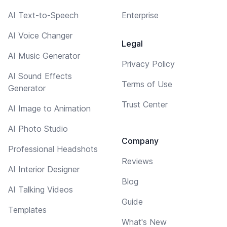
AI Text-to-Speech
Enterprise
AI Voice Changer
Legal
AI Music Generator
Privacy Policy
AI Sound Effects
Terms of Use
Generator
Trust Center
AI Image to Animation
AI Photo Studio
Company
Professional Headshots
Reviews
AI Interior Designer
Blog
AI Talking Videos
Guide
Templates
What's New