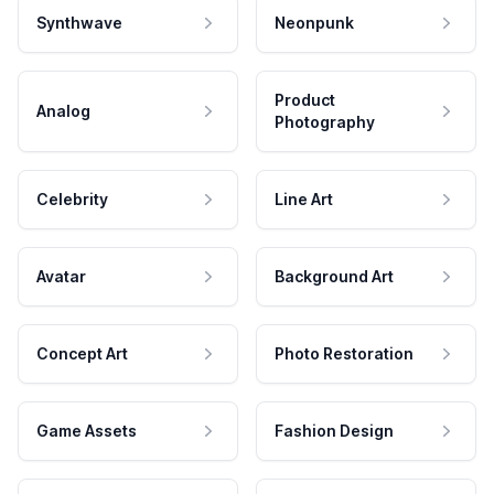
Synthwave
Neonpunk
Product
Analog
Photography
Celebrity
Line Art
Avatar
Background Art
Concept Art
Photo Restoration
Game Assets
Fashion Design