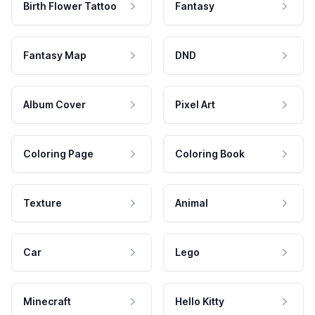
Birth Flower Tattoo
Fantasy
Fantasy Map
DND
Album Cover
Pixel Art
Coloring Page
Coloring Book
Texture
Animal
Car
Lego
Minecraft
Hello Kitty