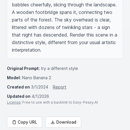
babbles cheerfully, slicing through the landscape. 
A wooden footbridge spans it, connecting two 
parts of the forest. The sky overhead is clear, 
littered with dozens of twinkling stars - a sign 
that night has descended. Render this scene in a 
distinctive style, different from your usual artistic 
interpretation.
Original Prompt:
try a different style
Model:
Nano Banana 2
Created on
3/1/2024
Report
Updated on
4/1/2026
License
: Free to use with a backlink to Easy-Peasy.AI
Copy URL
Download