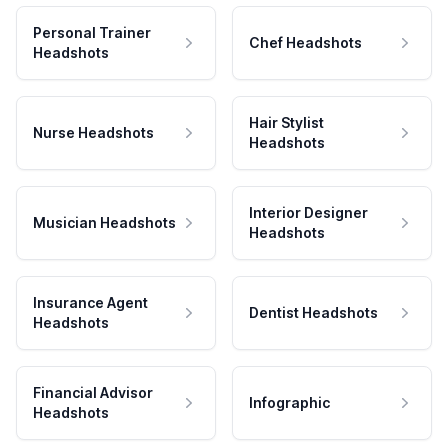
Personal Trainer
Chef Headshots
Headshots
Hair Stylist
Nurse Headshots
Headshots
Interior Designer
Musician Headshots
Headshots
Insurance Agent
Dentist Headshots
Headshots
Financial Advisor
Infographic
Headshots