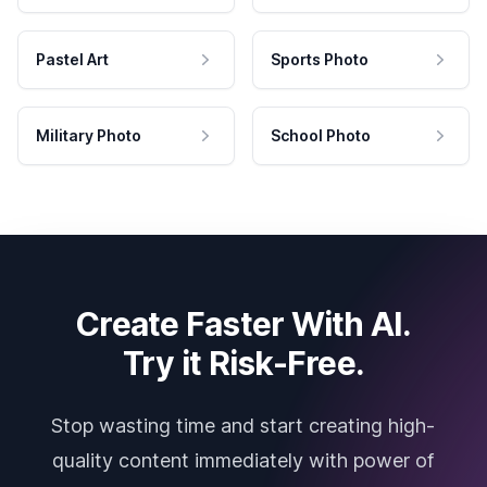
Pastel Art
Sports Photo
Military Photo
School Photo
Create Faster With AI.
Try it Risk-Free.
Stop wasting time and start creating high-
quality content immediately with power of