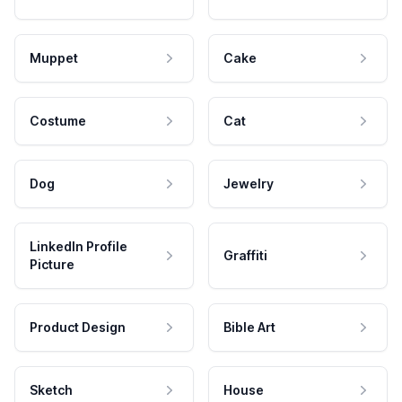
Muppet
Cake
Costume
Cat
Dog
Jewelry
LinkedIn Profile
Graffiti
Picture
Product Design
Bible Art
Sketch
House