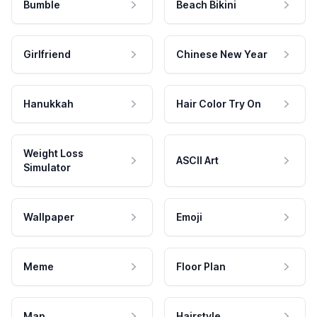
Bumble
Beach Bikini
Girlfriend
Chinese New Year
Hanukkah
Hair Color Try On
Weight Loss
ASCII Art
Simulator
Wallpaper
Emoji
Meme
Floor Plan
Map
Hairstyle