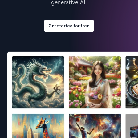
generative AI.
Get started for free