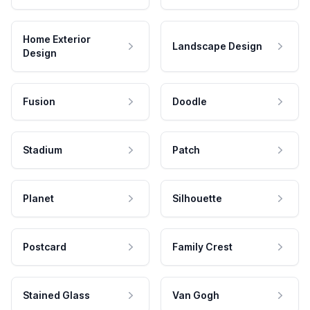
Home Exterior
Landscape Design
Design
Fusion
Doodle
Stadium
Patch
Planet
Silhouette
Postcard
Family Crest
Stained Glass
Van Gogh