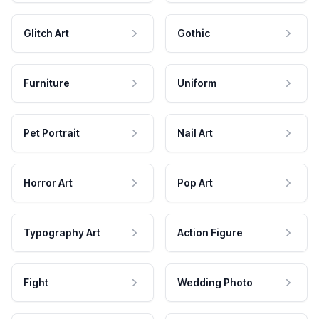
Glitch Art
Gothic
Furniture
Uniform
Pet Portrait
Nail Art
Horror Art
Pop Art
Typography Art
Action Figure
Fight
Wedding Photo