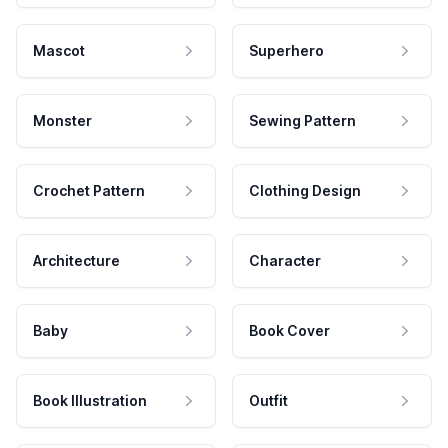
Mascot
Superhero
Monster
Sewing Pattern
Crochet Pattern
Clothing Design
Architecture
Character
Baby
Book Cover
Book Illustration
Outfit