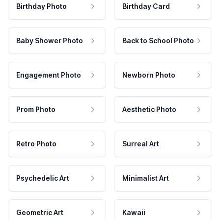
Birthday Photo
Birthday Card
Baby Shower Photo
Back to School Photo
Engagement Photo
Newborn Photo
Prom Photo
Aesthetic Photo
Retro Photo
Surreal Art
Psychedelic Art
Minimalist Art
Geometric Art
Kawaii