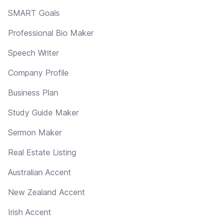
SMART Goals
Professional Bio Maker
Speech Writer
Company Profile
Business Plan
Study Guide Maker
Sermon Maker
Real Estate Listing
Australian Accent
New Zealand Accent
Irish Accent