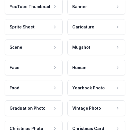
YouTube Thumbnail
Banner
Sprite Sheet
Caricature
Scene
Mugshot
Face
Human
Food
Yearbook Photo
Graduation Photo
Vintage Photo
Christmas Photo
Christmas Card