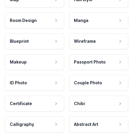
Room Design
Manga
Blueprint
Wireframe
Makeup
Passport Photo
ID Photo
Couple Photo
Certificate
Chibi
Calligraphy
Abstract Art