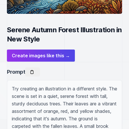
Serene Autumn Forest Illustration in
New Style
Create images like this →
Prompt
Try creating an illustration in a different style. The 
scene is set in a quiet, serene forest with tall, 
sturdy deciduous trees. Their leaves are a vibrant 
assortment of orange, red, and yellow shades, 
indicating that it's autumn. The ground is 
carpeted with the fallen leaves. A small brook 