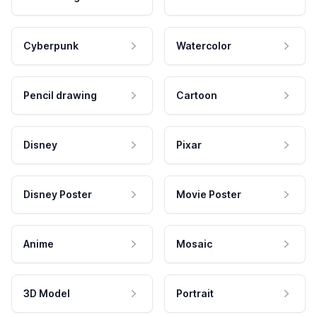
Cyberpunk
Watercolor
Pencil drawing
Cartoon
Disney
Pixar
Disney Poster
Movie Poster
Anime
Mosaic
3D Model
Portrait