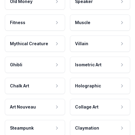
Old Money
Speaker
Fitness
Muscle
Mythical Creature
Villain
Ghibli
Isometric Art
Chalk Art
Holographic
Art Nouveau
Collage Art
Steampunk
Claymation