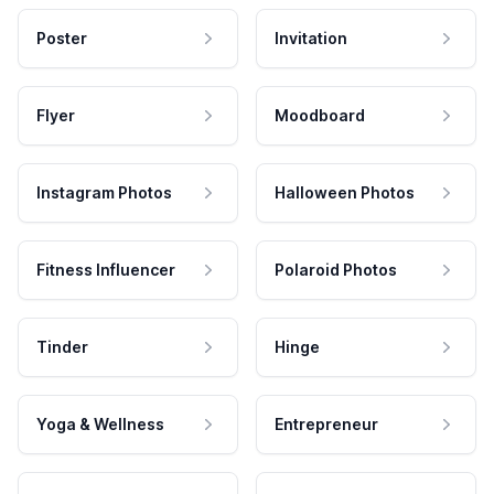
Poster
Invitation
Flyer
Moodboard
Instagram Photos
Halloween Photos
Fitness Influencer
Polaroid Photos
Tinder
Hinge
Yoga & Wellness
Entrepreneur