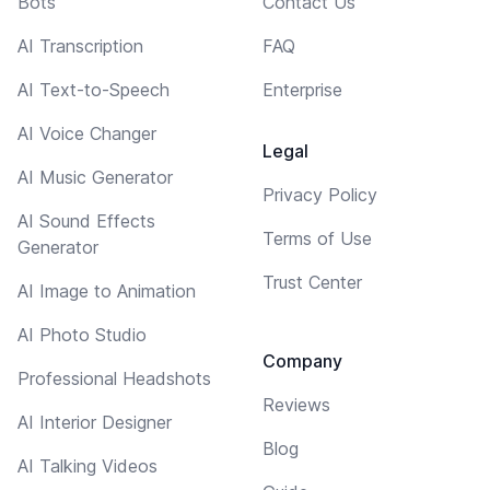
Bots
Contact Us
AI Transcription
FAQ
AI Text-to-Speech
Enterprise
AI Voice Changer
Legal
AI Music Generator
Privacy Policy
AI Sound Effects
Terms of Use
Generator
Trust Center
AI Image to Animation
AI Photo Studio
Company
Professional Headshots
Reviews
AI Interior Designer
Blog
AI Talking Videos