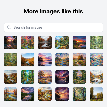
More images like this
Search for images