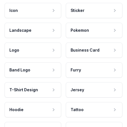
Icon
Sticker
Landscape
Pokemon
Logo
Business Card
Band Logo
Furry
T-Shirt Design
Jersey
Hoodie
Tattoo