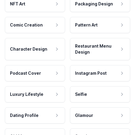
NFT Art
Packaging Design
Comic Creation
Pattern Art
Restaurant Menu
Character Design
Design
Podcast Cover
Instagram Post
Luxury Lifestyle
Selfie
Dating Profile
Glamour