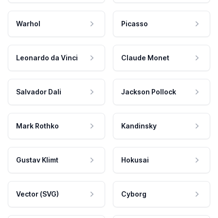
Warhol
Picasso
Leonardo da Vinci
Claude Monet
Salvador Dali
Jackson Pollock
Mark Rothko
Kandinsky
Gustav Klimt
Hokusai
Vector (SVG)
Cyborg