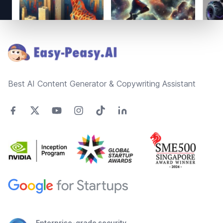
Footer
Best AI Content Generator & Copywriting Assistant
Enterprise-grade security