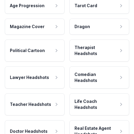
Age Progression
Tarot Card
Magazine Cover
Dragon
Therapist
Political Cartoon
Headshots
Comedian
Lawyer Headshots
Headshots
Life Coach
Teacher Headshots
Headshots
Real Estate Agent
Doctor Headshots