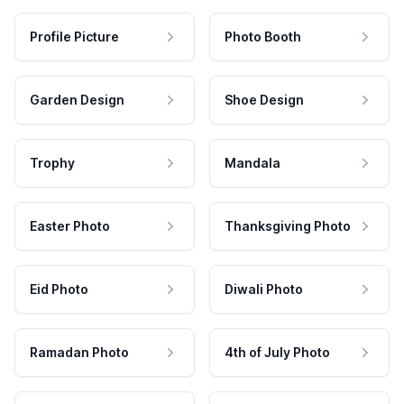
Profile Picture
Photo Booth
Garden Design
Shoe Design
Trophy
Mandala
Easter Photo
Thanksgiving Photo
Eid Photo
Diwali Photo
Ramadan Photo
4th of July Photo