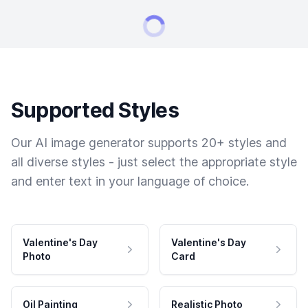
Supported Styles
Our AI image generator supports 20+ styles and
all diverse styles - just select the appropriate style
and enter text in your language of choice.
Valentine's Day
Valentine's Day
Photo
Card
Oil Painting
Realistic Photo