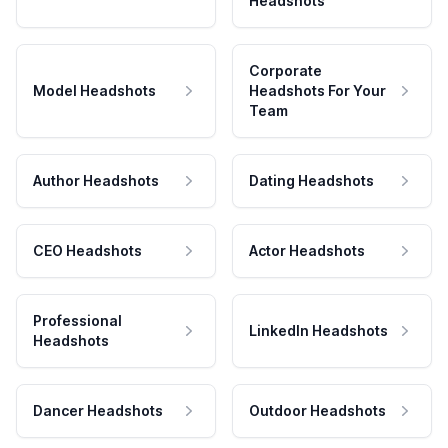
Headshots
Corporate
Model Headshots
Headshots For Your
Team
Author Headshots
Dating Headshots
CEO Headshots
Actor Headshots
Professional
LinkedIn Headshots
Headshots
Dancer Headshots
Outdoor Headshots