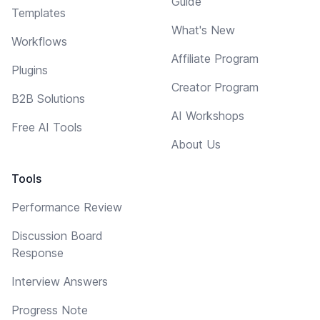
Guide
Templates
What's New
Workflows
Affiliate Program
Plugins
Creator Program
B2B Solutions
AI Workshops
Free AI Tools
About Us
Tools
Performance Review
Discussion Board
Response
Interview Answers
Progress Note