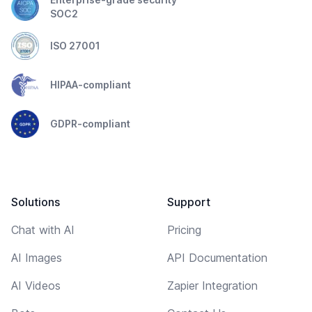
SOC2
ISO 27001
HIPAA-compliant
GDPR-compliant
Solutions
Support
Chat with AI
Pricing
AI Images
API Documentation
AI Videos
Zapier Integration