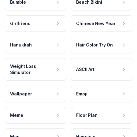
Bumble
Beach Bikini
Girlfriend
Chinese New Year
Hanukkah
Hair Color Try On
Weight Loss
ASCII Art
Simulator
Wallpaper
Emoji
Meme
Floor Plan
Map
Hairstyle