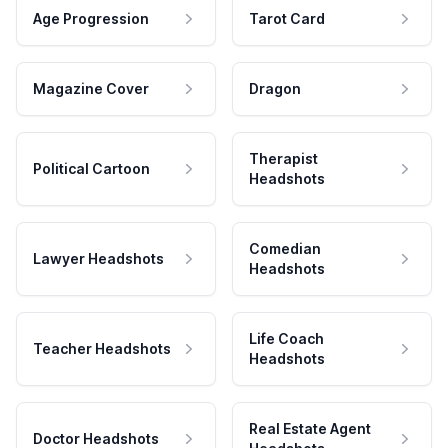
Age Progression
Tarot Card
Magazine Cover
Dragon
Therapist
Political Cartoon
Headshots
Comedian
Lawyer Headshots
Headshots
Life Coach
Teacher Headshots
Headshots
Real Estate Agent
Doctor Headshots