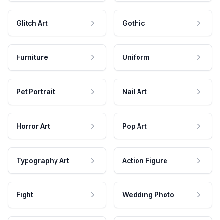
Glitch Art
Gothic
Furniture
Uniform
Pet Portrait
Nail Art
Horror Art
Pop Art
Typography Art
Action Figure
Fight
Wedding Photo