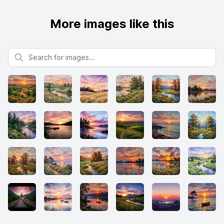
More images like this
Search for images