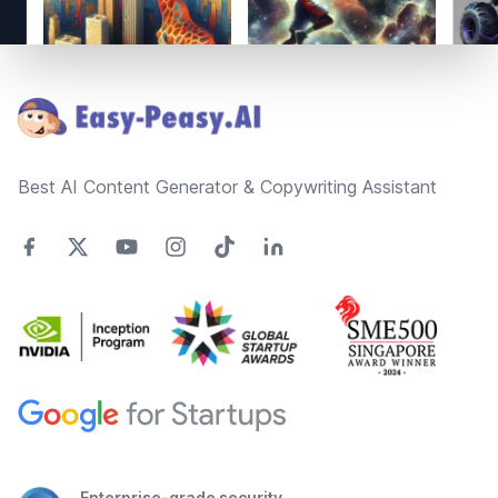
Footer
Best AI Content Generator & Copywriting Assistant
Enterprise-grade security