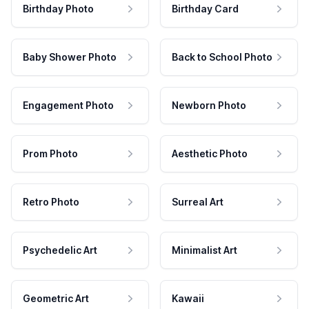
Birthday Photo
Birthday Card
Baby Shower Photo
Back to School Photo
Engagement Photo
Newborn Photo
Prom Photo
Aesthetic Photo
Retro Photo
Surreal Art
Psychedelic Art
Minimalist Art
Geometric Art
Kawaii