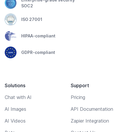
SOC2
ISO 27001
HIPAA-compliant
GDPR-compliant
Solutions
Support
Chat with AI
Pricing
AI Images
API Documentation
AI Videos
Zapier Integration