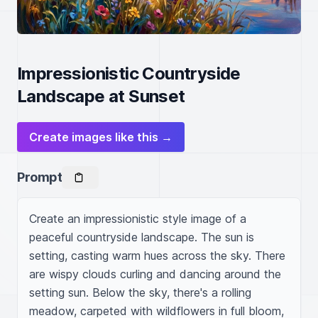
Impressionistic Countryside
Landscape at Sunset
Create images like this →
Prompt
Create an impressionistic style image of a 
peaceful countryside landscape. The sun is 
setting, casting warm hues across the sky. There 
are wispy clouds curling and dancing around the 
setting sun. Below the sky, there's a rolling 
meadow, carpeted with wildflowers in full bloom, 