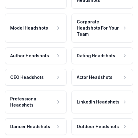
Headshots
Corporate
Model Headshots
Headshots For Your
Team
Author Headshots
Dating Headshots
CEO Headshots
Actor Headshots
Professional
LinkedIn Headshots
Headshots
Dancer Headshots
Outdoor Headshots