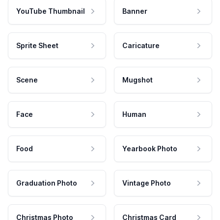
YouTube Thumbnail
Banner
Sprite Sheet
Caricature
Scene
Mugshot
Face
Human
Food
Yearbook Photo
Graduation Photo
Vintage Photo
Christmas Photo
Christmas Card