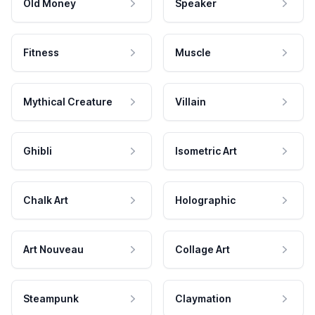
Old Money
Speaker
Fitness
Muscle
Mythical Creature
Villain
Ghibli
Isometric Art
Chalk Art
Holographic
Art Nouveau
Collage Art
Steampunk
Claymation