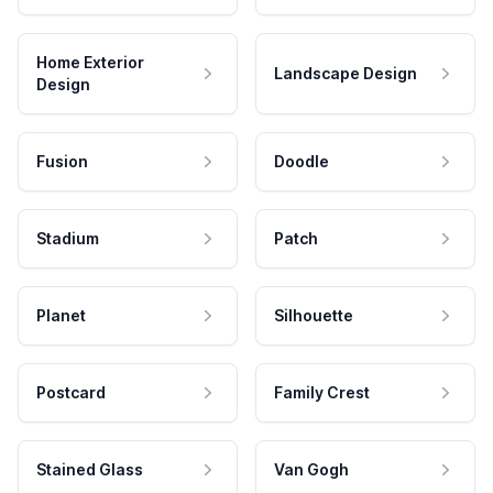
Home Exterior
Landscape Design
Design
Fusion
Doodle
Stadium
Patch
Planet
Silhouette
Postcard
Family Crest
Stained Glass
Van Gogh