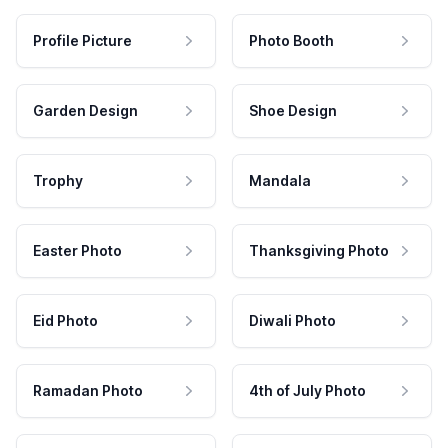
Profile Picture
Photo Booth
Garden Design
Shoe Design
Trophy
Mandala
Easter Photo
Thanksgiving Photo
Eid Photo
Diwali Photo
Ramadan Photo
4th of July Photo