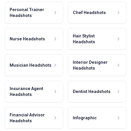
Personal Trainer
Chef Headshots
Headshots
Hair Stylist
Nurse Headshots
Headshots
Interior Designer
Musician Headshots
Headshots
Insurance Agent
Dentist Headshots
Headshots
Financial Advisor
Infographic
Headshots