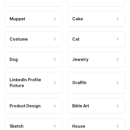
Muppet
Cake
Costume
Cat
Dog
Jewelry
LinkedIn Profile
Graffiti
Picture
Product Design
Bible Art
Sketch
House