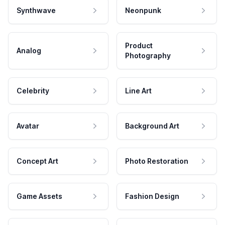
Synthwave
Neonpunk
Product
Analog
Photography
Celebrity
Line Art
Avatar
Background Art
Concept Art
Photo Restoration
Game Assets
Fashion Design