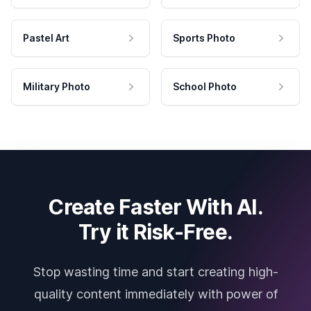
Pastel Art
Sports Photo
Military Photo
School Photo
Create Faster With AI.
Try it Risk-Free.
Stop wasting time and start creating high-
quality content immediately with power of