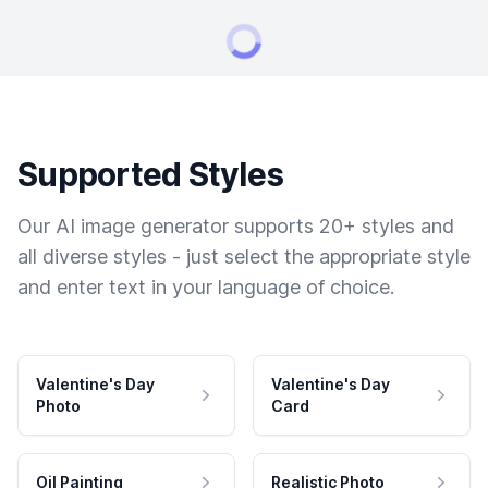
Supported Styles
Our AI image generator supports 20+ styles and
all diverse styles - just select the appropriate style
and enter text in your language of choice.
Valentine's Day
Valentine's Day
Photo
Card
Oil Painting
Realistic Photo