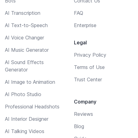
Bots
Contact Us
AI Transcription
FAQ
AI Text-to-Speech
Enterprise
AI Voice Changer
Legal
AI Music Generator
Privacy Policy
AI Sound Effects
Terms of Use
Generator
Trust Center
AI Image to Animation
AI Photo Studio
Company
Professional Headshots
Reviews
AI Interior Designer
Blog
AI Talking Videos