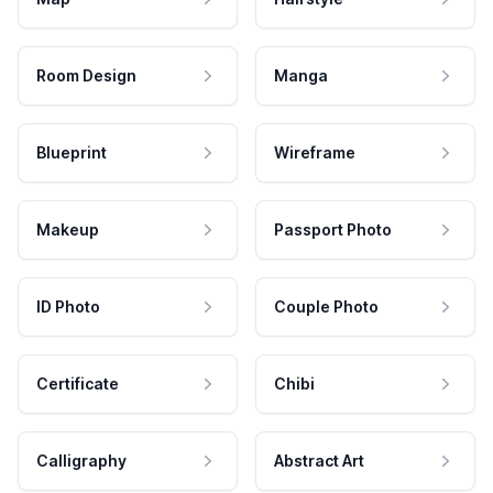
Room Design
Manga
Blueprint
Wireframe
Makeup
Passport Photo
ID Photo
Couple Photo
Certificate
Chibi
Calligraphy
Abstract Art