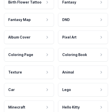
Birth Flower Tattoo
Fantasy
Fantasy Map
DND
Album Cover
Pixel Art
Coloring Page
Coloring Book
Texture
Animal
Car
Lego
Minecraft
Hello Kitty