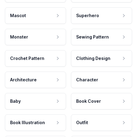
Mascot
Superhero
Monster
Sewing Pattern
Crochet Pattern
Clothing Design
Architecture
Character
Baby
Book Cover
Book Illustration
Outfit