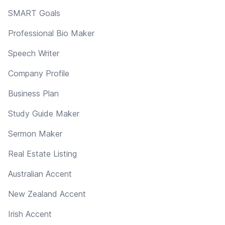
SMART Goals
Professional Bio Maker
Speech Writer
Company Profile
Business Plan
Study Guide Maker
Sermon Maker
Real Estate Listing
Australian Accent
New Zealand Accent
Irish Accent