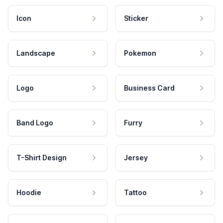
Icon
Sticker
Landscape
Pokemon
Logo
Business Card
Band Logo
Furry
T-Shirt Design
Jersey
Hoodie
Tattoo