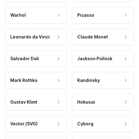
Warhol
Picasso
Leonardo da Vinci
Claude Monet
Salvador Dali
Jackson Pollock
Mark Rothko
Kandinsky
Gustav Klimt
Hokusai
Vector (SVG)
Cyborg