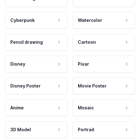
Cyberpunk
Watercolor
Pencil drawing
Cartoon
Disney
Pixar
Disney Poster
Movie Poster
Anime
Mosaic
3D Model
Portrait