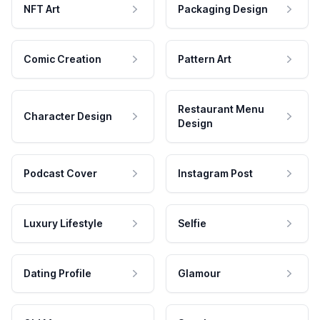
NFT Art
Packaging Design
Comic Creation
Pattern Art
Restaurant Menu
Character Design
Design
Podcast Cover
Instagram Post
Luxury Lifestyle
Selfie
Dating Profile
Glamour