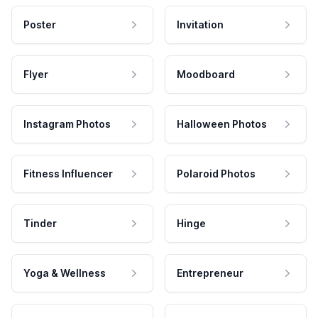
Poster
Invitation
Flyer
Moodboard
Instagram Photos
Halloween Photos
Fitness Influencer
Polaroid Photos
Tinder
Hinge
Yoga & Wellness
Entrepreneur