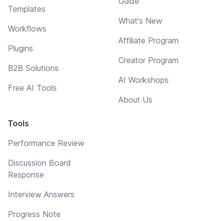
Guide
Templates
What's New
Workflows
Affiliate Program
Plugins
Creator Program
B2B Solutions
AI Workshops
Free AI Tools
About Us
Tools
Performance Review
Discussion Board
Response
Interview Answers
Progress Note