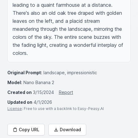
leading to a quaint farmhouse at a distance. 
There's also an old oak tree draped with golden 
leaves on the left, and a placid stream 
meandering through the landscape, mirroring the 
colors of the sky. The entire scene buzzes with 
the fading light, creating a wonderful interplay of 
colors.
Original Prompt:
landscape, impressionistic
Model:
Nano Banana 2
Created on
3/15/2024
Report
Updated on
4/1/2026
License
: Free to use with a backlink to Easy-Peasy.AI
Copy URL
Download