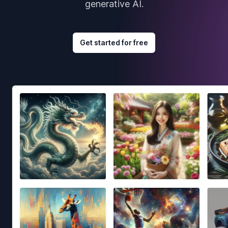
generative AI.
Get started for free