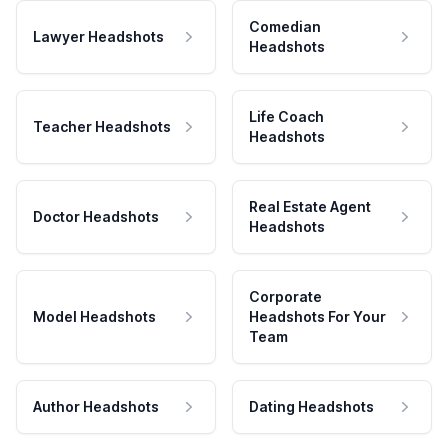
Comedian
Lawyer Headshots
Headshots
Life Coach
Teacher Headshots
Headshots
Real Estate Agent
Doctor Headshots
Headshots
Corporate
Model Headshots
Headshots For Your
Team
Author Headshots
Dating Headshots