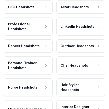
CEO Headshots
Actor Headshots
Professional
LinkedIn Headshots
Headshots
Dancer Headshots
Outdoor Headshots
Personal Trainer
Chef Headshots
Headshots
Hair Stylist
Nurse Headshots
Headshots
Interior Designer