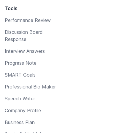
Tools
Performance Review
Discussion Board
Response
Interview Answers
Progress Note
SMART Goals
Professional Bio Maker
Speech Writer
Company Profile
Business Plan