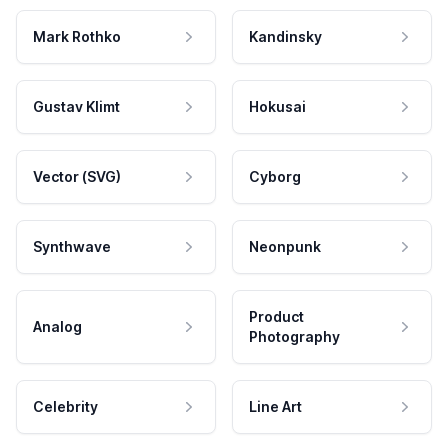
Mark Rothko
Kandinsky
Gustav Klimt
Hokusai
Vector (SVG)
Cyborg
Synthwave
Neonpunk
Product
Analog
Photography
Celebrity
Line Art