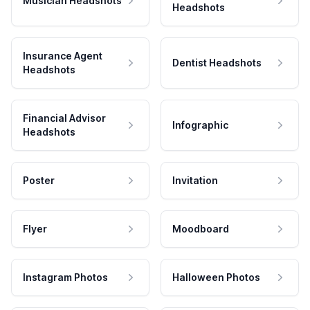
Musician Headshots
Headshots
Insurance Agent
Dentist Headshots
Headshots
Financial Advisor
Infographic
Headshots
Poster
Invitation
Flyer
Moodboard
Instagram Photos
Halloween Photos