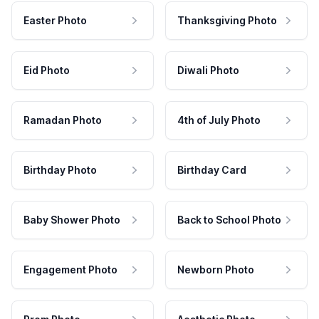
Easter Photo
Thanksgiving Photo
Eid Photo
Diwali Photo
Ramadan Photo
4th of July Photo
Birthday Photo
Birthday Card
Baby Shower Photo
Back to School Photo
Engagement Photo
Newborn Photo