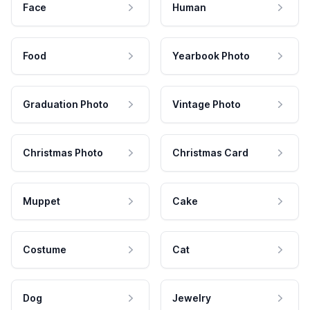
Face
Human
Food
Yearbook Photo
Graduation Photo
Vintage Photo
Christmas Photo
Christmas Card
Muppet
Cake
Costume
Cat
Dog
Jewelry