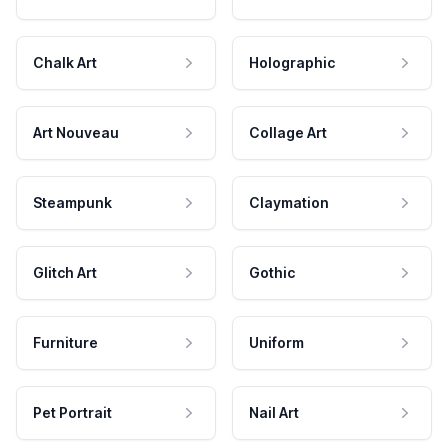
Chalk Art
Holographic
Art Nouveau
Collage Art
Steampunk
Claymation
Glitch Art
Gothic
Furniture
Uniform
Pet Portrait
Nail Art