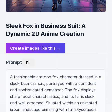
Sleek Fox in Business Suit: A
Dynamic 2D Anime Creation
Create images like this →
Prompt
A fashionable cartoon fox character dressed in a 
sleek business suit, portrayed with a confident 
and sophisticated demeanor. The fox displays 
sharp facial characteristics, and its fur is sleek 
and well-groomed. Situated within an animated 
urban landscape brimming with tall skyscrapers 