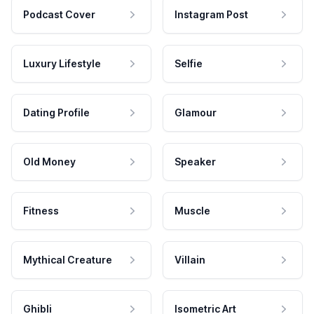
Podcast Cover
Instagram Post
Luxury Lifestyle
Selfie
Dating Profile
Glamour
Old Money
Speaker
Fitness
Muscle
Mythical Creature
Villain
Ghibli
Isometric Art