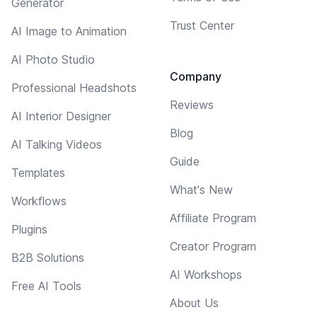
Generator
Trust Center
AI Image to Animation
AI Photo Studio
Company
Professional Headshots
Reviews
AI Interior Designer
Blog
AI Talking Videos
Guide
Templates
What's New
Workflows
Affiliate Program
Plugins
Creator Program
B2B Solutions
AI Workshops
Free AI Tools
About Us