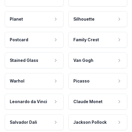
Planet
Silhouette
Postcard
Family Crest
Stained Glass
Van Gogh
Warhol
Picasso
Leonardo da Vinci
Claude Monet
Salvador Dali
Jackson Pollock