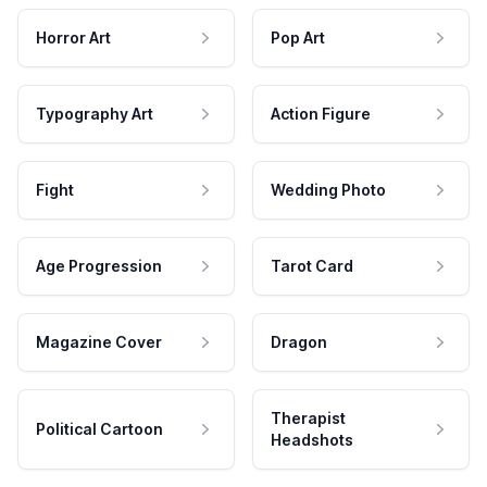
Horror Art
Pop Art
Typography Art
Action Figure
Fight
Wedding Photo
Age Progression
Tarot Card
Magazine Cover
Dragon
Therapist
Political Cartoon
Headshots