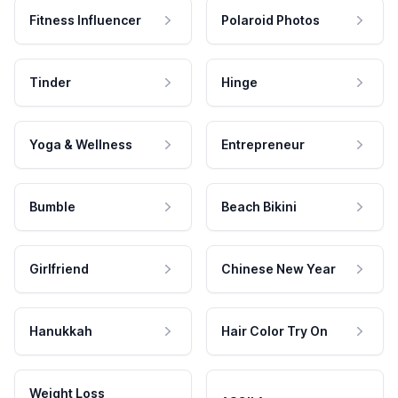
Fitness Influencer
Polaroid Photos
Tinder
Hinge
Yoga & Wellness
Entrepreneur
Bumble
Beach Bikini
Girlfriend
Chinese New Year
Hanukkah
Hair Color Try On
Weight Loss