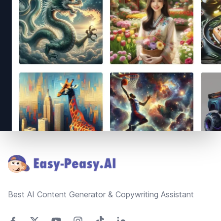
Footer
Best AI Content Generator & Copywriting Assistant