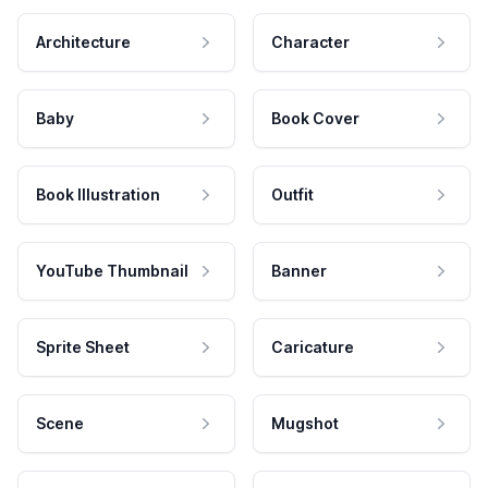
Architecture
Character
Baby
Book Cover
Book Illustration
Outfit
YouTube Thumbnail
Banner
Sprite Sheet
Caricature
Scene
Mugshot