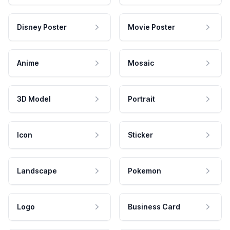
Disney Poster
Movie Poster
Anime
Mosaic
3D Model
Portrait
Icon
Sticker
Landscape
Pokemon
Logo
Business Card