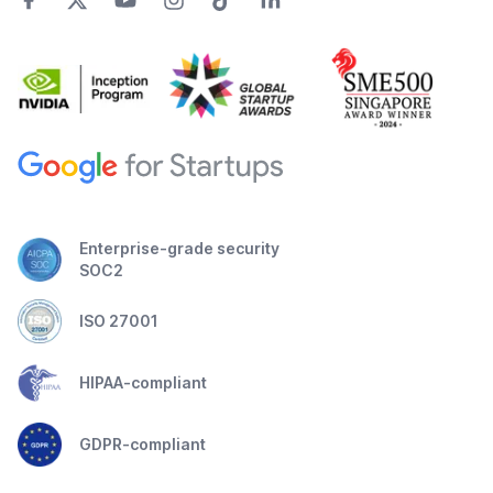
Enterprise-grade security
SOC2
ISO 27001
HIPAA-compliant
GDPR-compliant