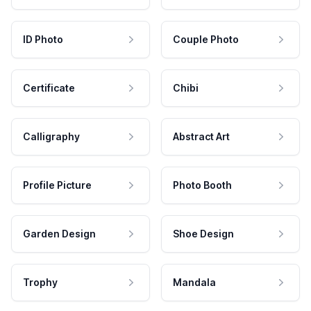
ID Photo
Couple Photo
Certificate
Chibi
Calligraphy
Abstract Art
Profile Picture
Photo Booth
Garden Design
Shoe Design
Trophy
Mandala