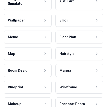
ASCII Art
Simulator
Wallpaper
Emoji
Meme
Floor Plan
Map
Hairstyle
Room Design
Manga
Blueprint
Wireframe
Makeup
Passport Photo