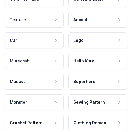
Texture
Animal
Car
Lego
Minecraft
Hello Kitty
Mascot
Superhero
Monster
Sewing Pattern
Crochet Pattern
Clothing Design