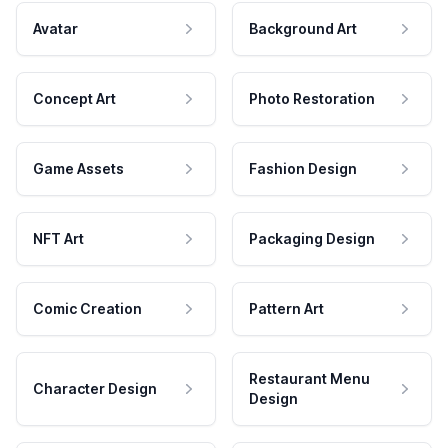
Avatar
Background Art
Concept Art
Photo Restoration
Game Assets
Fashion Design
NFT Art
Packaging Design
Comic Creation
Pattern Art
Restaurant Menu
Character Design
Design