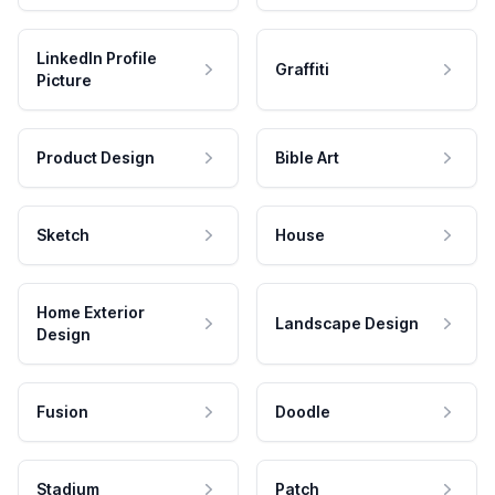
LinkedIn Profile
Graffiti
Picture
Product Design
Bible Art
Sketch
House
Home Exterior
Landscape Design
Design
Fusion
Doodle
Stadium
Patch