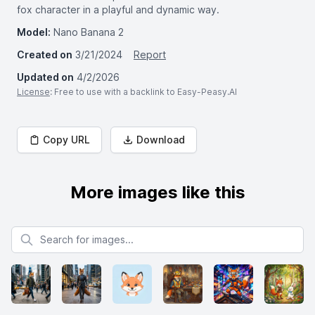
fox character in a playful and dynamic way.
Model:
Nano Banana 2
Created on
3/21/2024
Report
Updated on
4/2/2026
License
: Free to use with a backlink to Easy-Peasy.AI
Copy URL
Download
More images like this
Search for images