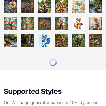
Supported Styles
Our AI image generator supports 20+ styles and