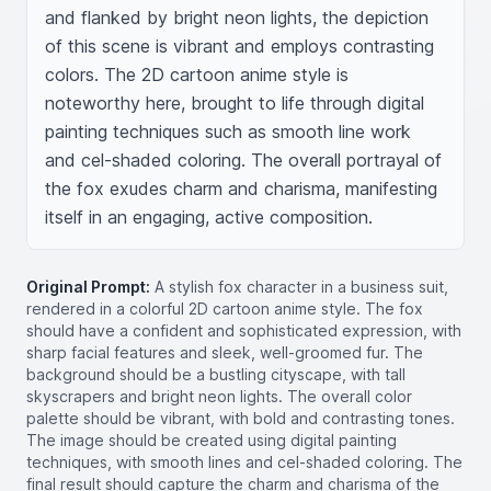
and flanked by bright neon lights, the depiction 
of this scene is vibrant and employs contrasting 
colors. The 2D cartoon anime style is 
noteworthy here, brought to life through digital 
painting techniques such as smooth line work 
and cel-shaded coloring. The overall portrayal of 
the fox exudes charm and charisma, manifesting 
itself in an engaging, active composition.
Original Prompt:
A stylish fox character in a business suit,
rendered in a colorful 2D cartoon anime style. The fox
should have a confident and sophisticated expression, with
sharp facial features and sleek, well-groomed fur. The
background should be a bustling cityscape, with tall
skyscrapers and bright neon lights. The overall color
palette should be vibrant, with bold and contrasting tones.
The image should be created using digital painting
techniques, with smooth lines and cel-shaded coloring. The
final result should capture the charm and charisma of the