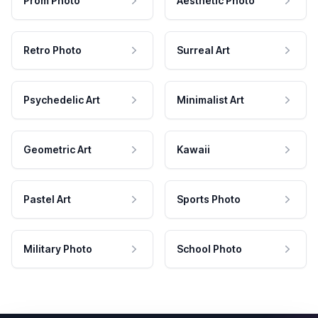
Prom Photo
Aesthetic Photo
Retro Photo
Surreal Art
Psychedelic Art
Minimalist Art
Geometric Art
Kawaii
Pastel Art
Sports Photo
Military Photo
School Photo