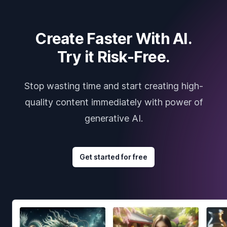
Create Faster With AI.
Try it Risk-Free.
Stop wasting time and start creating high-
quality content immediately with power of
generative AI.
Get started for free