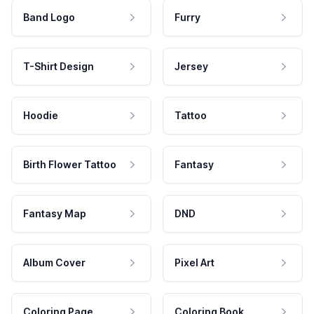
Band Logo
Furry
T-Shirt Design
Jersey
Hoodie
Tattoo
Birth Flower Tattoo
Fantasy
Fantasy Map
DND
Album Cover
Pixel Art
Coloring Page
Coloring Book