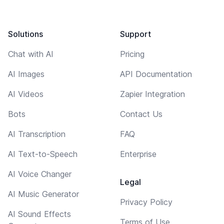
Solutions
Support
Chat with AI
Pricing
AI Images
API Documentation
AI Videos
Zapier Integration
Bots
Contact Us
AI Transcription
FAQ
AI Text-to-Speech
Enterprise
AI Voice Changer
Legal
AI Music Generator
Privacy Policy
AI Sound Effects
Terms of Use