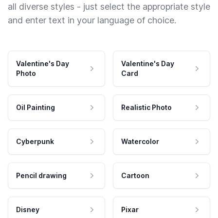
all diverse styles - just select the appropriate style
and enter text in your language of choice.
Valentine's Day
Valentine's Day
Photo
Card
Oil Painting
Realistic Photo
Cyberpunk
Watercolor
Pencil drawing
Cartoon
Disney
Pixar