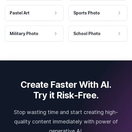
Pastel Art
Sports Photo
Military Photo
School Photo
Create Faster With AI.
Try it Risk-Free.
Stop wasting time and start creating high-
quality content immediately with power of
generative AI.