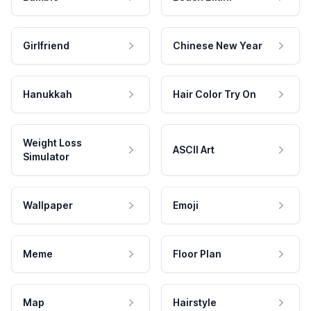
Girlfriend
Chinese New Year
Hanukkah
Hair Color Try On
Weight Loss
ASCII Art
Simulator
Wallpaper
Emoji
Meme
Floor Plan
Map
Hairstyle