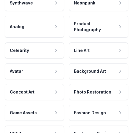
Synthwave
Neonpunk
Product
Analog
Photography
Celebrity
Line Art
Avatar
Background Art
Concept Art
Photo Restoration
Game Assets
Fashion Design