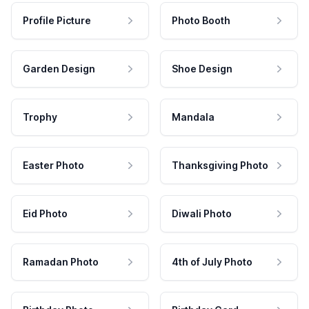
Profile Picture
Photo Booth
Garden Design
Shoe Design
Trophy
Mandala
Easter Photo
Thanksgiving Photo
Eid Photo
Diwali Photo
Ramadan Photo
4th of July Photo