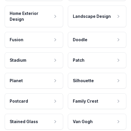
Home Exterior
Landscape Design
Design
Fusion
Doodle
Stadium
Patch
Planet
Silhouette
Postcard
Family Crest
Stained Glass
Van Gogh