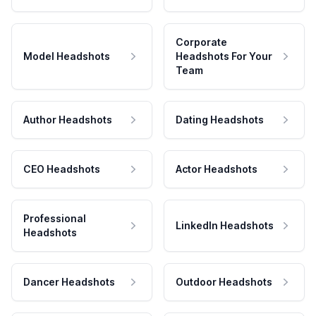
Corporate
Model Headshots
Headshots For Your
Team
Author Headshots
Dating Headshots
CEO Headshots
Actor Headshots
Professional
LinkedIn Headshots
Headshots
Dancer Headshots
Outdoor Headshots