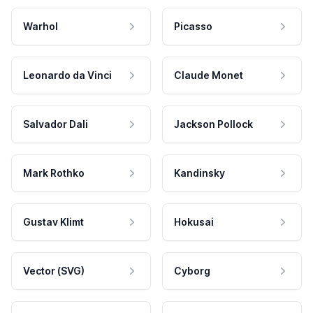
Warhol
Picasso
Leonardo da Vinci
Claude Monet
Salvador Dali
Jackson Pollock
Mark Rothko
Kandinsky
Gustav Klimt
Hokusai
Vector (SVG)
Cyborg