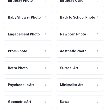
Birthday Photo
Birthday Card
Baby Shower Photo
Back to School Photo
Engagement Photo
Newborn Photo
Prom Photo
Aesthetic Photo
Retro Photo
Surreal Art
Psychedelic Art
Minimalist Art
Geometric Art
Kawaii