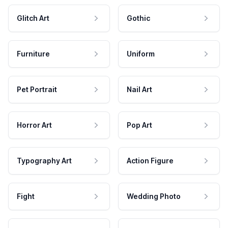
Glitch Art
Gothic
Furniture
Uniform
Pet Portrait
Nail Art
Horror Art
Pop Art
Typography Art
Action Figure
Fight
Wedding Photo