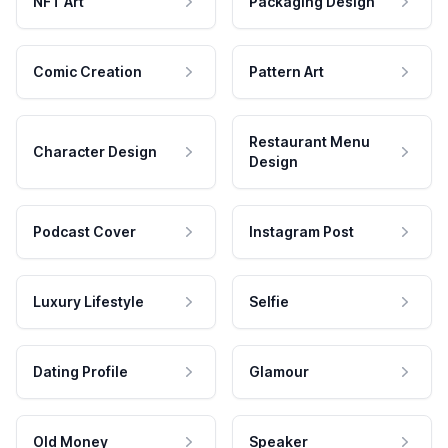
NFT Art
Packaging Design
Comic Creation
Pattern Art
Restaurant Menu
Character Design
Design
Podcast Cover
Instagram Post
Luxury Lifestyle
Selfie
Dating Profile
Glamour
Old Money
Speaker