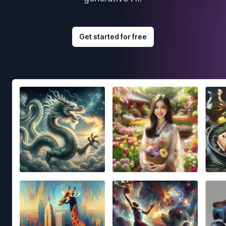
Get started for free