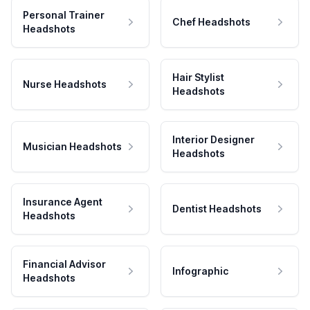
Personal Trainer
Chef Headshots
Headshots
Hair Stylist
Nurse Headshots
Headshots
Interior Designer
Musician Headshots
Headshots
Insurance Agent
Dentist Headshots
Headshots
Financial Advisor
Infographic
Headshots