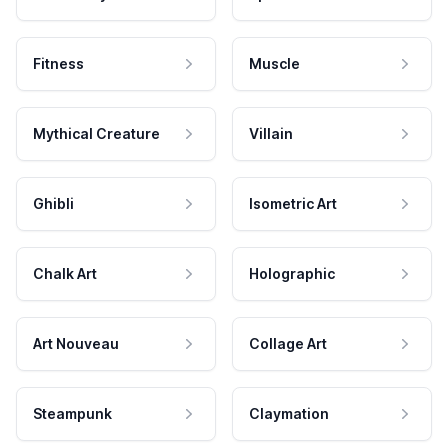
Fitness
Muscle
Mythical Creature
Villain
Ghibli
Isometric Art
Chalk Art
Holographic
Art Nouveau
Collage Art
Steampunk
Claymation