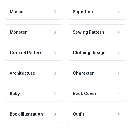
Mascot
Superhero
Monster
Sewing Pattern
Crochet Pattern
Clothing Design
Architecture
Character
Baby
Book Cover
Book Illustration
Outfit