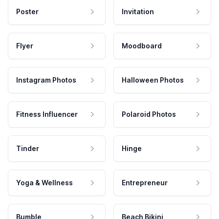
Poster
Invitation
Flyer
Moodboard
Instagram Photos
Halloween Photos
Fitness Influencer
Polaroid Photos
Tinder
Hinge
Yoga & Wellness
Entrepreneur
Bumble
Beach Bikini