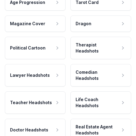
Age Progression
Tarot Card
Magazine Cover
Dragon
Therapist
Political Cartoon
Headshots
Comedian
Lawyer Headshots
Headshots
Life Coach
Teacher Headshots
Headshots
Real Estate Agent
Doctor Headshots
Headshots