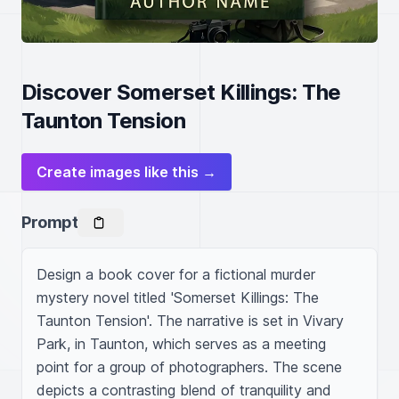
Discover Somerset Killings: The
Taunton Tension
Create images like this →
Prompt
Design a book cover for a fictional murder 
mystery novel titled 'Somerset Killings: The 
Taunton Tension'. The narrative is set in Vivary 
Park, in Taunton, which serves as a meeting 
point for a group of photographers. The scene 
depicts a contrasting blend of tranquility and 