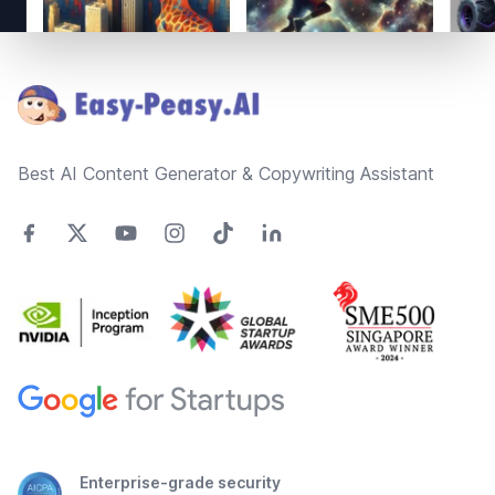
Footer
Best AI Content Generator & Copywriting Assistant
Enterprise-grade security