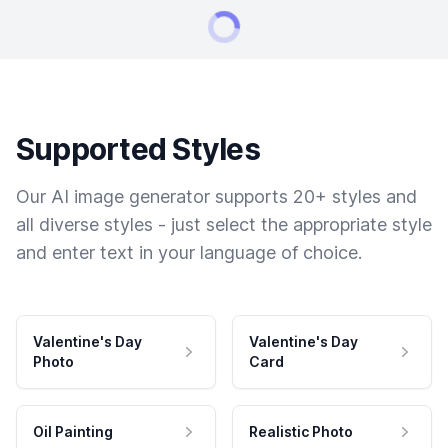
Supported Styles
Our AI image generator supports 20+ styles and
all diverse styles - just select the appropriate style
and enter text in your language of choice.
Valentine's Day
Valentine's Day
Photo
Card
Oil Painting
Realistic Photo