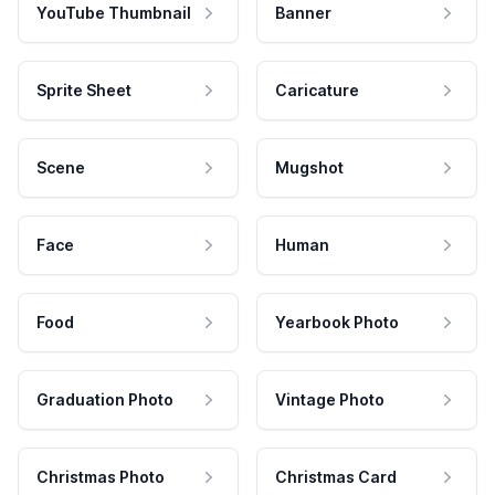
YouTube Thumbnail
Banner
Sprite Sheet
Caricature
Scene
Mugshot
Face
Human
Food
Yearbook Photo
Graduation Photo
Vintage Photo
Christmas Photo
Christmas Card