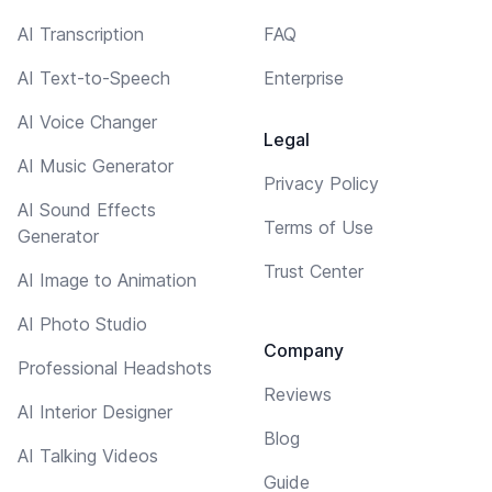
AI Transcription
FAQ
AI Text-to-Speech
Enterprise
AI Voice Changer
Legal
AI Music Generator
Privacy Policy
AI Sound Effects
Terms of Use
Generator
Trust Center
AI Image to Animation
AI Photo Studio
Company
Professional Headshots
Reviews
AI Interior Designer
Blog
AI Talking Videos
Guide