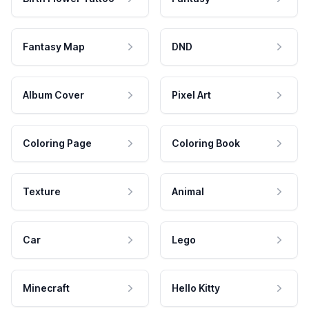
Fantasy Map
DND
Album Cover
Pixel Art
Coloring Page
Coloring Book
Texture
Animal
Car
Lego
Minecraft
Hello Kitty