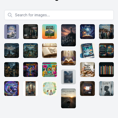
Search for images