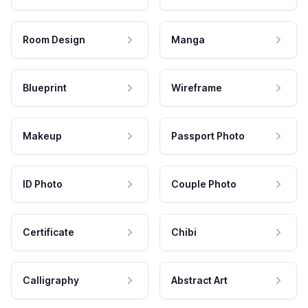
Room Design
Manga
Blueprint
Wireframe
Makeup
Passport Photo
ID Photo
Couple Photo
Certificate
Chibi
Calligraphy
Abstract Art