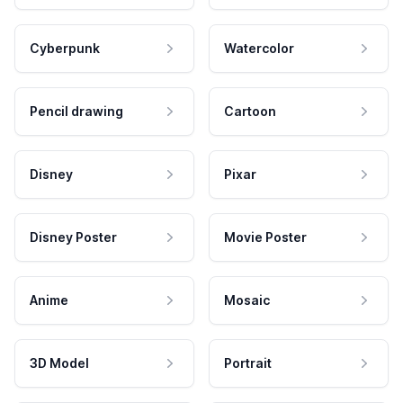
Cyberpunk
Watercolor
Pencil drawing
Cartoon
Disney
Pixar
Disney Poster
Movie Poster
Anime
Mosaic
3D Model
Portrait