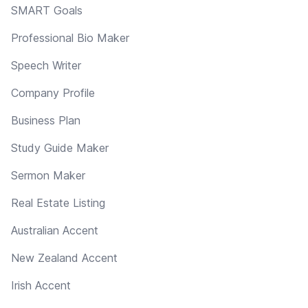
SMART Goals
Professional Bio Maker
Speech Writer
Company Profile
Business Plan
Study Guide Maker
Sermon Maker
Real Estate Listing
Australian Accent
New Zealand Accent
Irish Accent