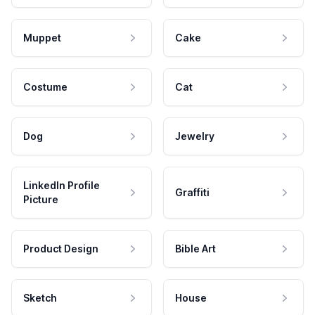
Muppet
Cake
Costume
Cat
Dog
Jewelry
LinkedIn Profile
Graffiti
Picture
Product Design
Bible Art
Sketch
House