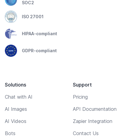
SOC2
ISO 27001
HIPAA-compliant
GDPR-compliant
Solutions
Support
Chat with AI
Pricing
AI Images
API Documentation
AI Videos
Zapier Integration
Bots
Contact Us