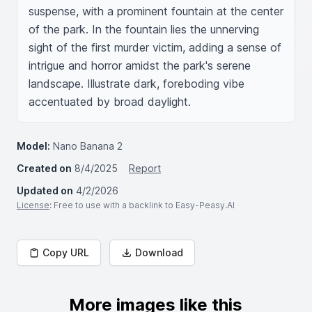
suspense, with a prominent fountain at the center 
of the park. In the fountain lies the unnerving 
sight of the first murder victim, adding a sense of 
intrigue and horror amidst the park's serene 
landscape. Illustrate dark, foreboding vibe 
accentuated by broad daylight.
Model:
Nano Banana 2
Created on
8/4/2025
Report
Updated on
4/2/2026
License
: Free to use with a backlink to Easy-Peasy.AI
Copy URL
Download
More images like this