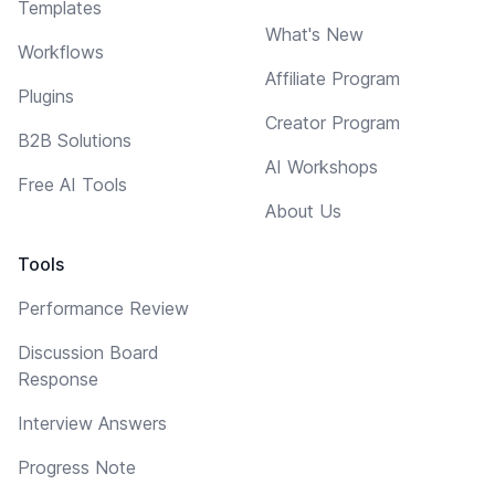
Templates
What's New
Workflows
Affiliate Program
Plugins
Creator Program
B2B Solutions
AI Workshops
Free AI Tools
About Us
Tools
Performance Review
Discussion Board
Response
Interview Answers
Progress Note