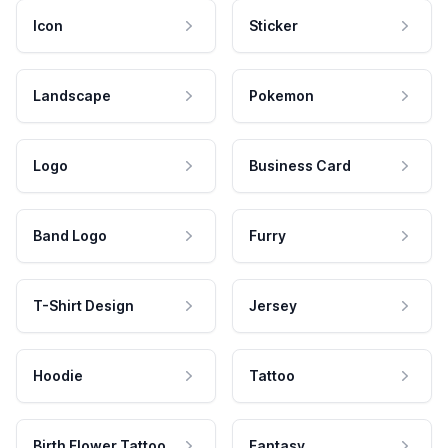
Icon
Sticker
Landscape
Pokemon
Logo
Business Card
Band Logo
Furry
T-Shirt Design
Jersey
Hoodie
Tattoo
Birth Flower Tattoo
Fantasy