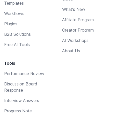
Templates
What's New
Workflows
Affiliate Program
Plugins
Creator Program
B2B Solutions
AI Workshops
Free AI Tools
About Us
Tools
Performance Review
Discussion Board
Response
Interview Answers
Progress Note