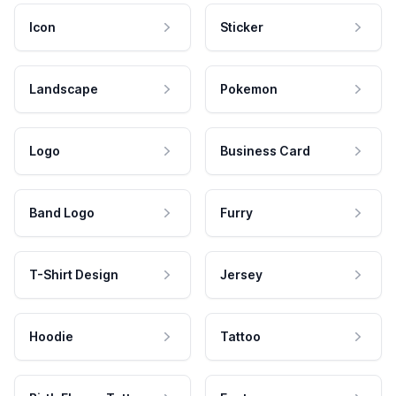
Icon
Sticker
Landscape
Pokemon
Logo
Business Card
Band Logo
Furry
T-Shirt Design
Jersey
Hoodie
Tattoo