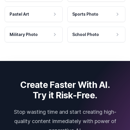
Pastel Art
Sports Photo
Military Photo
School Photo
Create Faster With AI.
Try it Risk-Free.
Stop wasting time and start creating high-
quality content immediately with power of