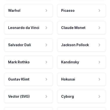
Warhol
Picasso
Leonardo da Vinci
Claude Monet
Salvador Dali
Jackson Pollock
Mark Rothko
Kandinsky
Gustav Klimt
Hokusai
Vector (SVG)
Cyborg