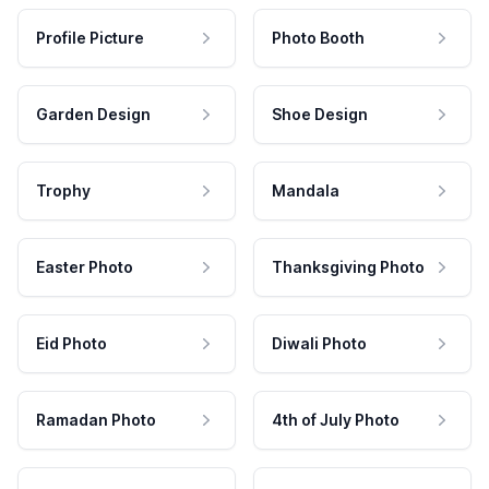
Profile Picture
Photo Booth
Garden Design
Shoe Design
Trophy
Mandala
Easter Photo
Thanksgiving Photo
Eid Photo
Diwali Photo
Ramadan Photo
4th of July Photo