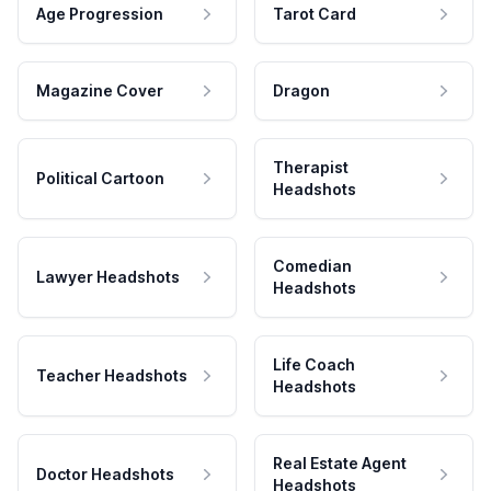
Age Progression
Tarot Card
Magazine Cover
Dragon
Therapist
Political Cartoon
Headshots
Comedian
Lawyer Headshots
Headshots
Life Coach
Teacher Headshots
Headshots
Real Estate Agent
Doctor Headshots
Headshots