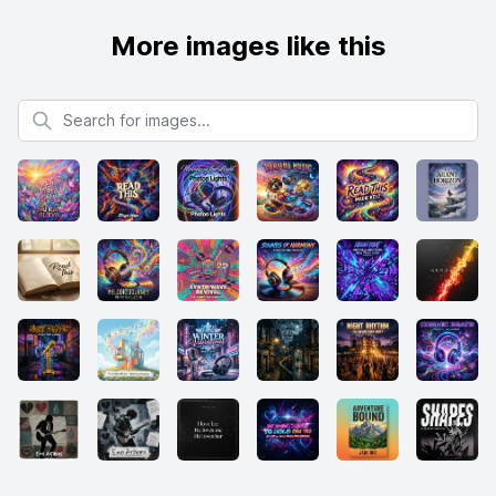
More images like this
Search for images