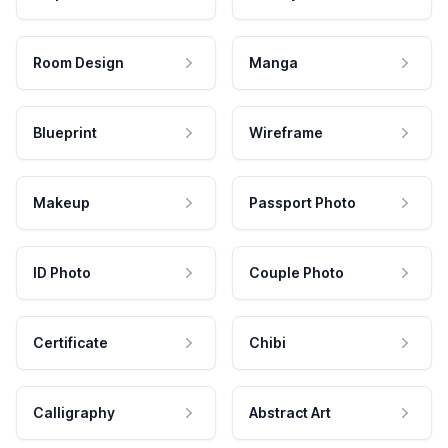
Room Design
Manga
Blueprint
Wireframe
Makeup
Passport Photo
ID Photo
Couple Photo
Certificate
Chibi
Calligraphy
Abstract Art