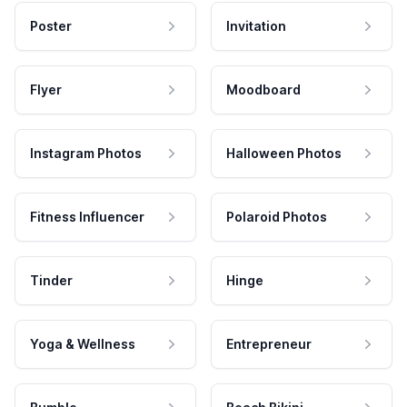
Poster
Invitation
Flyer
Moodboard
Instagram Photos
Halloween Photos
Fitness Influencer
Polaroid Photos
Tinder
Hinge
Yoga & Wellness
Entrepreneur