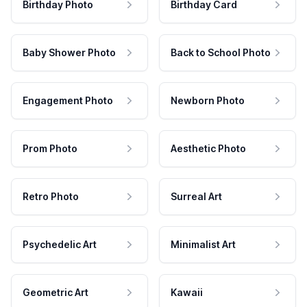
Birthday Photo
Birthday Card
Baby Shower Photo
Back to School Photo
Engagement Photo
Newborn Photo
Prom Photo
Aesthetic Photo
Retro Photo
Surreal Art
Psychedelic Art
Minimalist Art
Geometric Art
Kawaii