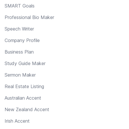
SMART Goals
Professional Bio Maker
Speech Writer
Company Profile
Business Plan
Study Guide Maker
Sermon Maker
Real Estate Listing
Australian Accent
New Zealand Accent
Irish Accent