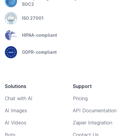
SOC2
ISO 27001
HIPAA-compliant
GDPR-compliant
Solutions
Support
Chat with AI
Pricing
AI Images
API Documentation
AI Videos
Zapier Integration
Bots
Contact Us