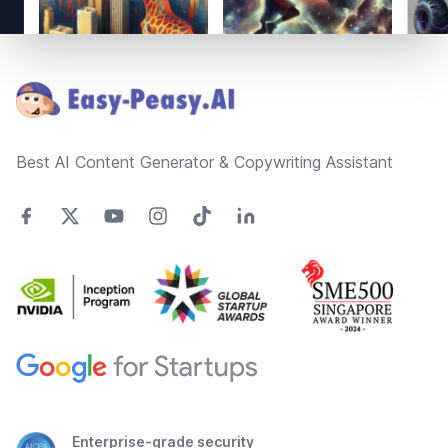
Footer
Best AI Content Generator & Copywriting Assistant
Enterprise-grade security