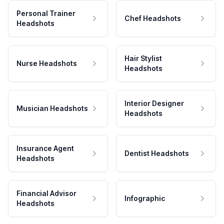
Personal Trainer
Chef Headshots
Headshots
Hair Stylist
Nurse Headshots
Headshots
Interior Designer
Musician Headshots
Headshots
Insurance Agent
Dentist Headshots
Headshots
Financial Advisor
Infographic
Headshots