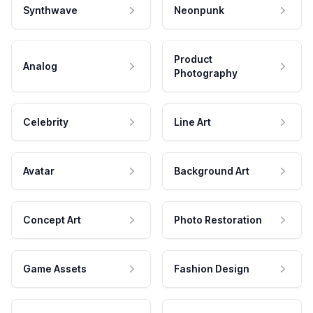
Synthwave
Neonpunk
Product
Analog
Photography
Celebrity
Line Art
Avatar
Background Art
Concept Art
Photo Restoration
Game Assets
Fashion Design