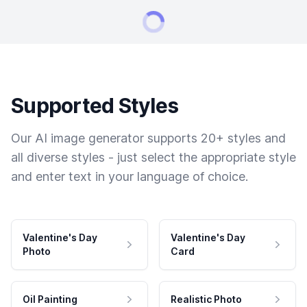
Supported Styles
Our AI image generator supports 20+ styles and
all diverse styles - just select the appropriate style
and enter text in your language of choice.
Valentine's Day
Valentine's Day
Photo
Card
Oil Painting
Realistic Photo