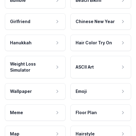
Bumble
Beach Bikini
Girlfriend
Chinese New Year
Hanukkah
Hair Color Try On
Weight Loss
ASCII Art
Simulator
Wallpaper
Emoji
Meme
Floor Plan
Map
Hairstyle