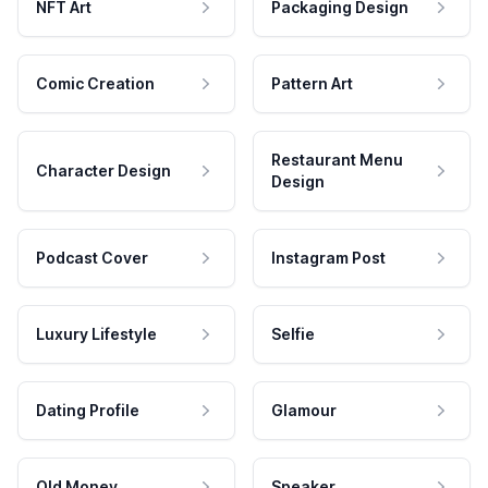
NFT Art
Packaging Design
Comic Creation
Pattern Art
Restaurant Menu
Character Design
Design
Podcast Cover
Instagram Post
Luxury Lifestyle
Selfie
Dating Profile
Glamour
Old Money
Speaker