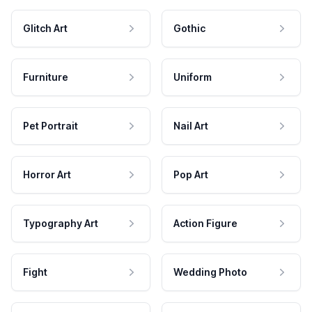
Glitch Art
Gothic
Furniture
Uniform
Pet Portrait
Nail Art
Horror Art
Pop Art
Typography Art
Action Figure
Fight
Wedding Photo