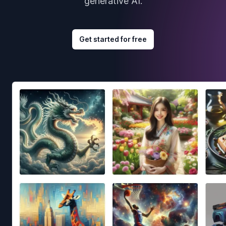
generative AI.
Get started for free