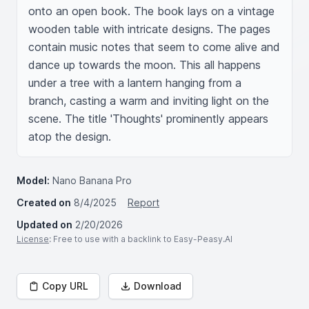
onto an open book. The book lays on a vintage 
wooden table with intricate designs. The pages 
contain music notes that seem to come alive and 
dance up towards the moon. This all happens 
under a tree with a lantern hanging from a 
branch, casting a warm and inviting light on the 
scene. The title 'Thoughts' prominently appears 
atop the design.
Model:
Nano Banana Pro
Created on
8/4/2025
Report
Updated on
2/20/2026
License
: Free to use with a backlink to Easy-Peasy.AI
Copy URL
Download