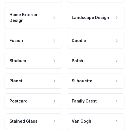
Home Exterior
Landscape Design
Design
Fusion
Doodle
Stadium
Patch
Planet
Silhouette
Postcard
Family Crest
Stained Glass
Van Gogh