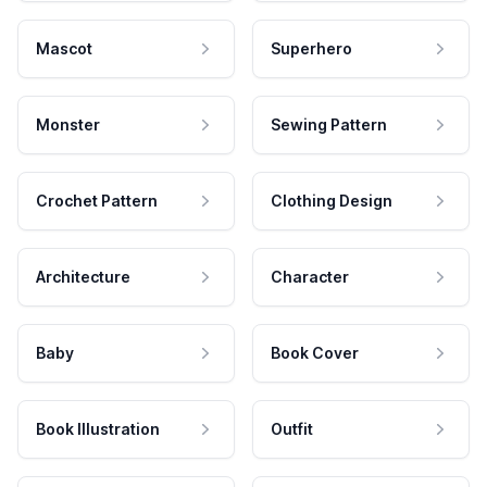
Mascot
Superhero
Monster
Sewing Pattern
Crochet Pattern
Clothing Design
Architecture
Character
Baby
Book Cover
Book Illustration
Outfit