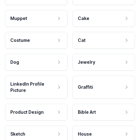
Muppet
Cake
Costume
Cat
Dog
Jewelry
LinkedIn Profile
Graffiti
Picture
Product Design
Bible Art
Sketch
House