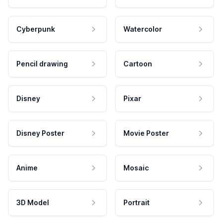
Cyberpunk
Watercolor
Pencil drawing
Cartoon
Disney
Pixar
Disney Poster
Movie Poster
Anime
Mosaic
3D Model
Portrait