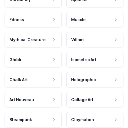
Fitness
Muscle
Mythical Creature
Villain
Ghibli
Isometric Art
Chalk Art
Holographic
Art Nouveau
Collage Art
Steampunk
Claymation