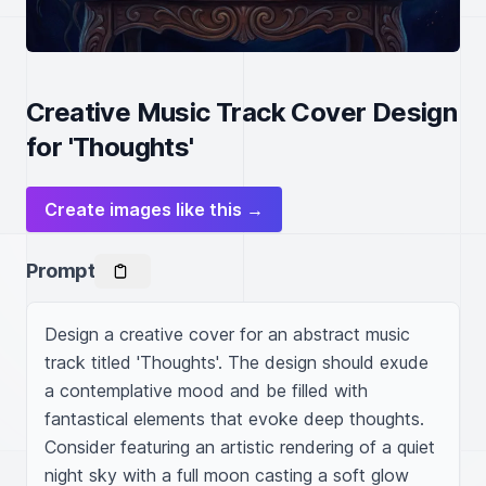
Creative Music Track Cover Design
for 'Thoughts'
Create images like this →
Prompt
Design a creative cover for an abstract music 
track titled 'Thoughts'. The design should exude 
a contemplative mood and be filled with 
fantastical elements that evoke deep thoughts. 
Consider featuring an artistic rendering of a quiet 
night sky with a full moon casting a soft glow 