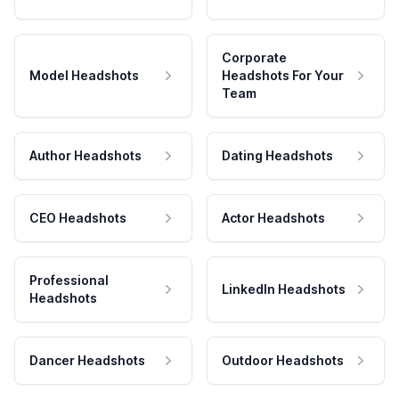
Corporate
Model Headshots
Headshots For Your
Team
Author Headshots
Dating Headshots
CEO Headshots
Actor Headshots
Professional
LinkedIn Headshots
Headshots
Dancer Headshots
Outdoor Headshots