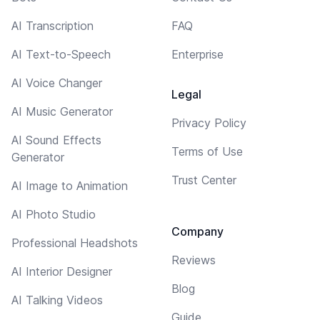
AI Transcription
FAQ
AI Text-to-Speech
Enterprise
AI Voice Changer
Legal
AI Music Generator
Privacy Policy
AI Sound Effects
Terms of Use
Generator
Trust Center
AI Image to Animation
AI Photo Studio
Company
Professional Headshots
Reviews
AI Interior Designer
Blog
AI Talking Videos
Guide