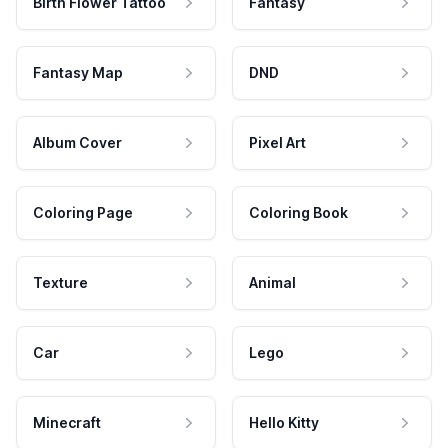
Birth Flower Tattoo
Fantasy
Fantasy Map
DND
Album Cover
Pixel Art
Coloring Page
Coloring Book
Texture
Animal
Car
Lego
Minecraft
Hello Kitty