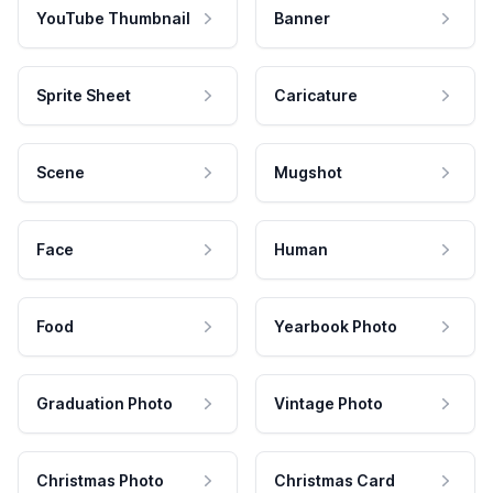
YouTube Thumbnail
Banner
Sprite Sheet
Caricature
Scene
Mugshot
Face
Human
Food
Yearbook Photo
Graduation Photo
Vintage Photo
Christmas Photo
Christmas Card