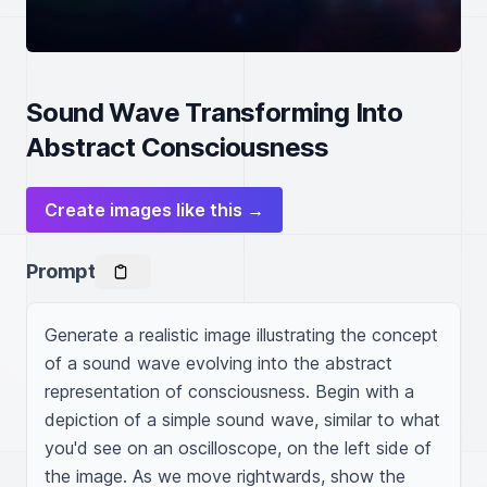
Sound Wave Transforming Into
Abstract Consciousness
Create images like this →
Prompt
Generate a realistic image illustrating the concept 
of a sound wave evolving into the abstract 
representation of consciousness. Begin with a 
depiction of a simple sound wave, similar to what 
you'd see on an oscilloscope, on the left side of 
the image. As we move rightwards, show the 