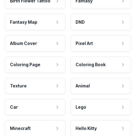
Birth Flower Tattoo
Fantasy
Fantasy Map
DND
Album Cover
Pixel Art
Coloring Page
Coloring Book
Texture
Animal
Car
Lego
Minecraft
Hello Kitty