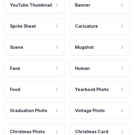
YouTube Thumbnail
Banner
Sprite Sheet
Caricature
Scene
Mugshot
Face
Human
Food
Yearbook Photo
Graduation Photo
Vintage Photo
Christmas Photo
Christmas Card