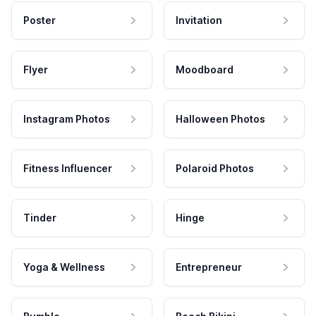
Poster
Invitation
Flyer
Moodboard
Instagram Photos
Halloween Photos
Fitness Influencer
Polaroid Photos
Tinder
Hinge
Yoga & Wellness
Entrepreneur