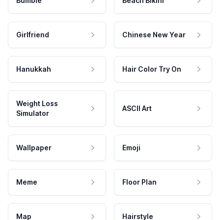
Bumble
Beach Bikini
Girlfriend
Chinese New Year
Hanukkah
Hair Color Try On
Weight Loss
ASCII Art
Simulator
Wallpaper
Emoji
Meme
Floor Plan
Map
Hairstyle