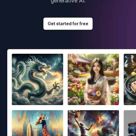
generative AI.
Get started for free