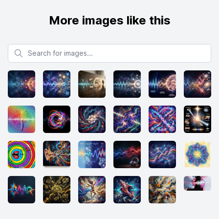
More images like this
Search for images