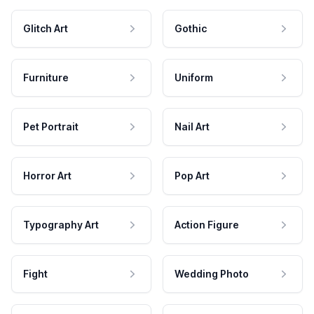
Glitch Art
Gothic
Furniture
Uniform
Pet Portrait
Nail Art
Horror Art
Pop Art
Typography Art
Action Figure
Fight
Wedding Photo