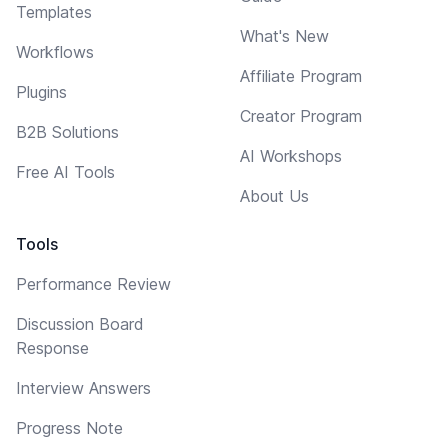
Templates
What's New
Workflows
Affiliate Program
Plugins
Creator Program
B2B Solutions
AI Workshops
Free AI Tools
About Us
Tools
Performance Review
Discussion Board
Response
Interview Answers
Progress Note