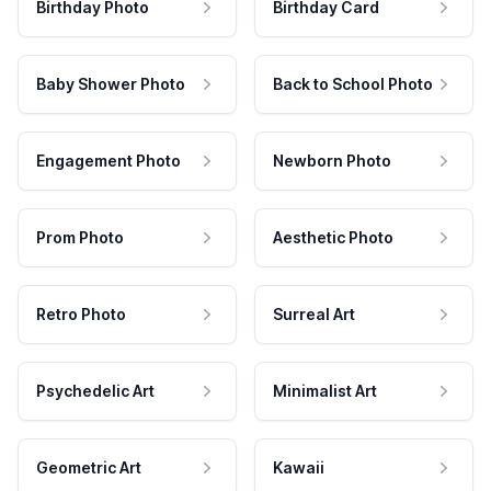
Birthday Photo
Birthday Card
Baby Shower Photo
Back to School Photo
Engagement Photo
Newborn Photo
Prom Photo
Aesthetic Photo
Retro Photo
Surreal Art
Psychedelic Art
Minimalist Art
Geometric Art
Kawaii