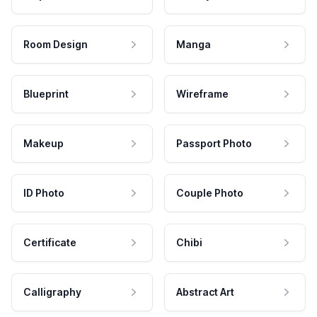
Room Design
Manga
Blueprint
Wireframe
Makeup
Passport Photo
ID Photo
Couple Photo
Certificate
Chibi
Calligraphy
Abstract Art