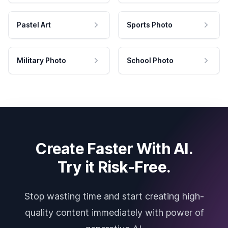
Pastel Art
Sports Photo
Military Photo
School Photo
Create Faster With AI.
Try it Risk-Free.
Stop wasting time and start creating high-
quality content immediately with power of