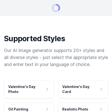
Supported Styles
Our AI image generator supports 20+ styles and
all diverse styles - just select the appropriate style
and enter text in your language of choice.
Valentine's Day
Valentine's Day
Photo
Card
Oil Painting
Realistic Photo