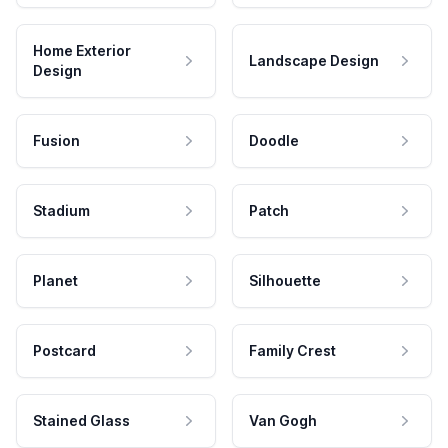
Home Exterior
Landscape Design
Design
Fusion
Doodle
Stadium
Patch
Planet
Silhouette
Postcard
Family Crest
Stained Glass
Van Gogh