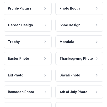
Profile Picture
Photo Booth
Garden Design
Shoe Design
Trophy
Mandala
Easter Photo
Thanksgiving Photo
Eid Photo
Diwali Photo
Ramadan Photo
4th of July Photo