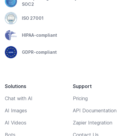
SOC2
ISO 27001
HIPAA-compliant
GDPR-compliant
Solutions
Support
Chat with AI
Pricing
AI Images
API Documentation
AI Videos
Zapier Integration
Bots
Contact Us