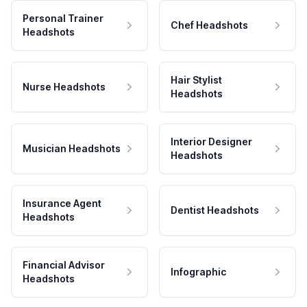
Personal Trainer
Chef Headshots
Headshots
Hair Stylist
Nurse Headshots
Headshots
Interior Designer
Musician Headshots
Headshots
Insurance Agent
Dentist Headshots
Headshots
Financial Advisor
Infographic
Headshots