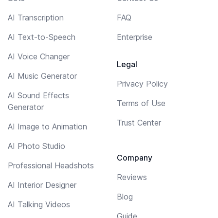
AI Transcription
FAQ
AI Text-to-Speech
Enterprise
AI Voice Changer
Legal
AI Music Generator
Privacy Policy
AI Sound Effects
Terms of Use
Generator
Trust Center
AI Image to Animation
AI Photo Studio
Company
Professional Headshots
Reviews
AI Interior Designer
Blog
AI Talking Videos
Guide