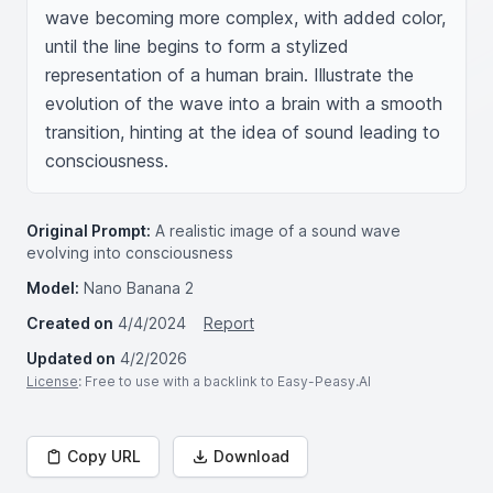
wave becoming more complex, with added color, 
until the line begins to form a stylized 
representation of a human brain. Illustrate the 
evolution of the wave into a brain with a smooth 
transition, hinting at the idea of sound leading to 
consciousness.
Original Prompt:
A realistic image of a sound wave
evolving into consciousness
Model:
Nano Banana 2
Created on
4/4/2024
Report
Updated on
4/2/2026
License
: Free to use with a backlink to Easy-Peasy.AI
Copy URL
Download