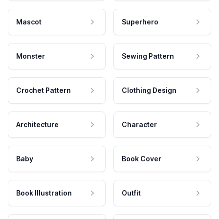
Mascot
Superhero
Monster
Sewing Pattern
Crochet Pattern
Clothing Design
Architecture
Character
Baby
Book Cover
Book Illustration
Outfit