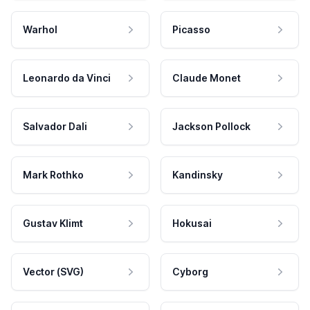
Warhol
Picasso
Leonardo da Vinci
Claude Monet
Salvador Dali
Jackson Pollock
Mark Rothko
Kandinsky
Gustav Klimt
Hokusai
Vector (SVG)
Cyborg