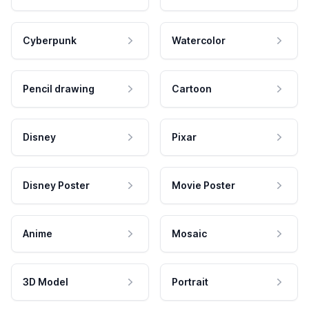
Cyberpunk
Watercolor
Pencil drawing
Cartoon
Disney
Pixar
Disney Poster
Movie Poster
Anime
Mosaic
3D Model
Portrait