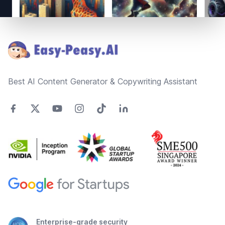
Footer
Best AI Content Generator & Copywriting Assistant
Enterprise-grade security