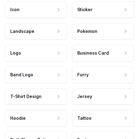
Icon
Sticker
Landscape
Pokemon
Logo
Business Card
Band Logo
Furry
T-Shirt Design
Jersey
Hoodie
Tattoo