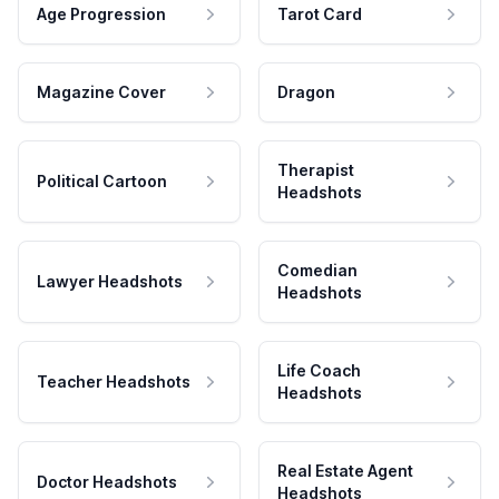
Age Progression
Tarot Card
Magazine Cover
Dragon
Therapist
Political Cartoon
Headshots
Comedian
Lawyer Headshots
Headshots
Life Coach
Teacher Headshots
Headshots
Real Estate Agent
Doctor Headshots
Headshots