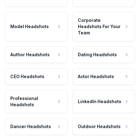
Corporate
Model Headshots
Headshots For Your
Team
Author Headshots
Dating Headshots
CEO Headshots
Actor Headshots
Professional
LinkedIn Headshots
Headshots
Dancer Headshots
Outdoor Headshots