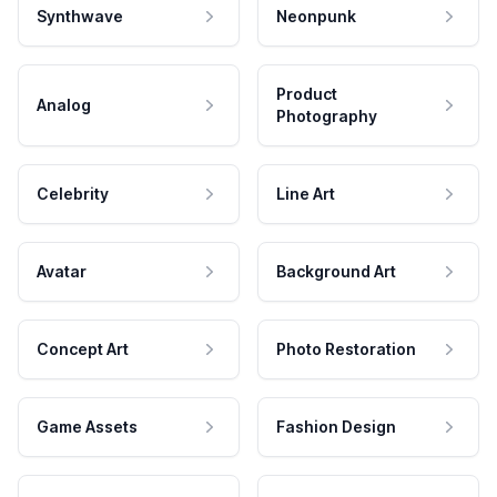
Synthwave
Neonpunk
Product
Analog
Photography
Celebrity
Line Art
Avatar
Background Art
Concept Art
Photo Restoration
Game Assets
Fashion Design