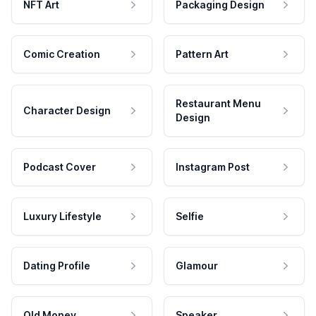
NFT Art
Packaging Design
Comic Creation
Pattern Art
Restaurant Menu
Character Design
Design
Podcast Cover
Instagram Post
Luxury Lifestyle
Selfie
Dating Profile
Glamour
Old Money
Speaker