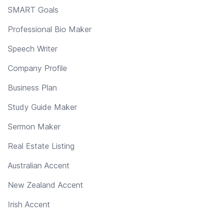
SMART Goals
Professional Bio Maker
Speech Writer
Company Profile
Business Plan
Study Guide Maker
Sermon Maker
Real Estate Listing
Australian Accent
New Zealand Accent
Irish Accent