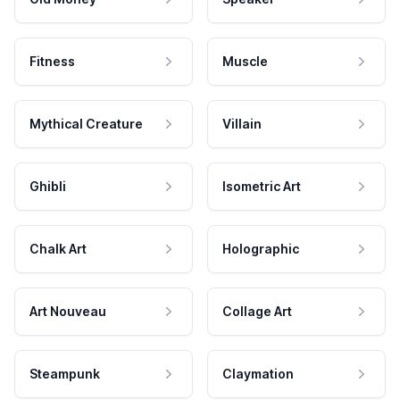
Fitness
Muscle
Mythical Creature
Villain
Ghibli
Isometric Art
Chalk Art
Holographic
Art Nouveau
Collage Art
Steampunk
Claymation