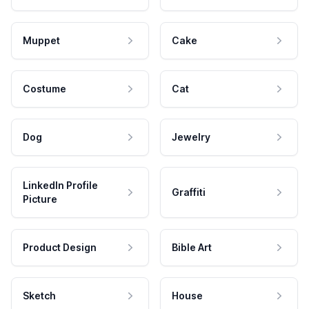
Muppet
Cake
Costume
Cat
Dog
Jewelry
LinkedIn Profile
Graffiti
Picture
Product Design
Bible Art
Sketch
House