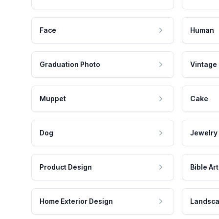
Face
Human
Graduation Photo
Vintage
Muppet
Cake
Dog
Jewelry
Product Design
Bible Art
Home Exterior Design
Landsca