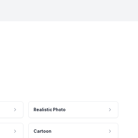
Realistic Photo
Cartoon