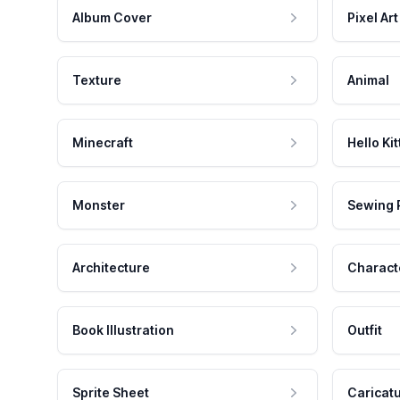
Album Cover
Pixel Art
Texture
Animal
Minecraft
Hello Kit
Monster
Sewing 
Architecture
Charact
Book Illustration
Outfit
Sprite Sheet
Caricat