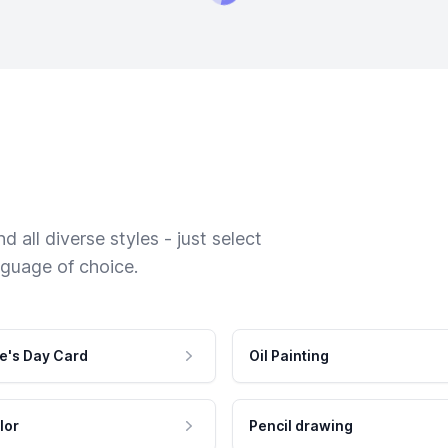
 all diverse styles - just select
nguage of choice.
e's Day Card
Oil Painting
lor
Pencil drawing