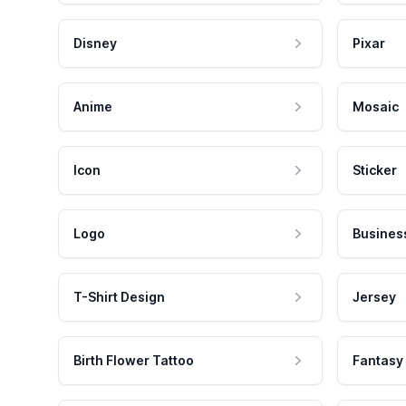
Disney
Pixar
Anime
Mosaic
Icon
Sticker
Logo
Busines
T-Shirt Design
Jersey
Birth Flower Tattoo
Fantasy