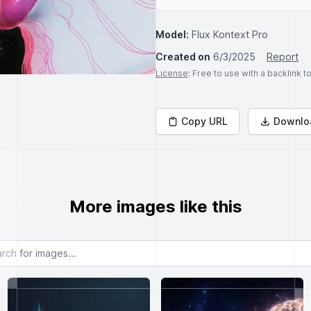
Model:
Flux Kontext Pro
Created on
6/3/2025
Report
License
: Free to use with a backlink 
Copy URL
Downlo
More images like this
or images