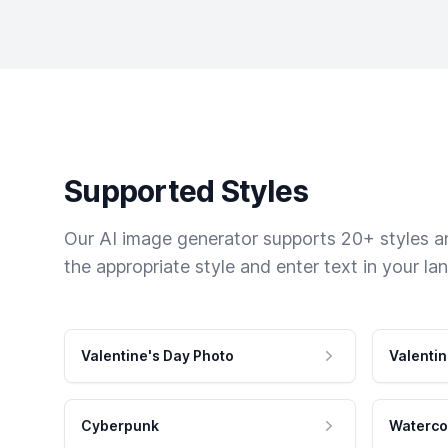
Supported Styles
Our AI image generator supports 20+ styles and
the appropriate style and enter text in your la
Valentine's Day Photo
Valentin
Cyberpunk
Waterco