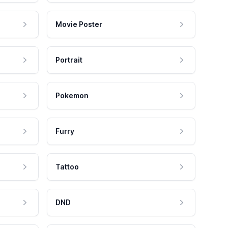
Movie Poster
Portrait
Pokemon
Furry
Tattoo
DND