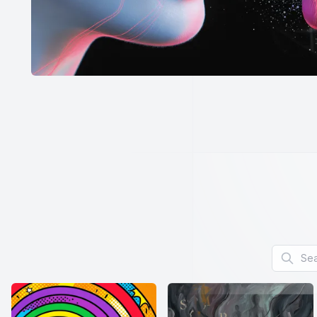
Search f