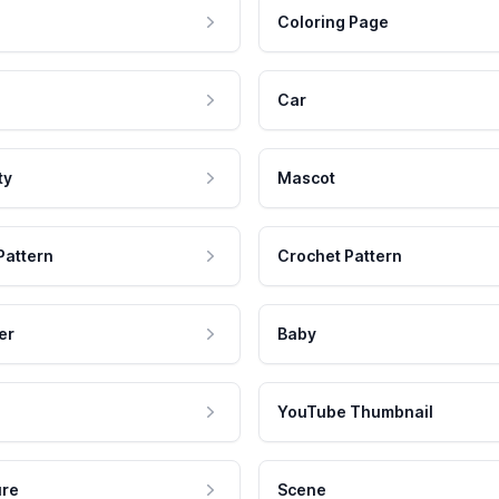
Coloring Page
Car
ty
Mascot
Pattern
Crochet Pattern
er
Baby
YouTube Thumbnail
ure
Scene