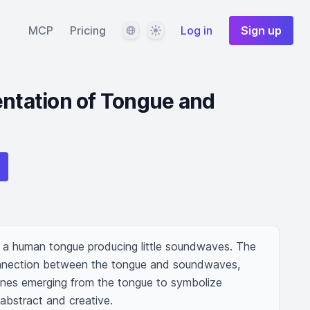
Language
Theme
MCP
Pricing
Log in
Sign up
entation of Tongue and
of a human tongue producing little soundwaves. The 
nnection between the tongue and soundwaves, 
ines emerging from the tongue to symbolize 
abstract and creative.