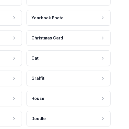
Yearbook Photo
Christmas Card
Cat
Graffiti
House
Doodle