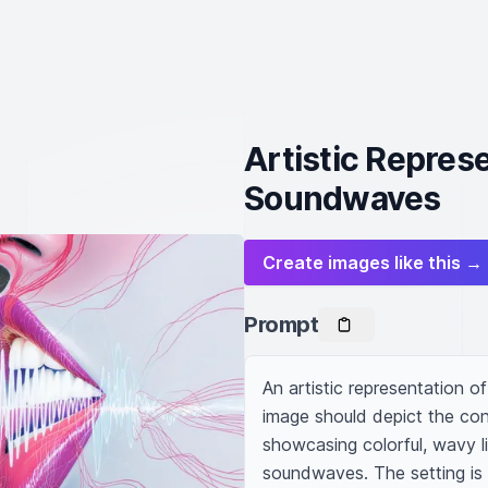
Artistic Repres
Soundwaves
Create images like this →
Prompt
An artistic representation 
image should depict the co
showcasing colorful, wavy l
soundwaves. The setting is 