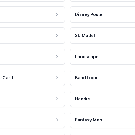
Disney Poster
3D Model
Landscape
s Card
Band Logo
Hoodie
Fantasy Map