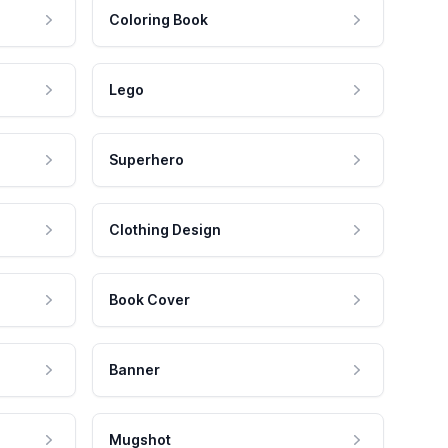
Coloring Book
Lego
Superhero
Clothing Design
Book Cover
Banner
Mugshot