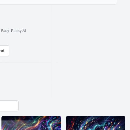
to Easy-Peasy.AI
ad