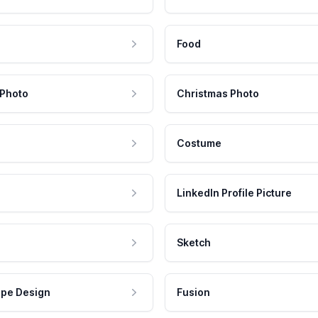
Food
 Photo
Christmas Photo
Costume
LinkedIn Profile Picture
Sketch
pe Design
Fusion