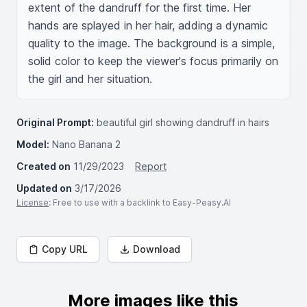
extent of the dandruff for the first time. Her 
hands are splayed in her hair, adding a dynamic 
quality to the image. The background is a simple, 
solid color to keep the viewer's focus primarily on 
the girl and her situation.
Original Prompt:
beautiful girl showing dandruff in hairs
Model:
Nano Banana 2
Created on
11/29/2023
Report
Updated on
3/17/2026
License
: Free to use with a backlink to Easy-Peasy.AI
Copy URL
Download
More images like this