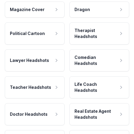
Magazine Cover
Dragon
Therapist
Political Cartoon
Headshots
Comedian
Lawyer Headshots
Headshots
Life Coach
Teacher Headshots
Headshots
Real Estate Agent
Doctor Headshots
Headshots