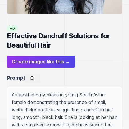
HD
Effective Dandruff Solutions for
Beautiful Hair
Create images like this →
Prompt
An aesthetically pleasing young South Asian 
female demonstrating the presence of small, 
white, flaky particles suggesting dandruff in her 
long, smooth, black hair. She is looking at her hair 
with a surprised expression, perhaps seeing the 