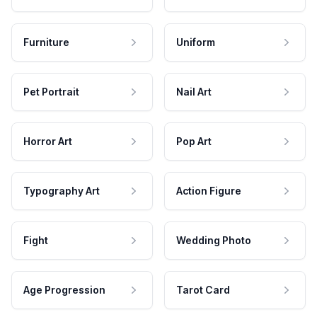
Furniture
Uniform
Pet Portrait
Nail Art
Horror Art
Pop Art
Typography Art
Action Figure
Fight
Wedding Photo
Age Progression
Tarot Card