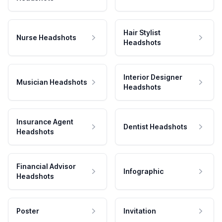
Hair Stylist
Nurse Headshots
Headshots
Interior Designer
Musician Headshots
Headshots
Insurance Agent
Dentist Headshots
Headshots
Financial Advisor
Infographic
Headshots
Poster
Invitation