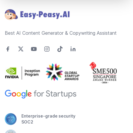
Best AI Content Generator & Copywriting Assistant
Enterprise-grade security
SOC2