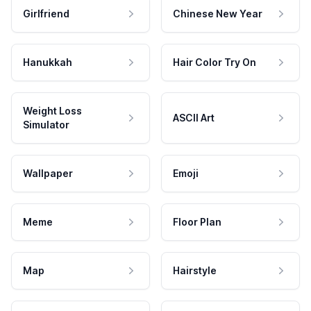
Girlfriend
Chinese New Year
Hanukkah
Hair Color Try On
Weight Loss
ASCII Art
Simulator
Wallpaper
Emoji
Meme
Floor Plan
Map
Hairstyle