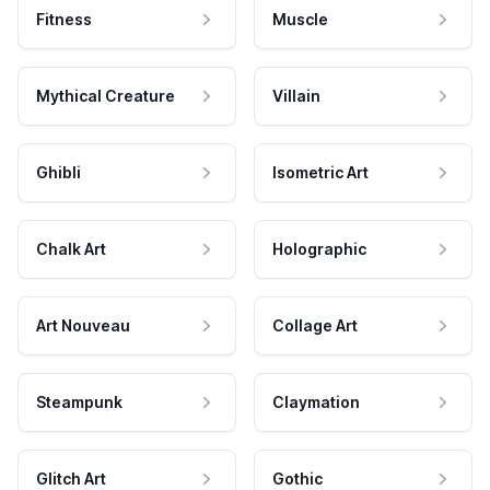
Fitness
Muscle
Mythical Creature
Villain
Ghibli
Isometric Art
Chalk Art
Holographic
Art Nouveau
Collage Art
Steampunk
Claymation
Glitch Art
Gothic