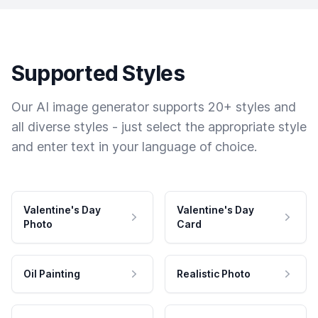
Supported Styles
Our AI image generator supports 20+ styles and
all diverse styles - just select the appropriate style
and enter text in your language of choice.
Valentine's Day
Valentine's Day
Photo
Card
Oil Painting
Realistic Photo