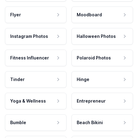
Flyer
Moodboard
Instagram Photos
Halloween Photos
Fitness Influencer
Polaroid Photos
Tinder
Hinge
Yoga & Wellness
Entrepreneur
Bumble
Beach Bikini