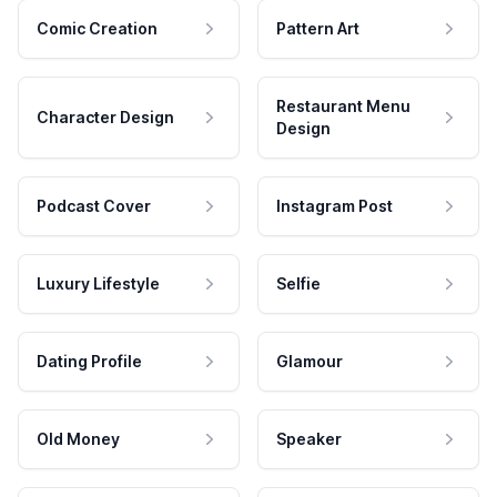
Comic Creation
Pattern Art
Restaurant Menu
Character Design
Design
Podcast Cover
Instagram Post
Luxury Lifestyle
Selfie
Dating Profile
Glamour
Old Money
Speaker