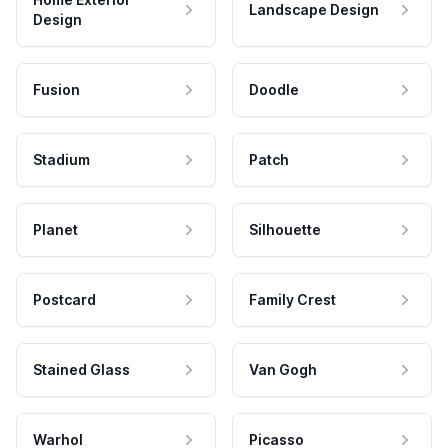
Landscape Design
Design
Fusion
Doodle
Stadium
Patch
Planet
Silhouette
Postcard
Family Crest
Stained Glass
Van Gogh
Warhol
Picasso