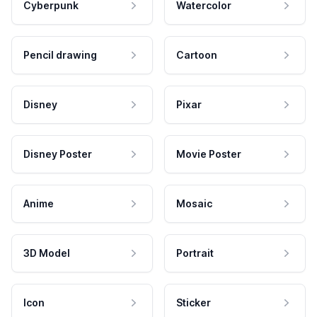
Cyberpunk
Watercolor
Pencil drawing
Cartoon
Disney
Pixar
Disney Poster
Movie Poster
Anime
Mosaic
3D Model
Portrait
Icon
Sticker