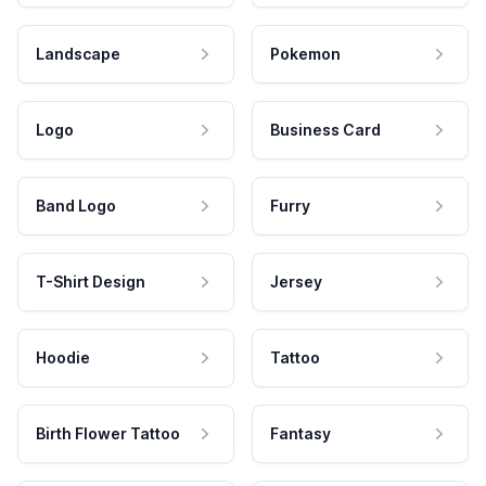
Landscape
Pokemon
Logo
Business Card
Band Logo
Furry
T-Shirt Design
Jersey
Hoodie
Tattoo
Birth Flower Tattoo
Fantasy