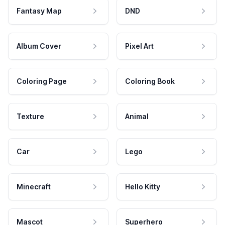
Fantasy Map
DND
Album Cover
Pixel Art
Coloring Page
Coloring Book
Texture
Animal
Car
Lego
Minecraft
Hello Kitty
Mascot
Superhero