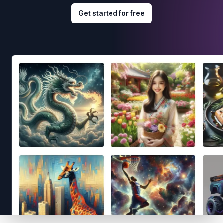
Get started for free
Footer