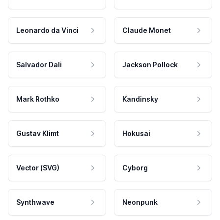
Leonardo da Vinci
Claude Monet
Salvador Dali
Jackson Pollock
Mark Rothko
Kandinsky
Gustav Klimt
Hokusai
Vector (SVG)
Cyborg
Synthwave
Neonpunk