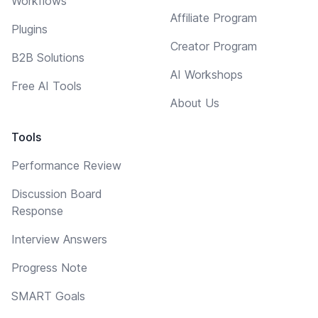
Workflows
Affiliate Program
Plugins
Creator Program
B2B Solutions
AI Workshops
Free AI Tools
About Us
Tools
Performance Review
Discussion Board
Response
Interview Answers
Progress Note
SMART Goals