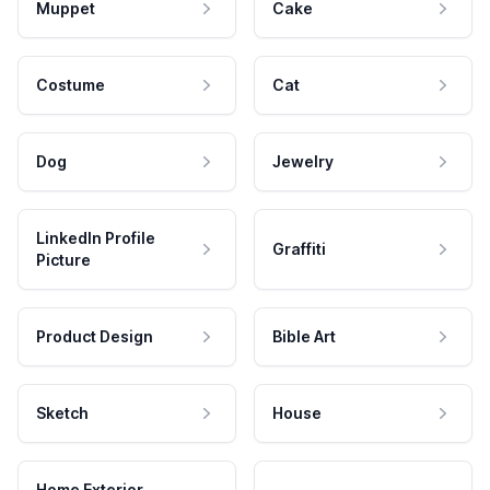
Muppet
Cake
Costume
Cat
Dog
Jewelry
LinkedIn Profile
Graffiti
Picture
Product Design
Bible Art
Sketch
House
Home Exterior