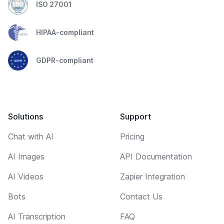
ISO 27001
HIPAA-compliant
GDPR-compliant
Solutions
Support
Chat with AI
Pricing
AI Images
API Documentation
AI Videos
Zapier Integration
Bots
Contact Us
AI Transcription
FAQ