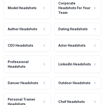
Corporate
Model Headshots
Headshots For Your
Team
Author Headshots
Dating Headshots
CEO Headshots
Actor Headshots
Professional
LinkedIn Headshots
Headshots
Dancer Headshots
Outdoor Headshots
Personal Trainer
Chef Headshots
Headshots