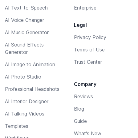
AI Text-to-Speech
Enterprise
AI Voice Changer
Legal
AI Music Generator
Privacy Policy
AI Sound Effects
Terms of Use
Generator
Trust Center
AI Image to Animation
AI Photo Studio
Company
Professional Headshots
Reviews
AI Interior Designer
Blog
AI Talking Videos
Guide
Templates
What's New