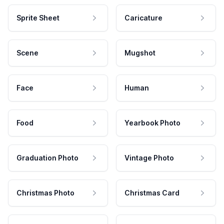
Sprite Sheet
Caricature
Scene
Mugshot
Face
Human
Food
Yearbook Photo
Graduation Photo
Vintage Photo
Christmas Photo
Christmas Card