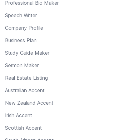
Professional Bio Maker
Speech Writer
Company Profile
Business Plan
Study Guide Maker
Sermon Maker
Real Estate Listing
Australian Accent
New Zealand Accent
Irish Accent
Scottish Accent