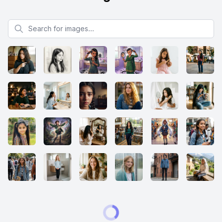
Search for images