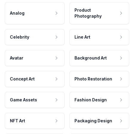
Product
Analog
Photography
Celebrity
Line Art
Avatar
Background Art
Concept Art
Photo Restoration
Game Assets
Fashion Design
NFT Art
Packaging Design