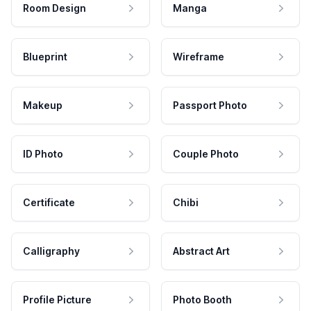
Room Design
Manga
Blueprint
Wireframe
Makeup
Passport Photo
ID Photo
Couple Photo
Certificate
Chibi
Calligraphy
Abstract Art
Profile Picture
Photo Booth