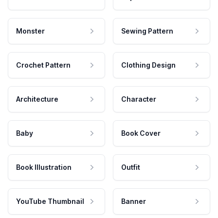
Monster
Sewing Pattern
Crochet Pattern
Clothing Design
Architecture
Character
Baby
Book Cover
Book Illustration
Outfit
YouTube Thumbnail
Banner