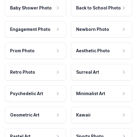
Baby Shower Photo
Back to School Photo
Engagement Photo
Newborn Photo
Prom Photo
Aesthetic Photo
Retro Photo
Surreal Art
Psychedelic Art
Minimalist Art
Geometric Art
Kawaii
Pastel Art
Sports Photo