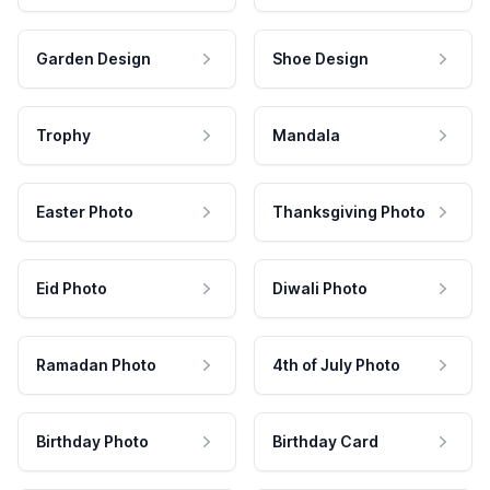
Garden Design
Shoe Design
Trophy
Mandala
Easter Photo
Thanksgiving Photo
Eid Photo
Diwali Photo
Ramadan Photo
4th of July Photo
Birthday Photo
Birthday Card