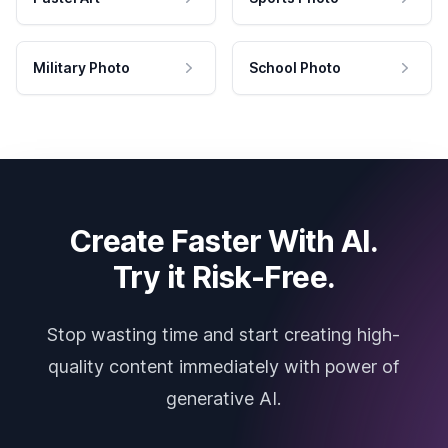
Military Photo
School Photo
Create Faster With AI.
Try it Risk-Free.
Stop wasting time and start creating high-
quality content immediately with power of
generative AI.