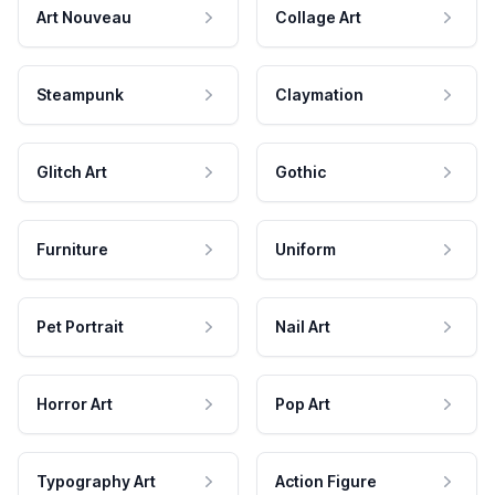
Art Nouveau
Collage Art
Steampunk
Claymation
Glitch Art
Gothic
Furniture
Uniform
Pet Portrait
Nail Art
Horror Art
Pop Art
Typography Art
Action Figure