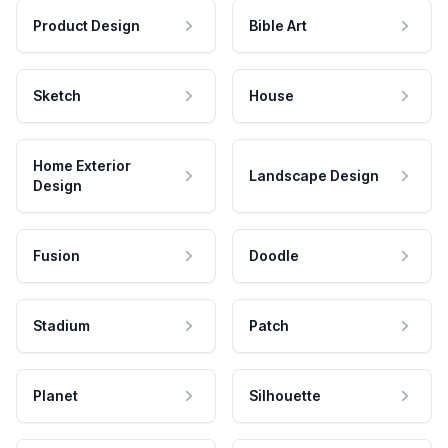
Product Design
Bible Art
Sketch
House
Home Exterior
Landscape Design
Design
Fusion
Doodle
Stadium
Patch
Planet
Silhouette