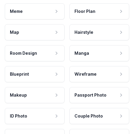
Meme
Floor Plan
Map
Hairstyle
Room Design
Manga
Blueprint
Wireframe
Makeup
Passport Photo
ID Photo
Couple Photo