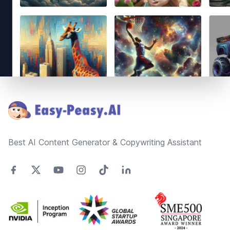
Footer
Best AI Content Generator & Copywriting Assistant