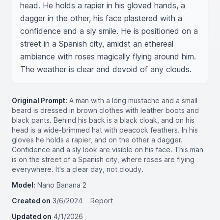
head. He holds a rapier in his gloved hands, a 
dagger in the other, his face plastered with a 
confidence and a sly smile. He is positioned on a 
street in a Spanish city, amidst an ethereal 
ambiance with roses magically flying around him. 
The weather is clear and devoid of any clouds.
Original Prompt:
A man with a long mustache and a small
beard is dressed in brown clothes with leather boots and
black pants. Behind his back is a black cloak, and on his
head is a wide-brimmed hat with peacock feathers. In his
gloves he holds a rapier, and on the other a dagger.
Confidence and a sly look are visible on his face. This man
is on the street of a Spanish city, where roses are flying
everywhere. It's a clear day, not cloudy.
Model:
Nano Banana 2
Created on
3/6/2024
Report
Updated on
4/1/2026