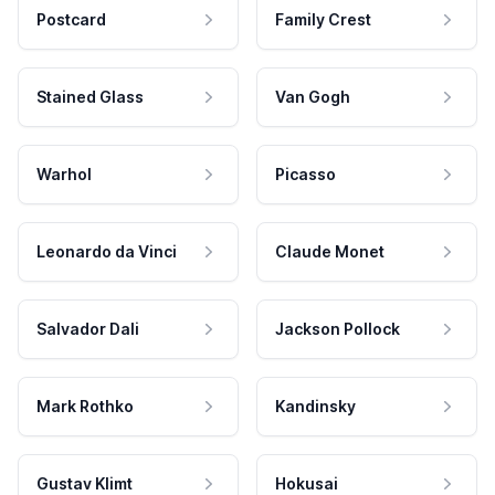
Postcard
Family Crest
Stained Glass
Van Gogh
Warhol
Picasso
Leonardo da Vinci
Claude Monet
Salvador Dali
Jackson Pollock
Mark Rothko
Kandinsky
Gustav Klimt
Hokusai