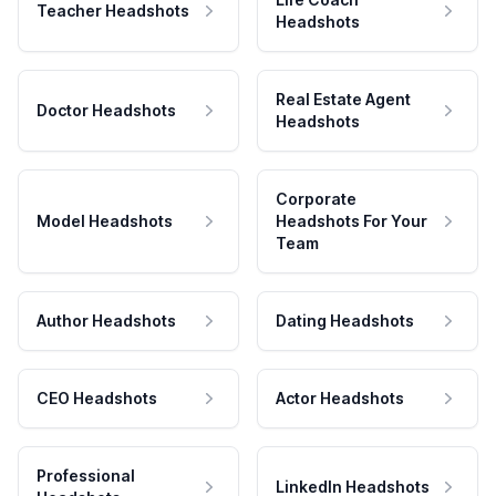
Teacher Headshots
Headshots
Real Estate Agent
Doctor Headshots
Headshots
Corporate
Model Headshots
Headshots For Your
Team
Author Headshots
Dating Headshots
CEO Headshots
Actor Headshots
Professional
LinkedIn Headshots