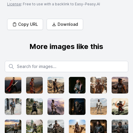
License
: Free to use with a backlink to Easy-Peasy.AI
Copy URL
Download
More images like this
Search for images