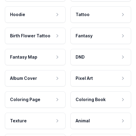
Hoodie
Tattoo
Birth Flower Tattoo
Fantasy
Fantasy Map
DND
Album Cover
Pixel Art
Coloring Page
Coloring Book
Texture
Animal