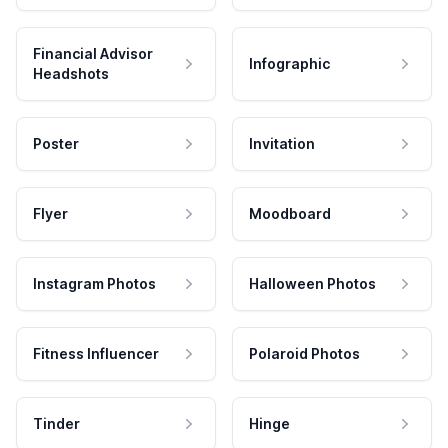
Financial Advisor
Infographic
Headshots
Poster
Invitation
Flyer
Moodboard
Instagram Photos
Halloween Photos
Fitness Influencer
Polaroid Photos
Tinder
Hinge