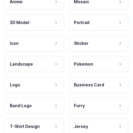
Anime
Mosaic
3D Model
Portrait
Icon
Sticker
Landscape
Pokemon
Logo
Business Card
Band Logo
Furry
T-Shirt Design
Jersey