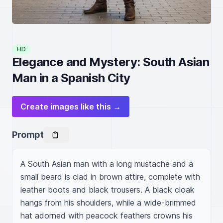
HD
Elegance and Mystery: South Asian
Man in a Spanish City
Create images like this →
Prompt
A South Asian man with a long mustache and a 
small beard is clad in brown attire, complete with 
leather boots and black trousers. A black cloak 
hangs from his shoulders, while a wide-brimmed 
hat adorned with peacock feathers crowns his 