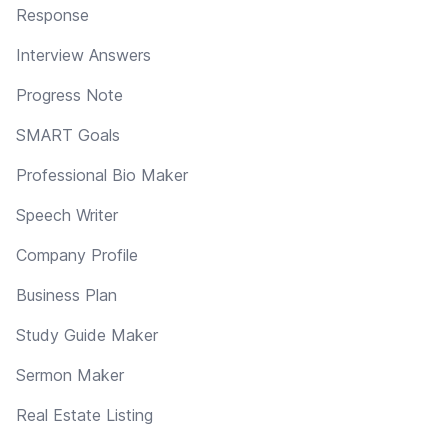
Response
Interview Answers
Progress Note
SMART Goals
Professional Bio Maker
Speech Writer
Company Profile
Business Plan
Study Guide Maker
Sermon Maker
Real Estate Listing