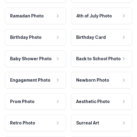
Ramadan Photo
4th of July Photo
Birthday Photo
Birthday Card
Baby Shower Photo
Back to School Photo
Engagement Photo
Newborn Photo
Prom Photo
Aesthetic Photo
Retro Photo
Surreal Art