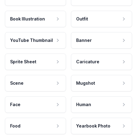
Book Illustration
Outfit
YouTube Thumbnail
Banner
Sprite Sheet
Caricature
Scene
Mugshot
Face
Human
Food
Yearbook Photo