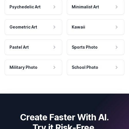
Psychedelic Art
Minimalist Art
Geometric Art
Kawaii
Pastel Art
Sports Photo
Military Photo
School Photo
Create Faster With AI.
Try it Risk-Free.