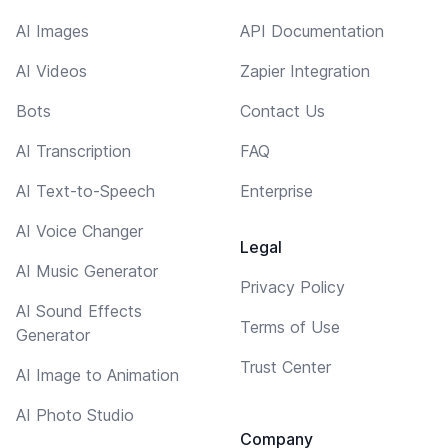
AI Images
API Documentation
AI Videos
Zapier Integration
Bots
Contact Us
AI Transcription
FAQ
AI Text-to-Speech
Enterprise
AI Voice Changer
Legal
AI Music Generator
Privacy Policy
AI Sound Effects
Terms of Use
Generator
Trust Center
AI Image to Animation
AI Photo Studio
Company