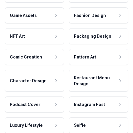
Game Assets
Fashion Design
NFT Art
Packaging Design
Comic Creation
Pattern Art
Restaurant Menu
Character Design
Design
Podcast Cover
Instagram Post
Luxury Lifestyle
Selfie