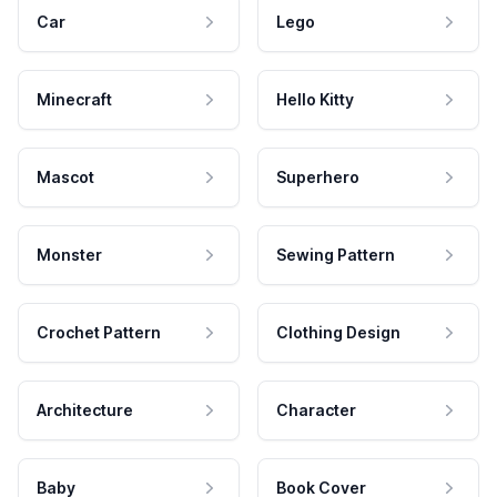
Car
Lego
Minecraft
Hello Kitty
Mascot
Superhero
Monster
Sewing Pattern
Crochet Pattern
Clothing Design
Architecture
Character
Baby
Book Cover