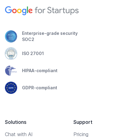
Enterprise-grade security
SOC2
ISO 27001
HIPAA-compliant
GDPR-compliant
Solutions
Support
Chat with AI
Pricing