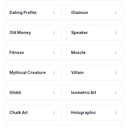
Dating Profile
Glamour
Old Money
Speaker
Fitness
Muscle
Mythical Creature
Villain
Ghibli
Isometric Art
Chalk Art
Holographic