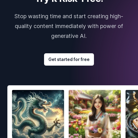
Stop wasting time and start creating high-
quality content immediately with power of
generative AI.
Get started for free