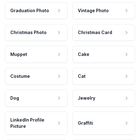
Graduation Photo
Vintage Photo
Christmas Photo
Christmas Card
Muppet
Cake
Costume
Cat
Dog
Jewelry
LinkedIn Profile
Graffiti
Picture