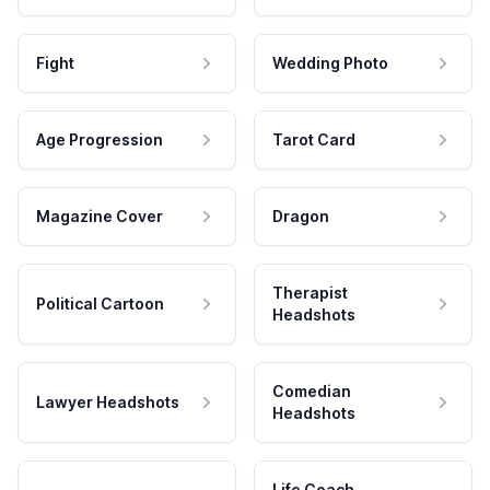
Fight
Wedding Photo
Age Progression
Tarot Card
Magazine Cover
Dragon
Therapist
Political Cartoon
Headshots
Comedian
Lawyer Headshots
Headshots
Life Coach