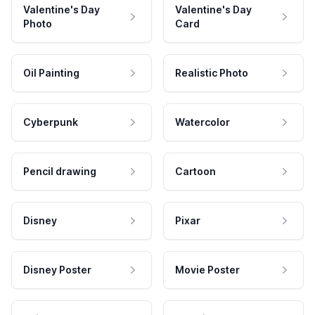
Valentine's Day
Valentine's Day
Photo
Card
Oil Painting
Realistic Photo
Cyberpunk
Watercolor
Pencil drawing
Cartoon
Disney
Pixar
Disney Poster
Movie Poster