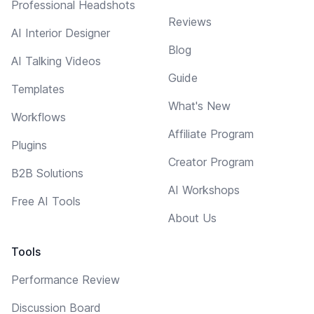
Professional Headshots
Reviews
AI Interior Designer
Blog
AI Talking Videos
Guide
Templates
What's New
Workflows
Affiliate Program
Plugins
Creator Program
B2B Solutions
AI Workshops
Free AI Tools
About Us
Tools
Performance Review
Discussion Board