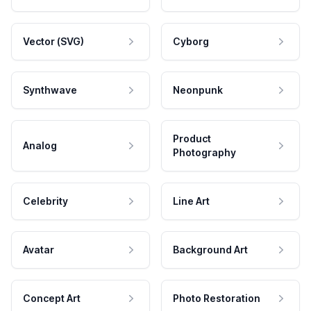
Vector (SVG)
Cyborg
Synthwave
Neonpunk
Product
Analog
Photography
Celebrity
Line Art
Avatar
Background Art
Concept Art
Photo Restoration