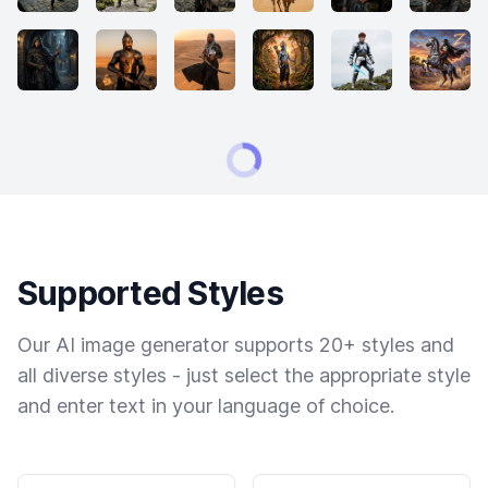
Supported Styles
Our AI image generator supports 20+ styles and
all diverse styles - just select the appropriate style
and enter text in your language of choice.