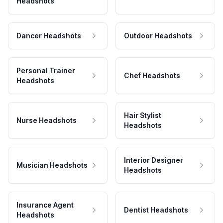
Headshots
Dancer Headshots
Outdoor Headshots
Personal Trainer
Chef Headshots
Headshots
Hair Stylist
Nurse Headshots
Headshots
Interior Designer
Musician Headshots
Headshots
Insurance Agent
Dentist Headshots
Headshots