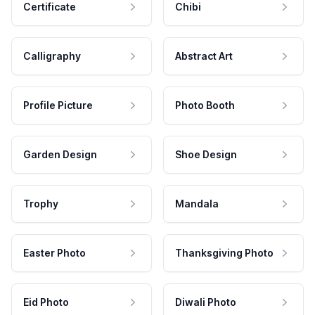
Certificate
Chibi
Calligraphy
Abstract Art
Profile Picture
Photo Booth
Garden Design
Shoe Design
Trophy
Mandala
Easter Photo
Thanksgiving Photo
Eid Photo
Diwali Photo