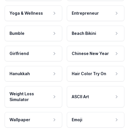
Yoga & Wellness
Entrepreneur
Bumble
Beach Bikini
Girlfriend
Chinese New Year
Hanukkah
Hair Color Try On
Weight Loss
ASCII Art
Simulator
Wallpaper
Emoji