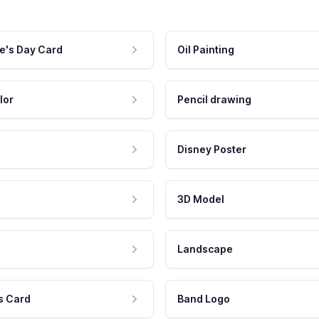
e's Day Card
Oil Painting
lor
Pencil drawing
Disney Poster
3D Model
Landscape
s Card
Band Logo