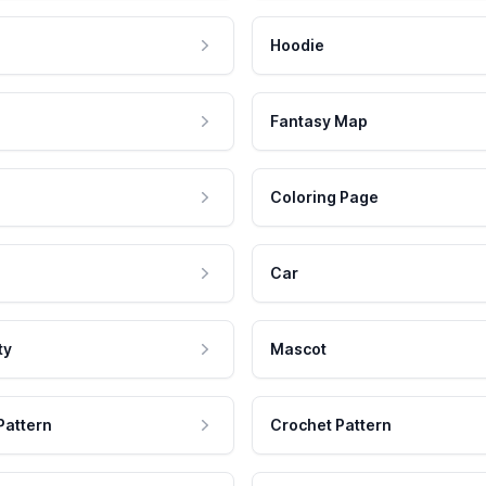
Hoodie
Fantasy Map
Coloring Page
Car
ty
Mascot
Pattern
Crochet Pattern