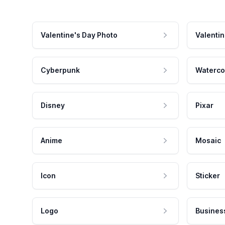
Valentine's Day Photo
Valentin
Cyberpunk
Waterco
Disney
Pixar
Anime
Mosaic
Icon
Sticker
Logo
Busines