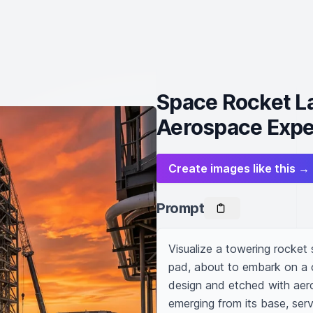
Space Rocket L
Aerospace Expe
Create images like this →
Prompt
Visualize a towering rocket
pad, about to embark on a co
design and etched with aero
emerging from its base, servi