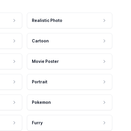
Realistic Photo
Cartoon
Movie Poster
Portrait
Pokemon
Furry