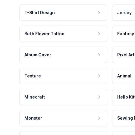
T-Shirt Design
Jersey
Birth Flower Tattoo
Fantasy
Album Cover
Pixel Art
Texture
Animal
Minecraft
Hello Kit
Monster
Sewing 