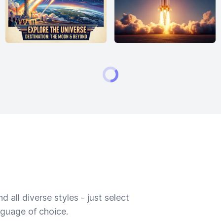
 all diverse styles - just select
nguage of choice.