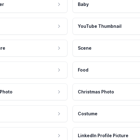
er
Baby
YouTube Thumbnail
ure
Scene
Food
 Photo
Christmas Photo
Costume
LinkedIn Profile Picture