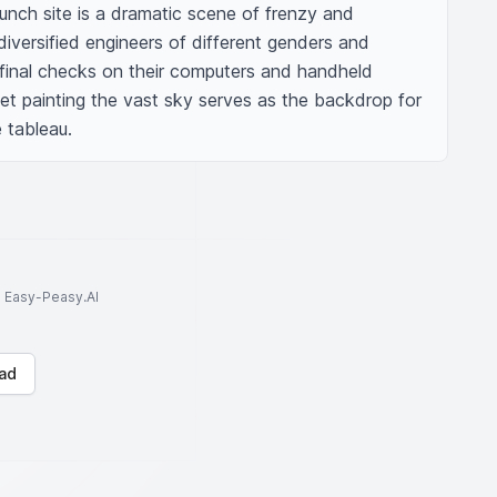
unch site is a dramatic scene of frenzy and 
iversified engineers of different genders and 
 final checks on their computers and handheld 
et painting the vast sky serves as the backdrop for 
 tableau.
to Easy-Peasy.AI
ad