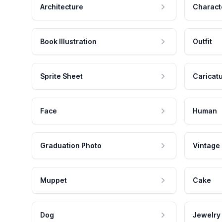
Architecture
Charact
Book Illustration
Outfit
Sprite Sheet
Caricat
Face
Human
Graduation Photo
Vintage
Muppet
Cake
Dog
Jewelry