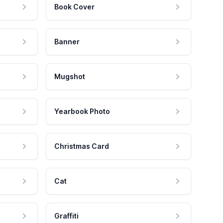
Book Cover
Banner
Mugshot
Yearbook Photo
Christmas Card
Cat
Graffiti