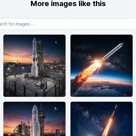
More images like this
or images