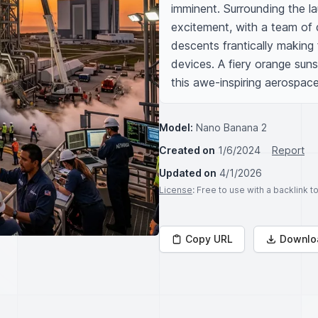
imminent. Surrounding the la
excitement, with a team of d
descents frantically making
devices. A fiery orange suns
this awe-inspiring aerospace
Model:
Nano Banana 2
Created on
1/6/2024
Report
Updated on
4/1/2026
License
: Free to use with a backlink 
Copy URL
Downlo