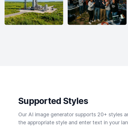
Supported Styles
Our AI image generator supports 20+ styles and
the appropriate style and enter text in your la