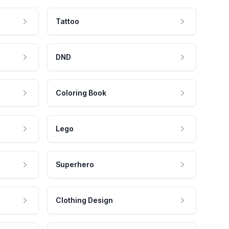
Tattoo
DND
Coloring Book
Lego
Superhero
Clothing Design