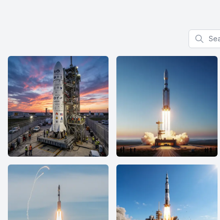
Search f