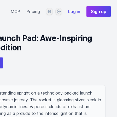
Language
Theme
MCP
Pricing
Log in
Sign up
aunch Pad: Awe-Inspiring
dition
 standing upright on a technology-packed launch 
smic journey. The rocket is gleaming silver, sleek in 
dynamic lines. Vaporous clouds of exhaust are 
ng as a prelude to the intense ignition that is 