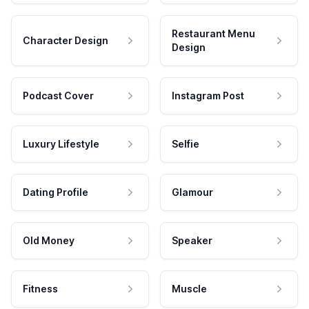
Restaurant Menu
Character Design
Design
Podcast Cover
Instagram Post
Luxury Lifestyle
Selfie
Dating Profile
Glamour
Old Money
Speaker
Fitness
Muscle