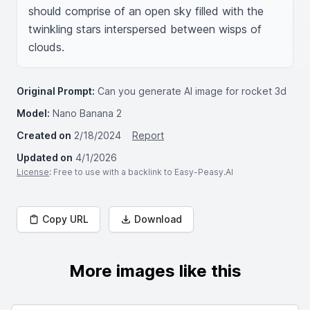
should comprise of an open sky filled with the 
twinkling stars interspersed between wisps of 
clouds.
Original Prompt:
Can you generate AI image for rocket 3d
Model:
Nano Banana 2
Created on
2/18/2024
Report
Updated on
4/1/2026
License
: Free to use with a backlink to Easy-Peasy.AI
Copy URL
Download
More images like this