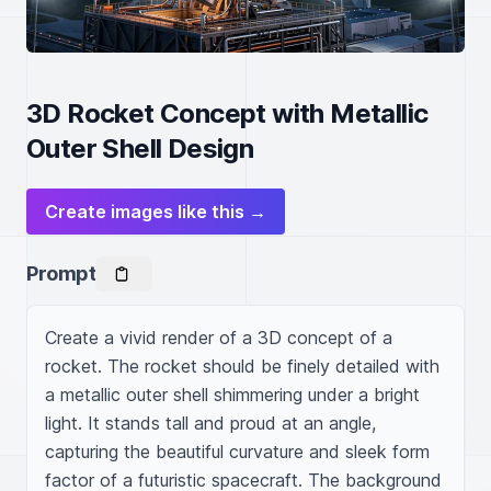
3D Rocket Concept with Metallic
Outer Shell Design
Create images like this →
Prompt
Create a vivid render of a 3D concept of a 
rocket. The rocket should be finely detailed with 
a metallic outer shell shimmering under a bright 
light. It stands tall and proud at an angle, 
capturing the beautiful curvature and sleek form 
factor of a futuristic spacecraft. The background 