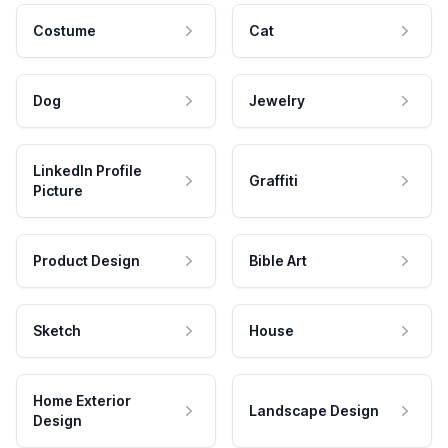
Costume
Cat
Dog
Jewelry
LinkedIn Profile
Graffiti
Picture
Product Design
Bible Art
Sketch
House
Home Exterior
Landscape Design
Design