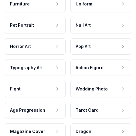
Furniture
Uniform
Pet Portrait
Nail Art
Horror Art
Pop Art
Typography Art
Action Figure
Fight
Wedding Photo
Age Progression
Tarot Card
Magazine Cover
Dragon