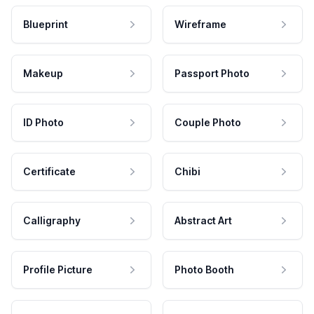
Blueprint
Wireframe
Makeup
Passport Photo
ID Photo
Couple Photo
Certificate
Chibi
Calligraphy
Abstract Art
Profile Picture
Photo Booth