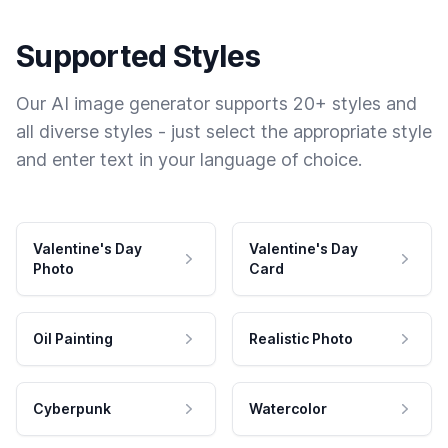
Supported Styles
Our AI image generator supports 20+ styles and
all diverse styles - just select the appropriate style
and enter text in your language of choice.
Valentine's Day
Valentine's Day
Photo
Card
Oil Painting
Realistic Photo
Cyberpunk
Watercolor