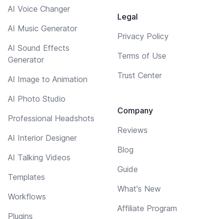
AI Voice Changer
Legal
AI Music Generator
Privacy Policy
AI Sound Effects
Terms of Use
Generator
Trust Center
AI Image to Animation
AI Photo Studio
Company
Professional Headshots
Reviews
AI Interior Designer
Blog
AI Talking Videos
Guide
Templates
What's New
Workflows
Affiliate Program
Plugins