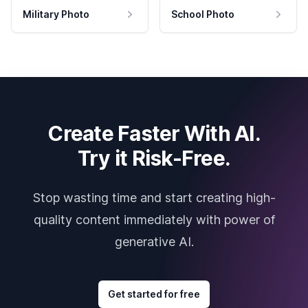
Military Photo
School Photo
Create Faster With AI.
Try it Risk-Free.
Stop wasting time and start creating high-
quality content immediately with power of
generative AI.
Get started for free