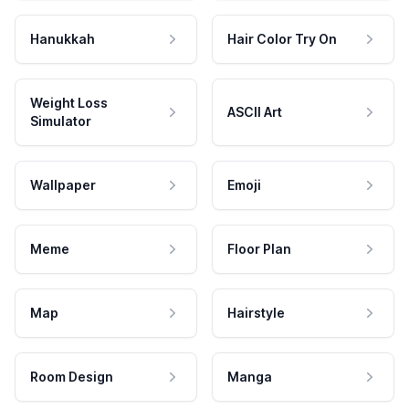
Hanukkah
Hair Color Try On
Weight Loss
ASCII Art
Simulator
Wallpaper
Emoji
Meme
Floor Plan
Map
Hairstyle
Room Design
Manga