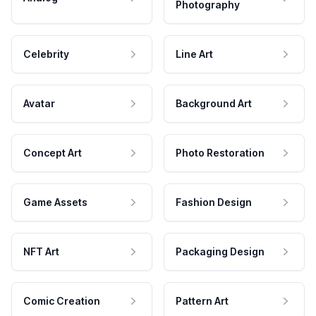
Photography
Celebrity
Line Art
Avatar
Background Art
Concept Art
Photo Restoration
Game Assets
Fashion Design
NFT Art
Packaging Design
Comic Creation
Pattern Art