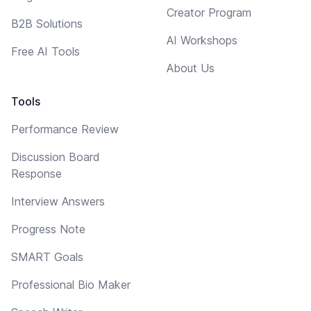
Creator Program
B2B Solutions
AI Workshops
Free AI Tools
About Us
Tools
Performance Review
Discussion Board
Response
Interview Answers
Progress Note
SMART Goals
Professional Bio Maker