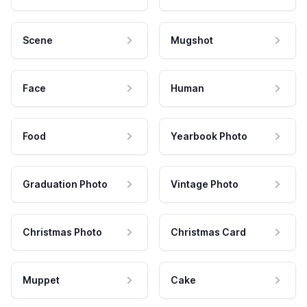
Scene
Mugshot
Face
Human
Food
Yearbook Photo
Graduation Photo
Vintage Photo
Christmas Photo
Christmas Card
Muppet
Cake