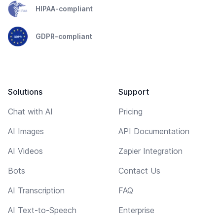
HIPAA-compliant
GDPR-compliant
Solutions
Support
Chat with AI
Pricing
AI Images
API Documentation
AI Videos
Zapier Integration
Bots
Contact Us
AI Transcription
FAQ
AI Text-to-Speech
Enterprise