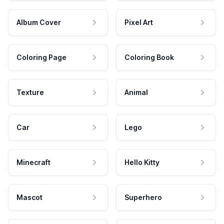
Album Cover
Pixel Art
Coloring Page
Coloring Book
Texture
Animal
Car
Lego
Minecraft
Hello Kitty
Mascot
Superhero