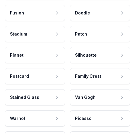
Fusion
Doodle
Stadium
Patch
Planet
Silhouette
Postcard
Family Crest
Stained Glass
Van Gogh
Warhol
Picasso