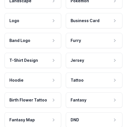
Landscape
Pokemon
Logo
Business Card
Band Logo
Furry
T-Shirt Design
Jersey
Hoodie
Tattoo
Birth Flower Tattoo
Fantasy
Fantasy Map
DND