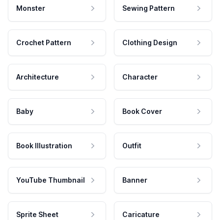
Monster
Sewing Pattern
Crochet Pattern
Clothing Design
Architecture
Character
Baby
Book Cover
Book Illustration
Outfit
YouTube Thumbnail
Banner
Sprite Sheet
Caricature