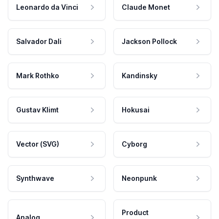
Leonardo da Vinci
Claude Monet
Salvador Dali
Jackson Pollock
Mark Rothko
Kandinsky
Gustav Klimt
Hokusai
Vector (SVG)
Cyborg
Synthwave
Neonpunk
Product
Analog