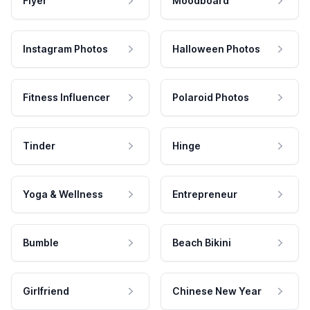
Flyer
Moodboard
Instagram Photos
Halloween Photos
Fitness Influencer
Polaroid Photos
Tinder
Hinge
Yoga & Wellness
Entrepreneur
Bumble
Beach Bikini
Girlfriend
Chinese New Year