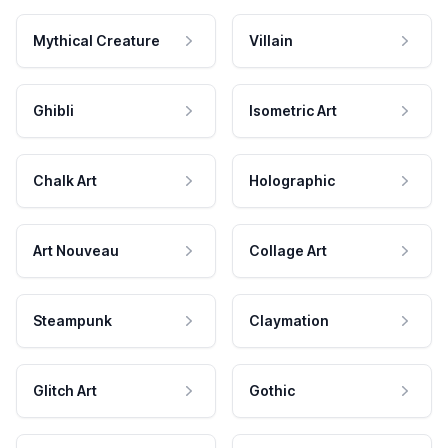
Mythical Creature
Villain
Ghibli
Isometric Art
Chalk Art
Holographic
Art Nouveau
Collage Art
Steampunk
Claymation
Glitch Art
Gothic