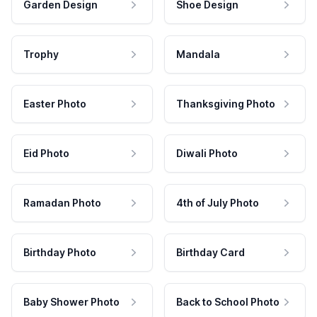
Garden Design
Shoe Design
Trophy
Mandala
Easter Photo
Thanksgiving Photo
Eid Photo
Diwali Photo
Ramadan Photo
4th of July Photo
Birthday Photo
Birthday Card
Baby Shower Photo
Back to School Photo