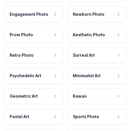
Engagement Photo
Newborn Photo
Prom Photo
Aesthetic Photo
Retro Photo
Surreal Art
Psychedelic Art
Minimalist Art
Geometric Art
Kawaii
Pastel Art
Sports Photo