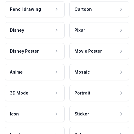
Pencil drawing
Cartoon
Disney
Pixar
Disney Poster
Movie Poster
Anime
Mosaic
3D Model
Portrait
Icon
Sticker