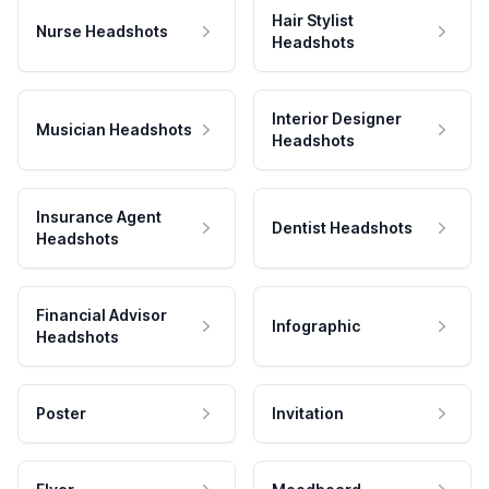
Hair Stylist
Nurse Headshots
Headshots
Interior Designer
Musician Headshots
Headshots
Insurance Agent
Dentist Headshots
Headshots
Financial Advisor
Infographic
Headshots
Poster
Invitation