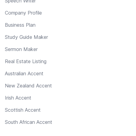
Speech Writer
Company Profile
Business Plan
Study Guide Maker
Sermon Maker
Real Estate Listing
Australian Accent
New Zealand Accent
Irish Accent
Scottish Accent
South African Accent