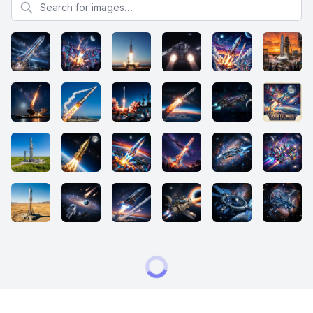
Search for images