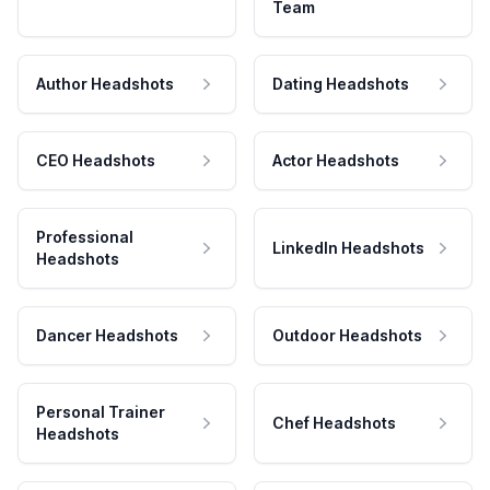
Team
Author Headshots
Dating Headshots
CEO Headshots
Actor Headshots
Professional
LinkedIn Headshots
Headshots
Dancer Headshots
Outdoor Headshots
Personal Trainer
Chef Headshots
Headshots