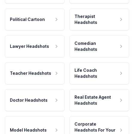
Therapist
Political Cartoon
Headshots
Comedian
Lawyer Headshots
Headshots
Life Coach
Teacher Headshots
Headshots
Real Estate Agent
Doctor Headshots
Headshots
Corporate
Model Headshots
Headshots For Your