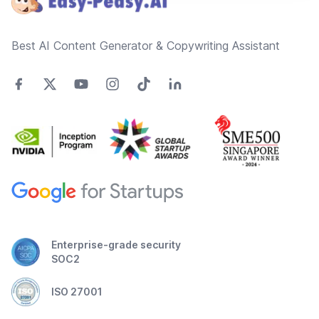
Best AI Content Generator & Copywriting Assistant
Enterprise-grade security
SOC2
ISO 27001