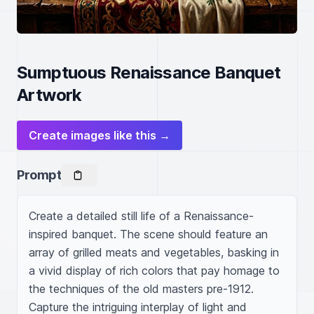
Sumptuous Renaissance Banquet
Artwork
Create images like this →
Prompt
Create a detailed still life of a Renaissance-
inspired banquet. The scene should feature an 
array of grilled meats and vegetables, basking in 
a vivid display of rich colors that pay homage to 
the techniques of the old masters pre-1912. 
Capture the intriguing interplay of light and 