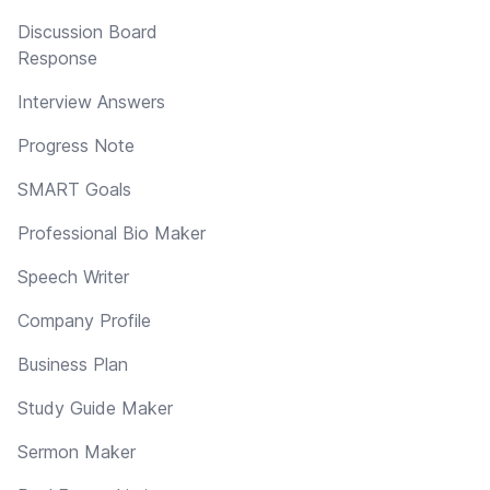
Discussion Board
Response
Interview Answers
Progress Note
SMART Goals
Professional Bio Maker
Speech Writer
Company Profile
Business Plan
Study Guide Maker
Sermon Maker