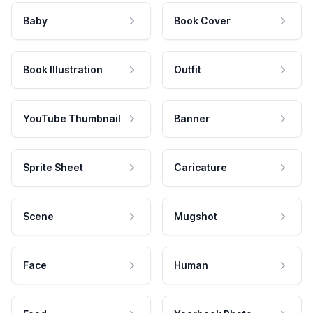
Baby
Book Cover
Book Illustration
Outfit
YouTube Thumbnail
Banner
Sprite Sheet
Caricature
Scene
Mugshot
Face
Human