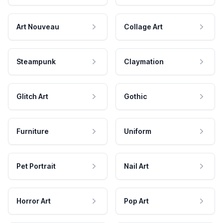
Art Nouveau
Collage Art
Steampunk
Claymation
Glitch Art
Gothic
Furniture
Uniform
Pet Portrait
Nail Art
Horror Art
Pop Art