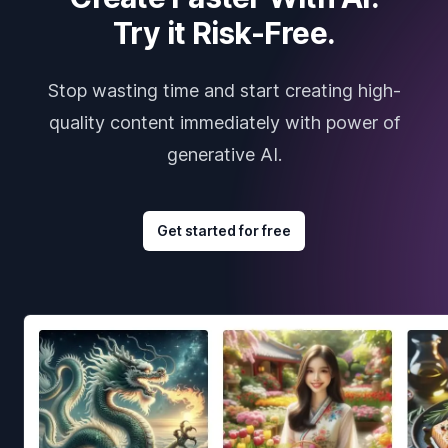
Try it Risk-Free.
Stop wasting time and start creating high-
quality content immediately with power of
generative AI.
Get started for free