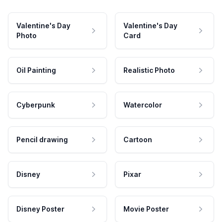
Valentine's Day
Valentine's Day
Photo
Card
Oil Painting
Realistic Photo
Cyberpunk
Watercolor
Pencil drawing
Cartoon
Disney
Pixar
Disney Poster
Movie Poster