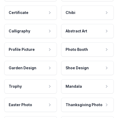
Certificate
Chibi
Calligraphy
Abstract Art
Profile Picture
Photo Booth
Garden Design
Shoe Design
Trophy
Mandala
Easter Photo
Thanksgiving Photo