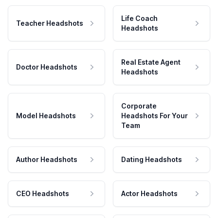
Life Coach
Teacher Headshots
Headshots
Real Estate Agent
Doctor Headshots
Headshots
Corporate
Model Headshots
Headshots For Your
Team
Author Headshots
Dating Headshots
CEO Headshots
Actor Headshots