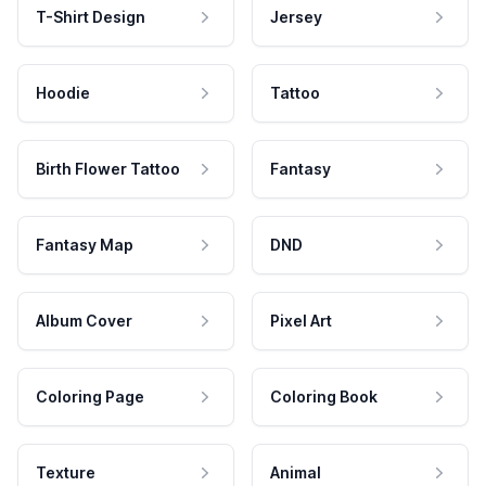
T-Shirt Design
Jersey
Hoodie
Tattoo
Birth Flower Tattoo
Fantasy
Fantasy Map
DND
Album Cover
Pixel Art
Coloring Page
Coloring Book
Texture
Animal