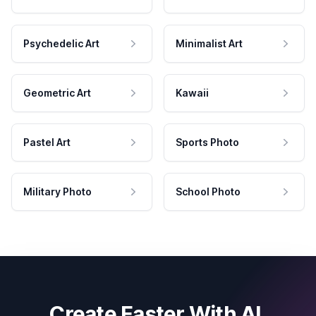
Psychedelic Art
Minimalist Art
Geometric Art
Kawaii
Pastel Art
Sports Photo
Military Photo
School Photo
Create Faster With AI.