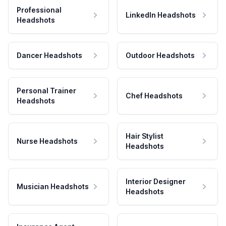
Professional
LinkedIn Headshots
Headshots
Dancer Headshots
Outdoor Headshots
Personal Trainer
Chef Headshots
Headshots
Hair Stylist
Nurse Headshots
Headshots
Interior Designer
Musician Headshots
Headshots