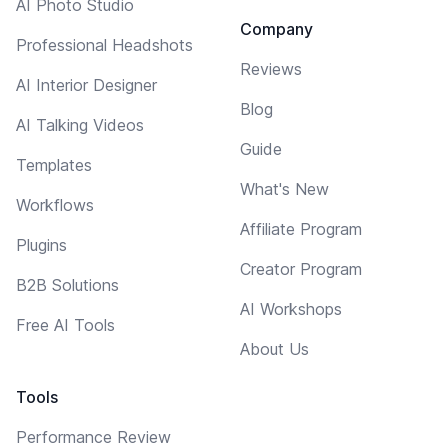
AI Photo Studio
Company
Professional Headshots
Reviews
AI Interior Designer
Blog
AI Talking Videos
Guide
Templates
What's New
Workflows
Affiliate Program
Plugins
Creator Program
B2B Solutions
AI Workshops
Free AI Tools
About Us
Tools
Performance Review