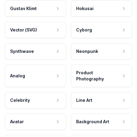
Gustav Klimt
Hokusai
Vector (SVG)
Cyborg
Synthwave
Neonpunk
Product
Analog
Photography
Celebrity
Line Art
Avatar
Background Art