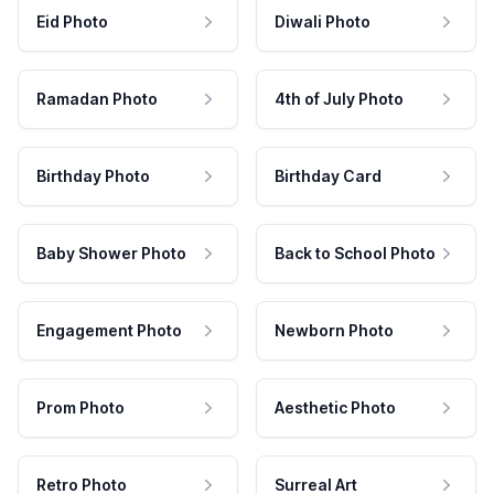
Eid Photo
Diwali Photo
Ramadan Photo
4th of July Photo
Birthday Photo
Birthday Card
Baby Shower Photo
Back to School Photo
Engagement Photo
Newborn Photo
Prom Photo
Aesthetic Photo
Retro Photo
Surreal Art