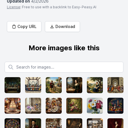
Updated on
4/2/2026
License
: Free to use with a backlink to Easy-Peasy.AI
Copy URL
Download
More images like this
Search for images