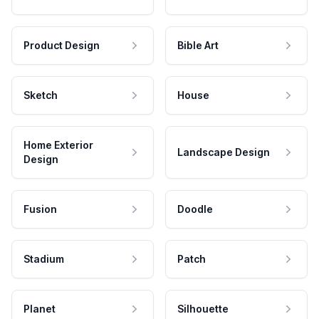
Product Design
Bible Art
Sketch
House
Home Exterior
Landscape Design
Design
Fusion
Doodle
Stadium
Patch
Planet
Silhouette