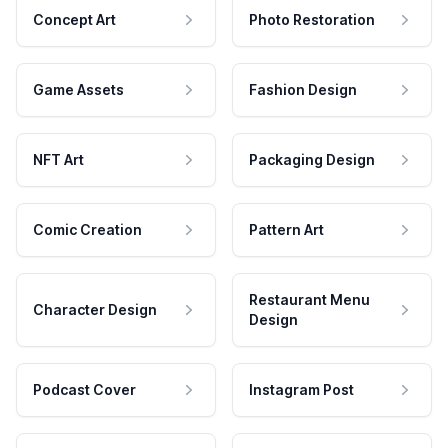
Concept Art
Photo Restoration
Game Assets
Fashion Design
NFT Art
Packaging Design
Comic Creation
Pattern Art
Restaurant Menu
Character Design
Design
Podcast Cover
Instagram Post