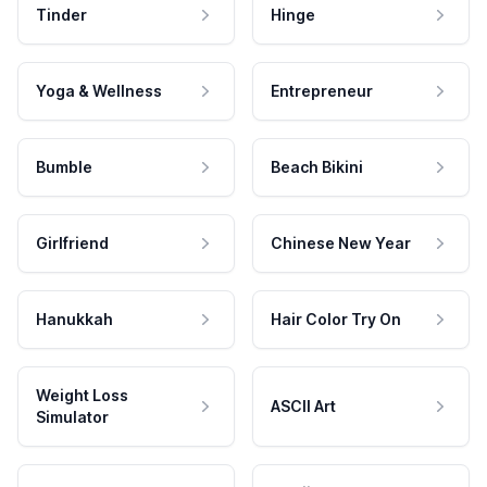
Tinder
Hinge
Yoga & Wellness
Entrepreneur
Bumble
Beach Bikini
Girlfriend
Chinese New Year
Hanukkah
Hair Color Try On
Weight Loss
ASCII Art
Simulator