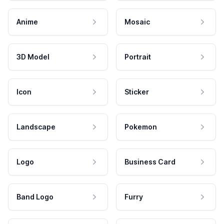
Anime
Mosaic
3D Model
Portrait
Icon
Sticker
Landscape
Pokemon
Logo
Business Card
Band Logo
Furry