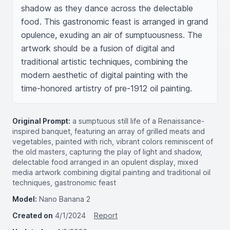
shadow as they dance across the delectable 
food. This gastronomic feast is arranged in grand 
opulence, exuding an air of sumptuousness. The 
artwork should be a fusion of digital and 
traditional artistic techniques, combining the 
modern aesthetic of digital painting with the 
time-honored artistry of pre-1912 oil painting.
Original Prompt:
a sumptuous still life of a Renaissance-
inspired banquet, featuring an array of grilled meats and
vegetables, painted with rich, vibrant colors reminiscent of
the old masters, capturing the play of light and shadow,
delectable food arranged in an opulent display, mixed
media artwork combining digital painting and traditional oil
techniques, gastronomic feast
Model:
Nano Banana 2
Created on
4/1/2024
Report