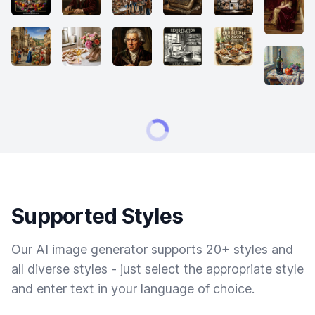
Supported Styles
Our AI image generator supports 20+ styles and
all diverse styles - just select the appropriate style
and enter text in your language of choice.