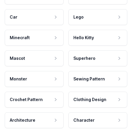
Car
Lego
Minecraft
Hello Kitty
Mascot
Superhero
Monster
Sewing Pattern
Crochet Pattern
Clothing Design
Architecture
Character