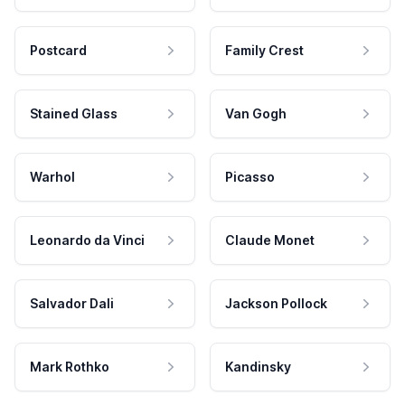
Postcard
Family Crest
Stained Glass
Van Gogh
Warhol
Picasso
Leonardo da Vinci
Claude Monet
Salvador Dali
Jackson Pollock
Mark Rothko
Kandinsky