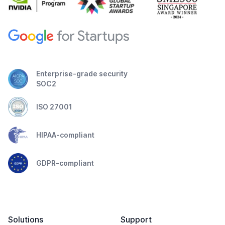
Enterprise-grade security
SOC2
ISO 27001
HIPAA-compliant
GDPR-compliant
Solutions
Support