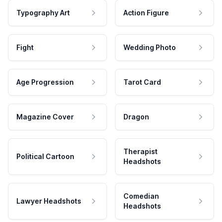
Typography Art
Action Figure
Fight
Wedding Photo
Age Progression
Tarot Card
Magazine Cover
Dragon
Therapist
Political Cartoon
Headshots
Comedian
Lawyer Headshots
Headshots