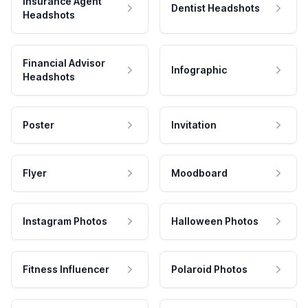
Insurance Agent
Dentist Headshots
Headshots
Financial Advisor
Infographic
Headshots
Poster
Invitation
Flyer
Moodboard
Instagram Photos
Halloween Photos
Fitness Influencer
Polaroid Photos