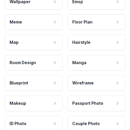
Wallpaper
Emoji
Meme
Floor Plan
Map
Hairstyle
Room Design
Manga
Blueprint
Wireframe
Makeup
Passport Photo
ID Photo
Couple Photo