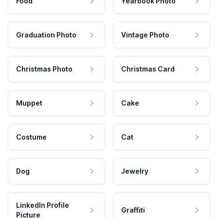
Food
Yearbook Photo
Graduation Photo
Vintage Photo
Christmas Photo
Christmas Card
Muppet
Cake
Costume
Cat
Dog
Jewelry
LinkedIn Profile
Graffiti
Picture