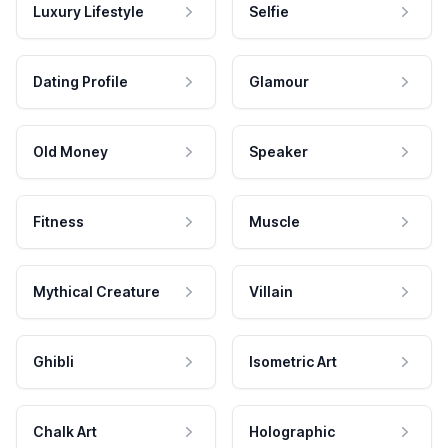
Luxury Lifestyle
Selfie
Dating Profile
Glamour
Old Money
Speaker
Fitness
Muscle
Mythical Creature
Villain
Ghibli
Isometric Art
Chalk Art
Holographic