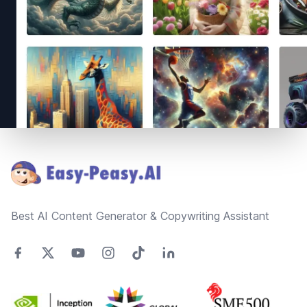
Footer
Best AI Content Generator & Copywriting Assistant