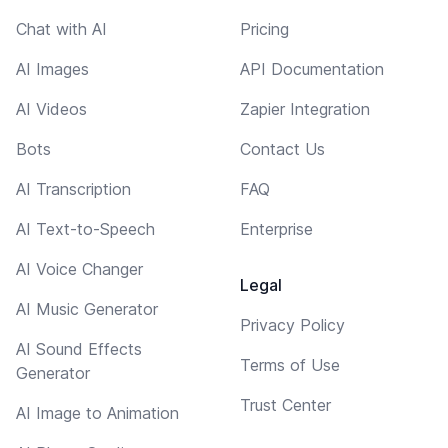
Chat with AI
Pricing
AI Images
API Documentation
AI Videos
Zapier Integration
Bots
Contact Us
AI Transcription
FAQ
AI Text-to-Speech
Enterprise
AI Voice Changer
Legal
AI Music Generator
Privacy Policy
AI Sound Effects
Terms of Use
Generator
Trust Center
AI Image to Animation