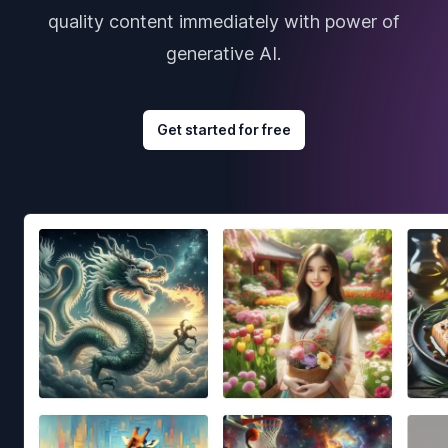
quality content immediately with power of
generative AI.
Get started for free