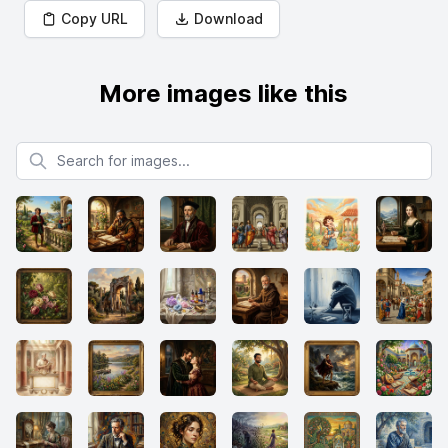
Copy URL
Download
More images like this
Search for images