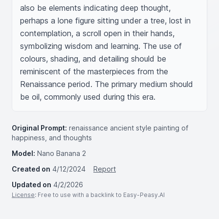
also be elements indicating deep thought, 
perhaps a lone figure sitting under a tree, lost in 
contemplation, a scroll open in their hands, 
symbolizing wisdom and learning. The use of 
colours, shading, and detailing should be 
reminiscent of the masterpieces from the 
Renaissance period. The primary medium should 
be oil, commonly used during this era.
Original Prompt:
renaissance ancient style painting of
happiness, and thoughts
Model:
Nano Banana 2
Created on
4/12/2024
Report
Updated on
4/2/2026
License
: Free to use with a backlink to Easy-Peasy.AI