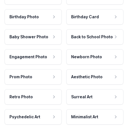
Birthday Photo
Birthday Card
Baby Shower Photo
Back to School Photo
Engagement Photo
Newborn Photo
Prom Photo
Aesthetic Photo
Retro Photo
Surreal Art
Psychedelic Art
Minimalist Art