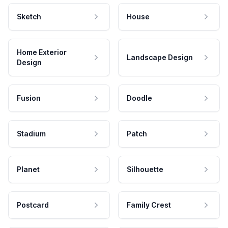
Sketch
House
Home Exterior
Landscape Design
Design
Fusion
Doodle
Stadium
Patch
Planet
Silhouette
Postcard
Family Crest