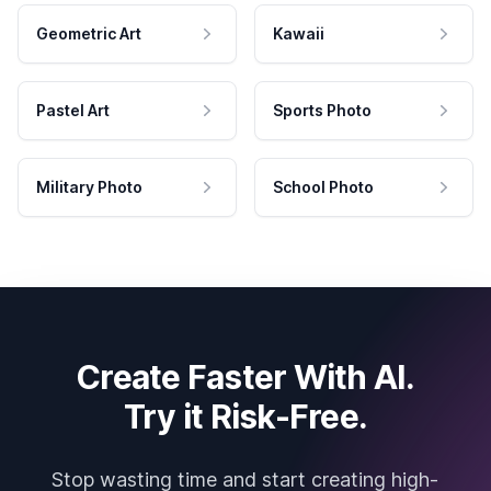
Geometric Art
Kawaii
Pastel Art
Sports Photo
Military Photo
School Photo
Create Faster With AI.
Try it Risk-Free.
Stop wasting time and start creating high-