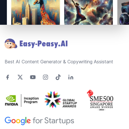
Footer
Best AI Content Generator & Copywriting Assistant