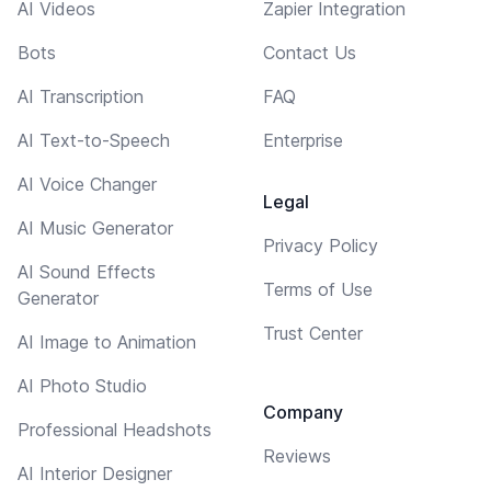
AI Videos
Zapier Integration
Bots
Contact Us
AI Transcription
FAQ
AI Text-to-Speech
Enterprise
AI Voice Changer
Legal
AI Music Generator
Privacy Policy
AI Sound Effects
Terms of Use
Generator
Trust Center
AI Image to Animation
AI Photo Studio
Company
Professional Headshots
Reviews
AI Interior Designer