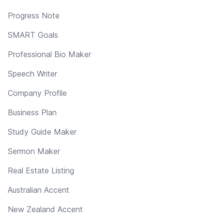
Progress Note
SMART Goals
Professional Bio Maker
Speech Writer
Company Profile
Business Plan
Study Guide Maker
Sermon Maker
Real Estate Listing
Australian Accent
New Zealand Accent