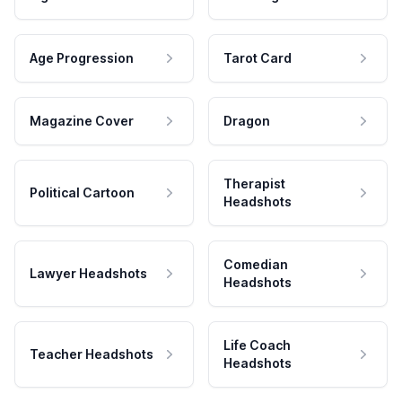
Age Progression
Tarot Card
Magazine Cover
Dragon
Therapist
Political Cartoon
Headshots
Comedian
Lawyer Headshots
Headshots
Life Coach
Teacher Headshots
Headshots