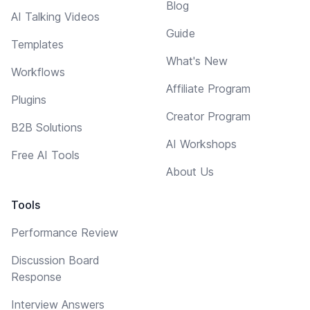
Blog
AI Talking Videos
Guide
Templates
What's New
Workflows
Affiliate Program
Plugins
Creator Program
B2B Solutions
AI Workshops
Free AI Tools
About Us
Tools
Performance Review
Discussion Board
Response
Interview Answers