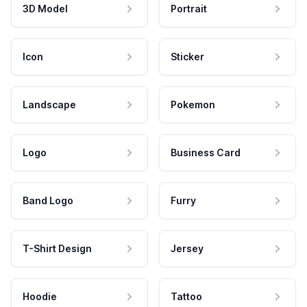
3D Model
Portrait
Icon
Sticker
Landscape
Pokemon
Logo
Business Card
Band Logo
Furry
T-Shirt Design
Jersey
Hoodie
Tattoo