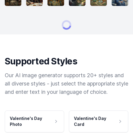
Supported Styles
Our AI image generator supports 20+ styles and
all diverse styles - just select the appropriate style
and enter text in your language of choice.
Valentine's Day
Valentine's Day
Photo
Card