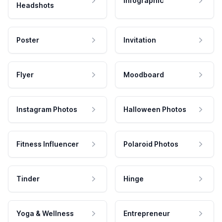
Infographic
Headshots
Poster
Invitation
Flyer
Moodboard
Instagram Photos
Halloween Photos
Fitness Influencer
Polaroid Photos
Tinder
Hinge
Yoga & Wellness
Entrepreneur