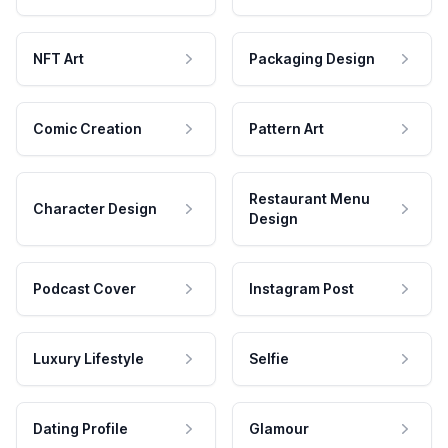
NFT Art
Packaging Design
Comic Creation
Pattern Art
Restaurant Menu
Character Design
Design
Podcast Cover
Instagram Post
Luxury Lifestyle
Selfie
Dating Profile
Glamour