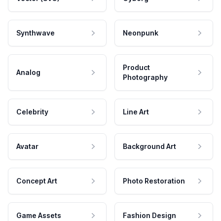
Synthwave
Neonpunk
Product
Analog
Photography
Celebrity
Line Art
Avatar
Background Art
Concept Art
Photo Restoration
Game Assets
Fashion Design