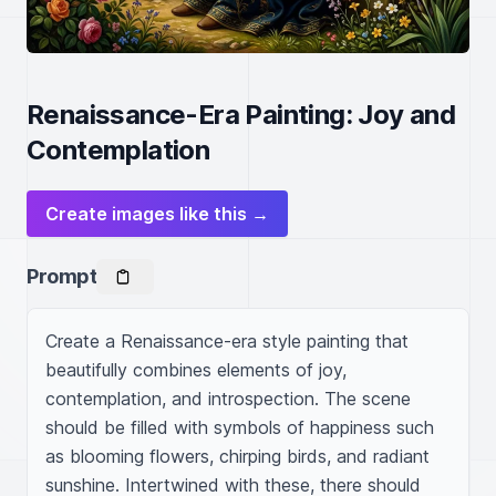
Renaissance-Era Painting: Joy and
Contemplation
Create images like this →
Prompt
Create a Renaissance-era style painting that 
beautifully combines elements of joy, 
contemplation, and introspection. The scene 
should be filled with symbols of happiness such 
as blooming flowers, chirping birds, and radiant 
sunshine. Intertwined with these, there should 