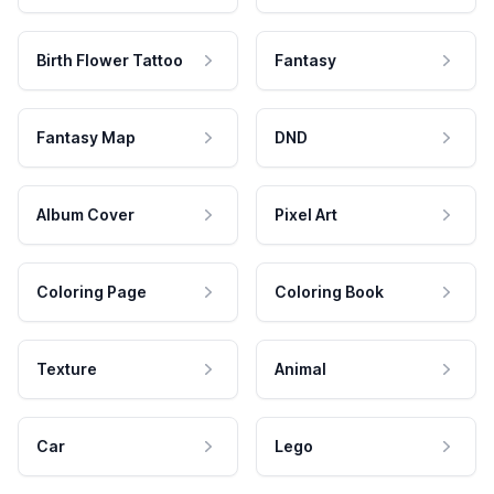
Birth Flower Tattoo
Fantasy
Fantasy Map
DND
Album Cover
Pixel Art
Coloring Page
Coloring Book
Texture
Animal
Car
Lego