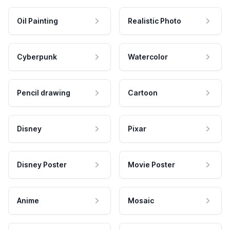
Oil Painting
Realistic Photo
Cyberpunk
Watercolor
Pencil drawing
Cartoon
Disney
Pixar
Disney Poster
Movie Poster
Anime
Mosaic