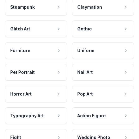
Steampunk
Claymation
Glitch Art
Gothic
Furniture
Uniform
Pet Portrait
Nail Art
Horror Art
Pop Art
Typography Art
Action Figure
Fight
Wedding Photo