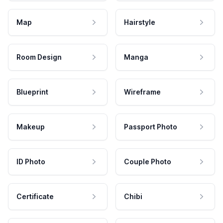
Map
Hairstyle
Room Design
Manga
Blueprint
Wireframe
Makeup
Passport Photo
ID Photo
Couple Photo
Certificate
Chibi