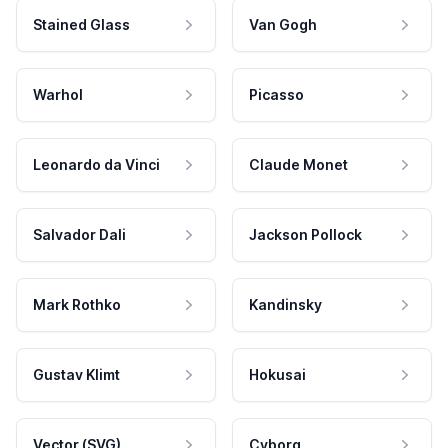
Stained Glass
Van Gogh
Warhol
Picasso
Leonardo da Vinci
Claude Monet
Salvador Dali
Jackson Pollock
Mark Rothko
Kandinsky
Gustav Klimt
Hokusai
Vector (SVG)
Cyborg