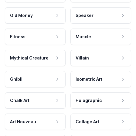
Old Money
Speaker
Fitness
Muscle
Mythical Creature
Villain
Ghibli
Isometric Art
Chalk Art
Holographic
Art Nouveau
Collage Art