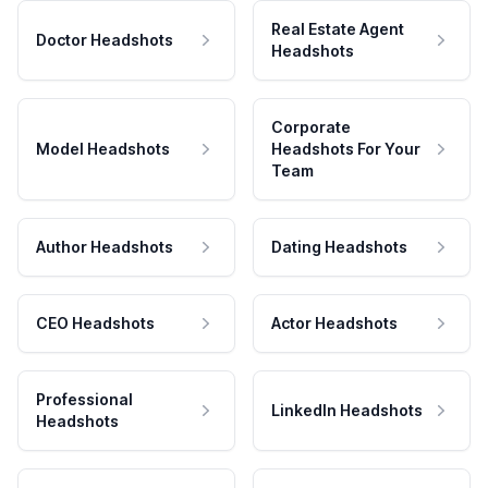
Real Estate Agent
Doctor Headshots
Headshots
Corporate
Model Headshots
Headshots For Your
Team
Author Headshots
Dating Headshots
CEO Headshots
Actor Headshots
Professional
LinkedIn Headshots
Headshots