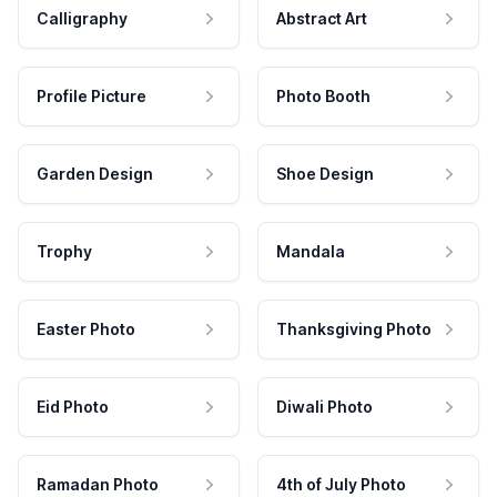
Calligraphy
Abstract Art
Profile Picture
Photo Booth
Garden Design
Shoe Design
Trophy
Mandala
Easter Photo
Thanksgiving Photo
Eid Photo
Diwali Photo
Ramadan Photo
4th of July Photo