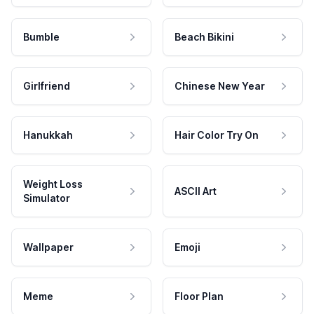
Bumble
Beach Bikini
Girlfriend
Chinese New Year
Hanukkah
Hair Color Try On
Weight Loss
ASCII Art
Simulator
Wallpaper
Emoji
Meme
Floor Plan