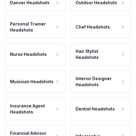
Dancer Headshots
Outdoor Headshots
Personal Trainer
Chef Headshots
Headshots
Hair Stylist
Nurse Headshots
Headshots
Interior Designer
Musician Headshots
Headshots
Insurance Agent
Dentist Headshots
Headshots
Financial Advisor