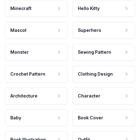
Minecraft
Hello Kitty
Mascot
Superhero
Monster
Sewing Pattern
Crochet Pattern
Clothing Design
Architecture
Character
Baby
Book Cover
Book Illustration
Outfit