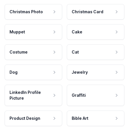
Christmas Photo
Christmas Card
Muppet
Cake
Costume
Cat
Dog
Jewelry
LinkedIn Profile
Graffiti
Picture
Product Design
Bible Art