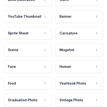
YouTube Thumbnail
Banner
Sprite Sheet
Caricature
Scene
Mugshot
Face
Human
Food
Yearbook Photo
Graduation Photo
Vintage Photo