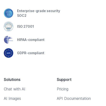
Enterprise-grade security
SOC2
ISO 27001
HIPAA-compliant
GDPR-compliant
Solutions
Support
Chat with AI
Pricing
AI Images
API Documentation