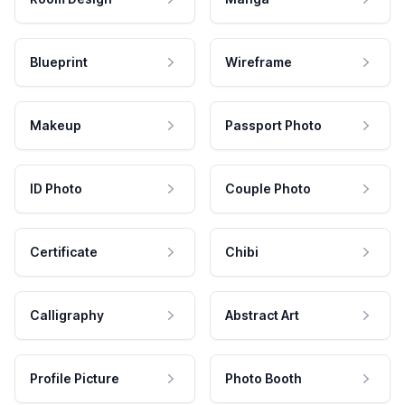
Blueprint
Wireframe
Makeup
Passport Photo
ID Photo
Couple Photo
Certificate
Chibi
Calligraphy
Abstract Art
Profile Picture
Photo Booth