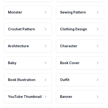
Monster
Sewing Pattern
Crochet Pattern
Clothing Design
Architecture
Character
Baby
Book Cover
Book Illustration
Outfit
YouTube Thumbnail
Banner