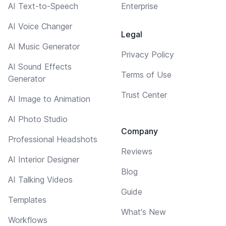
AI Text-to-Speech
Enterprise
AI Voice Changer
Legal
AI Music Generator
Privacy Policy
AI Sound Effects
Terms of Use
Generator
Trust Center
AI Image to Animation
AI Photo Studio
Company
Professional Headshots
Reviews
AI Interior Designer
Blog
AI Talking Videos
Guide
Templates
What's New
Workflows