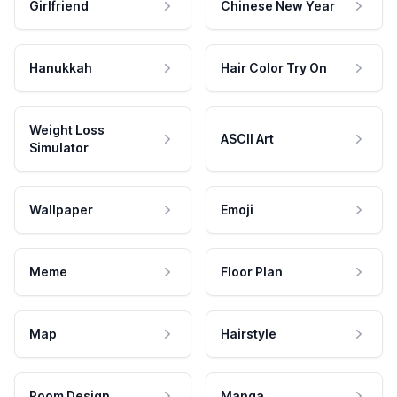
Girlfriend
Chinese New Year
Hanukkah
Hair Color Try On
Weight Loss
ASCII Art
Simulator
Wallpaper
Emoji
Meme
Floor Plan
Map
Hairstyle
Room Design
Manga