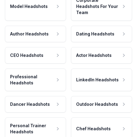
Corporate
Model Headshots
Headshots For Your
Team
Author Headshots
Dating Headshots
CEO Headshots
Actor Headshots
Professional
LinkedIn Headshots
Headshots
Dancer Headshots
Outdoor Headshots
Personal Trainer
Chef Headshots
Headshots