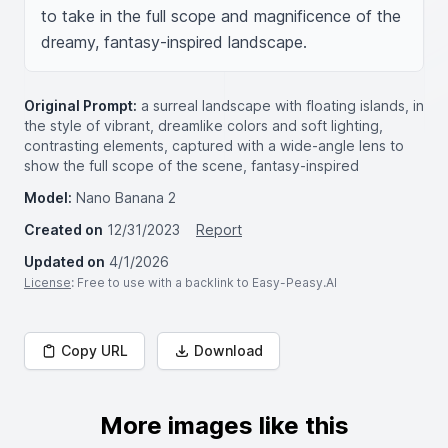
to take in the full scope and magnificence of the 
dreamy, fantasy-inspired landscape.
Original Prompt:
a surreal landscape with floating islands, in
the style of vibrant, dreamlike colors and soft lighting,
contrasting elements, captured with a wide-angle lens to
show the full scope of the scene, fantasy-inspired
Model:
Nano Banana 2
Created on
12/31/2023
Report
Updated on
4/1/2026
License
: Free to use with a backlink to Easy-Peasy.AI
Copy URL
Download
More images like this