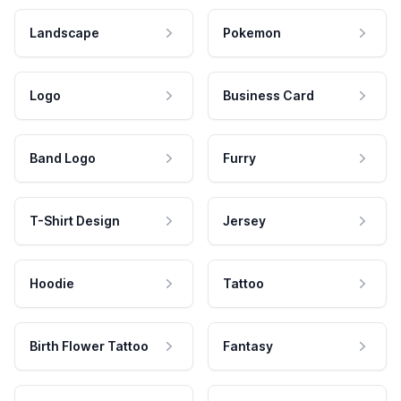
Landscape
Pokemon
Logo
Business Card
Band Logo
Furry
T-Shirt Design
Jersey
Hoodie
Tattoo
Birth Flower Tattoo
Fantasy