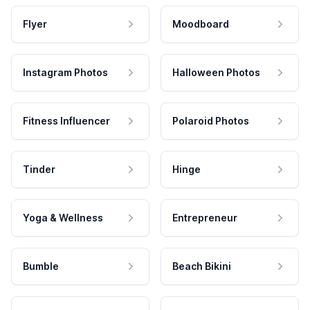
Flyer
Moodboard
Instagram Photos
Halloween Photos
Fitness Influencer
Polaroid Photos
Tinder
Hinge
Yoga & Wellness
Entrepreneur
Bumble
Beach Bikini