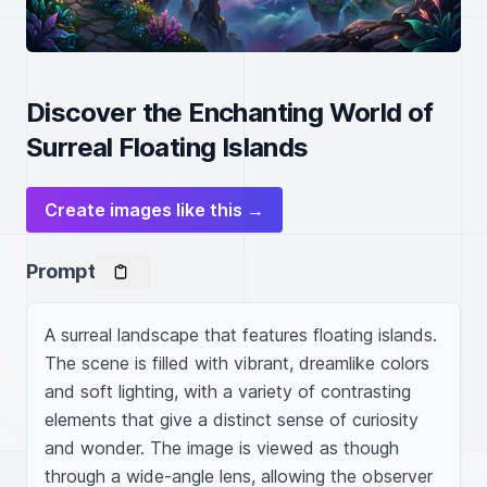
Discover the Enchanting World of
Surreal Floating Islands
Create images like this →
Prompt
A surreal landscape that features floating islands. 
The scene is filled with vibrant, dreamlike colors 
and soft lighting, with a variety of contrasting 
elements that give a distinct sense of curiosity 
and wonder. The image is viewed as though 
through a wide-angle lens, allowing the observer 