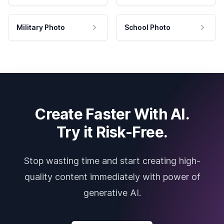
Military Photo
School Photo
Create Faster With AI.
Try it Risk-Free.
Stop wasting time and start creating high-
quality content immediately with power of
generative AI.