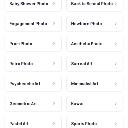
Baby Shower Photo
Back to School Photo
Engagement Photo
Newborn Photo
Prom Photo
Aesthetic Photo
Retro Photo
Surreal Art
Psychedelic Art
Minimalist Art
Geometric Art
Kawaii
Pastel Art
Sports Photo