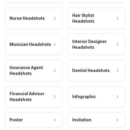
Hair Stylist
Nurse Headshots
Headshots
Interior Designer
Musician Headshots
Headshots
Insurance Agent
Dentist Headshots
Headshots
Financial Advisor
Infographic
Headshots
Poster
Invitation