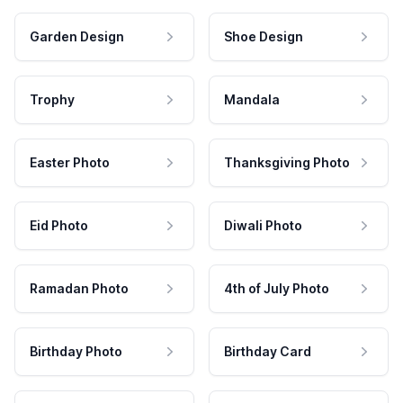
Garden Design
Shoe Design
Trophy
Mandala
Easter Photo
Thanksgiving Photo
Eid Photo
Diwali Photo
Ramadan Photo
4th of July Photo
Birthday Photo
Birthday Card