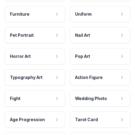
Furniture
Uniform
Pet Portrait
Nail Art
Horror Art
Pop Art
Typography Art
Action Figure
Fight
Wedding Photo
Age Progression
Tarot Card