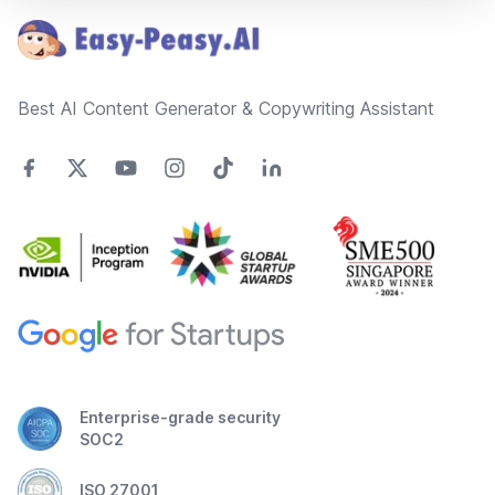
Best AI Content Generator & Copywriting Assistant
Enterprise-grade security
SOC2
ISO 27001