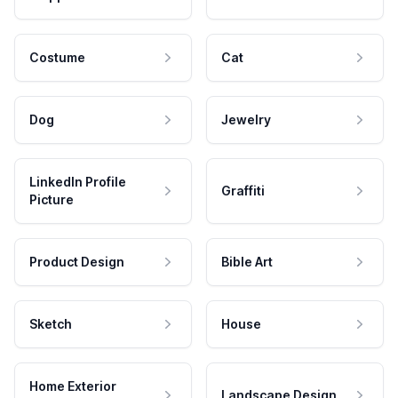
Costume
Cat
Dog
Jewelry
LinkedIn Profile
Graffiti
Picture
Product Design
Bible Art
Sketch
House
Home Exterior
Landscape Design