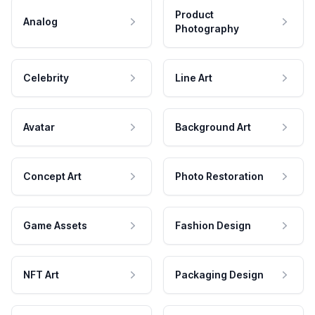
Product
Analog
Photography
Celebrity
Line Art
Avatar
Background Art
Concept Art
Photo Restoration
Game Assets
Fashion Design
NFT Art
Packaging Design