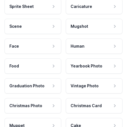
Sprite Sheet
Caricature
Scene
Mugshot
Face
Human
Food
Yearbook Photo
Graduation Photo
Vintage Photo
Christmas Photo
Christmas Card
Muppet
Cake