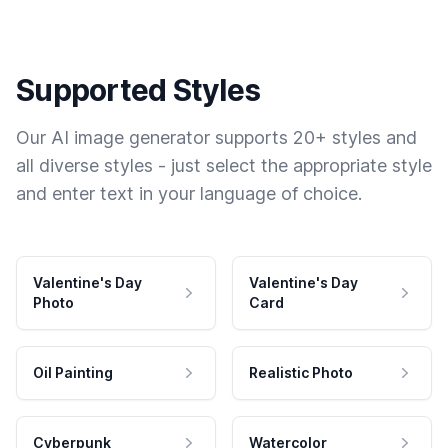
Supported Styles
Our AI image generator supports 20+ styles and
all diverse styles - just select the appropriate style
and enter text in your language of choice.
Valentine's Day
Valentine's Day
Photo
Card
Oil Painting
Realistic Photo
Cyberpunk
Watercolor