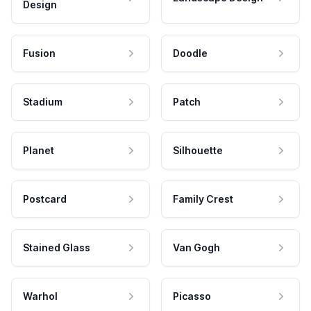
Design
Fusion
Doodle
Stadium
Patch
Planet
Silhouette
Postcard
Family Crest
Stained Glass
Van Gogh
Warhol
Picasso