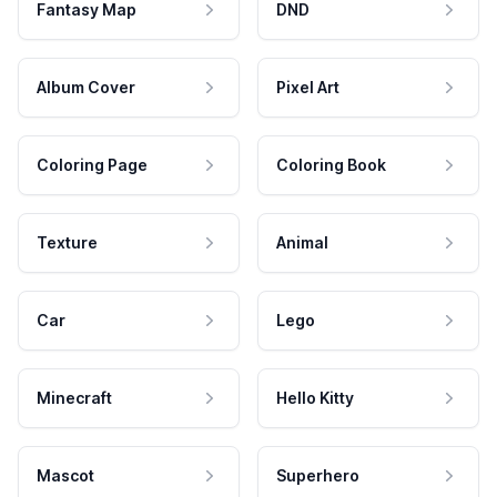
Fantasy Map
DND
Album Cover
Pixel Art
Coloring Page
Coloring Book
Texture
Animal
Car
Lego
Minecraft
Hello Kitty
Mascot
Superhero