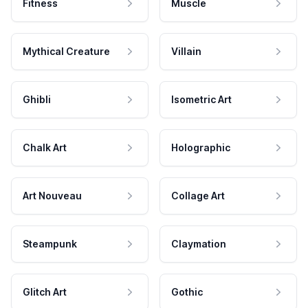
Fitness
Muscle
Mythical Creature
Villain
Ghibli
Isometric Art
Chalk Art
Holographic
Art Nouveau
Collage Art
Steampunk
Claymation
Glitch Art
Gothic