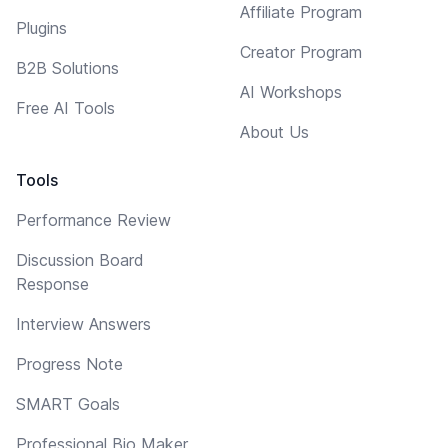
Affiliate Program
Plugins
Creator Program
B2B Solutions
AI Workshops
Free AI Tools
About Us
Tools
Performance Review
Discussion Board
Response
Interview Answers
Progress Note
SMART Goals
Professional Bio Maker