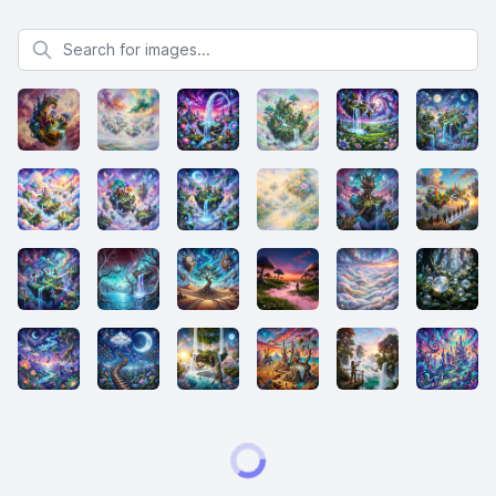
Search for images