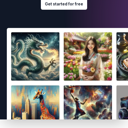
Get started for free
Footer