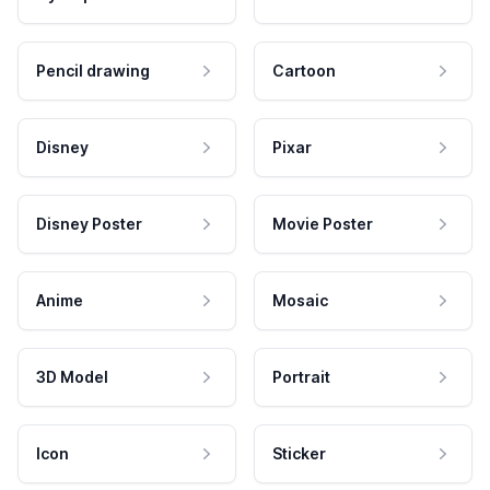
Pencil drawing
Cartoon
Disney
Pixar
Disney Poster
Movie Poster
Anime
Mosaic
3D Model
Portrait
Icon
Sticker