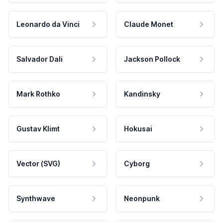
Leonardo da Vinci
Claude Monet
Salvador Dali
Jackson Pollock
Mark Rothko
Kandinsky
Gustav Klimt
Hokusai
Vector (SVG)
Cyborg
Synthwave
Neonpunk