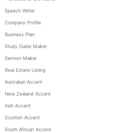
Speech Writer
Company Profile
Business Plan
Study Guide Maker
Sermon Maker
Real Estate Listing
Australian Accent
New Zealand Accent
Irish Accent
Scottish Accent
South African Accent