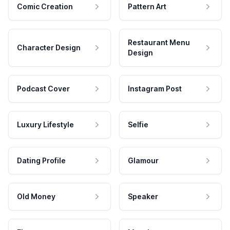
Comic Creation
Pattern Art
Restaurant Menu
Character Design
Design
Podcast Cover
Instagram Post
Luxury Lifestyle
Selfie
Dating Profile
Glamour
Old Money
Speaker