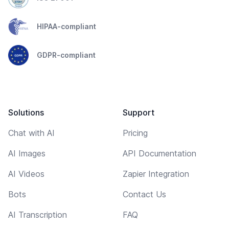
HIPAA-compliant
GDPR-compliant
Solutions
Support
Chat with AI
Pricing
AI Images
API Documentation
AI Videos
Zapier Integration
Bots
Contact Us
AI Transcription
FAQ