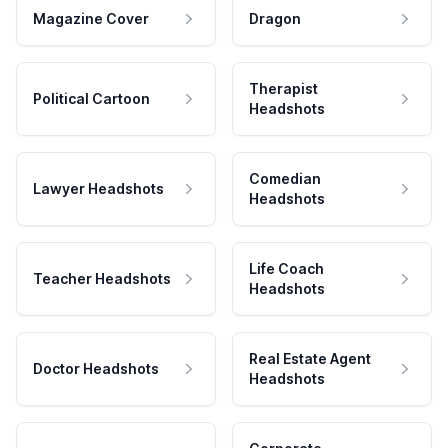
Magazine Cover
Dragon
Therapist
Political Cartoon
Headshots
Comedian
Lawyer Headshots
Headshots
Life Coach
Teacher Headshots
Headshots
Real Estate Agent
Doctor Headshots
Headshots