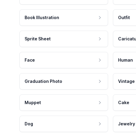
Book Illustration
Outfit
Sprite Sheet
Caricat
Face
Human
Graduation Photo
Vintage
Muppet
Cake
Dog
Jewelry