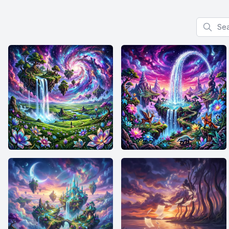
Search f