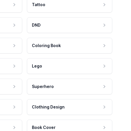
Tattoo
DND
Coloring Book
Lego
Superhero
Clothing Design
Book Cover