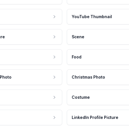
YouTube Thumbnail
ure
Scene
Food
 Photo
Christmas Photo
Costume
LinkedIn Profile Picture