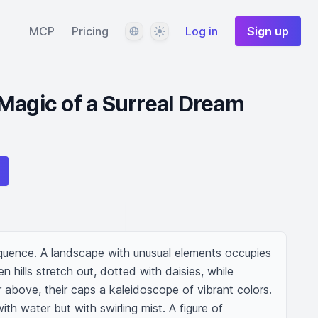
Language
Theme
MCP
Pricing
Log in
Sign up
Magic of a Surreal Dream
equence. A landscape with unusual elements occupies 
 hills stretch out, dotted with daisies, while 
bove, their caps a kaleidoscope of vibrant colors. 
ith water but with swirling mist. A figure of 