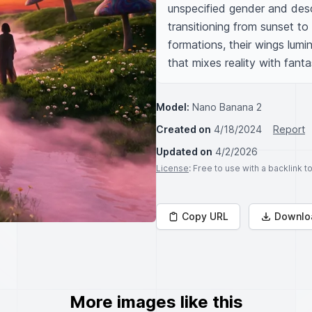
unspecified gender and desc
transitioning from sunset to a
formations, their wings lumi
that mixes reality with fanta
Model:
Nano Banana 2
Created on
4/18/2024
Report
Updated on
4/2/2026
License
: Free to use with a backlink 
Copy URL
Downlo
More images like this