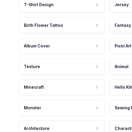
T-Shirt Design
Jersey
Birth Flower Tattoo
Fantasy
Album Cover
Pixel Art
Texture
Animal
Minecraft
Hello Kit
Monster
Sewing 
Architecture
Charact