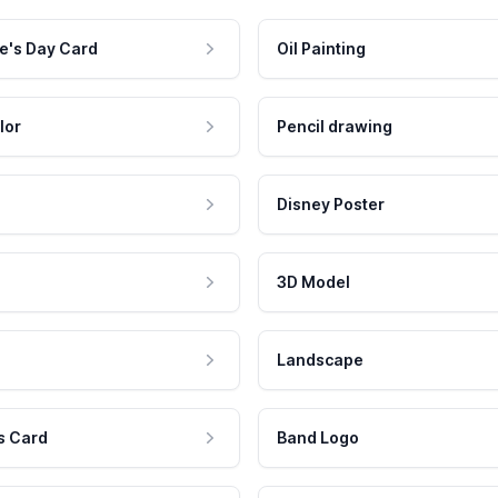
e's Day Card
Oil Painting
lor
Pencil drawing
Disney Poster
3D Model
Landscape
s Card
Band Logo