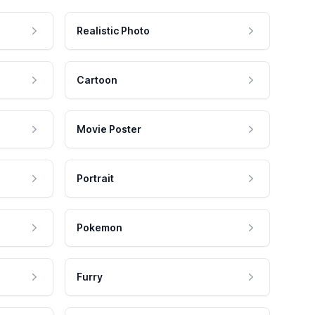
Realistic Photo
Cartoon
Movie Poster
Portrait
Pokemon
Furry