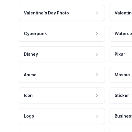
Valentine's Day Photo
Valentin
Cyberpunk
Waterco
Disney
Pixar
Anime
Mosaic
Icon
Sticker
Logo
Busines