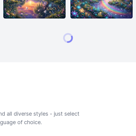
 all diverse styles - just select
nguage of choice.