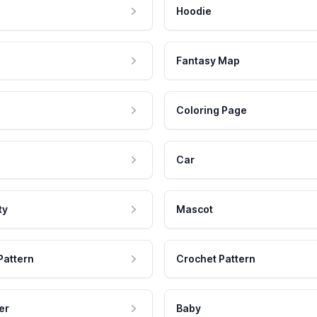
Hoodie
Fantasy Map
Coloring Page
Car
ty
Mascot
Pattern
Crochet Pattern
er
Baby