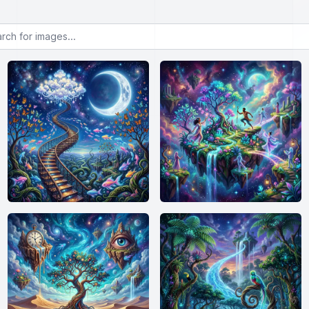
or images