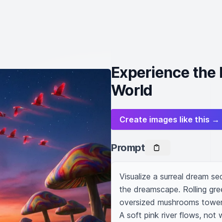
Experience the 
World
Create images like this →
Prompt
Visualize a surreal dream s
the dreamscape. Rolling green
oversized mushrooms tower a
A soft pink river flows, not w