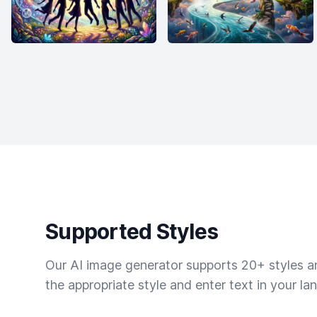
Supported Styles
Our AI image generator supports 20+ styles and
the appropriate style and enter text in your la