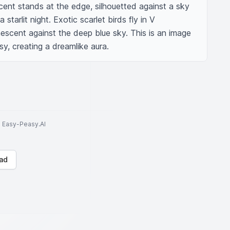
ent stands at the edge, silhouetted against a sky 
 starlit night. Exotic scarlet birds fly in V 
nescent against the deep blue sky. This is an image 
sy, creating a dreamlike aura.
to Easy-Peasy.AI
ad