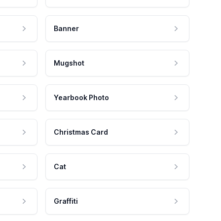
Banner
Mugshot
Yearbook Photo
Christmas Card
Cat
Graffiti