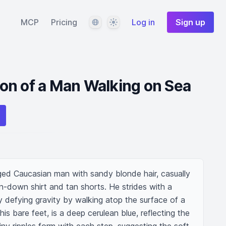
Language
Theme
MCP
Pricing
Log in
Sign up
tion of a Man Walking on Sea
aged Caucasian man with sandy blonde hair, casually 
on-down shirt and tan shorts. He strides with a 
 defying gravity by walking atop the surface of a 
s bare feet, is a deep cerulean blue, reflecting the 