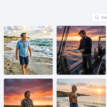
Search f