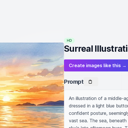
HD
Surreal Illustra
Create images like this →
Prompt
An illustration of a middle-
dressed in a light blue butt
confident posture, seemingly
vast sea. The sea, beneath hi