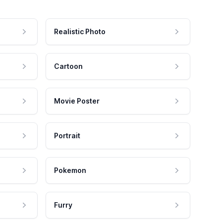
Realistic Photo
Cartoon
Movie Poster
Portrait
Pokemon
Furry