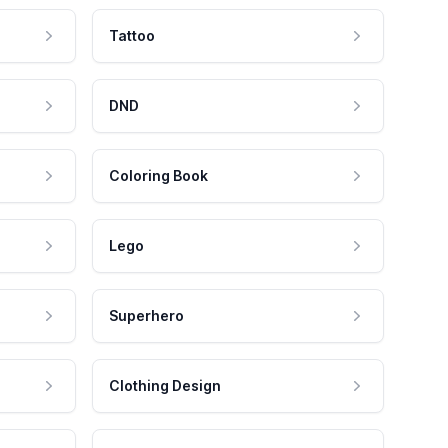
Tattoo
DND
Coloring Book
Lego
Superhero
Clothing Design