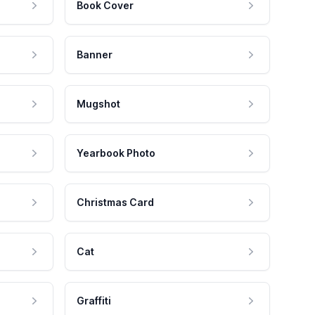
Book Cover
Banner
Mugshot
Yearbook Photo
Christmas Card
Cat
Graffiti