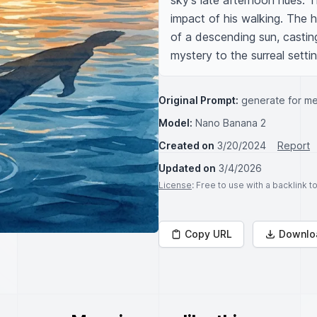
sky's late afternoon hues. T
impact of his walking. The 
of a descending sun, castin
mystery to the surreal settin
Original Prompt:
generate for me
Model:
Nano Banana 2
Created on
3/20/2024
Report
Updated on
3/4/2026
License
: Free to use with a backlink 
Copy URL
Downlo