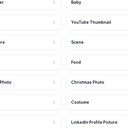
er
Baby
YouTube Thumbnail
ure
Scene
Food
 Photo
Christmas Photo
Costume
LinkedIn Profile Picture