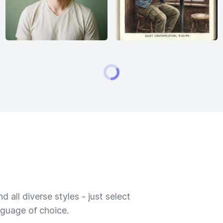
 all diverse styles - just select
nguage of choice.