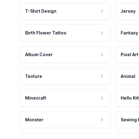
T-Shirt Design
Jersey
Birth Flower Tattoo
Fantasy
Album Cover
Pixel Art
Texture
Animal
Minecraft
Hello Kit
Monster
Sewing 