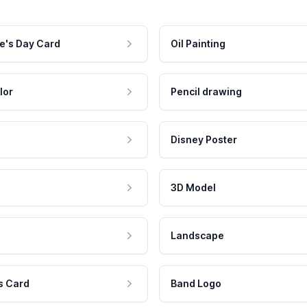
e's Day Card
Oil Painting
lor
Pencil drawing
Disney Poster
3D Model
Landscape
s Card
Band Logo