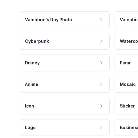
Valentine's Day Photo
Valentin
Cyberpunk
Waterco
Disney
Pixar
Anime
Mosaic
Icon
Sticker
Logo
Busines