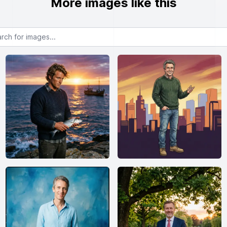
More images like this
or images