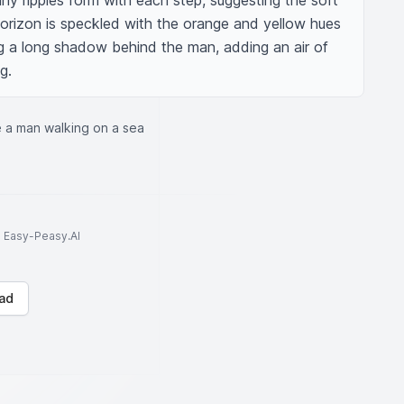
iny ripples form with each step, suggesting the soft 
horizon is speckled with the orange and yellow hues 
g a long shadow behind the man, adding an air of 
g.
 a man walking on a sea
to Easy-Peasy.AI
ad