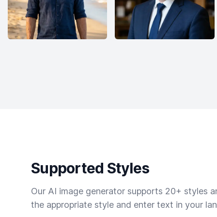
Supported Styles
Our AI image generator supports 20+ styles and
the appropriate style and enter text in your la