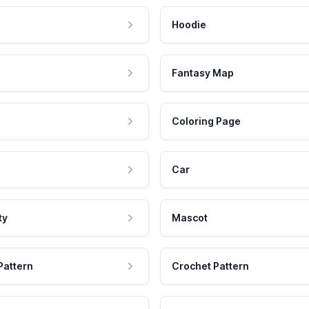
Hoodie
Fantasy Map
Coloring Page
Car
ty
Mascot
Pattern
Crochet Pattern