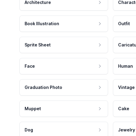
Architecture
Charact
Book Illustration
Outfit
Sprite Sheet
Caricat
Face
Human
Graduation Photo
Vintage
Muppet
Cake
Dog
Jewelry