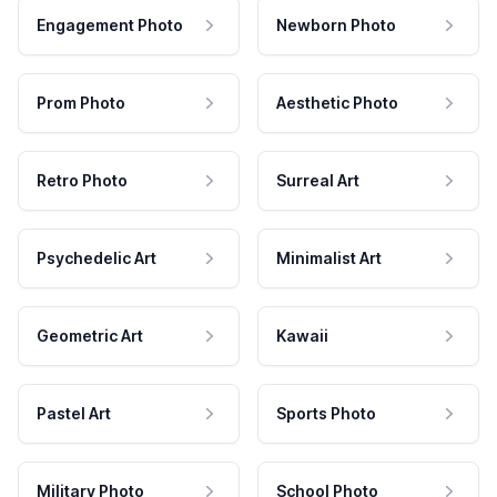
Engagement Photo
Newborn Photo
Prom Photo
Aesthetic Photo
Retro Photo
Surreal Art
Psychedelic Art
Minimalist Art
Geometric Art
Kawaii
Pastel Art
Sports Photo
Military Photo
School Photo