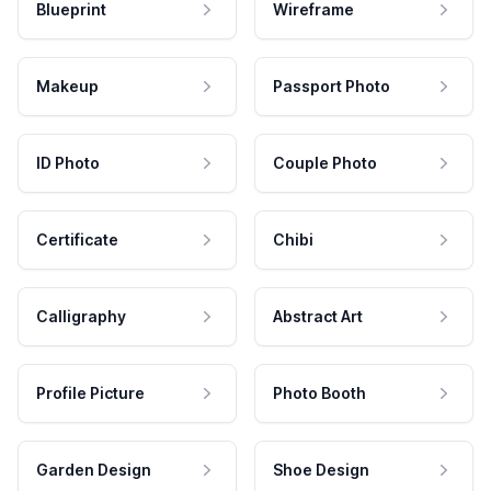
Blueprint
Wireframe
Makeup
Passport Photo
ID Photo
Couple Photo
Certificate
Chibi
Calligraphy
Abstract Art
Profile Picture
Photo Booth
Garden Design
Shoe Design