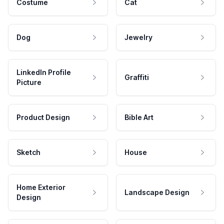
Costume
Cat
Dog
Jewelry
LinkedIn Profile
Graffiti
Picture
Product Design
Bible Art
Sketch
House
Home Exterior
Landscape Design
Design