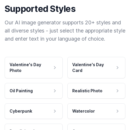
Supported Styles
Our AI image generator supports 20+ styles and
all diverse styles - just select the appropriate style
and enter text in your language of choice.
Valentine's Day
Valentine's Day
Photo
Card
Oil Painting
Realistic Photo
Cyberpunk
Watercolor