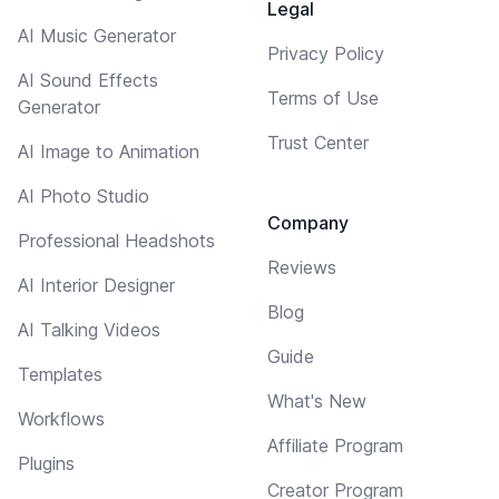
Legal
AI Music Generator
Privacy Policy
AI Sound Effects
Terms of Use
Generator
Trust Center
AI Image to Animation
AI Photo Studio
Company
Professional Headshots
Reviews
AI Interior Designer
Blog
AI Talking Videos
Guide
Templates
What's New
Workflows
Affiliate Program
Plugins
Creator Program