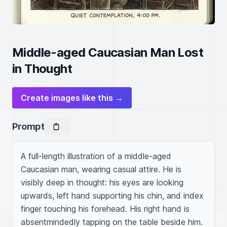
Middle-aged Caucasian Man Lost
in Thought
Create images like this →
Prompt
A full-length illustration of a middle-aged 
Caucasian man, wearing casual attire. He is 
visibly deep in thought: his eyes are looking 
upwards, left hand supporting his chin, and index 
finger touching his forehead. His right hand is 
absentmindedly tapping on the table beside him. 