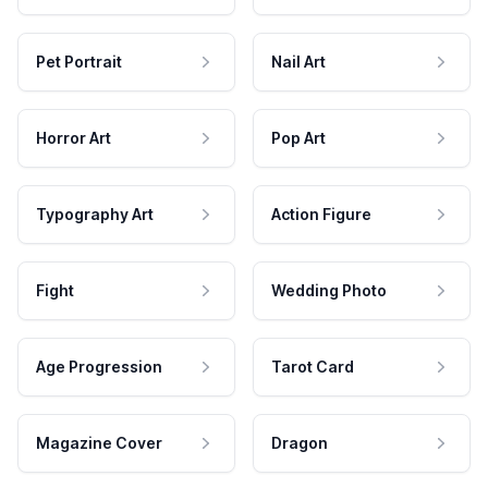
Pet Portrait
Nail Art
Horror Art
Pop Art
Typography Art
Action Figure
Fight
Wedding Photo
Age Progression
Tarot Card
Magazine Cover
Dragon