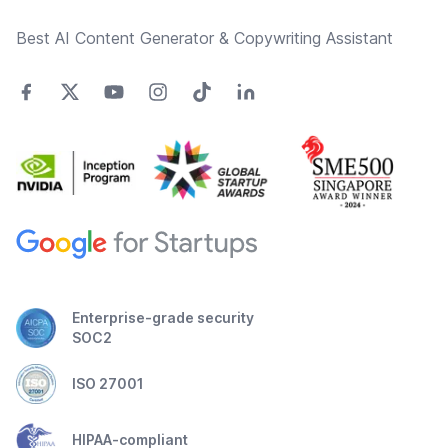
Best AI Content Generator & Copywriting Assistant
Enterprise-grade security
SOC2
ISO 27001
HIPAA-compliant