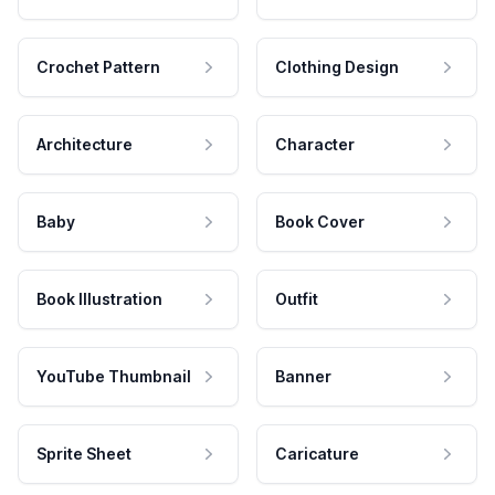
Crochet Pattern
Clothing Design
Architecture
Character
Baby
Book Cover
Book Illustration
Outfit
YouTube Thumbnail
Banner
Sprite Sheet
Caricature