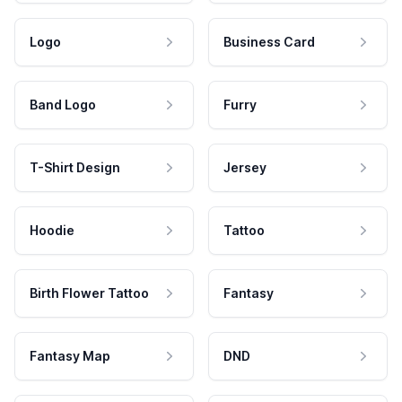
Logo
Business Card
Band Logo
Furry
T-Shirt Design
Jersey
Hoodie
Tattoo
Birth Flower Tattoo
Fantasy
Fantasy Map
DND