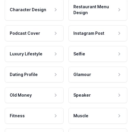
Restaurant Menu
Character Design
Design
Podcast Cover
Instagram Post
Luxury Lifestyle
Selfie
Dating Profile
Glamour
Old Money
Speaker
Fitness
Muscle