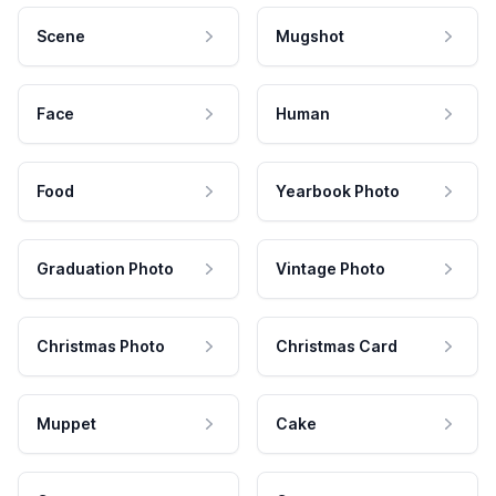
Scene
Mugshot
Face
Human
Food
Yearbook Photo
Graduation Photo
Vintage Photo
Christmas Photo
Christmas Card
Muppet
Cake