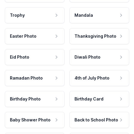
Trophy
Mandala
Easter Photo
Thanksgiving Photo
Eid Photo
Diwali Photo
Ramadan Photo
4th of July Photo
Birthday Photo
Birthday Card
Baby Shower Photo
Back to School Photo