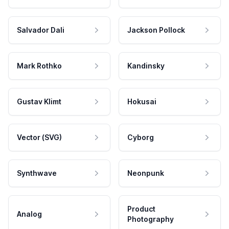
Salvador Dali
Jackson Pollock
Mark Rothko
Kandinsky
Gustav Klimt
Hokusai
Vector (SVG)
Cyborg
Synthwave
Neonpunk
Product
Analog
Photography