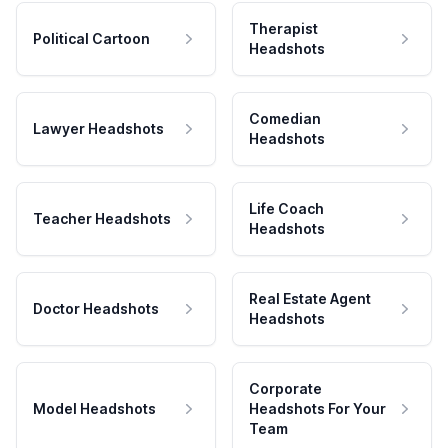
Therapist
Political Cartoon
Headshots
Comedian
Lawyer Headshots
Headshots
Life Coach
Teacher Headshots
Headshots
Real Estate Agent
Doctor Headshots
Headshots
Corporate
Model Headshots
Headshots For Your
Team