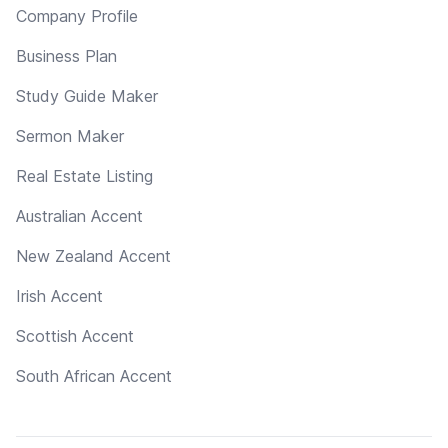
Company Profile
Business Plan
Study Guide Maker
Sermon Maker
Real Estate Listing
Australian Accent
New Zealand Accent
Irish Accent
Scottish Accent
South African Accent