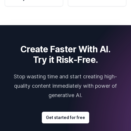
Create Faster With AI.
Try it Risk-Free.
Stop wasting time and start creating high-
quality content immediately with power of
generative AI.
Get started for free