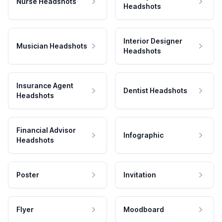
Nurse Headshots
Headshots
Interior Designer
Musician Headshots
Headshots
Insurance Agent
Dentist Headshots
Headshots
Financial Advisor
Infographic
Headshots
Poster
Invitation
Flyer
Moodboard