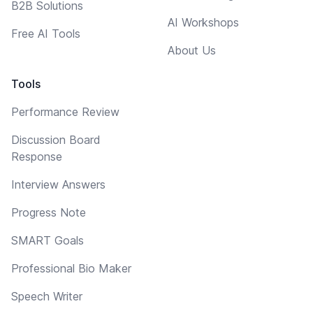
B2B Solutions
AI Workshops
Free AI Tools
About Us
Tools
Performance Review
Discussion Board
Response
Interview Answers
Progress Note
SMART Goals
Professional Bio Maker
Speech Writer