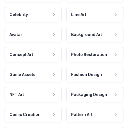
Celebrity
Line Art
Avatar
Background Art
Concept Art
Photo Restoration
Game Assets
Fashion Design
NFT Art
Packaging Design
Comic Creation
Pattern Art