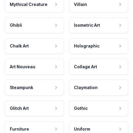
Mythical Creature
Villain
Ghibli
Isometric Art
Chalk Art
Holographic
Art Nouveau
Collage Art
Steampunk
Claymation
Glitch Art
Gothic
Furniture
Uniform