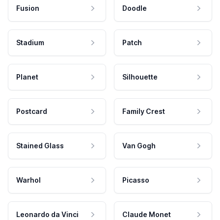
Fusion
Doodle
Stadium
Patch
Planet
Silhouette
Postcard
Family Crest
Stained Glass
Van Gogh
Warhol
Picasso
Leonardo da Vinci
Claude Monet