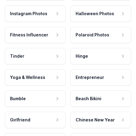
Instagram Photos
Halloween Photos
Fitness Influencer
Polaroid Photos
Tinder
Hinge
Yoga & Wellness
Entrepreneur
Bumble
Beach Bikini
Girlfriend
Chinese New Year