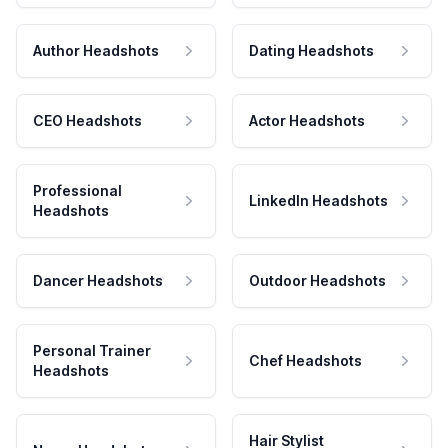
Author Headshots
Dating Headshots
CEO Headshots
Actor Headshots
Professional
LinkedIn Headshots
Headshots
Dancer Headshots
Outdoor Headshots
Personal Trainer
Chef Headshots
Headshots
Hair Stylist