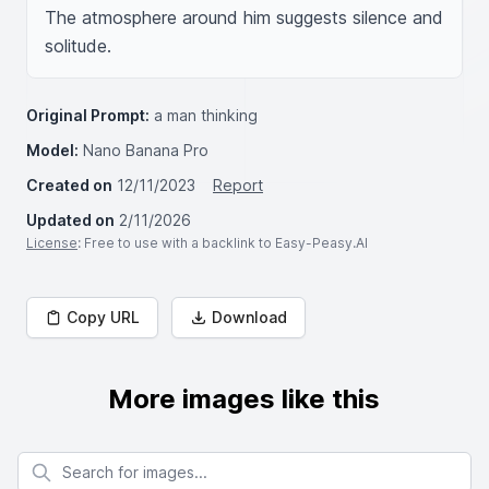
The atmosphere around him suggests silence and 
solitude.
Original Prompt:
a man thinking
Model:
Nano Banana Pro
Created on
12/11/2023
Report
Updated on
2/11/2026
License
: Free to use with a backlink to Easy-Peasy.AI
Copy URL
Download
More images like this
Search for images