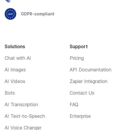
GDPR-compliant
Solutions
Support
Chat with AI
Pricing
AI Images
API Documentation
AI Videos
Zapier Integration
Bots
Contact Us
AI Transcription
FAQ
AI Text-to-Speech
Enterprise
AI Voice Changer