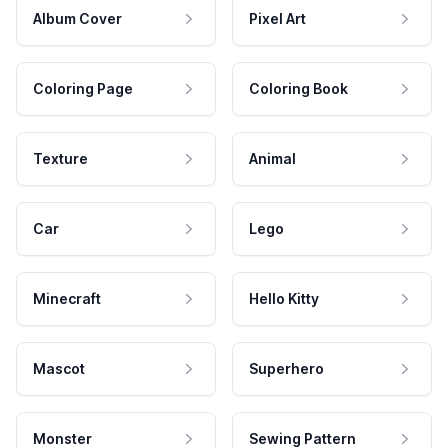
Album Cover
Pixel Art
Coloring Page
Coloring Book
Texture
Animal
Car
Lego
Minecraft
Hello Kitty
Mascot
Superhero
Monster
Sewing Pattern