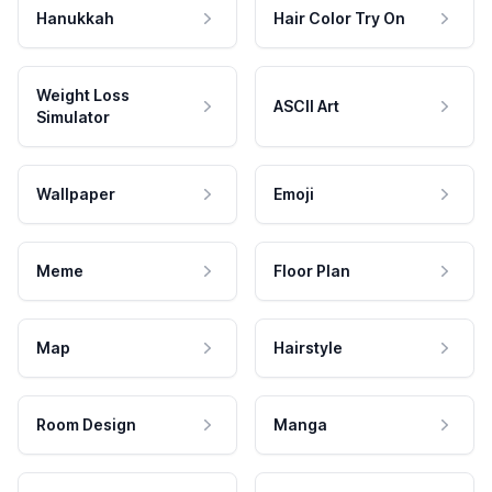
Hanukkah
Hair Color Try On
Weight Loss
ASCII Art
Simulator
Wallpaper
Emoji
Meme
Floor Plan
Map
Hairstyle
Room Design
Manga