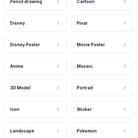
Pencil drawing
Cartoon
Disney
Pixar
Disney Poster
Movie Poster
Anime
Mosaic
3D Model
Portrait
Icon
Sticker
Landscape
Pokemon