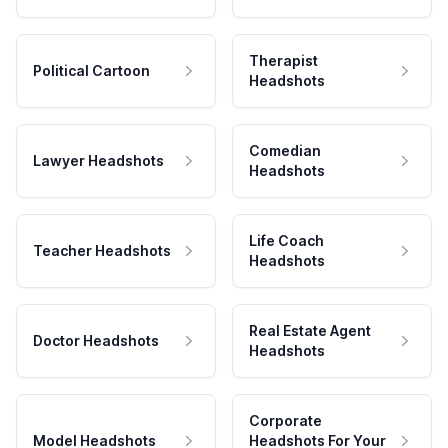
Therapist
Political Cartoon
Headshots
Comedian
Lawyer Headshots
Headshots
Life Coach
Teacher Headshots
Headshots
Real Estate Agent
Doctor Headshots
Headshots
Corporate
Model Headshots
Headshots For Your