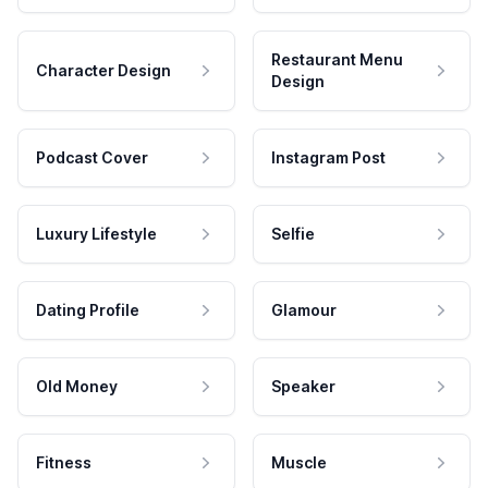
Restaurant Menu
Character Design
Design
Podcast Cover
Instagram Post
Luxury Lifestyle
Selfie
Dating Profile
Glamour
Old Money
Speaker
Fitness
Muscle