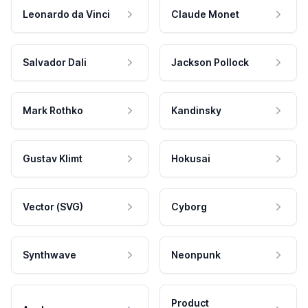
Leonardo da Vinci
Claude Monet
Salvador Dali
Jackson Pollock
Mark Rothko
Kandinsky
Gustav Klimt
Hokusai
Vector (SVG)
Cyborg
Synthwave
Neonpunk
Product