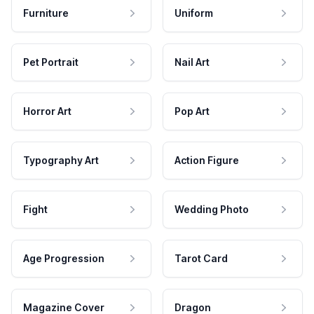
Furniture
Uniform
Pet Portrait
Nail Art
Horror Art
Pop Art
Typography Art
Action Figure
Fight
Wedding Photo
Age Progression
Tarot Card
Magazine Cover
Dragon