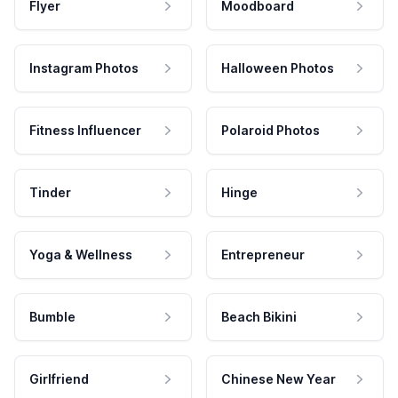
Flyer
Moodboard
Instagram Photos
Halloween Photos
Fitness Influencer
Polaroid Photos
Tinder
Hinge
Yoga & Wellness
Entrepreneur
Bumble
Beach Bikini
Girlfriend
Chinese New Year