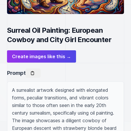
Surreal Oil Painting: European
Cowboy and City Girl Encounter
Create images like this →
Prompt
A surrealist artwork designed with elongated 
forms, peculiar transitions, and vibrant colors 
similar to those often seen in the early 20th 
century surrealism, specifically using oil painting. 
The image showcases a diligent cowboy of 
European descent with strawberry blonde beard 