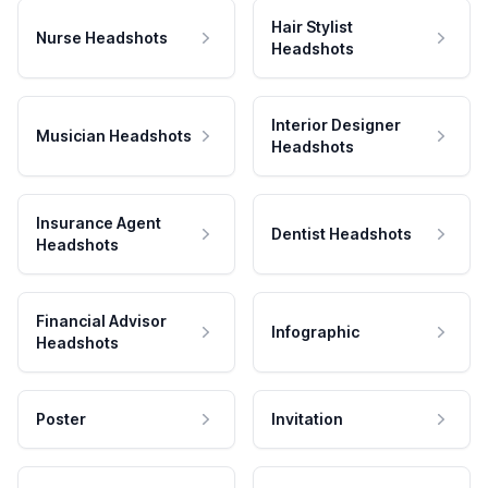
Hair Stylist
Nurse Headshots
Headshots
Interior Designer
Musician Headshots
Headshots
Insurance Agent
Dentist Headshots
Headshots
Financial Advisor
Infographic
Headshots
Poster
Invitation