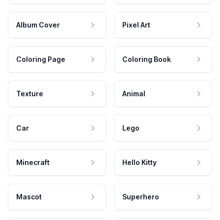
Album Cover
Pixel Art
Coloring Page
Coloring Book
Texture
Animal
Car
Lego
Minecraft
Hello Kitty
Mascot
Superhero