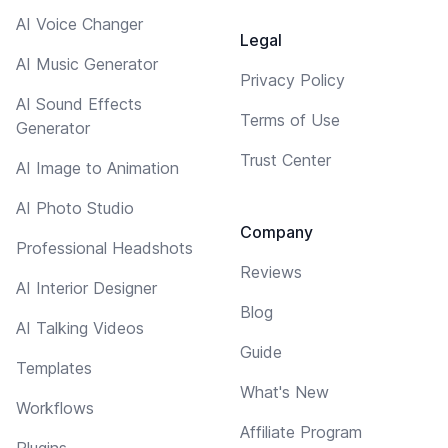
AI Voice Changer
Legal
AI Music Generator
Privacy Policy
AI Sound Effects
Terms of Use
Generator
Trust Center
AI Image to Animation
AI Photo Studio
Company
Professional Headshots
Reviews
AI Interior Designer
Blog
AI Talking Videos
Guide
Templates
What's New
Workflows
Affiliate Program
Plugins