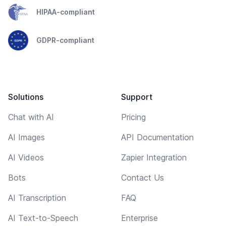
HIPAA-compliant
GDPR-compliant
Solutions
Support
Chat with AI
Pricing
AI Images
API Documentation
AI Videos
Zapier Integration
Bots
Contact Us
AI Transcription
FAQ
AI Text-to-Speech
Enterprise