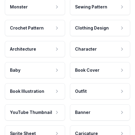
Monster
Sewing Pattern
Crochet Pattern
Clothing Design
Architecture
Character
Baby
Book Cover
Book Illustration
Outfit
YouTube Thumbnail
Banner
Sprite Sheet
Caricature