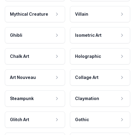
Mythical Creature
Villain
Ghibli
Isometric Art
Chalk Art
Holographic
Art Nouveau
Collage Art
Steampunk
Claymation
Glitch Art
Gothic