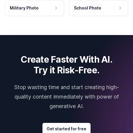
Military Photo
School Photo
Create Faster With AI.
Try it Risk-Free.
Stop wasting time and start creating high-
quality content immediately with power of
generative AI.
Get started for free