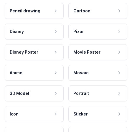
Pencil drawing
Cartoon
Disney
Pixar
Disney Poster
Movie Poster
Anime
Mosaic
3D Model
Portrait
Icon
Sticker