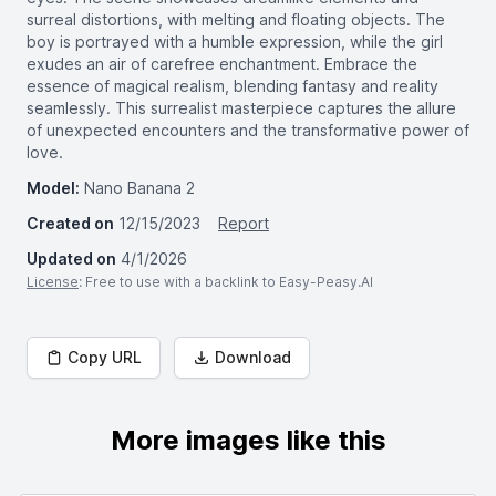
surreal distortions, with melting and floating objects. The
boy is portrayed with a humble expression, while the girl
exudes an air of carefree enchantment. Embrace the
essence of magical realism, blending fantasy and reality
seamlessly. This surrealist masterpiece captures the allure
of unexpected encounters and the transformative power of
love.
Model:
Nano Banana 2
Created on
12/15/2023
Report
Updated on
4/1/2026
License
: Free to use with a backlink to Easy-Peasy.AI
Copy URL
Download
More images like this