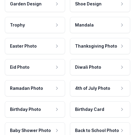
Garden Design
Shoe Design
Trophy
Mandala
Easter Photo
Thanksgiving Photo
Eid Photo
Diwali Photo
Ramadan Photo
4th of July Photo
Birthday Photo
Birthday Card
Baby Shower Photo
Back to School Photo