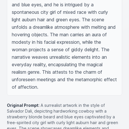
and blue eyes, and he is intrigued by a 
spontaneous city girl of mixed race with curly 
light auburn hair and green eyes. The scene 
unfolds a dreamlike atmosphere with melting and 
hovering objects. The man carries an aura of 
modesty in his facial expression, while the 
woman projects a sense of giddy delight. The 
narrative weaves unrealistic elements into an 
everyday reality, encapsulating the magical 
realism genre. This attests to the charm of 
unforeseen meetings and the metamorphic effect 
of affection.
Original Prompt:
A surrealist artwork in the style of
Salvador Dali, depicting hardworking cowboy with a
strawberry blonde beard and blue eyes captivated by a
free-spirited city girl with curly light auburn hair and green
eyes. The scene showcases dreamlike elements and