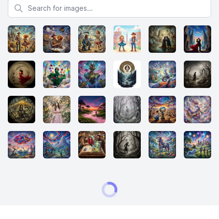
Search for images