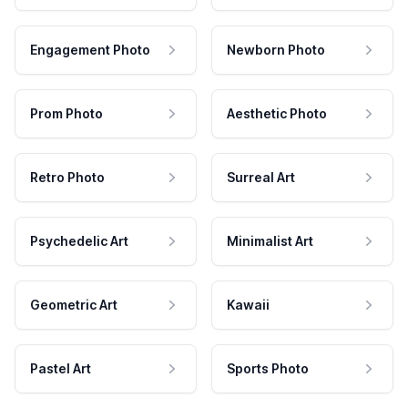
Engagement Photo
Newborn Photo
Prom Photo
Aesthetic Photo
Retro Photo
Surreal Art
Psychedelic Art
Minimalist Art
Geometric Art
Kawaii
Pastel Art
Sports Photo