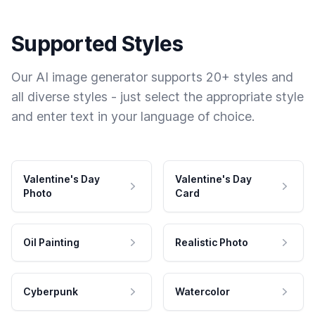
Supported Styles
Our AI image generator supports 20+ styles and
all diverse styles - just select the appropriate style
and enter text in your language of choice.
Valentine's Day
Valentine's Day
Photo
Card
Oil Painting
Realistic Photo
Cyberpunk
Watercolor