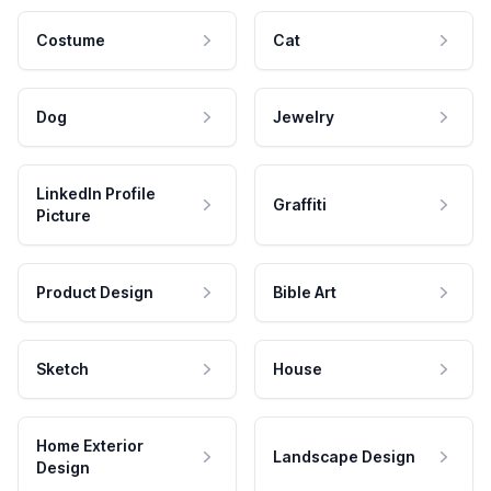
Costume
Cat
Dog
Jewelry
LinkedIn Profile
Graffiti
Picture
Product Design
Bible Art
Sketch
House
Home Exterior
Landscape Design
Design