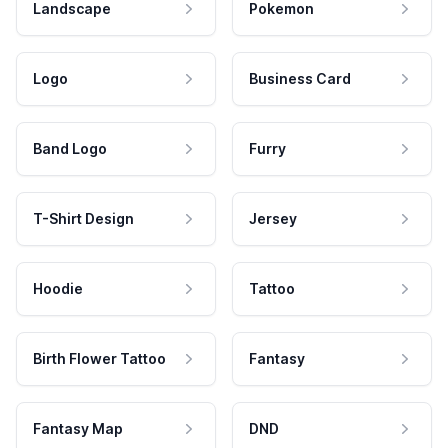
Landscape
Pokemon
Logo
Business Card
Band Logo
Furry
T-Shirt Design
Jersey
Hoodie
Tattoo
Birth Flower Tattoo
Fantasy
Fantasy Map
DND