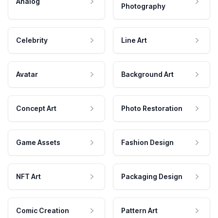
Analog
Photography
Celebrity
Line Art
Avatar
Background Art
Concept Art
Photo Restoration
Game Assets
Fashion Design
NFT Art
Packaging Design
Comic Creation
Pattern Art