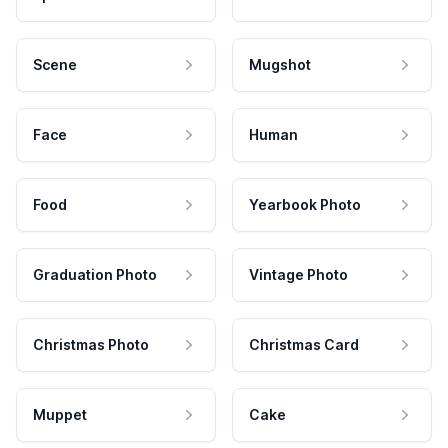
Scene
Mugshot
Face
Human
Food
Yearbook Photo
Graduation Photo
Vintage Photo
Christmas Photo
Christmas Card
Muppet
Cake