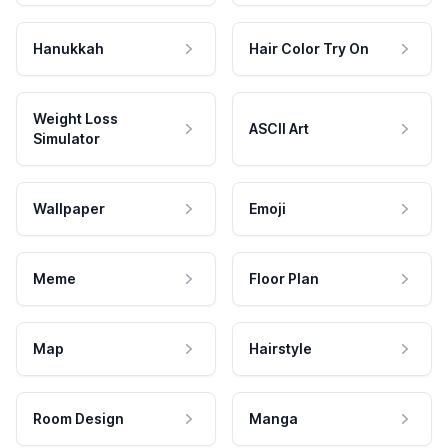
Hanukkah
Hair Color Try On
Weight Loss
ASCII Art
Simulator
Wallpaper
Emoji
Meme
Floor Plan
Map
Hairstyle
Room Design
Manga