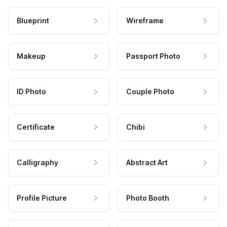
Blueprint
Wireframe
Makeup
Passport Photo
ID Photo
Couple Photo
Certificate
Chibi
Calligraphy
Abstract Art
Profile Picture
Photo Booth