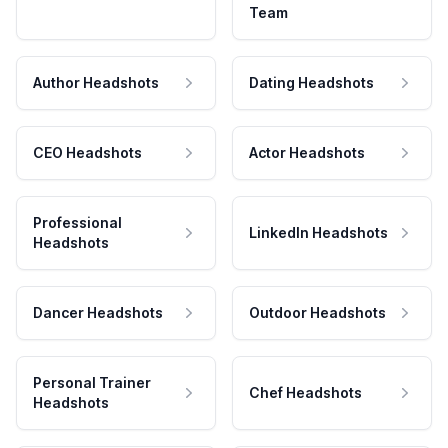
Team
Author Headshots
Dating Headshots
CEO Headshots
Actor Headshots
Professional
LinkedIn Headshots
Headshots
Dancer Headshots
Outdoor Headshots
Personal Trainer
Chef Headshots
Headshots