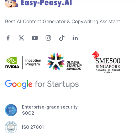
Best AI Content Generator & Copywriting Assistant
Enterprise-grade security
SOC2
ISO 27001