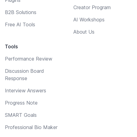
Creator Program
B2B Solutions
AI Workshops
Free AI Tools
About Us
Tools
Performance Review
Discussion Board
Response
Interview Answers
Progress Note
SMART Goals
Professional Bio Maker