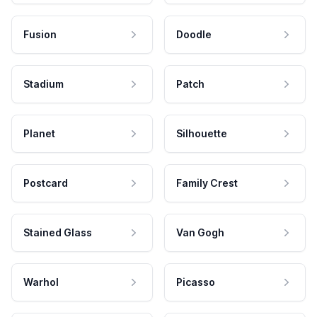
Fusion
Doodle
Stadium
Patch
Planet
Silhouette
Postcard
Family Crest
Stained Glass
Van Gogh
Warhol
Picasso