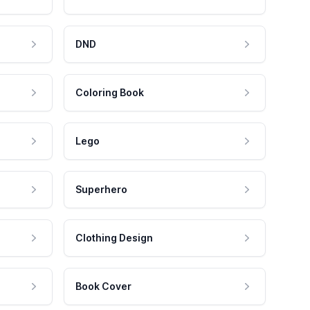
DND
Coloring Book
Lego
Superhero
Clothing Design
Book Cover