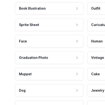
Book Illustration
Outfit
Sprite Sheet
Caricat
Face
Human
Graduation Photo
Vintage
Muppet
Cake
Dog
Jewelry