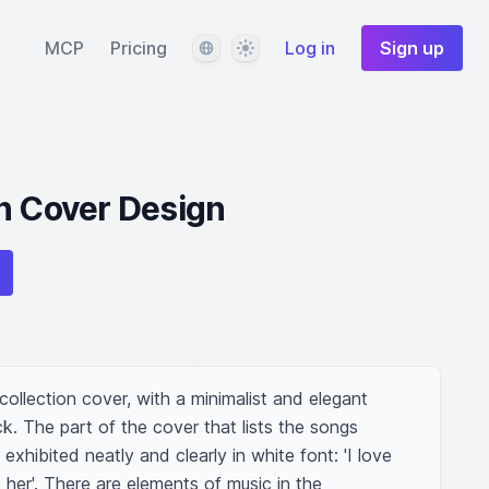
Language
Theme
MCP
Pricing
Log in
Sign up
n Cover Design
ollection cover, with a minimalist and elegant 
k. The part of the cover that lists the songs 
 exhibited neatly and clearly in white font: 'I love 
s her'. There are elements of music in the 