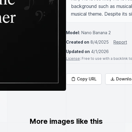
background such as musical 
musical theme. Despite its si
Model:
Nano Banana 2
Created on
8/4/2025
Report
Updated on
4/1/2026
License
: Free to use with a backlink 
Copy URL
Downlo
More images like this