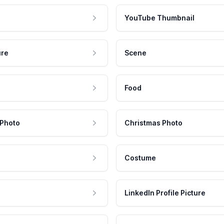
YouTube Thumbnail
ure
Scene
Food
 Photo
Christmas Photo
Costume
LinkedIn Profile Picture