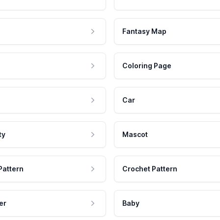
Fantasy Map
Coloring Page
Car
ty
Mascot
Pattern
Crochet Pattern
er
Baby