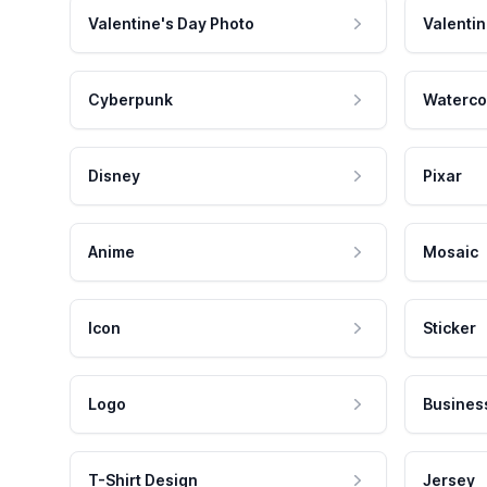
Valentine's Day Photo
Valentin
Cyberpunk
Waterco
Disney
Pixar
Anime
Mosaic
Icon
Sticker
Logo
Busines
T-Shirt Design
Jersey