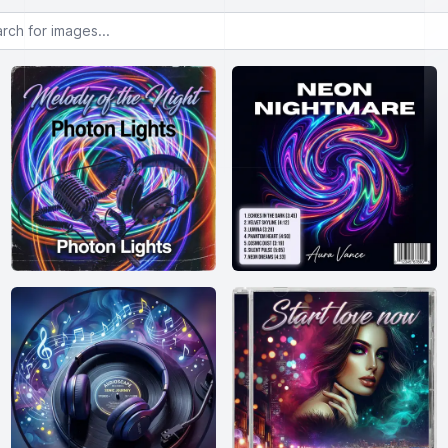
or images