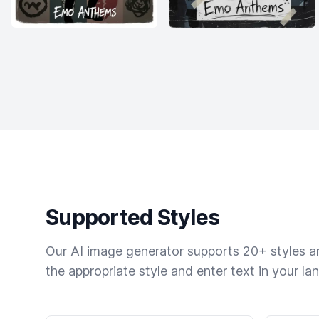
Supported Styles
Our AI image generator supports 20+ styles and
the appropriate style and enter text in your la