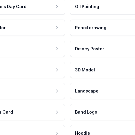
e's Day Card
Oil Painting
lor
Pencil drawing
Disney Poster
3D Model
Landscape
s Card
Band Logo
Hoodie