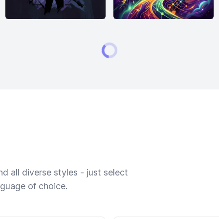
 all diverse styles - just select
nguage of choice.