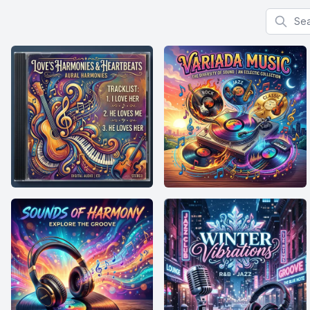
Search f