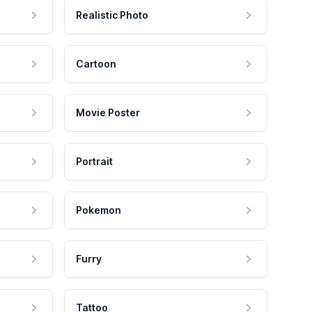
Realistic Photo
Cartoon
Movie Poster
Portrait
Pokemon
Furry
Tattoo