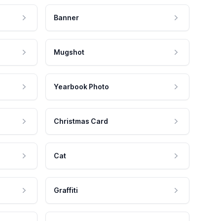
Banner
Mugshot
Yearbook Photo
Christmas Card
Cat
Graffiti