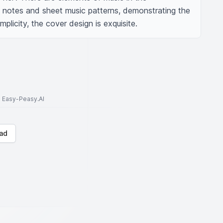
notes and sheet music patterns, demonstrating the 
mplicity, the cover design is exquisite.
to Easy-Peasy.AI
ad