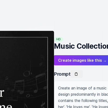
HD
Music Collectio
Create images like this →
Prompt
Create an image of a music c
design predominantly in blac
contains the following titles,
her', 'He loves me', 'He love