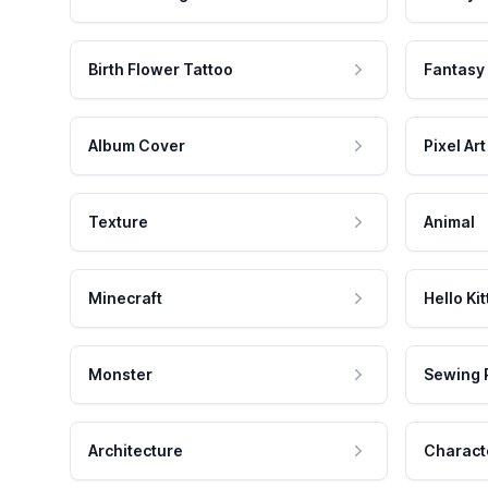
Birth Flower Tattoo
Fantasy
Album Cover
Pixel Art
Texture
Animal
Minecraft
Hello Kit
Monster
Sewing 
Architecture
Charact