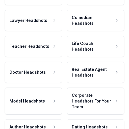
Comedian
Lawyer Headshots
Headshots
Life Coach
Teacher Headshots
Headshots
Real Estate Agent
Doctor Headshots
Headshots
Corporate
Model Headshots
Headshots For Your
Team
Author Headshots
Dating Headshots