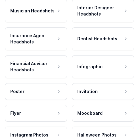
Interior Designer
Musician Headshots
Headshots
Insurance Agent
Dentist Headshots
Headshots
Financial Advisor
Infographic
Headshots
Poster
Invitation
Flyer
Moodboard
Instagram Photos
Halloween Photos