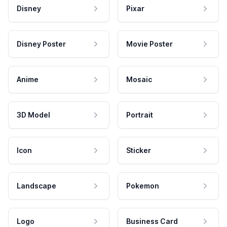
Disney
Pixar
Disney Poster
Movie Poster
Anime
Mosaic
3D Model
Portrait
Icon
Sticker
Landscape
Pokemon
Logo
Business Card