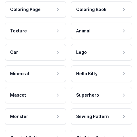
Coloring Page
Coloring Book
Texture
Animal
Car
Lego
Minecraft
Hello Kitty
Mascot
Superhero
Monster
Sewing Pattern