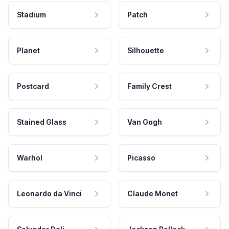
Stadium
Patch
Planet
Silhouette
Postcard
Family Crest
Stained Glass
Van Gogh
Warhol
Picasso
Leonardo da Vinci
Claude Monet