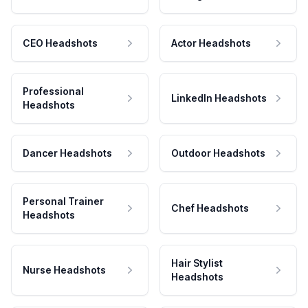
CEO Headshots
Actor Headshots
Professional
LinkedIn Headshots
Headshots
Dancer Headshots
Outdoor Headshots
Personal Trainer
Chef Headshots
Headshots
Hair Stylist
Nurse Headshots
Headshots