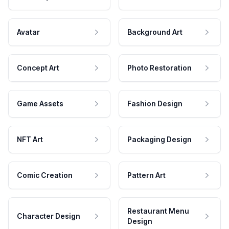
Avatar
Background Art
Concept Art
Photo Restoration
Game Assets
Fashion Design
NFT Art
Packaging Design
Comic Creation
Pattern Art
Restaurant Menu
Character Design
Design