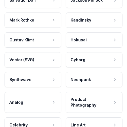
Salvador Dali
Jackson Pollock
Mark Rothko
Kandinsky
Gustav Klimt
Hokusai
Vector (SVG)
Cyborg
Synthwave
Neonpunk
Product
Analog
Photography
Celebrity
Line Art