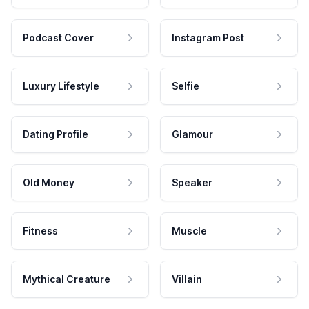
Podcast Cover
Instagram Post
Luxury Lifestyle
Selfie
Dating Profile
Glamour
Old Money
Speaker
Fitness
Muscle
Mythical Creature
Villain