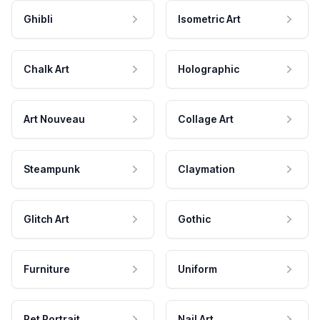
Ghibli
Isometric Art
Chalk Art
Holographic
Art Nouveau
Collage Art
Steampunk
Claymation
Glitch Art
Gothic
Furniture
Uniform
Pet Portrait
Nail Art