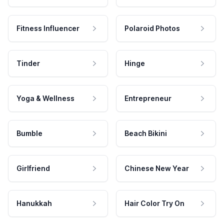
Fitness Influencer
Polaroid Photos
Tinder
Hinge
Yoga & Wellness
Entrepreneur
Bumble
Beach Bikini
Girlfriend
Chinese New Year
Hanukkah
Hair Color Try On