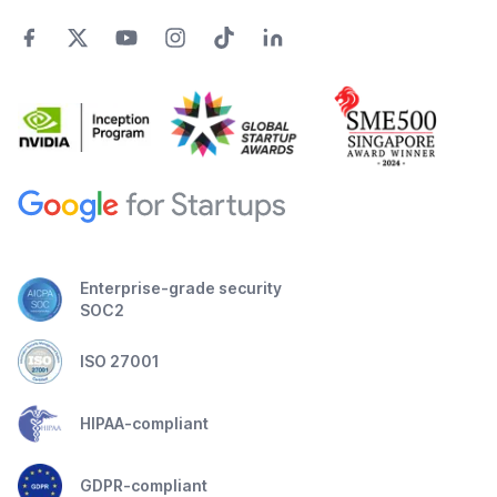
Enterprise-grade security
SOC2
ISO 27001
HIPAA-compliant
GDPR-compliant