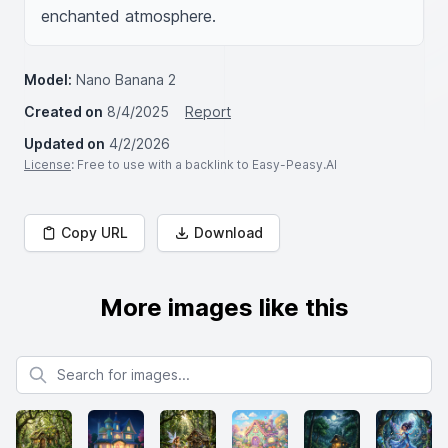
enchanted atmosphere.
Model:
Nano Banana 2
Created on
8/4/2025
Report
Updated on
4/2/2026
License
: Free to use with a backlink to Easy-Peasy.AI
Copy URL
Download
More images like this
Search for images