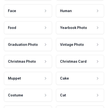
Face
Human
Food
Yearbook Photo
Graduation Photo
Vintage Photo
Christmas Photo
Christmas Card
Muppet
Cake
Costume
Cat