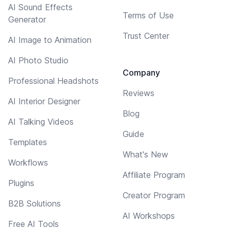
AI Sound Effects
Terms of Use
Generator
Trust Center
AI Image to Animation
AI Photo Studio
Company
Professional Headshots
Reviews
AI Interior Designer
Blog
AI Talking Videos
Guide
Templates
What's New
Workflows
Affiliate Program
Plugins
Creator Program
B2B Solutions
AI Workshops
Free AI Tools