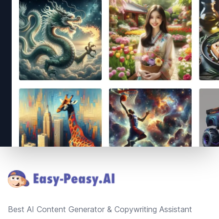
Footer
Best AI Content Generator & Copywriting Assistant