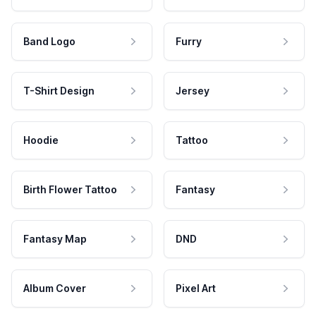
Band Logo
Furry
T-Shirt Design
Jersey
Hoodie
Tattoo
Birth Flower Tattoo
Fantasy
Fantasy Map
DND
Album Cover
Pixel Art