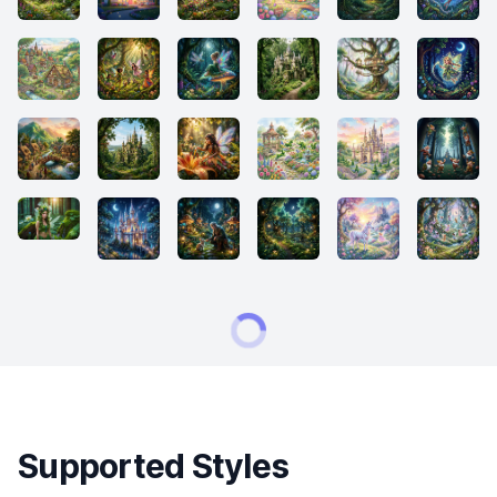
Supported Styles