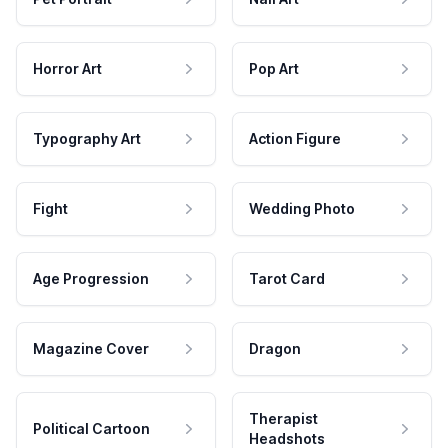
Horror Art
Pop Art
Typography Art
Action Figure
Fight
Wedding Photo
Age Progression
Tarot Card
Magazine Cover
Dragon
Therapist
Political Cartoon
Headshots