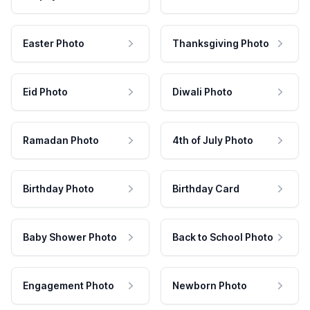
Easter Photo
Thanksgiving Photo
Eid Photo
Diwali Photo
Ramadan Photo
4th of July Photo
Birthday Photo
Birthday Card
Baby Shower Photo
Back to School Photo
Engagement Photo
Newborn Photo