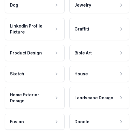
Dog
Jewelry
LinkedIn Profile
Graffiti
Picture
Product Design
Bible Art
Sketch
House
Home Exterior
Landscape Design
Design
Fusion
Doodle