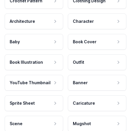
Crochet Pattern
Clothing Design
Architecture
Character
Baby
Book Cover
Book Illustration
Outfit
YouTube Thumbnail
Banner
Sprite Sheet
Caricature
Scene
Mugshot