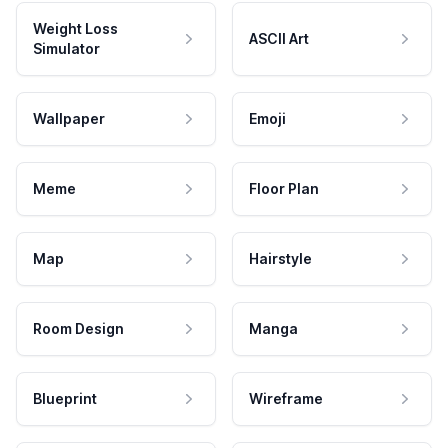
Weight Loss
ASCII Art
Simulator
Wallpaper
Emoji
Meme
Floor Plan
Map
Hairstyle
Room Design
Manga
Blueprint
Wireframe