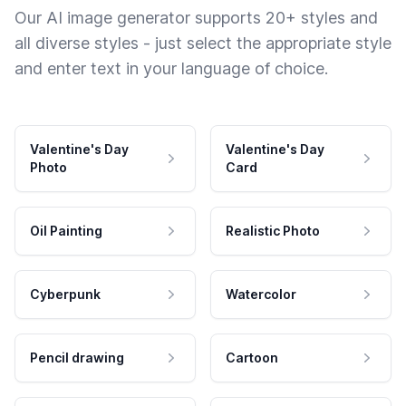
Our AI image generator supports 20+ styles and
all diverse styles - just select the appropriate style
and enter text in your language of choice.
Valentine's Day
Valentine's Day
Photo
Card
Oil Painting
Realistic Photo
Cyberpunk
Watercolor
Pencil drawing
Cartoon