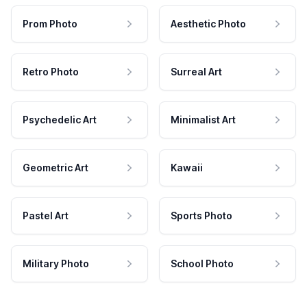
Prom Photo
Aesthetic Photo
Retro Photo
Surreal Art
Psychedelic Art
Minimalist Art
Geometric Art
Kawaii
Pastel Art
Sports Photo
Military Photo
School Photo