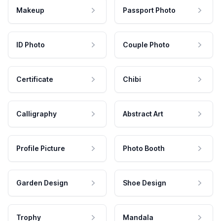
Makeup
Passport Photo
ID Photo
Couple Photo
Certificate
Chibi
Calligraphy
Abstract Art
Profile Picture
Photo Booth
Garden Design
Shoe Design
Trophy
Mandala