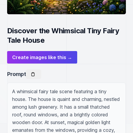
Discover the Whimsical Tiny Fairy
Tale House
Create images like this →
Prompt
A whimsical fairy tale scene featuring a tiny 
house. The house is quaint and charming, nestled 
among lush greenery. It has a small thatched 
roof, round windows, and a brightly colored 
wooden door. At sunset, magical golden light 
emanates from the windows, providing a cozy, 