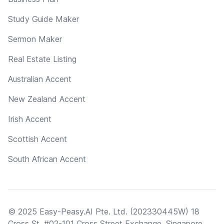
Study Guide Maker
Sermon Maker
Real Estate Listing
Australian Accent
New Zealand Accent
Irish Accent
Scottish Accent
South African Accent
© 2025 Easy-Peasy.AI Pte. Ltd. (202330445W) 18
Cross St, #02-101 Cross Street Exchange, Singapore