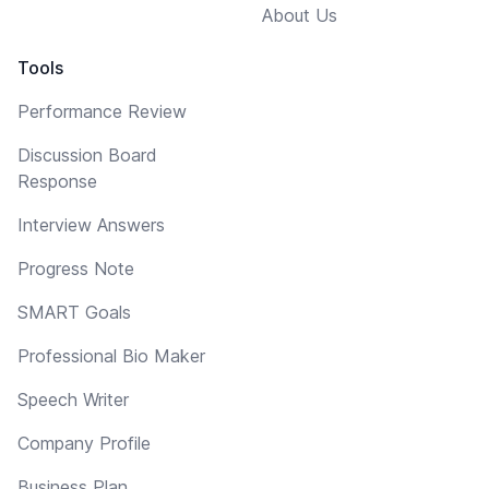
About Us
Tools
Performance Review
Discussion Board
Response
Interview Answers
Progress Note
SMART Goals
Professional Bio Maker
Speech Writer
Company Profile
Business Plan