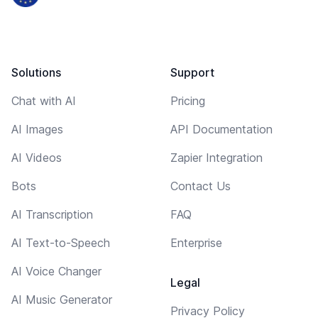
Solutions
Support
Chat with AI
Pricing
AI Images
API Documentation
AI Videos
Zapier Integration
Bots
Contact Us
AI Transcription
FAQ
AI Text-to-Speech
Enterprise
AI Voice Changer
Legal
AI Music Generator
Privacy Policy