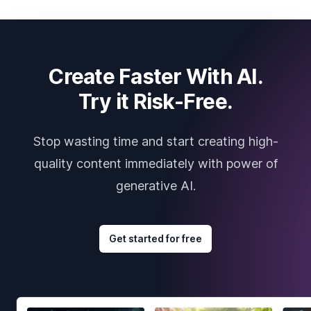
Create Faster With AI.
Try it Risk-Free.
Stop wasting time and start creating high-
quality content immediately with power of
generative AI.
Get started for free