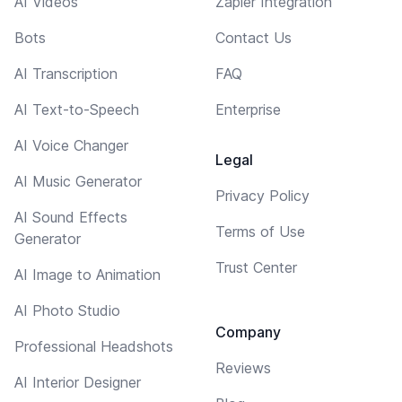
AI Videos
Zapier Integration
Bots
Contact Us
AI Transcription
FAQ
AI Text-to-Speech
Enterprise
AI Voice Changer
Legal
AI Music Generator
Privacy Policy
AI Sound Effects
Terms of Use
Generator
Trust Center
AI Image to Animation
AI Photo Studio
Company
Professional Headshots
Reviews
AI Interior Designer