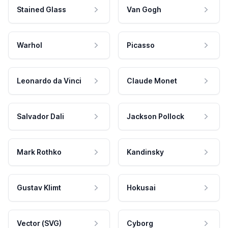
Stained Glass
Van Gogh
Warhol
Picasso
Leonardo da Vinci
Claude Monet
Salvador Dali
Jackson Pollock
Mark Rothko
Kandinsky
Gustav Klimt
Hokusai
Vector (SVG)
Cyborg