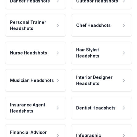
Dancer Headshots
Outdoor Headshots
Personal Trainer
Chef Headshots
Headshots
Hair Stylist
Nurse Headshots
Headshots
Interior Designer
Musician Headshots
Headshots
Insurance Agent
Dentist Headshots
Headshots
Financial Advisor
Infographic