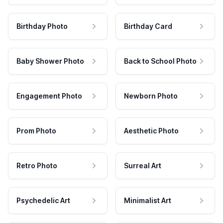
Birthday Photo
Birthday Card
Baby Shower Photo
Back to School Photo
Engagement Photo
Newborn Photo
Prom Photo
Aesthetic Photo
Retro Photo
Surreal Art
Psychedelic Art
Minimalist Art