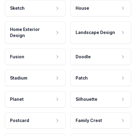
Sketch
House
Home Exterior
Landscape Design
Design
Fusion
Doodle
Stadium
Patch
Planet
Silhouette
Postcard
Family Crest