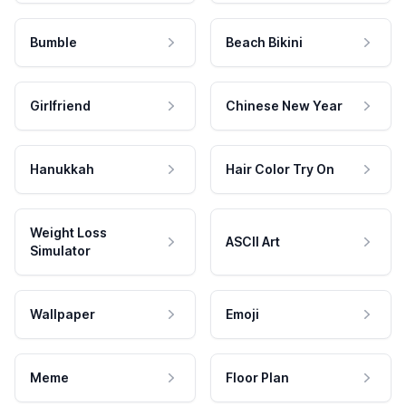
Bumble
Beach Bikini
Girlfriend
Chinese New Year
Hanukkah
Hair Color Try On
Weight Loss
ASCII Art
Simulator
Wallpaper
Emoji
Meme
Floor Plan