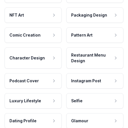
NFT Art
Packaging Design
Comic Creation
Pattern Art
Restaurant Menu
Character Design
Design
Podcast Cover
Instagram Post
Luxury Lifestyle
Selfie
Dating Profile
Glamour