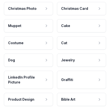
Christmas Photo
Christmas Card
Muppet
Cake
Costume
Cat
Dog
Jewelry
LinkedIn Profile
Graffiti
Picture
Product Design
Bible Art