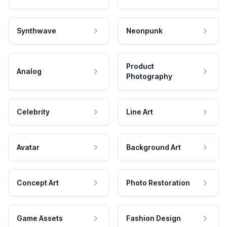
Synthwave
Neonpunk
Product
Analog
Photography
Celebrity
Line Art
Avatar
Background Art
Concept Art
Photo Restoration
Game Assets
Fashion Design