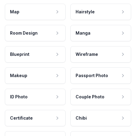
Map
Hairstyle
Room Design
Manga
Blueprint
Wireframe
Makeup
Passport Photo
ID Photo
Couple Photo
Certificate
Chibi