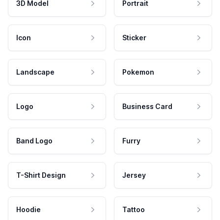
3D Model
Portrait
Icon
Sticker
Landscape
Pokemon
Logo
Business Card
Band Logo
Furry
T-Shirt Design
Jersey
Hoodie
Tattoo