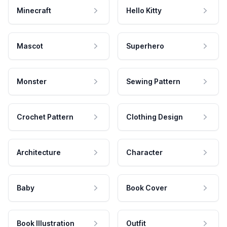
Minecraft
Hello Kitty
Mascot
Superhero
Monster
Sewing Pattern
Crochet Pattern
Clothing Design
Architecture
Character
Baby
Book Cover
Book Illustration
Outfit