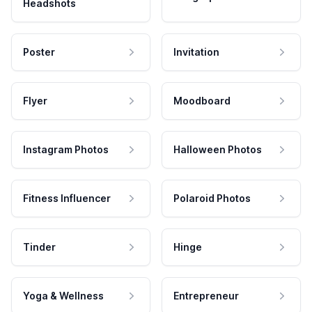
Headshots
Poster
Invitation
Flyer
Moodboard
Instagram Photos
Halloween Photos
Fitness Influencer
Polaroid Photos
Tinder
Hinge
Yoga & Wellness
Entrepreneur