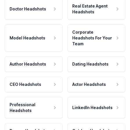
Real Estate Agent
Doctor Headshots
Headshots
Corporate
Model Headshots
Headshots For Your
Team
Author Headshots
Dating Headshots
CEO Headshots
Actor Headshots
Professional
LinkedIn Headshots
Headshots