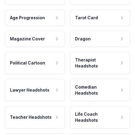
Age Progression
Tarot Card
Magazine Cover
Dragon
Therapist
Political Cartoon
Headshots
Comedian
Lawyer Headshots
Headshots
Life Coach
Teacher Headshots
Headshots