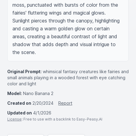
moss, punctuated with bursts of color from the 
fairies' fluttering wings and magical glows. 
Sunlight pierces through the canopy, highlighting 
and casting a warm golden glow on certain 
areas, creating a beautiful contrast of light and 
shadow that adds depth and visual intrigue to 
the scene.
Original Prompt:
whimsical fantasy creatures like fairies and
small animals playing in a wooded forest with eye catching
color and light
Model:
Nano Banana 2
Created on
2/20/2024
Report
Updated on
4/1/2026
License
: Free to use with a backlink to Easy-Peasy.AI