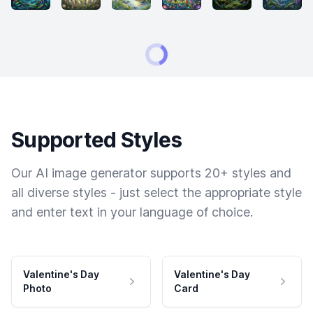
Supported Styles
Our AI image generator supports 20+ styles and
all diverse styles - just select the appropriate style
and enter text in your language of choice.
Valentine's Day
Valentine's Day
Photo
Card