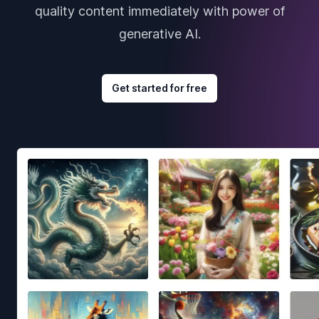
quality content immediately with power of
generative AI.
Get started for free