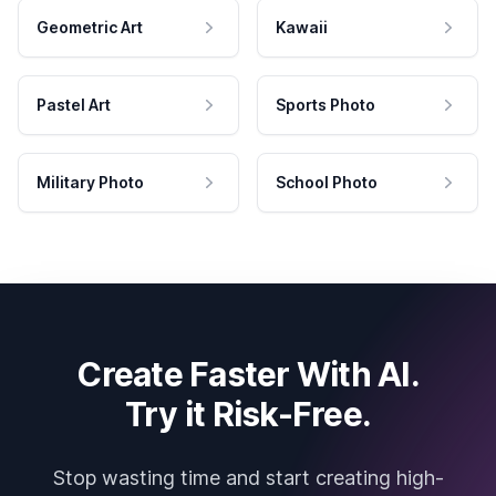
Geometric Art
Kawaii
Pastel Art
Sports Photo
Military Photo
School Photo
Create Faster With AI.
Try it Risk-Free.
Stop wasting time and start creating high-