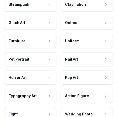
Steampunk
Claymation
Glitch Art
Gothic
Furniture
Uniform
Pet Portrait
Nail Art
Horror Art
Pop Art
Typography Art
Action Figure
Fight
Wedding Photo