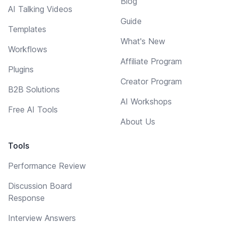
Blog
AI Talking Videos
Guide
Templates
What's New
Workflows
Affiliate Program
Plugins
Creator Program
B2B Solutions
AI Workshops
Free AI Tools
About Us
Tools
Performance Review
Discussion Board
Response
Interview Answers