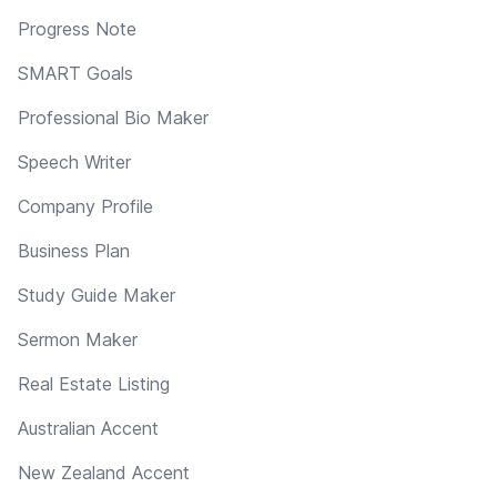
Progress Note
SMART Goals
Professional Bio Maker
Speech Writer
Company Profile
Business Plan
Study Guide Maker
Sermon Maker
Real Estate Listing
Australian Accent
New Zealand Accent