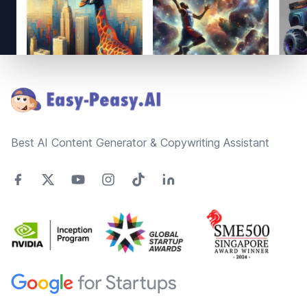
Footer
Best AI Content Generator & Copywriting Assistant