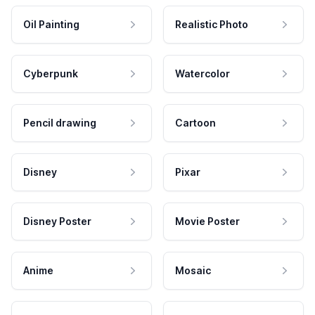
Oil Painting
Realistic Photo
Cyberpunk
Watercolor
Pencil drawing
Cartoon
Disney
Pixar
Disney Poster
Movie Poster
Anime
Mosaic