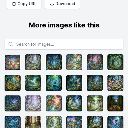
Copy URL
Download
More images like this
Search for images