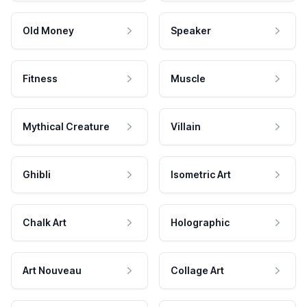
Old Money
Speaker
Fitness
Muscle
Mythical Creature
Villain
Ghibli
Isometric Art
Chalk Art
Holographic
Art Nouveau
Collage Art