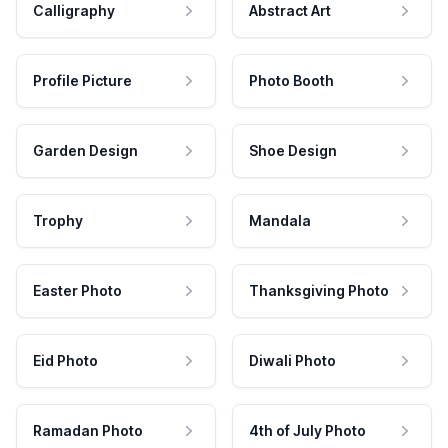
Calligraphy
Abstract Art
Profile Picture
Photo Booth
Garden Design
Shoe Design
Trophy
Mandala
Easter Photo
Thanksgiving Photo
Eid Photo
Diwali Photo
Ramadan Photo
4th of July Photo