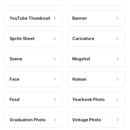
YouTube Thumbnail
Banner
Sprite Sheet
Caricature
Scene
Mugshot
Face
Human
Food
Yearbook Photo
Graduation Photo
Vintage Photo