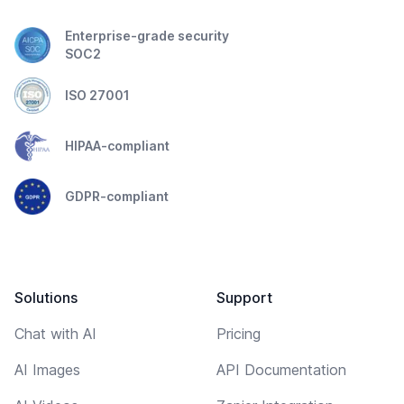
Enterprise-grade security
SOC2
ISO 27001
HIPAA-compliant
GDPR-compliant
Solutions
Support
Chat with AI
Pricing
AI Images
API Documentation