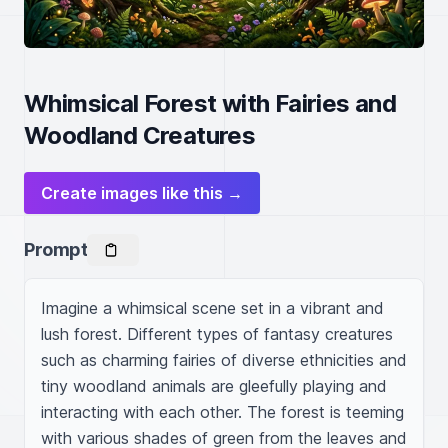
Whimsical Forest with Fairies and
Woodland Creatures
Create images like this →
Prompt
Imagine a whimsical scene set in a vibrant and 
lush forest. Different types of fantasy creatures 
such as charming fairies of diverse ethnicities and 
tiny woodland animals are gleefully playing and 
interacting with each other. The forest is teeming 
with various shades of green from the leaves and 