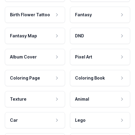
Birth Flower Tattoo
Fantasy
Fantasy Map
DND
Album Cover
Pixel Art
Coloring Page
Coloring Book
Texture
Animal
Car
Lego