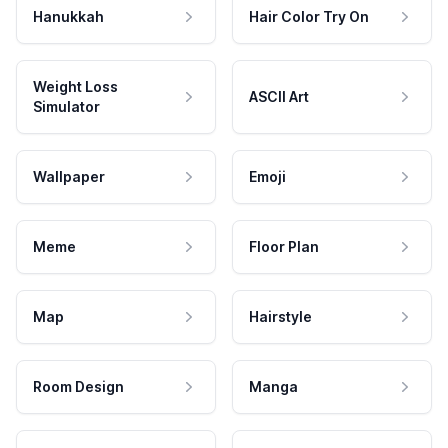
Hanukkah
Hair Color Try On
Weight Loss
ASCII Art
Simulator
Wallpaper
Emoji
Meme
Floor Plan
Map
Hairstyle
Room Design
Manga