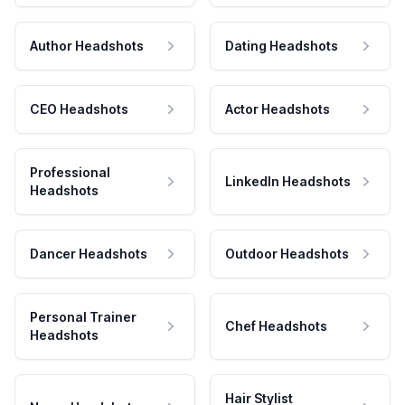
Author Headshots
Dating Headshots
CEO Headshots
Actor Headshots
Professional
LinkedIn Headshots
Headshots
Dancer Headshots
Outdoor Headshots
Personal Trainer
Chef Headshots
Headshots
Hair Stylist