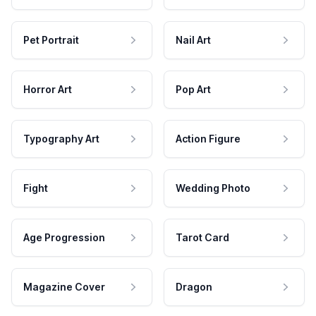
Pet Portrait
Nail Art
Horror Art
Pop Art
Typography Art
Action Figure
Fight
Wedding Photo
Age Progression
Tarot Card
Magazine Cover
Dragon