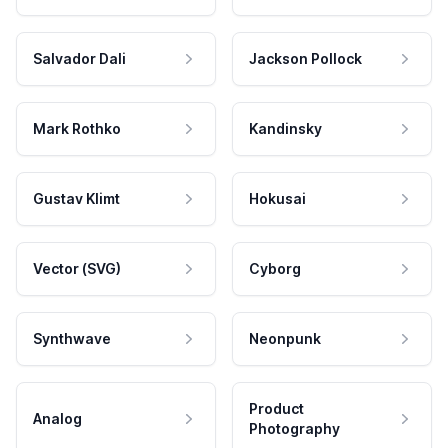
Salvador Dali
Jackson Pollock
Mark Rothko
Kandinsky
Gustav Klimt
Hokusai
Vector (SVG)
Cyborg
Synthwave
Neonpunk
Product
Analog
Photography