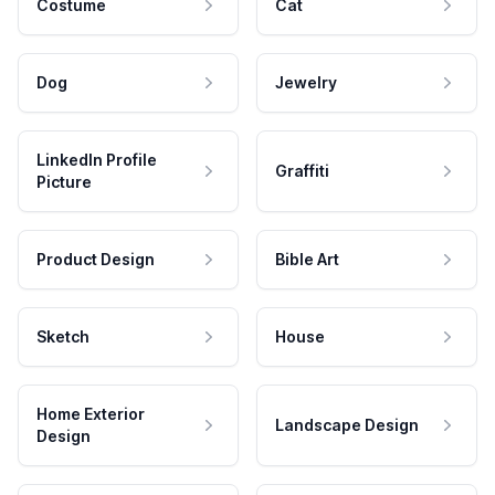
Costume
Cat
Dog
Jewelry
LinkedIn Profile
Graffiti
Picture
Product Design
Bible Art
Sketch
House
Home Exterior
Landscape Design
Design