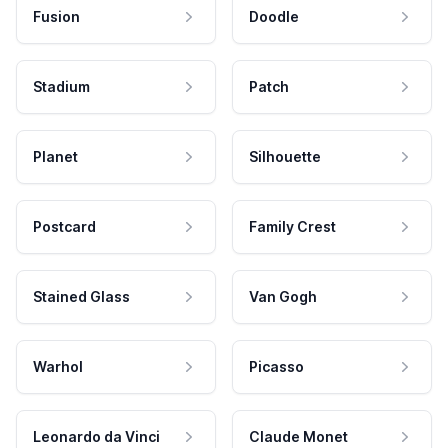
Fusion
Doodle
Stadium
Patch
Planet
Silhouette
Postcard
Family Crest
Stained Glass
Van Gogh
Warhol
Picasso
Leonardo da Vinci
Claude Monet