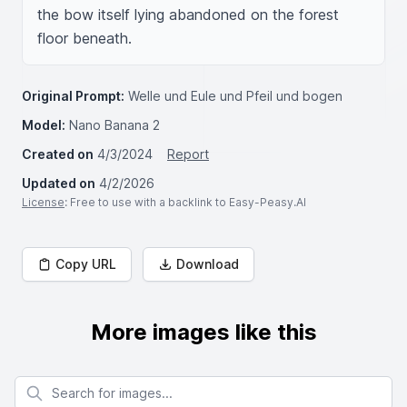
the bow itself lying abandoned on the forest 
floor beneath.
Original Prompt:
Welle und Eule und Pfeil und bogen
Model:
Nano Banana 2
Created on
4/3/2024
Report
Updated on
4/2/2026
License
: Free to use with a backlink to Easy-Peasy.AI
Copy URL
Download
More images like this
Search for images