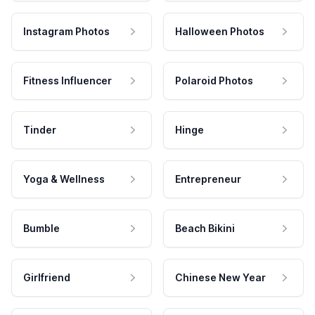
Instagram Photos
Halloween Photos
Fitness Influencer
Polaroid Photos
Tinder
Hinge
Yoga & Wellness
Entrepreneur
Bumble
Beach Bikini
Girlfriend
Chinese New Year