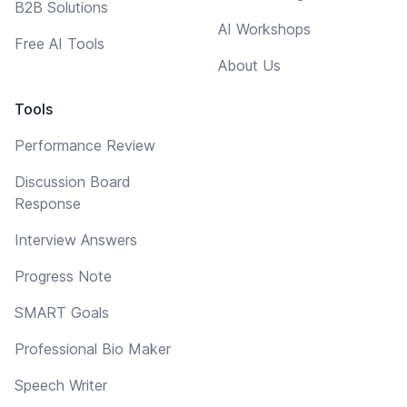
B2B Solutions
AI Workshops
Free AI Tools
About Us
Tools
Performance Review
Discussion Board
Response
Interview Answers
Progress Note
SMART Goals
Professional Bio Maker
Speech Writer