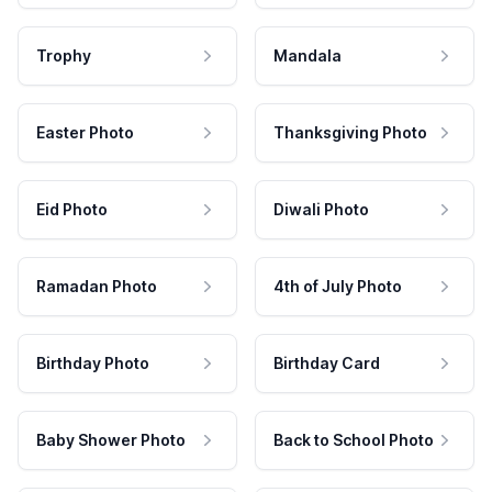
Trophy
Mandala
Easter Photo
Thanksgiving Photo
Eid Photo
Diwali Photo
Ramadan Photo
4th of July Photo
Birthday Photo
Birthday Card
Baby Shower Photo
Back to School Photo