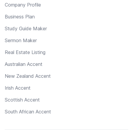
Company Profile
Business Plan
Study Guide Maker
Sermon Maker
Real Estate Listing
Australian Accent
New Zealand Accent
Irish Accent
Scottish Accent
South African Accent