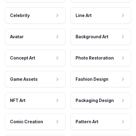
Celebrity
Line Art
Avatar
Background Art
Concept Art
Photo Restoration
Game Assets
Fashion Design
NFT Art
Packaging Design
Comic Creation
Pattern Art