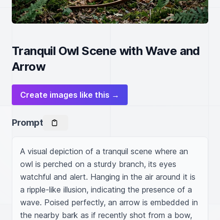
Tranquil Owl Scene with Wave and
Arrow
Create images like this →
Prompt
A visual depiction of a tranquil scene where an 
owl is perched on a sturdy branch, its eyes 
watchful and alert. Hanging in the air around it is 
a ripple-like illusion, indicating the presence of a 
wave. Poised perfectly, an arrow is embedded in 
the nearby bark as if recently shot from a bow, 