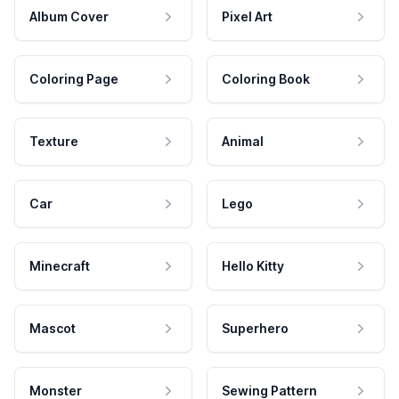
Album Cover
Pixel Art
Coloring Page
Coloring Book
Texture
Animal
Car
Lego
Minecraft
Hello Kitty
Mascot
Superhero
Monster
Sewing Pattern