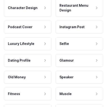
Restaurant Menu
Character Design
Design
Podcast Cover
Instagram Post
Luxury Lifestyle
Selfie
Dating Profile
Glamour
Old Money
Speaker
Fitness
Muscle