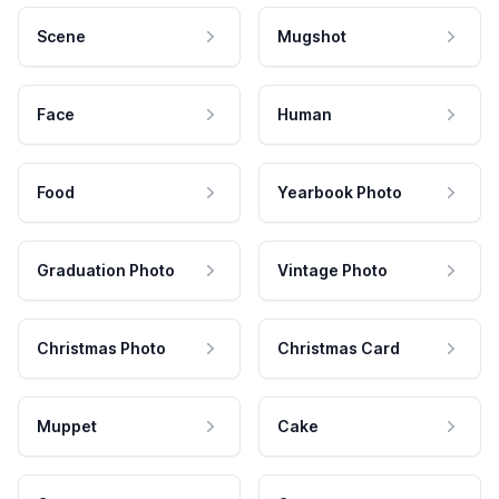
Scene
Mugshot
Face
Human
Food
Yearbook Photo
Graduation Photo
Vintage Photo
Christmas Photo
Christmas Card
Muppet
Cake