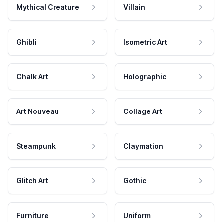
Mythical Creature
Villain
Ghibli
Isometric Art
Chalk Art
Holographic
Art Nouveau
Collage Art
Steampunk
Claymation
Glitch Art
Gothic
Furniture
Uniform