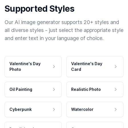
Supported Styles
Our AI image generator supports 20+ styles and
all diverse styles - just select the appropriate style
and enter text in your language of choice.
Valentine's Day
Valentine's Day
Photo
Card
Oil Painting
Realistic Photo
Cyberpunk
Watercolor