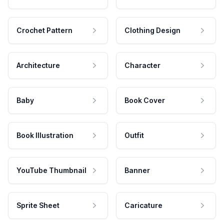
Crochet Pattern
Clothing Design
Architecture
Character
Baby
Book Cover
Book Illustration
Outfit
YouTube Thumbnail
Banner
Sprite Sheet
Caricature