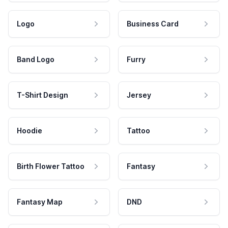
Logo
Business Card
Band Logo
Furry
T-Shirt Design
Jersey
Hoodie
Tattoo
Birth Flower Tattoo
Fantasy
Fantasy Map
DND