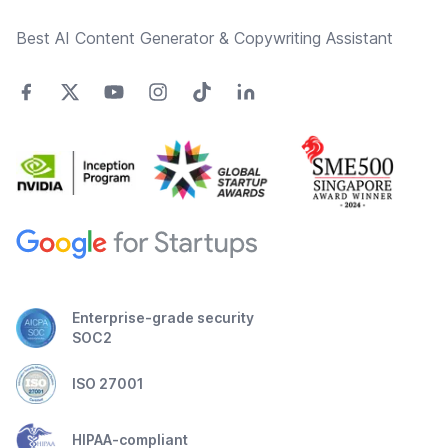
Best AI Content Generator & Copywriting Assistant
Enterprise-grade security
SOC2
ISO 27001
HIPAA-compliant