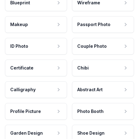
Blueprint
Wireframe
Makeup
Passport Photo
ID Photo
Couple Photo
Certificate
Chibi
Calligraphy
Abstract Art
Profile Picture
Photo Booth
Garden Design
Shoe Design