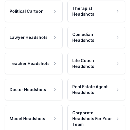
Therapist
Political Cartoon
Headshots
Comedian
Lawyer Headshots
Headshots
Life Coach
Teacher Headshots
Headshots
Real Estate Agent
Doctor Headshots
Headshots
Corporate
Model Headshots
Headshots For Your
Team