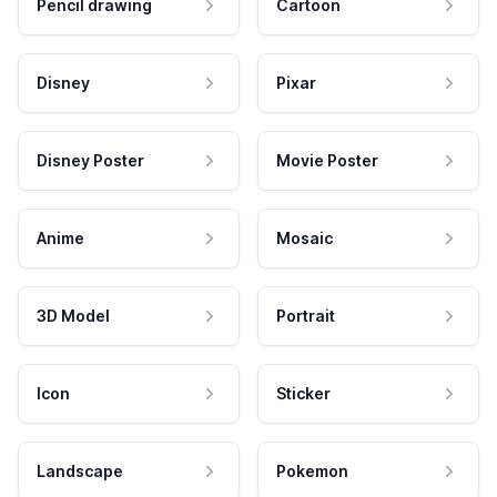
Pencil drawing
Cartoon
Disney
Pixar
Disney Poster
Movie Poster
Anime
Mosaic
3D Model
Portrait
Icon
Sticker
Landscape
Pokemon