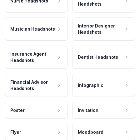
Nurse Headshots
Headshots
Interior Designer
Musician Headshots
Headshots
Insurance Agent
Dentist Headshots
Headshots
Financial Advisor
Infographic
Headshots
Poster
Invitation
Flyer
Moodboard