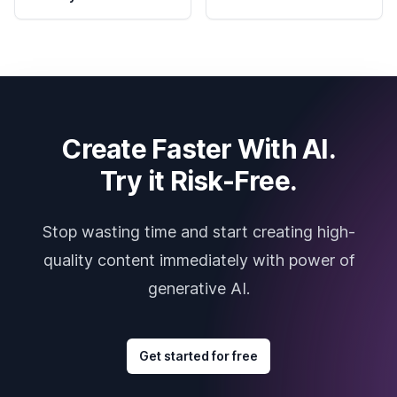
Create Faster With AI.
Try it Risk-Free.
Stop wasting time and start creating high-
quality content immediately with power of
generative AI.
Get started for free