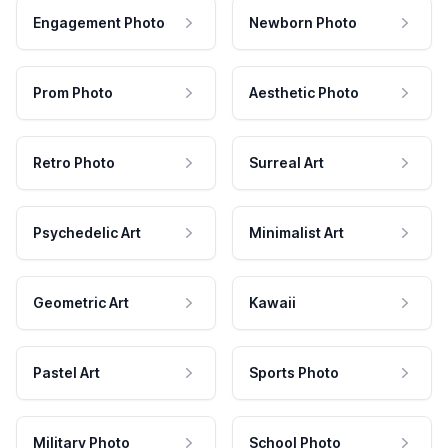
Engagement Photo
Newborn Photo
Prom Photo
Aesthetic Photo
Retro Photo
Surreal Art
Psychedelic Art
Minimalist Art
Geometric Art
Kawaii
Pastel Art
Sports Photo
Military Photo
School Photo