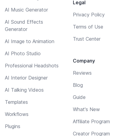
Legal
AI Music Generator
Privacy Policy
AI Sound Effects
Terms of Use
Generator
Trust Center
AI Image to Animation
AI Photo Studio
Company
Professional Headshots
Reviews
AI Interior Designer
Blog
AI Talking Videos
Guide
Templates
What's New
Workflows
Affiliate Program
Plugins
Creator Program