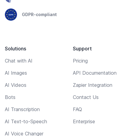
GDPR-compliant
Solutions
Support
Chat with AI
Pricing
AI Images
API Documentation
AI Videos
Zapier Integration
Bots
Contact Us
AI Transcription
FAQ
AI Text-to-Speech
Enterprise
AI Voice Changer