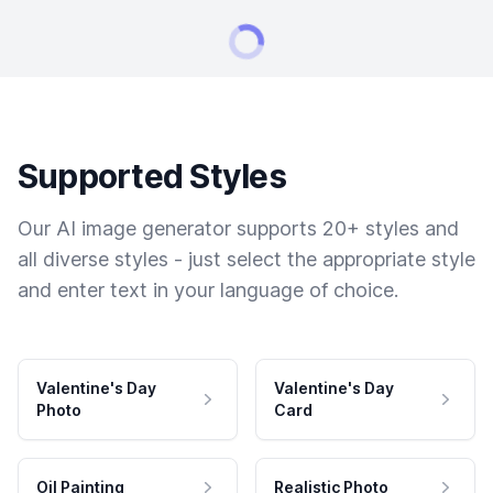
Supported Styles
Our AI image generator supports 20+ styles and
all diverse styles - just select the appropriate style
and enter text in your language of choice.
Valentine's Day
Valentine's Day
Photo
Card
Oil Painting
Realistic Photo