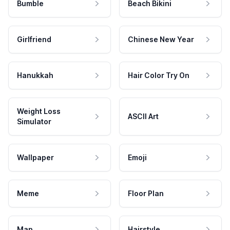
Bumble
Beach Bikini
Girlfriend
Chinese New Year
Hanukkah
Hair Color Try On
Weight Loss
ASCII Art
Simulator
Wallpaper
Emoji
Meme
Floor Plan
Map
Hairstyle