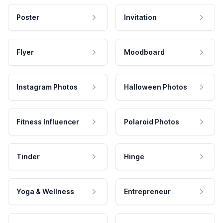
Poster
Invitation
Flyer
Moodboard
Instagram Photos
Halloween Photos
Fitness Influencer
Polaroid Photos
Tinder
Hinge
Yoga & Wellness
Entrepreneur