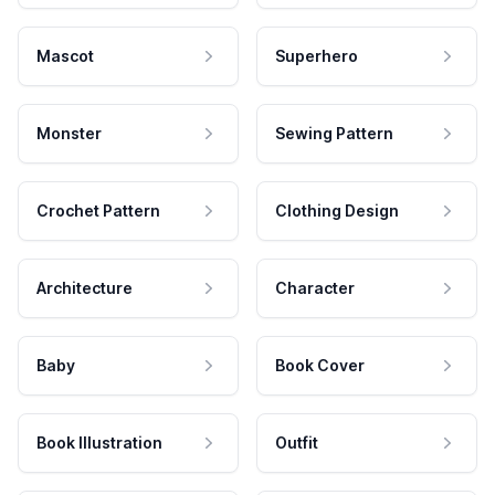
Mascot
Superhero
Monster
Sewing Pattern
Crochet Pattern
Clothing Design
Architecture
Character
Baby
Book Cover
Book Illustration
Outfit