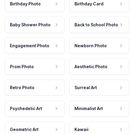
Birthday Photo
Birthday Card
Baby Shower Photo
Back to School Photo
Engagement Photo
Newborn Photo
Prom Photo
Aesthetic Photo
Retro Photo
Surreal Art
Psychedelic Art
Minimalist Art
Geometric Art
Kawaii