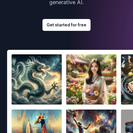
generative AI.
Get started for free