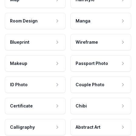
Room Design
Manga
Blueprint
Wireframe
Makeup
Passport Photo
ID Photo
Couple Photo
Certificate
Chibi
Calligraphy
Abstract Art