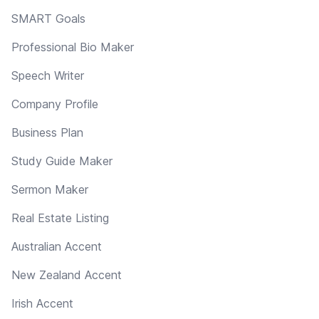
SMART Goals
Professional Bio Maker
Speech Writer
Company Profile
Business Plan
Study Guide Maker
Sermon Maker
Real Estate Listing
Australian Accent
New Zealand Accent
Irish Accent