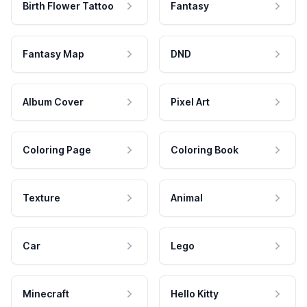
Birth Flower Tattoo
Fantasy
Fantasy Map
DND
Album Cover
Pixel Art
Coloring Page
Coloring Book
Texture
Animal
Car
Lego
Minecraft
Hello Kitty