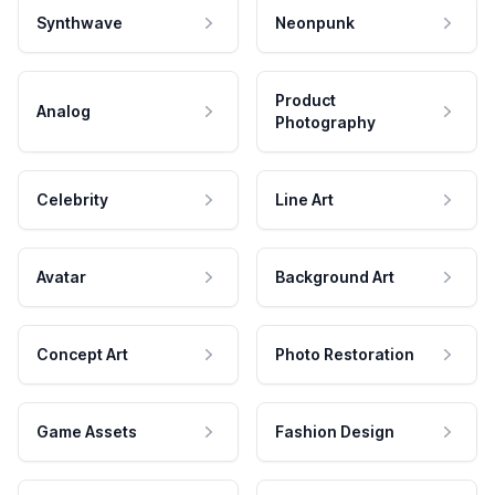
Synthwave
Neonpunk
Product
Analog
Photography
Celebrity
Line Art
Avatar
Background Art
Concept Art
Photo Restoration
Game Assets
Fashion Design