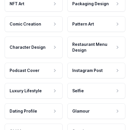
NFT Art
Packaging Design
Comic Creation
Pattern Art
Restaurant Menu
Character Design
Design
Podcast Cover
Instagram Post
Luxury Lifestyle
Selfie
Dating Profile
Glamour