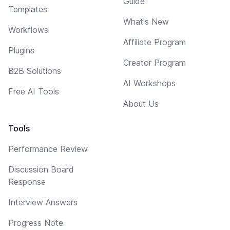
Guide
Templates
What's New
Workflows
Affiliate Program
Plugins
Creator Program
B2B Solutions
AI Workshops
Free AI Tools
About Us
Tools
Performance Review
Discussion Board
Response
Interview Answers
Progress Note