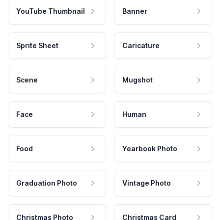
YouTube Thumbnail
Banner
Sprite Sheet
Caricature
Scene
Mugshot
Face
Human
Food
Yearbook Photo
Graduation Photo
Vintage Photo
Christmas Photo
Christmas Card