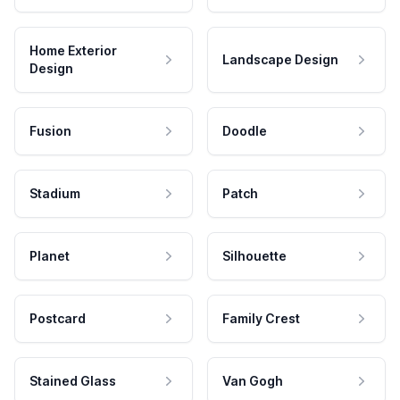
Home Exterior
Landscape Design
Design
Fusion
Doodle
Stadium
Patch
Planet
Silhouette
Postcard
Family Crest
Stained Glass
Van Gogh