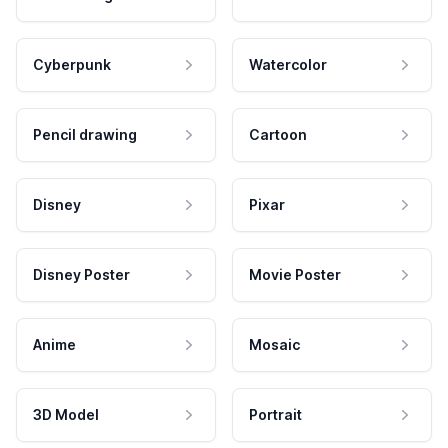
Cyberpunk
Watercolor
Pencil drawing
Cartoon
Disney
Pixar
Disney Poster
Movie Poster
Anime
Mosaic
3D Model
Portrait