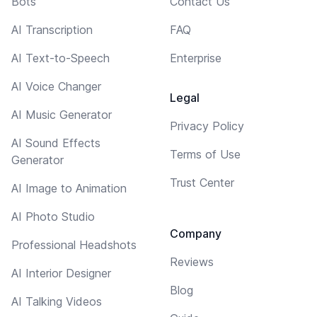
Bots
Contact Us
AI Transcription
FAQ
AI Text-to-Speech
Enterprise
AI Voice Changer
Legal
AI Music Generator
Privacy Policy
AI Sound Effects
Terms of Use
Generator
Trust Center
AI Image to Animation
AI Photo Studio
Company
Professional Headshots
Reviews
AI Interior Designer
Blog
AI Talking Videos