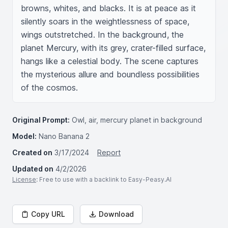
browns, whites, and blacks. It is at peace as it 
silently soars in the weightlessness of space, 
wings outstretched. In the background, the 
planet Mercury, with its grey, crater-filled surface, 
hangs like a celestial body. The scene captures 
the mysterious allure and boundless possibilities 
of the cosmos.
Original Prompt:
Owl, air, mercury planet in background
Model:
Nano Banana 2
Created on
3/17/2024
Report
Updated on
4/2/2026
License
: Free to use with a backlink to Easy-Peasy.AI
Copy URL
Download