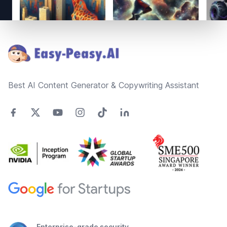
Footer
Best AI Content Generator & Copywriting Assistant
Enterprise-grade security