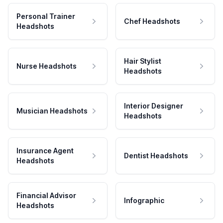
Personal Trainer
Chef Headshots
Headshots
Hair Stylist
Nurse Headshots
Headshots
Interior Designer
Musician Headshots
Headshots
Insurance Agent
Dentist Headshots
Headshots
Financial Advisor
Infographic
Headshots