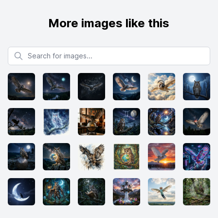
More images like this
Search for images