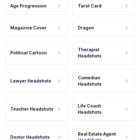
Age Progression
Tarot Card
Magazine Cover
Dragon
Therapist
Political Cartoon
Headshots
Comedian
Lawyer Headshots
Headshots
Life Coach
Teacher Headshots
Headshots
Real Estate Agent
Doctor Headshots