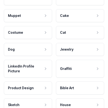
Muppet
Cake
Costume
Cat
Dog
Jewelry
LinkedIn Profile
Graffiti
Picture
Product Design
Bible Art
Sketch
House