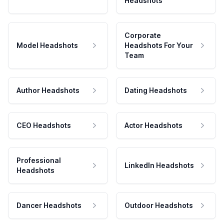
Headshots
Corporate
Model Headshots
Headshots For Your
Team
Author Headshots
Dating Headshots
CEO Headshots
Actor Headshots
Professional
LinkedIn Headshots
Headshots
Dancer Headshots
Outdoor Headshots