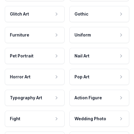
Glitch Art
Gothic
Furniture
Uniform
Pet Portrait
Nail Art
Horror Art
Pop Art
Typography Art
Action Figure
Fight
Wedding Photo