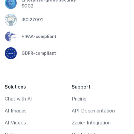
SOC2
ISO 27001
HIPAA-compliant
GDPR-compliant
Solutions
Support
Chat with AI
Pricing
AI Images
API Documentation
AI Videos
Zapier Integration