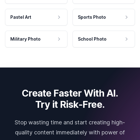
Pastel Art
Sports Photo
Military Photo
School Photo
Create Faster With AI.
Try it Risk-Free.
Stop wasting time and start creating high-
quality content immediately with power of