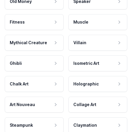
Old Money
Speaker
Fitness
Muscle
Mythical Creature
Villain
Ghibli
Isometric Art
Chalk Art
Holographic
Art Nouveau
Collage Art
Steampunk
Claymation