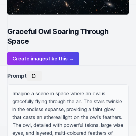
Graceful Owl Soaring Through
Space
Create images like this →
Prompt
Imagine a scene in space where an owl is 
gracefully flying through the air. The stars twinkle 
in the endless expanse, providing a faint glow 
that casts an ethereal light on the owl's feathers. 
The owl, detailed with powerful talons, large wise 
eyes, and layered, multi-coloured feathers of 