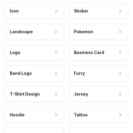
Icon
Sticker
Landscape
Pokemon
Logo
Business Card
Band Logo
Furry
T-Shirt Design
Jersey
Hoodie
Tattoo