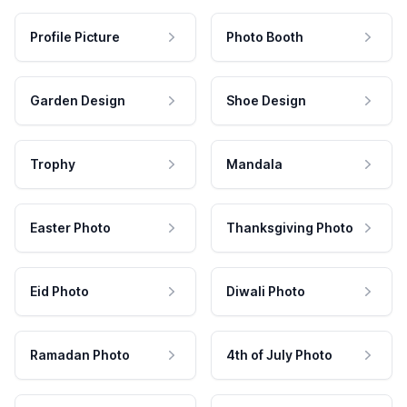
Profile Picture
Photo Booth
Garden Design
Shoe Design
Trophy
Mandala
Easter Photo
Thanksgiving Photo
Eid Photo
Diwali Photo
Ramadan Photo
4th of July Photo