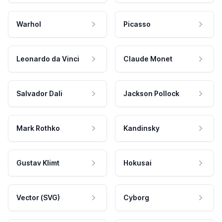
Warhol
Picasso
Leonardo da Vinci
Claude Monet
Salvador Dali
Jackson Pollock
Mark Rothko
Kandinsky
Gustav Klimt
Hokusai
Vector (SVG)
Cyborg