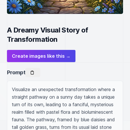
A Dreamy Visual Story of
Transformation
Create images like this →
Prompt
Visualize an unexpected transformation where a 
straight pathway on a sunny day takes a unique 
turn of its own, leading to a fanciful, mysterious 
realm filled with pastel flora and bioluminescent 
fauna. The pathway, framed by blue daisies and 
tall golden grass, turns from its usual laid stone 