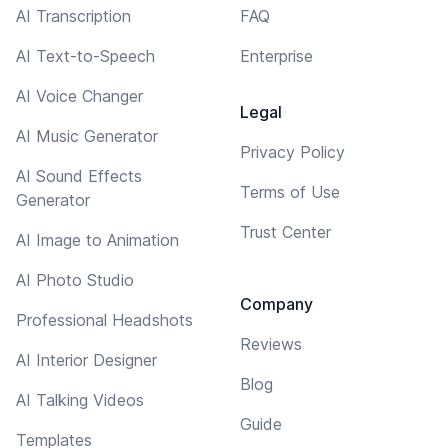
AI Transcription
FAQ
AI Text-to-Speech
Enterprise
AI Voice Changer
Legal
AI Music Generator
Privacy Policy
AI Sound Effects
Terms of Use
Generator
Trust Center
AI Image to Animation
AI Photo Studio
Company
Professional Headshots
Reviews
AI Interior Designer
Blog
AI Talking Videos
Guide
Templates