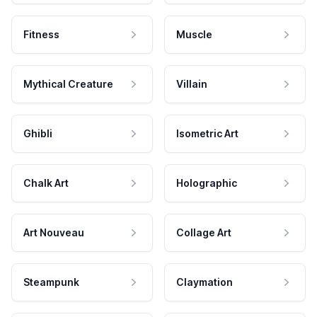
Fitness
Muscle
Mythical Creature
Villain
Ghibli
Isometric Art
Chalk Art
Holographic
Art Nouveau
Collage Art
Steampunk
Claymation