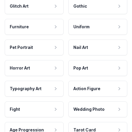
Glitch Art
Gothic
Furniture
Uniform
Pet Portrait
Nail Art
Horror Art
Pop Art
Typography Art
Action Figure
Fight
Wedding Photo
Age Progression
Tarot Card