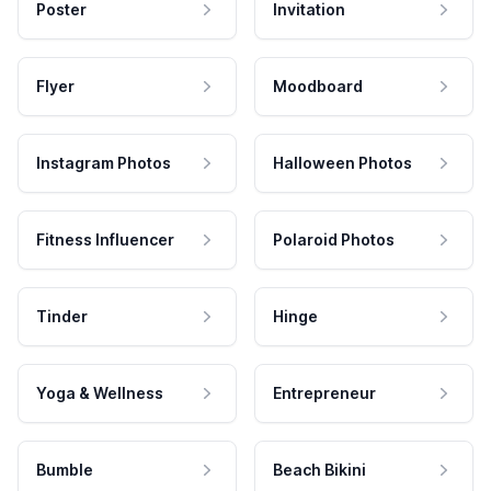
Poster
Invitation
Flyer
Moodboard
Instagram Photos
Halloween Photos
Fitness Influencer
Polaroid Photos
Tinder
Hinge
Yoga & Wellness
Entrepreneur
Bumble
Beach Bikini