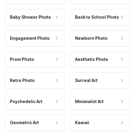
Baby Shower Photo
Back to School Photo
Engagement Photo
Newborn Photo
Prom Photo
Aesthetic Photo
Retro Photo
Surreal Art
Psychedelic Art
Minimalist Art
Geometric Art
Kawaii