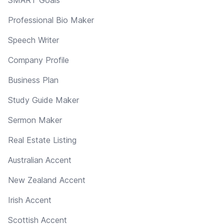
Professional Bio Maker
Speech Writer
Company Profile
Business Plan
Study Guide Maker
Sermon Maker
Real Estate Listing
Australian Accent
New Zealand Accent
Irish Accent
Scottish Accent