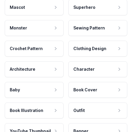
Mascot
Superhero
Monster
Sewing Pattern
Crochet Pattern
Clothing Design
Architecture
Character
Baby
Book Cover
Book Illustration
Outfit
YouTube Thumbnail
Banner