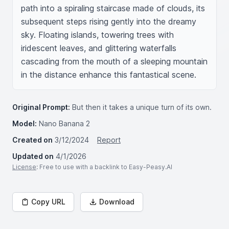
path into a spiraling staircase made of clouds, its 
subsequent steps rising gently into the dreamy 
sky. Floating islands, towering trees with 
iridescent leaves, and glittering waterfalls 
cascading from the mouth of a sleeping mountain 
in the distance enhance this fantastical scene.
Original Prompt:
But then it takes a unique turn of its own.
Model:
Nano Banana 2
Created on
3/12/2024
Report
Updated on
4/1/2026
License
: Free to use with a backlink to Easy-Peasy.AI
Copy URL
Download