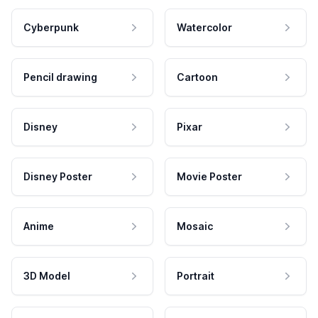
Cyberpunk
Watercolor
Pencil drawing
Cartoon
Disney
Pixar
Disney Poster
Movie Poster
Anime
Mosaic
3D Model
Portrait