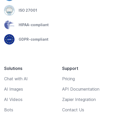
ISO 27001
HIPAA-compliant
GDPR-compliant
Solutions
Support
Chat with AI
Pricing
AI Images
API Documentation
AI Videos
Zapier Integration
Bots
Contact Us