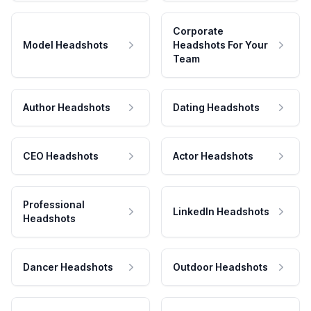
Corporate
Model Headshots
Headshots For Your
Team
Author Headshots
Dating Headshots
CEO Headshots
Actor Headshots
Professional
LinkedIn Headshots
Headshots
Dancer Headshots
Outdoor Headshots