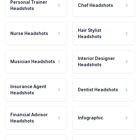
Personal Trainer
Chef Headshots
Headshots
Hair Stylist
Nurse Headshots
Headshots
Interior Designer
Musician Headshots
Headshots
Insurance Agent
Dentist Headshots
Headshots
Financial Advisor
Infographic
Headshots