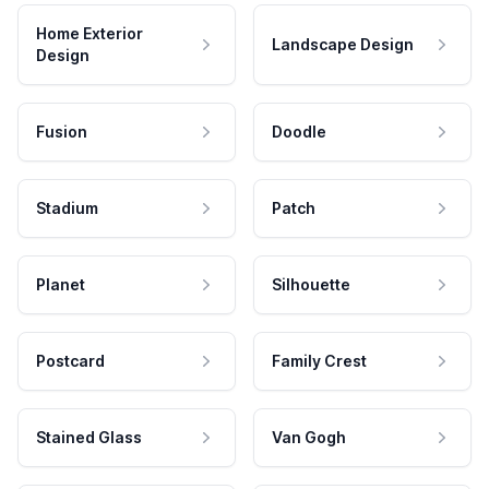
Home Exterior
Landscape Design
Design
Fusion
Doodle
Stadium
Patch
Planet
Silhouette
Postcard
Family Crest
Stained Glass
Van Gogh