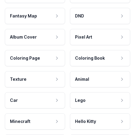
Fantasy Map
DND
Album Cover
Pixel Art
Coloring Page
Coloring Book
Texture
Animal
Car
Lego
Minecraft
Hello Kitty