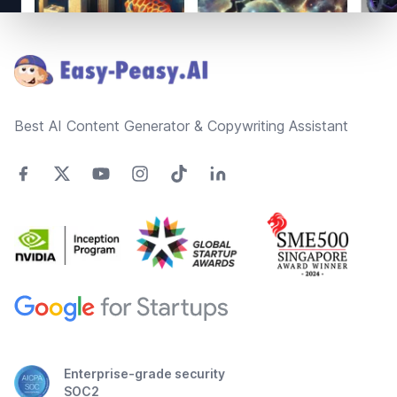
Footer
Best AI Content Generator & Copywriting Assistant
Enterprise-grade security
SOC2