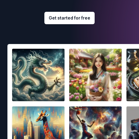
Get started for free