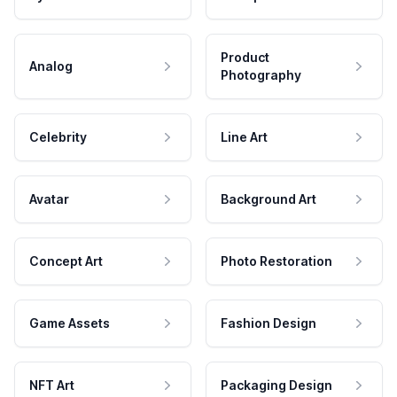
Product
Analog
Photography
Celebrity
Line Art
Avatar
Background Art
Concept Art
Photo Restoration
Game Assets
Fashion Design
NFT Art
Packaging Design