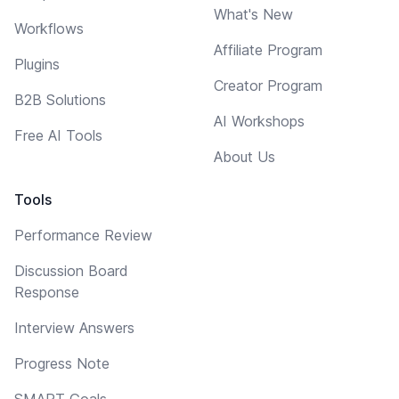
What's New
Workflows
Affiliate Program
Plugins
Creator Program
B2B Solutions
AI Workshops
Free AI Tools
About Us
Tools
Performance Review
Discussion Board
Response
Interview Answers
Progress Note
SMART Goals