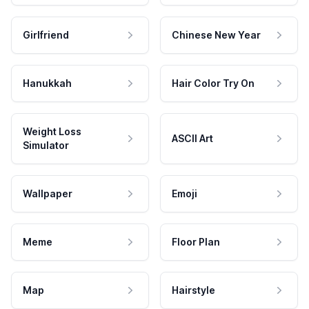
Girlfriend
Chinese New Year
Hanukkah
Hair Color Try On
Weight Loss
ASCII Art
Simulator
Wallpaper
Emoji
Meme
Floor Plan
Map
Hairstyle