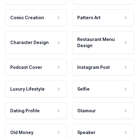
Comic Creation
Pattern Art
Restaurant Menu
Character Design
Design
Podcast Cover
Instagram Post
Luxury Lifestyle
Selfie
Dating Profile
Glamour
Old Money
Speaker