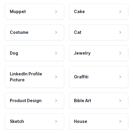
Muppet
Cake
Costume
Cat
Dog
Jewelry
LinkedIn Profile
Graffiti
Picture
Product Design
Bible Art
Sketch
House