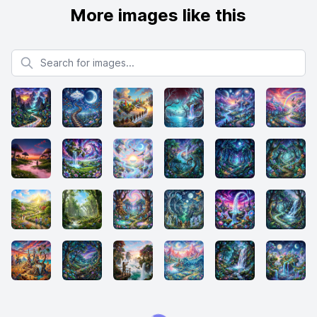
More images like this
Search for images