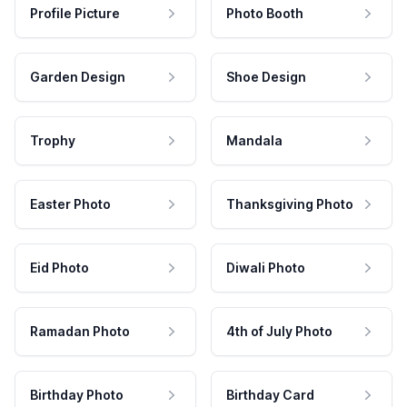
Profile Picture
Photo Booth
Garden Design
Shoe Design
Trophy
Mandala
Easter Photo
Thanksgiving Photo
Eid Photo
Diwali Photo
Ramadan Photo
4th of July Photo
Birthday Photo
Birthday Card