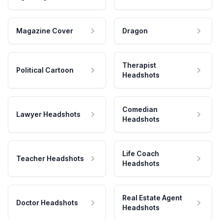
Magazine Cover
Dragon
Therapist
Political Cartoon
Headshots
Comedian
Lawyer Headshots
Headshots
Life Coach
Teacher Headshots
Headshots
Real Estate Agent
Doctor Headshots
Headshots