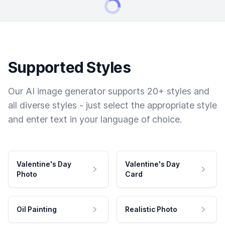
Supported Styles
Our AI image generator supports 20+ styles and
all diverse styles - just select the appropriate style
and enter text in your language of choice.
Valentine's Day
Valentine's Day
Photo
Card
Oil Painting
Realistic Photo