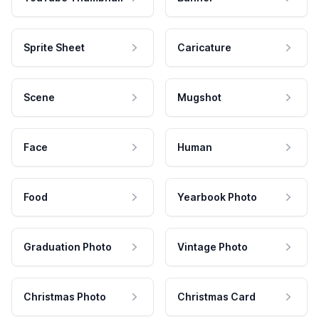
Sprite Sheet
Caricature
Scene
Mugshot
Face
Human
Food
Yearbook Photo
Graduation Photo
Vintage Photo
Christmas Photo
Christmas Card