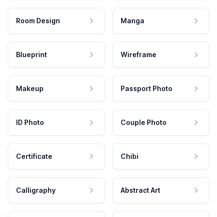
Room Design
Manga
Blueprint
Wireframe
Makeup
Passport Photo
ID Photo
Couple Photo
Certificate
Chibi
Calligraphy
Abstract Art