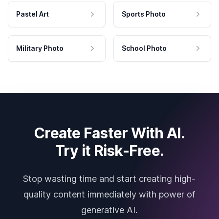
Pastel Art
Sports Photo
Military Photo
School Photo
Create Faster With AI.
Try it Risk-Free.
Stop wasting time and start creating high-
quality content immediately with power of
generative AI.