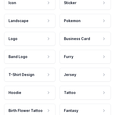
Icon
Sticker
Landscape
Pokemon
Logo
Business Card
Band Logo
Furry
T-Shirt Design
Jersey
Hoodie
Tattoo
Birth Flower Tattoo
Fantasy