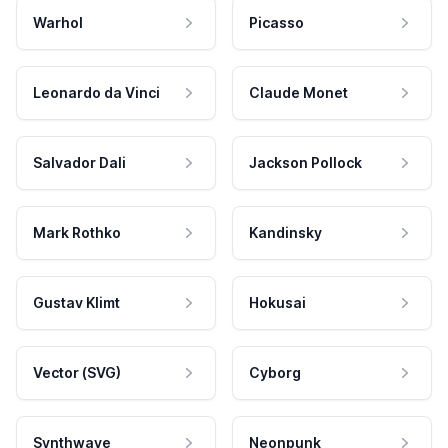
Warhol
Picasso
Leonardo da Vinci
Claude Monet
Salvador Dali
Jackson Pollock
Mark Rothko
Kandinsky
Gustav Klimt
Hokusai
Vector (SVG)
Cyborg
Synthwave
Neonpunk