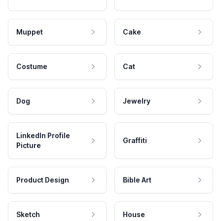
Muppet
Cake
Costume
Cat
Dog
Jewelry
LinkedIn Profile
Graffiti
Picture
Product Design
Bible Art
Sketch
House