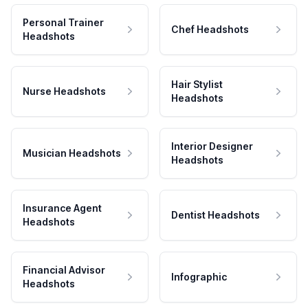
Personal Trainer
Chef Headshots
Headshots
Hair Stylist
Nurse Headshots
Headshots
Interior Designer
Musician Headshots
Headshots
Insurance Agent
Dentist Headshots
Headshots
Financial Advisor
Infographic
Headshots