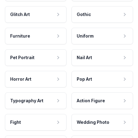
Glitch Art
Gothic
Furniture
Uniform
Pet Portrait
Nail Art
Horror Art
Pop Art
Typography Art
Action Figure
Fight
Wedding Photo