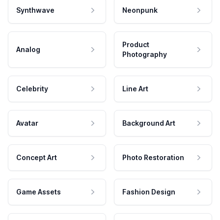
Synthwave
Neonpunk
Product
Analog
Photography
Celebrity
Line Art
Avatar
Background Art
Concept Art
Photo Restoration
Game Assets
Fashion Design