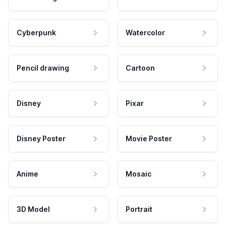
Cyberpunk
Watercolor
Pencil drawing
Cartoon
Disney
Pixar
Disney Poster
Movie Poster
Anime
Mosaic
3D Model
Portrait