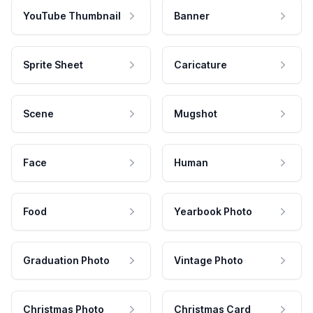
YouTube Thumbnail
Banner
Sprite Sheet
Caricature
Scene
Mugshot
Face
Human
Food
Yearbook Photo
Graduation Photo
Vintage Photo
Christmas Photo
Christmas Card