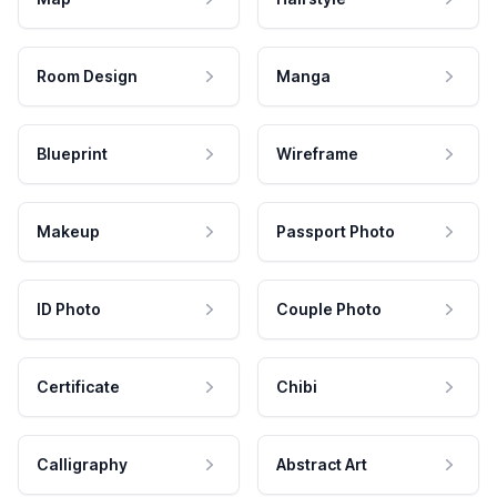
Room Design
Manga
Blueprint
Wireframe
Makeup
Passport Photo
ID Photo
Couple Photo
Certificate
Chibi
Calligraphy
Abstract Art