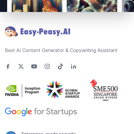
Footer
Best AI Content Generator & Copywriting Assistant
Enterprise-grade security