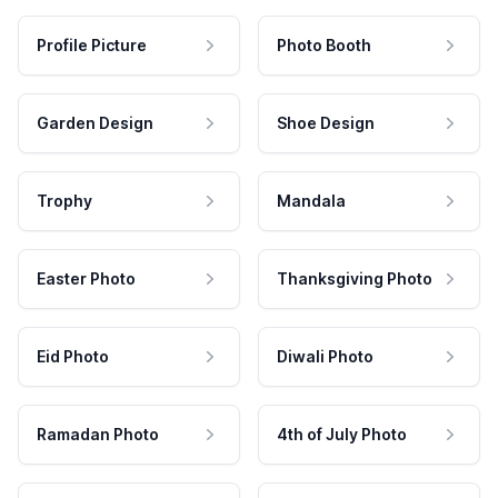
Profile Picture
Photo Booth
Garden Design
Shoe Design
Trophy
Mandala
Easter Photo
Thanksgiving Photo
Eid Photo
Diwali Photo
Ramadan Photo
4th of July Photo