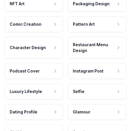
NFT Art
Packaging Design
Comic Creation
Pattern Art
Restaurant Menu
Character Design
Design
Podcast Cover
Instagram Post
Luxury Lifestyle
Selfie
Dating Profile
Glamour