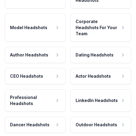
Headshots
Corporate
Model Headshots
Headshots For Your
Team
Author Headshots
Dating Headshots
CEO Headshots
Actor Headshots
Professional
LinkedIn Headshots
Headshots
Dancer Headshots
Outdoor Headshots