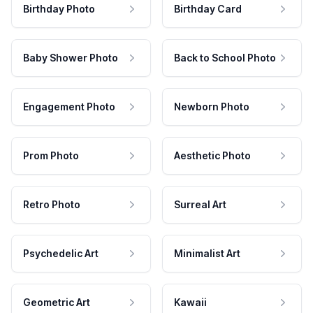
Birthday Photo
Birthday Card
Baby Shower Photo
Back to School Photo
Engagement Photo
Newborn Photo
Prom Photo
Aesthetic Photo
Retro Photo
Surreal Art
Psychedelic Art
Minimalist Art
Geometric Art
Kawaii