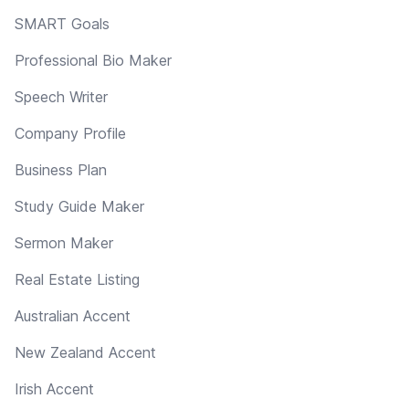
SMART Goals
Professional Bio Maker
Speech Writer
Company Profile
Business Plan
Study Guide Maker
Sermon Maker
Real Estate Listing
Australian Accent
New Zealand Accent
Irish Accent