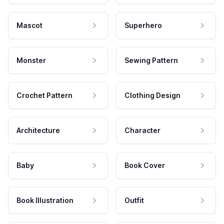
Mascot
Superhero
Monster
Sewing Pattern
Crochet Pattern
Clothing Design
Architecture
Character
Baby
Book Cover
Book Illustration
Outfit