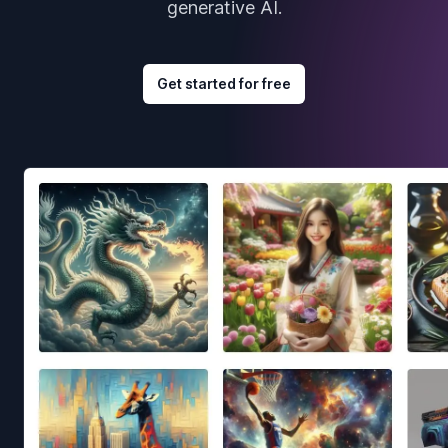
generative AI.
Get started for free