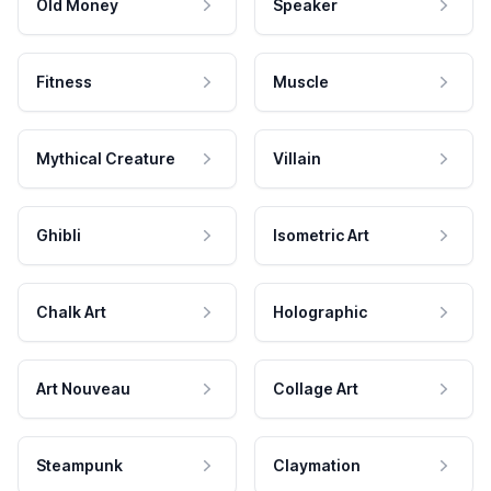
Old Money
Speaker
Fitness
Muscle
Mythical Creature
Villain
Ghibli
Isometric Art
Chalk Art
Holographic
Art Nouveau
Collage Art
Steampunk
Claymation