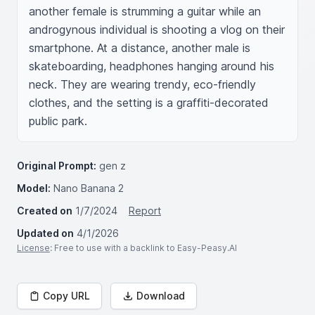
another female is strumming a guitar while an 
androgynous individual is shooting a vlog on their 
smartphone. At a distance, another male is 
skateboarding, headphones hanging around his 
neck. They are wearing trendy, eco-friendly 
clothes, and the setting is a graffiti-decorated 
public park.
Original Prompt:
gen z
Model:
Nano Banana 2
Created on
1/7/2024
Report
Updated on
4/1/2026
License
: Free to use with a backlink to Easy-Peasy.AI
Copy URL
Download