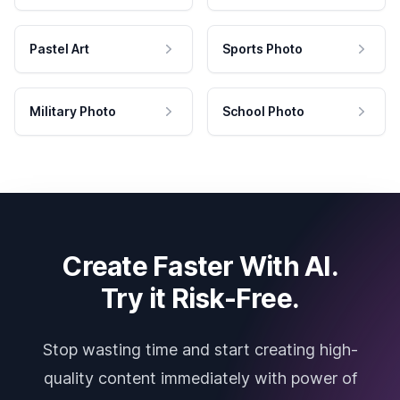
Pastel Art
Sports Photo
Military Photo
School Photo
Create Faster With AI.
Try it Risk-Free.
Stop wasting time and start creating high-
quality content immediately with power of