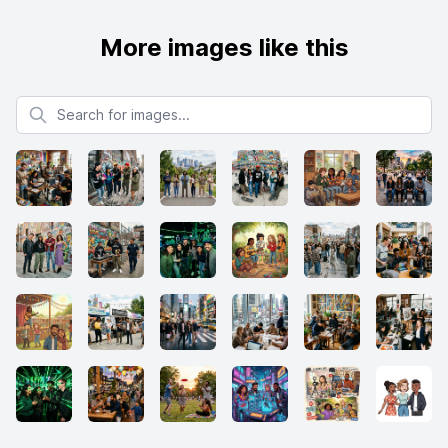
More images like this
Search for images