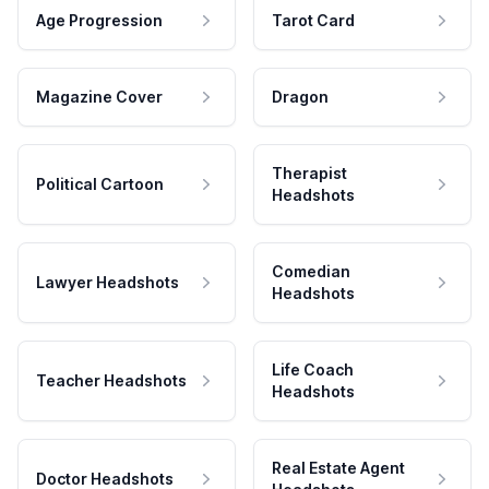
Age Progression
Tarot Card
Magazine Cover
Dragon
Therapist
Political Cartoon
Headshots
Comedian
Lawyer Headshots
Headshots
Life Coach
Teacher Headshots
Headshots
Real Estate Agent
Doctor Headshots