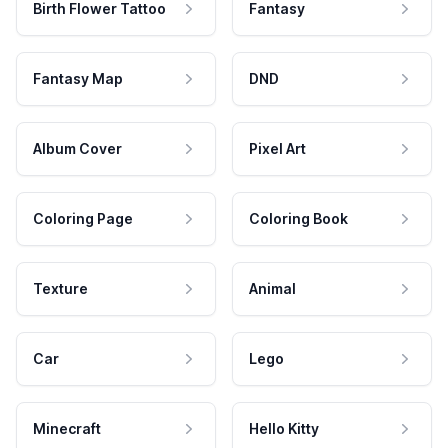
Birth Flower Tattoo
Fantasy
Fantasy Map
DND
Album Cover
Pixel Art
Coloring Page
Coloring Book
Texture
Animal
Car
Lego
Minecraft
Hello Kitty