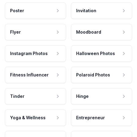
Poster
Invitation
Flyer
Moodboard
Instagram Photos
Halloween Photos
Fitness Influencer
Polaroid Photos
Tinder
Hinge
Yoga & Wellness
Entrepreneur