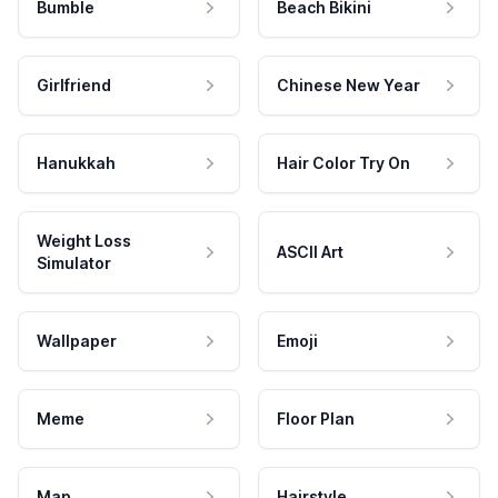
Bumble
Beach Bikini
Girlfriend
Chinese New Year
Hanukkah
Hair Color Try On
Weight Loss
ASCII Art
Simulator
Wallpaper
Emoji
Meme
Floor Plan
Map
Hairstyle