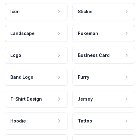
Icon
Sticker
Landscape
Pokemon
Logo
Business Card
Band Logo
Furry
T-Shirt Design
Jersey
Hoodie
Tattoo