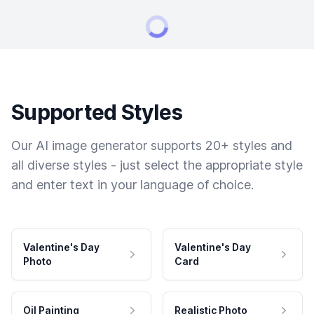
Supported Styles
Our AI image generator supports 20+ styles and
all diverse styles - just select the appropriate style
and enter text in your language of choice.
Valentine's Day
Valentine's Day
Photo
Card
Oil Painting
Realistic Photo