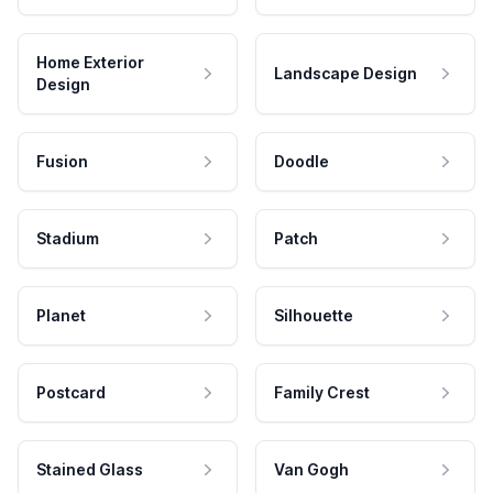
Home Exterior
Landscape Design
Design
Fusion
Doodle
Stadium
Patch
Planet
Silhouette
Postcard
Family Crest
Stained Glass
Van Gogh