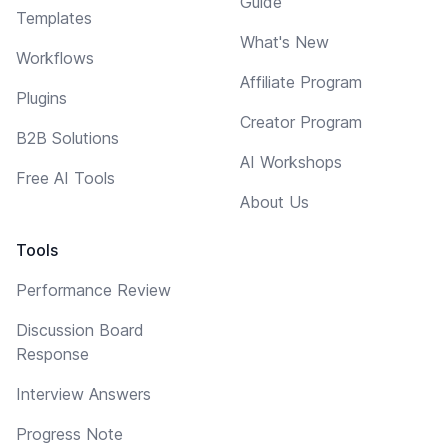
Guide
Templates
What's New
Workflows
Affiliate Program
Plugins
Creator Program
B2B Solutions
AI Workshops
Free AI Tools
About Us
Tools
Performance Review
Discussion Board
Response
Interview Answers
Progress Note