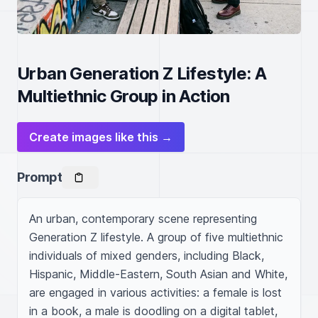
Urban Generation Z Lifestyle: A
Multiethnic Group in Action
Create images like this →
Prompt
An urban, contemporary scene representing 
Generation Z lifestyle. A group of five multiethnic 
individuals of mixed genders, including Black, 
Hispanic, Middle-Eastern, South Asian and White, 
are engaged in various activities: a female is lost 
in a book, a male is doodling on a digital tablet, 