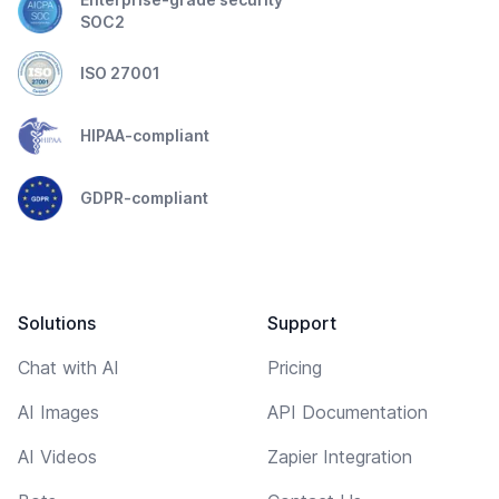
SOC2
ISO 27001
HIPAA-compliant
GDPR-compliant
Solutions
Support
Chat with AI
Pricing
AI Images
API Documentation
AI Videos
Zapier Integration