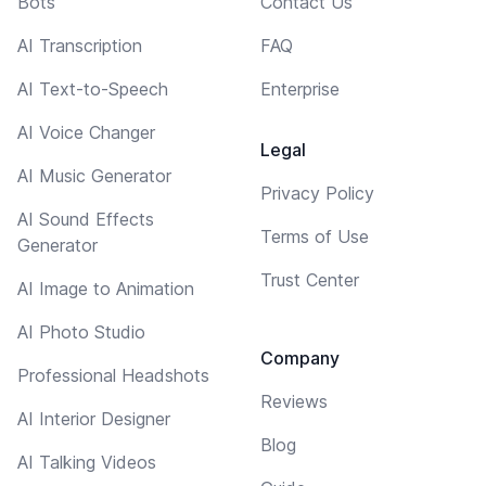
Bots
Contact Us
AI Transcription
FAQ
AI Text-to-Speech
Enterprise
AI Voice Changer
Legal
AI Music Generator
Privacy Policy
AI Sound Effects
Terms of Use
Generator
Trust Center
AI Image to Animation
AI Photo Studio
Company
Professional Headshots
Reviews
AI Interior Designer
Blog
AI Talking Videos