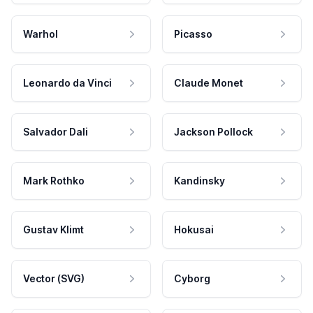
Warhol
Picasso
Leonardo da Vinci
Claude Monet
Salvador Dali
Jackson Pollock
Mark Rothko
Kandinsky
Gustav Klimt
Hokusai
Vector (SVG)
Cyborg