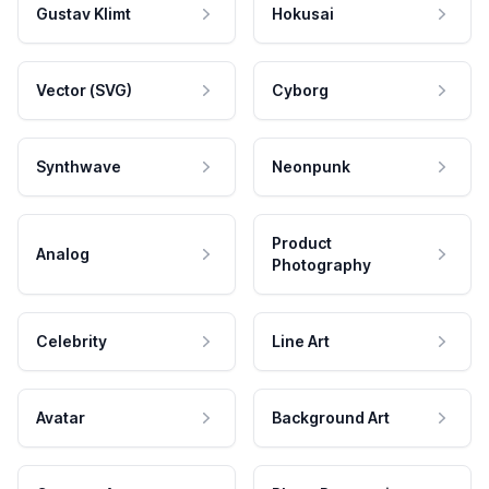
Gustav Klimt
Hokusai
Vector (SVG)
Cyborg
Synthwave
Neonpunk
Product
Analog
Photography
Celebrity
Line Art
Avatar
Background Art