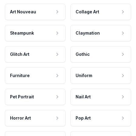
Art Nouveau
Collage Art
Steampunk
Claymation
Glitch Art
Gothic
Furniture
Uniform
Pet Portrait
Nail Art
Horror Art
Pop Art