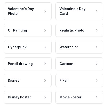
Valentine's Day
Valentine's Day
Photo
Card
Oil Painting
Realistic Photo
Cyberpunk
Watercolor
Pencil drawing
Cartoon
Disney
Pixar
Disney Poster
Movie Poster