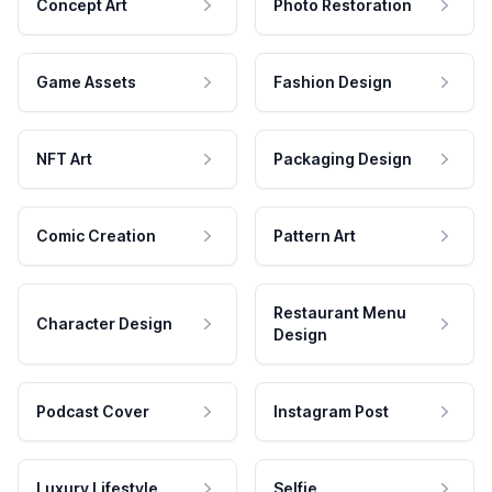
Concept Art
Photo Restoration
Game Assets
Fashion Design
NFT Art
Packaging Design
Comic Creation
Pattern Art
Restaurant Menu
Character Design
Design
Podcast Cover
Instagram Post
Luxury Lifestyle
Selfie