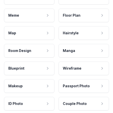
Meme
Floor Plan
Map
Hairstyle
Room Design
Manga
Blueprint
Wireframe
Makeup
Passport Photo
ID Photo
Couple Photo