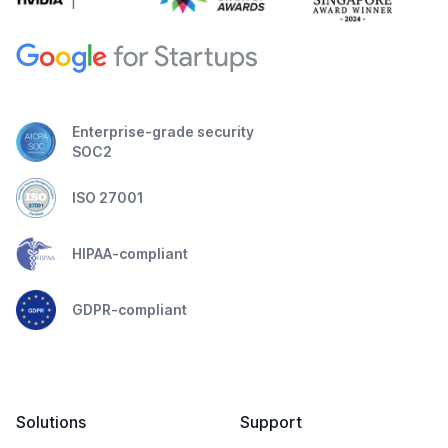
Enterprise-grade security
SOC2
ISO 27001
HIPAA-compliant
GDPR-compliant
Solutions
Support