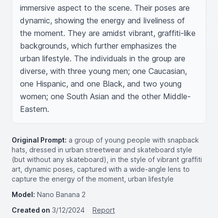
immersive aspect to the scene. Their poses are 
dynamic, showing the energy and liveliness of 
the moment. They are amidst vibrant, graffiti-like 
backgrounds, which further emphasizes the 
urban lifestyle. The individuals in the group are 
diverse, with three young men; one Caucasian, 
one Hispanic, and one Black, and two young 
women; one South Asian and the other Middle-
Eastern.
Original Prompt:
a group of young people with snapback
hats, dressed in urban streetwear and skateboard style
(but without any skateboard), in the style of vibrant graffiti
art, dynamic poses, captured with a wide-angle lens to
capture the energy of the moment, urban lifestyle
Model:
Nano Banana 2
Created on
3/12/2024
Report