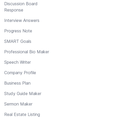
Discussion Board
Response
Interview Answers
Progress Note
SMART Goals
Professional Bio Maker
Speech Writer
Company Profile
Business Plan
Study Guide Maker
Sermon Maker
Real Estate Listing