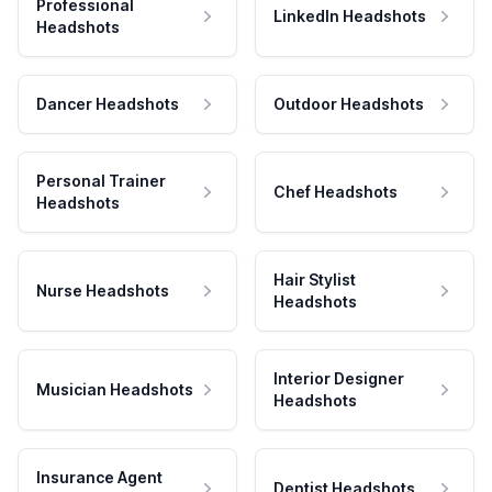
Professional
LinkedIn Headshots
Headshots
Dancer Headshots
Outdoor Headshots
Personal Trainer
Chef Headshots
Headshots
Hair Stylist
Nurse Headshots
Headshots
Interior Designer
Musician Headshots
Headshots
Insurance Agent
Dentist Headshots