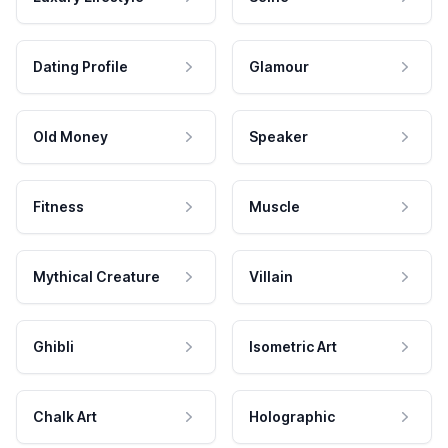
Dating Profile
Glamour
Old Money
Speaker
Fitness
Muscle
Mythical Creature
Villain
Ghibli
Isometric Art
Chalk Art
Holographic