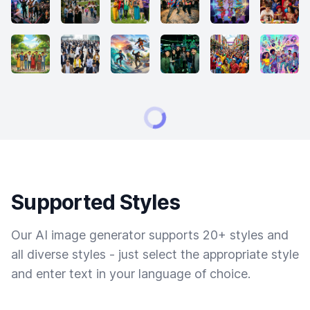
Supported Styles
Our AI image generator supports 20+ styles and
all diverse styles - just select the appropriate style
and enter text in your language of choice.