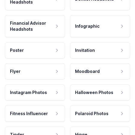
Headshots
Financial Advisor
Infographic
Headshots
Poster
Invitation
Flyer
Moodboard
Instagram Photos
Halloween Photos
Fitness Influencer
Polaroid Photos
Tinder
Hinge