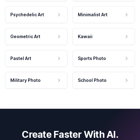
Psychedelic Art
Minimalist Art
Geometric Art
Kawaii
Pastel Art
Sports Photo
Military Photo
School Photo
Create Faster With AI.