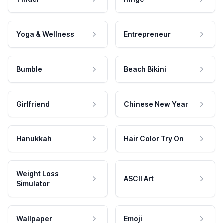
Yoga & Wellness
Entrepreneur
Bumble
Beach Bikini
Girlfriend
Chinese New Year
Hanukkah
Hair Color Try On
Weight Loss
ASCII Art
Simulator
Wallpaper
Emoji