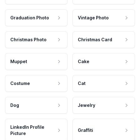
Graduation Photo
Vintage Photo
Christmas Photo
Christmas Card
Muppet
Cake
Costume
Cat
Dog
Jewelry
LinkedIn Profile
Graffiti
Picture