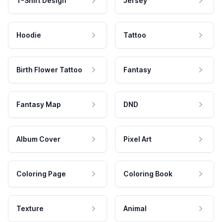
T-Shirt Design
Jersey
Hoodie
Tattoo
Birth Flower Tattoo
Fantasy
Fantasy Map
DND
Album Cover
Pixel Art
Coloring Page
Coloring Book
Texture
Animal