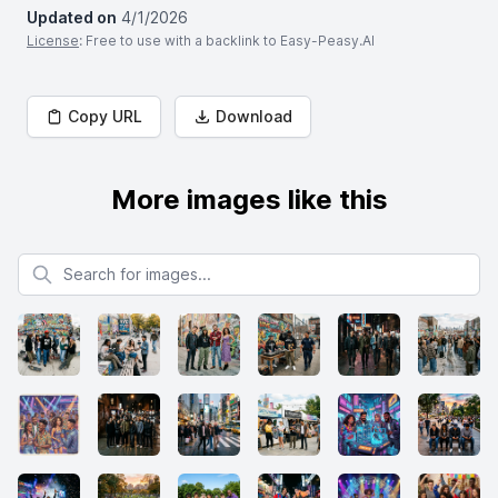
Updated on
4/1/2026
License
: Free to use with a backlink to Easy-Peasy.AI
Copy URL
Download
More images like this
Search for images