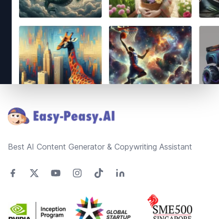
Footer
Best AI Content Generator & Copywriting Assistant