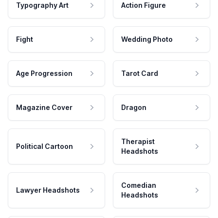
Typography Art
Action Figure
Fight
Wedding Photo
Age Progression
Tarot Card
Magazine Cover
Dragon
Therapist
Political Cartoon
Headshots
Comedian
Lawyer Headshots
Headshots