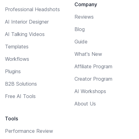
Company
Professional Headshots
Reviews
AI Interior Designer
Blog
AI Talking Videos
Guide
Templates
What's New
Workflows
Affiliate Program
Plugins
Creator Program
B2B Solutions
AI Workshops
Free AI Tools
About Us
Tools
Performance Review