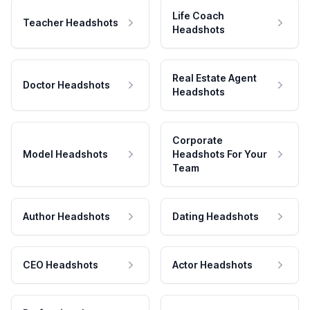
Life Coach
Teacher Headshots
Headshots
Real Estate Agent
Doctor Headshots
Headshots
Corporate
Model Headshots
Headshots For Your
Team
Author Headshots
Dating Headshots
CEO Headshots
Actor Headshots