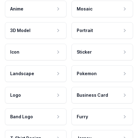
Anime
Mosaic
3D Model
Portrait
Icon
Sticker
Landscape
Pokemon
Logo
Business Card
Band Logo
Furry