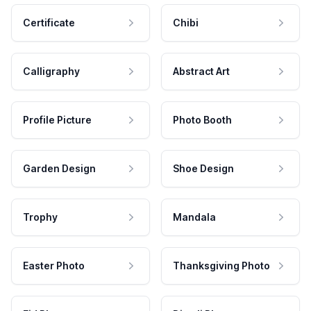
Certificate
Chibi
Calligraphy
Abstract Art
Profile Picture
Photo Booth
Garden Design
Shoe Design
Trophy
Mandala
Easter Photo
Thanksgiving Photo