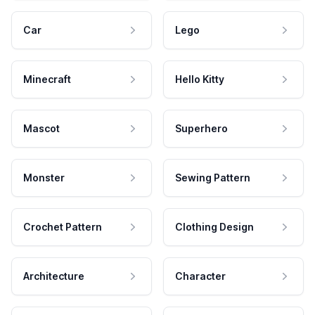
Car
Lego
Minecraft
Hello Kitty
Mascot
Superhero
Monster
Sewing Pattern
Crochet Pattern
Clothing Design
Architecture
Character