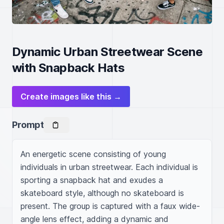
Dynamic Urban Streetwear Scene
with Snapback Hats
Create images like this →
Prompt
An energetic scene consisting of young 
individuals in urban streetwear. Each individual is 
sporting a snapback hat and exudes a 
skateboard style, although no skateboard is 
present. The group is captured with a faux wide-
angle lens effect, adding a dynamic and 