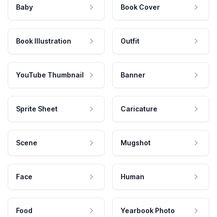
Baby
Book Cover
Book Illustration
Outfit
YouTube Thumbnail
Banner
Sprite Sheet
Caricature
Scene
Mugshot
Face
Human
Food
Yearbook Photo