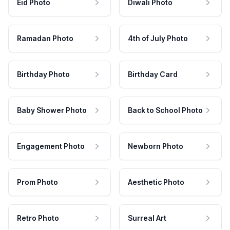
Eid Photo
Diwali Photo
Ramadan Photo
4th of July Photo
Birthday Photo
Birthday Card
Baby Shower Photo
Back to School Photo
Engagement Photo
Newborn Photo
Prom Photo
Aesthetic Photo
Retro Photo
Surreal Art