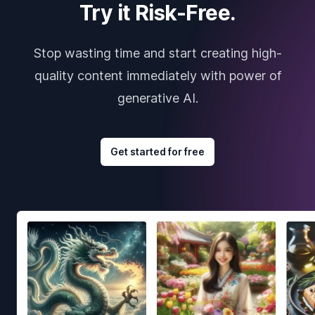
Try it Risk-Free.
Stop wasting time and start creating high-
quality content immediately with power of
generative AI.
Get started for free