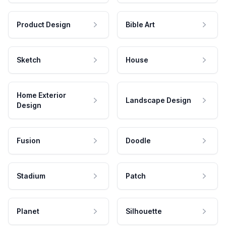
Product Design
Bible Art
Sketch
House
Home Exterior
Landscape Design
Design
Fusion
Doodle
Stadium
Patch
Planet
Silhouette