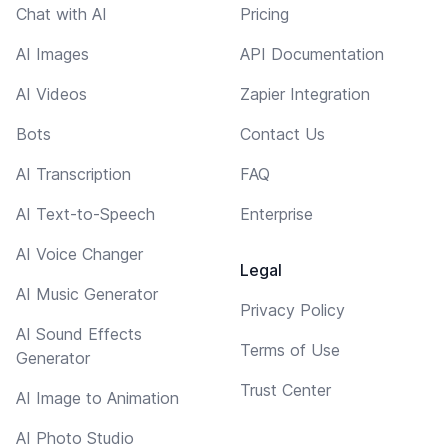
Chat with AI
Pricing
AI Images
API Documentation
AI Videos
Zapier Integration
Bots
Contact Us
AI Transcription
FAQ
AI Text-to-Speech
Enterprise
AI Voice Changer
Legal
AI Music Generator
Privacy Policy
AI Sound Effects
Terms of Use
Generator
Trust Center
AI Image to Animation
AI Photo Studio