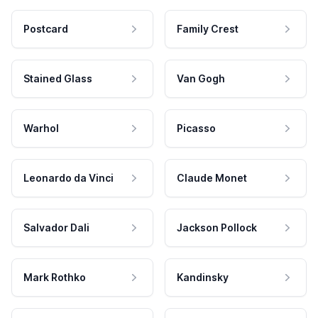
Postcard
Family Crest
Stained Glass
Van Gogh
Warhol
Picasso
Leonardo da Vinci
Claude Monet
Salvador Dali
Jackson Pollock
Mark Rothko
Kandinsky