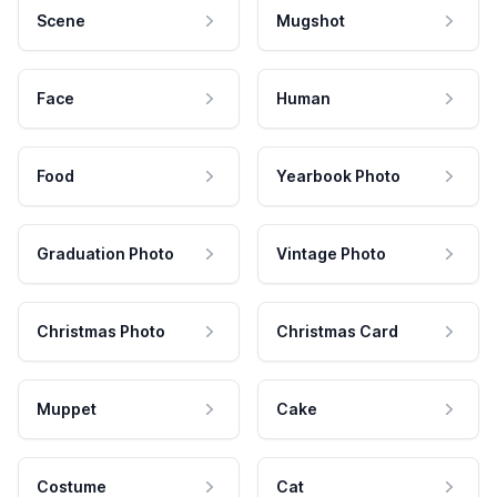
Scene
Mugshot
Face
Human
Food
Yearbook Photo
Graduation Photo
Vintage Photo
Christmas Photo
Christmas Card
Muppet
Cake
Costume
Cat