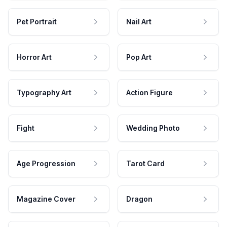
Pet Portrait
Nail Art
Horror Art
Pop Art
Typography Art
Action Figure
Fight
Wedding Photo
Age Progression
Tarot Card
Magazine Cover
Dragon