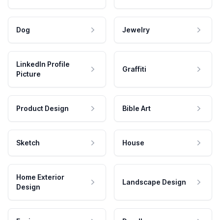
Dog
Jewelry
LinkedIn Profile
Graffiti
Picture
Product Design
Bible Art
Sketch
House
Home Exterior
Landscape Design
Design