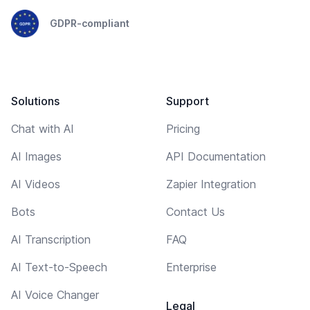
GDPR-compliant
Solutions
Support
Chat with AI
Pricing
AI Images
API Documentation
AI Videos
Zapier Integration
Bots
Contact Us
AI Transcription
FAQ
AI Text-to-Speech
Enterprise
AI Voice Changer
Legal