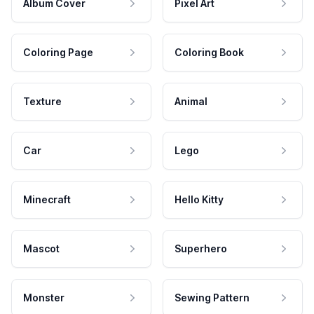
Album Cover
Pixel Art
Coloring Page
Coloring Book
Texture
Animal
Car
Lego
Minecraft
Hello Kitty
Mascot
Superhero
Monster
Sewing Pattern