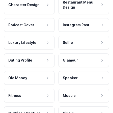
Restaurant Menu
Character Design
Design
Podcast Cover
Instagram Post
Luxury Lifestyle
Selfie
Dating Profile
Glamour
Old Money
Speaker
Fitness
Muscle