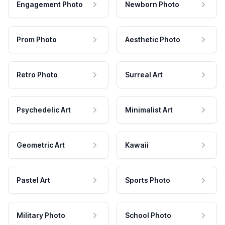
Engagement Photo
Newborn Photo
Prom Photo
Aesthetic Photo
Retro Photo
Surreal Art
Psychedelic Art
Minimalist Art
Geometric Art
Kawaii
Pastel Art
Sports Photo
Military Photo
School Photo