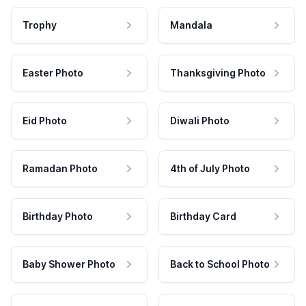
Trophy
Mandala
Easter Photo
Thanksgiving Photo
Eid Photo
Diwali Photo
Ramadan Photo
4th of July Photo
Birthday Photo
Birthday Card
Baby Shower Photo
Back to School Photo