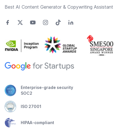
Best AI Content Generator & Copywriting Assistant
Enterprise-grade security
SOC2
ISO 27001
HIPAA-compliant