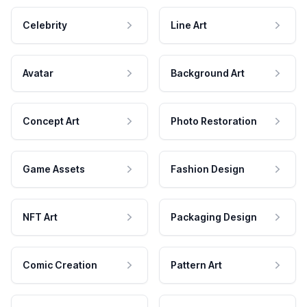
Celebrity
Line Art
Avatar
Background Art
Concept Art
Photo Restoration
Game Assets
Fashion Design
NFT Art
Packaging Design
Comic Creation
Pattern Art