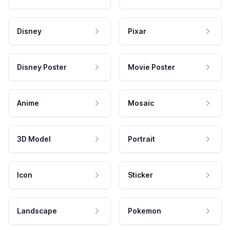
Disney
Pixar
Disney Poster
Movie Poster
Anime
Mosaic
3D Model
Portrait
Icon
Sticker
Landscape
Pokemon