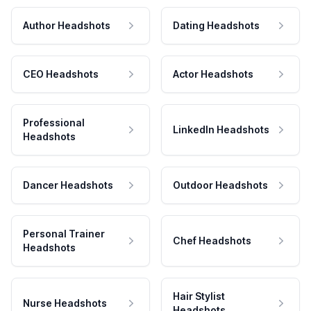
Author Headshots
Dating Headshots
CEO Headshots
Actor Headshots
Professional
LinkedIn Headshots
Headshots
Dancer Headshots
Outdoor Headshots
Personal Trainer
Chef Headshots
Headshots
Hair Stylist
Nurse Headshots
Headshots