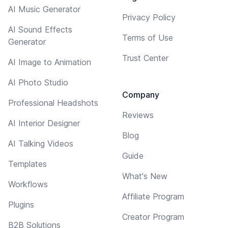
AI Music Generator
Privacy Policy
AI Sound Effects
Terms of Use
Generator
Trust Center
AI Image to Animation
AI Photo Studio
Company
Professional Headshots
Reviews
AI Interior Designer
Blog
AI Talking Videos
Guide
Templates
What's New
Workflows
Affiliate Program
Plugins
Creator Program
B2B Solutions