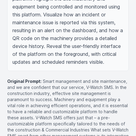
equipment being controlled and monitored using 
this platform. Visualize how an incident or 
maintenance issue is reported via this system, 
resulting in an alert on the dashboard, and how a 
QR code on the machinery provides a detailed 
device history. Reveal the user-friendly interface 
of the platform on the foreground, with critical 
updates and scheduled reminders visible.
Original Prompt:
Smart management and site maintenance,
and we are confident that our service, V-Watch SMS. In the
construction industry, effective site management is
paramount to success. Machinery and equipment play a
vital role in achieving efficient operations, and it is essential
to have a reliable and customizable platform to handle
these assets. V-Watch SMS offers just that – a pre-
customizable platform specifically tailored to the needs of
the construction & Commercial Industries What sets V-Watch
SMS apart from other management systems is its integration