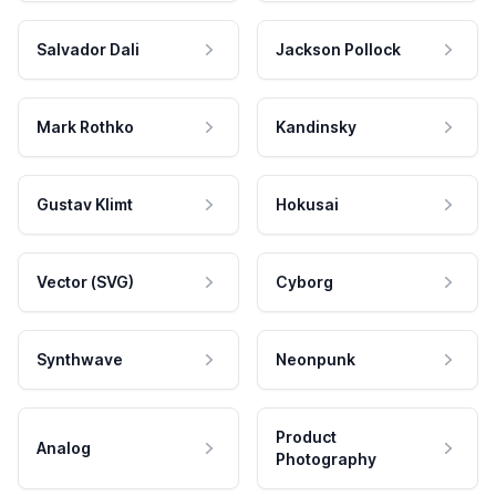
Salvador Dali
Jackson Pollock
Mark Rothko
Kandinsky
Gustav Klimt
Hokusai
Vector (SVG)
Cyborg
Synthwave
Neonpunk
Product
Analog
Photography