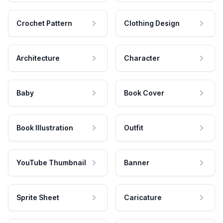
Crochet Pattern
Clothing Design
Architecture
Character
Baby
Book Cover
Book Illustration
Outfit
YouTube Thumbnail
Banner
Sprite Sheet
Caricature