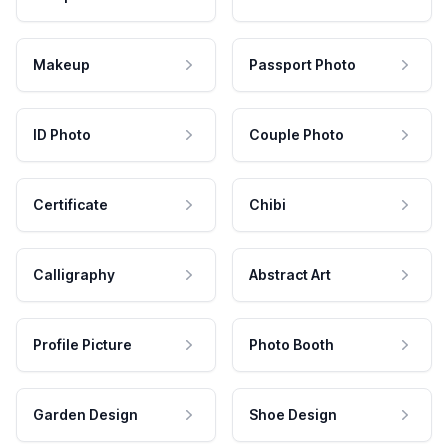
Makeup
Passport Photo
ID Photo
Couple Photo
Certificate
Chibi
Calligraphy
Abstract Art
Profile Picture
Photo Booth
Garden Design
Shoe Design