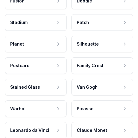
Fusion
Doodle
Stadium
Patch
Planet
Silhouette
Postcard
Family Crest
Stained Glass
Van Gogh
Warhol
Picasso
Leonardo da Vinci
Claude Monet