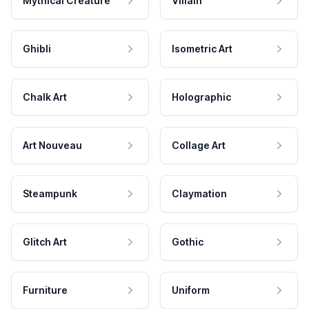
Mythical Creature
Villain
Ghibli
Isometric Art
Chalk Art
Holographic
Art Nouveau
Collage Art
Steampunk
Claymation
Glitch Art
Gothic
Furniture
Uniform