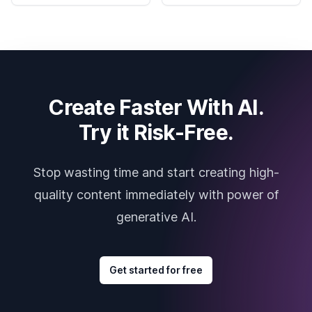
Create Faster With AI.
Try it Risk-Free.
Stop wasting time and start creating high-
quality content immediately with power of
generative AI.
Get started for free