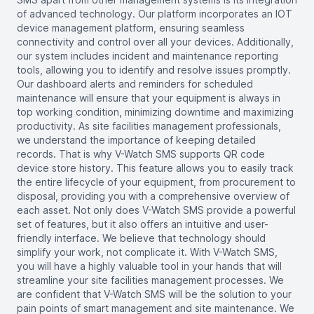
of advanced technology. Our platform incorporates an IOT
device management platform, ensuring seamless
connectivity and control over all your devices. Additionally,
our system includes incident and maintenance reporting
tools, allowing you to identify and resolve issues promptly.
Our dashboard alerts and reminders for scheduled
maintenance will ensure that your equipment is always in
top working condition, minimizing downtime and maximizing
productivity. As site facilities management professionals,
we understand the importance of keeping detailed
records. That is why V-Watch SMS supports QR code
device store history. This feature allows you to easily track
the entire lifecycle of your equipment, from procurement to
disposal, providing you with a comprehensive overview of
each asset. Not only does V-Watch SMS provide a powerful
set of features, but it also offers an intuitive and user-
friendly interface. We believe that technology should
simplify your work, not complicate it. With V-Watch SMS,
you will have a highly valuable tool in your hands that will
streamline your site facilities management processes. We
are confident that V-Watch SMS will be the solution to your
pain points of smart management and site maintenance. We