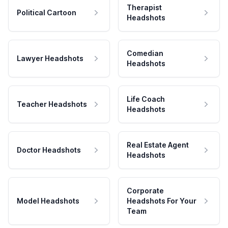
Therapist
Political Cartoon
Headshots
Comedian
Lawyer Headshots
Headshots
Life Coach
Teacher Headshots
Headshots
Real Estate Agent
Doctor Headshots
Headshots
Corporate
Model Headshots
Headshots For Your
Team