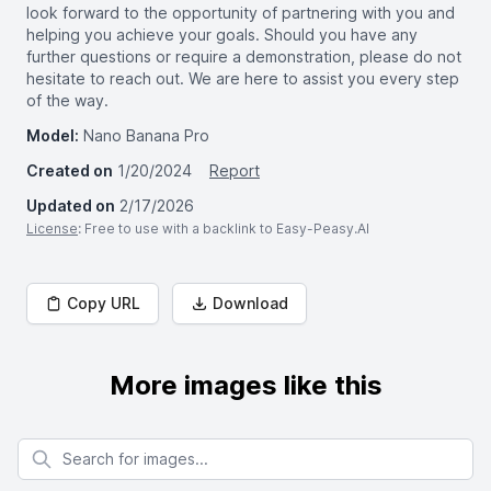
look forward to the opportunity of partnering with you and
helping you achieve your goals. Should you have any
further questions or require a demonstration, please do not
hesitate to reach out. We are here to assist you every step
of the way.
Model:
Nano Banana Pro
Created on
1/20/2024
Report
Updated on
2/17/2026
License
: Free to use with a backlink to Easy-Peasy.AI
Copy URL
Download
More images like this
Search for images