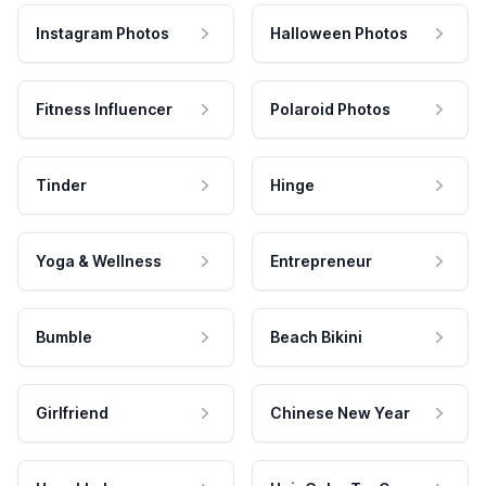
Instagram Photos
Halloween Photos
Fitness Influencer
Polaroid Photos
Tinder
Hinge
Yoga & Wellness
Entrepreneur
Bumble
Beach Bikini
Girlfriend
Chinese New Year