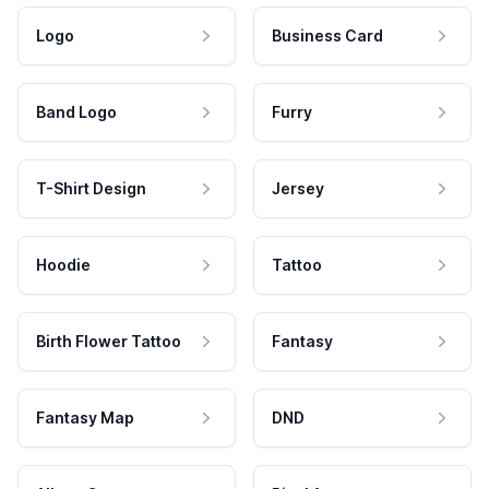
Logo
Business Card
Band Logo
Furry
T-Shirt Design
Jersey
Hoodie
Tattoo
Birth Flower Tattoo
Fantasy
Fantasy Map
DND