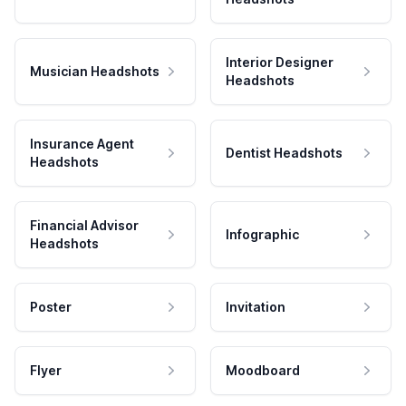
Interior Designer
Musician Headshots
Headshots
Insurance Agent
Dentist Headshots
Headshots
Financial Advisor
Infographic
Headshots
Poster
Invitation
Flyer
Moodboard