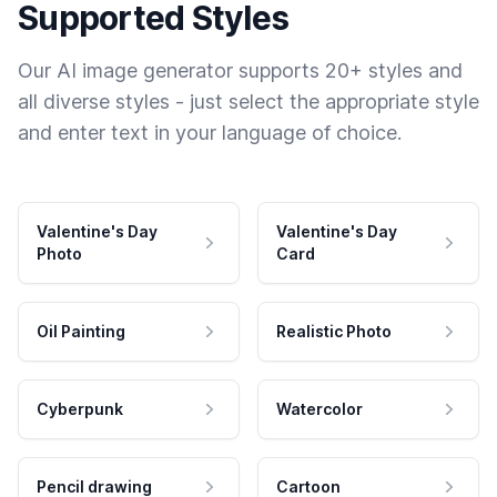
Supported Styles
Our AI image generator supports 20+ styles and
all diverse styles - just select the appropriate style
and enter text in your language of choice.
Valentine's Day
Valentine's Day
Photo
Card
Oil Painting
Realistic Photo
Cyberpunk
Watercolor
Pencil drawing
Cartoon