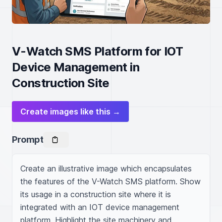
V-Watch SMS Platform for IOT
Device Management in
Construction Site
Create images like this →
Prompt
Create an illustrative image which encapsulates 
the features of the V-Watch SMS platform. Show 
its usage in a construction site where it is 
integrated with an IOT device management 
platform. Highlight the site machinery and 