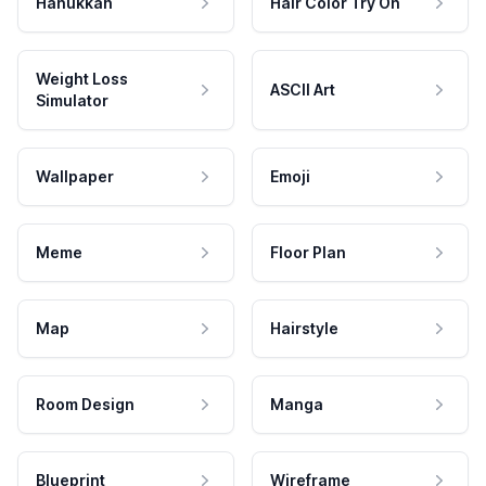
Hanukkah
Hair Color Try On
Weight Loss
ASCII Art
Simulator
Wallpaper
Emoji
Meme
Floor Plan
Map
Hairstyle
Room Design
Manga
Blueprint
Wireframe