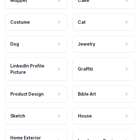
Muppet
Cake
Costume
Cat
Dog
Jewelry
LinkedIn Profile
Graffiti
Picture
Product Design
Bible Art
Sketch
House
Home Exterior