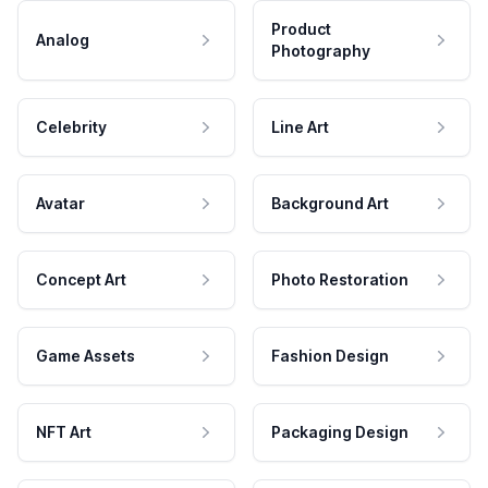
Product
Analog
Photography
Celebrity
Line Art
Avatar
Background Art
Concept Art
Photo Restoration
Game Assets
Fashion Design
NFT Art
Packaging Design