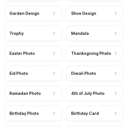
Garden Design
Shoe Design
Trophy
Mandala
Easter Photo
Thanksgiving Photo
Eid Photo
Diwali Photo
Ramadan Photo
4th of July Photo
Birthday Photo
Birthday Card