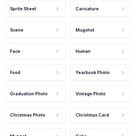
Sprite Sheet
Caricature
Scene
Mugshot
Face
Human
Food
Yearbook Photo
Graduation Photo
Vintage Photo
Christmas Photo
Christmas Card