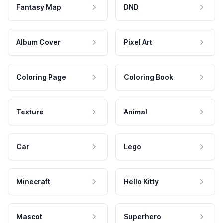
Fantasy Map
DND
Album Cover
Pixel Art
Coloring Page
Coloring Book
Texture
Animal
Car
Lego
Minecraft
Hello Kitty
Mascot
Superhero