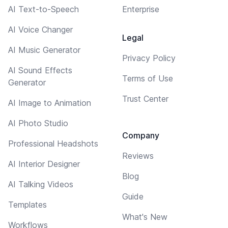
AI Text-to-Speech
Enterprise
AI Voice Changer
Legal
AI Music Generator
Privacy Policy
AI Sound Effects
Terms of Use
Generator
Trust Center
AI Image to Animation
AI Photo Studio
Company
Professional Headshots
Reviews
AI Interior Designer
Blog
AI Talking Videos
Guide
Templates
What's New
Workflows