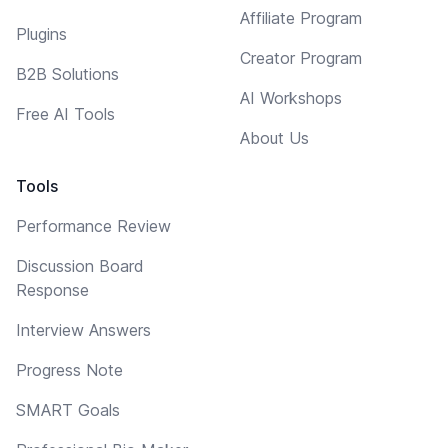
Affiliate Program
Plugins
Creator Program
B2B Solutions
AI Workshops
Free AI Tools
About Us
Tools
Performance Review
Discussion Board
Response
Interview Answers
Progress Note
SMART Goals