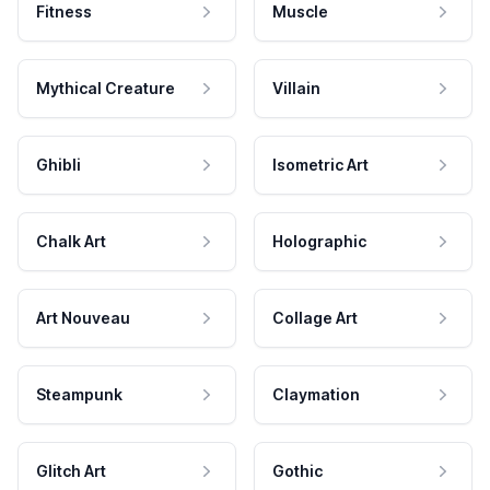
Fitness
Muscle
Mythical Creature
Villain
Ghibli
Isometric Art
Chalk Art
Holographic
Art Nouveau
Collage Art
Steampunk
Claymation
Glitch Art
Gothic