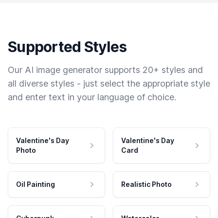
Supported Styles
Our AI image generator supports 20+ styles and
all diverse styles - just select the appropriate style
and enter text in your language of choice.
Valentine's Day
Valentine's Day
Photo
Card
Oil Painting
Realistic Photo