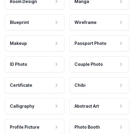
Room Design
Manga
Blueprint
Wireframe
Makeup
Passport Photo
ID Photo
Couple Photo
Certificate
Chibi
Calligraphy
Abstract Art
Profile Picture
Photo Booth