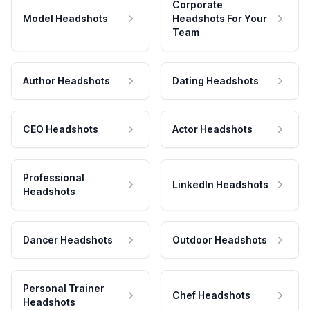
Corporate
Model Headshots
Headshots For Your
Team
Author Headshots
Dating Headshots
CEO Headshots
Actor Headshots
Professional
LinkedIn Headshots
Headshots
Dancer Headshots
Outdoor Headshots
Personal Trainer
Chef Headshots
Headshots