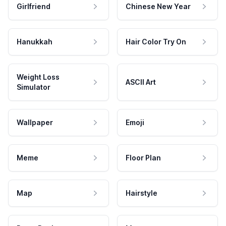
Girlfriend
Chinese New Year
Hanukkah
Hair Color Try On
Weight Loss
ASCII Art
Simulator
Wallpaper
Emoji
Meme
Floor Plan
Map
Hairstyle