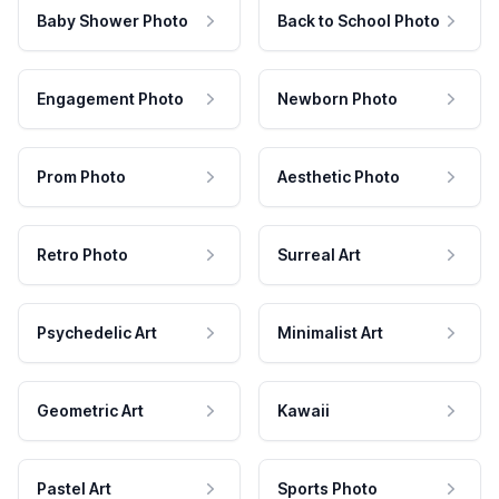
Baby Shower Photo
Back to School Photo
Engagement Photo
Newborn Photo
Prom Photo
Aesthetic Photo
Retro Photo
Surreal Art
Psychedelic Art
Minimalist Art
Geometric Art
Kawaii
Pastel Art
Sports Photo