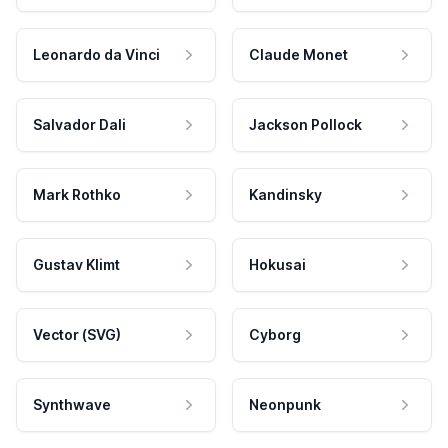
Leonardo da Vinci
Claude Monet
Salvador Dali
Jackson Pollock
Mark Rothko
Kandinsky
Gustav Klimt
Hokusai
Vector (SVG)
Cyborg
Synthwave
Neonpunk