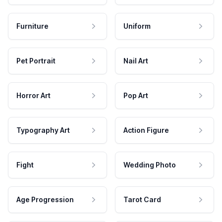
Furniture
Uniform
Pet Portrait
Nail Art
Horror Art
Pop Art
Typography Art
Action Figure
Fight
Wedding Photo
Age Progression
Tarot Card