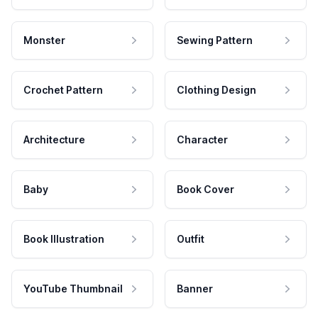
Monster
Sewing Pattern
Crochet Pattern
Clothing Design
Architecture
Character
Baby
Book Cover
Book Illustration
Outfit
YouTube Thumbnail
Banner