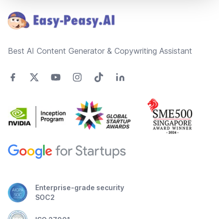
Best AI Content Generator & Copywriting Assistant
Enterprise-grade security
SOC2