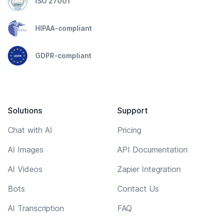
ISO 27001
HIPAA-compliant
GDPR-compliant
Solutions
Support
Chat with AI
Pricing
AI Images
API Documentation
AI Videos
Zapier Integration
Bots
Contact Us
AI Transcription
FAQ