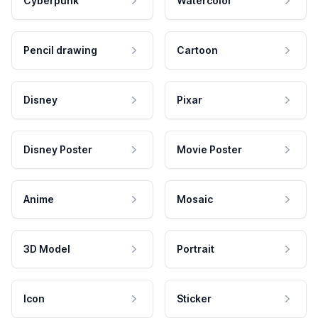
Cyberpunk
Watercolor
Pencil drawing
Cartoon
Disney
Pixar
Disney Poster
Movie Poster
Anime
Mosaic
3D Model
Portrait
Icon
Sticker