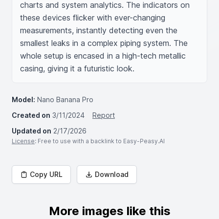
charts and system analytics. The indicators on 
these devices flicker with ever-changing 
measurements, instantly detecting even the 
smallest leaks in a complex piping system. The 
whole setup is encased in a high-tech metallic 
casing, giving it a futuristic look.
Model:
Nano Banana Pro
Created on
3/11/2024
Report
Updated on
2/17/2026
License
: Free to use with a backlink to Easy-Peasy.AI
Copy URL
Download
More images like this