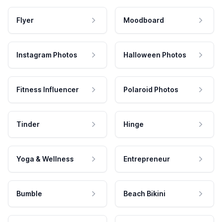
Flyer
Moodboard
Instagram Photos
Halloween Photos
Fitness Influencer
Polaroid Photos
Tinder
Hinge
Yoga & Wellness
Entrepreneur
Bumble
Beach Bikini