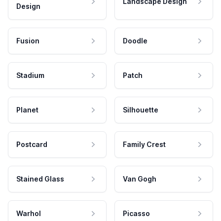
Landscape Design
Design
Fusion
Doodle
Stadium
Patch
Planet
Silhouette
Postcard
Family Crest
Stained Glass
Van Gogh
Warhol
Picasso