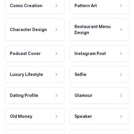
Comic Creation
Pattern Art
Restaurant Menu
Character Design
Design
Podcast Cover
Instagram Post
Luxury Lifestyle
Selfie
Dating Profile
Glamour
Old Money
Speaker