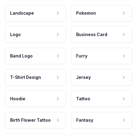
Landscape
Pokemon
Logo
Business Card
Band Logo
Furry
T-Shirt Design
Jersey
Hoodie
Tattoo
Birth Flower Tattoo
Fantasy