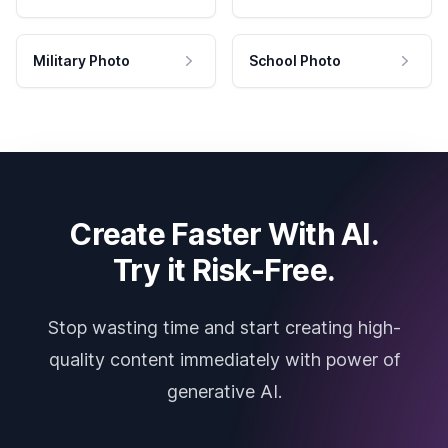
Military Photo
School Photo
Create Faster With AI.
Try it Risk-Free.
Stop wasting time and start creating high-
quality content immediately with power of
generative AI.