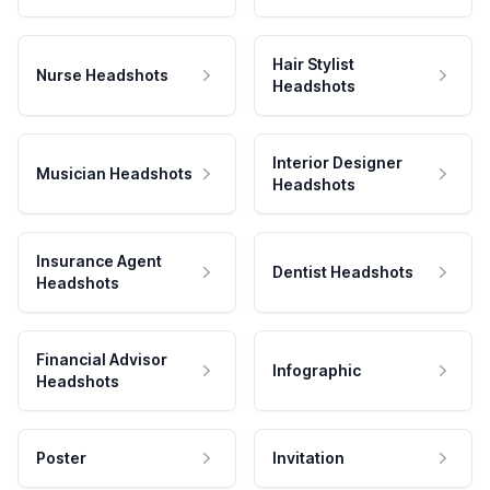
Hair Stylist
Nurse Headshots
Headshots
Interior Designer
Musician Headshots
Headshots
Insurance Agent
Dentist Headshots
Headshots
Financial Advisor
Infographic
Headshots
Poster
Invitation