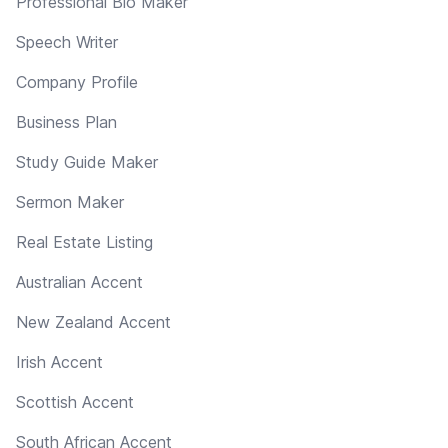
Professional Bio Maker
Speech Writer
Company Profile
Business Plan
Study Guide Maker
Sermon Maker
Real Estate Listing
Australian Accent
New Zealand Accent
Irish Accent
Scottish Accent
South African Accent