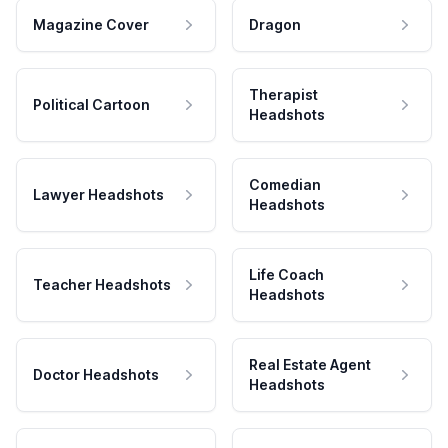
Magazine Cover
Dragon
Therapist
Political Cartoon
Headshots
Comedian
Lawyer Headshots
Headshots
Life Coach
Teacher Headshots
Headshots
Real Estate Agent
Doctor Headshots
Headshots