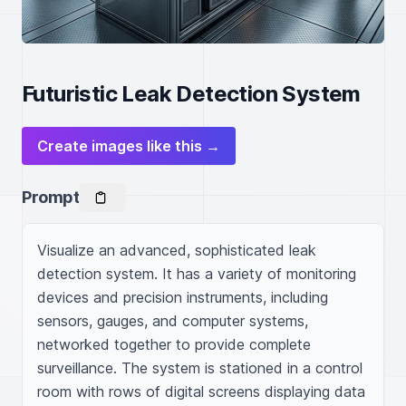
Futuristic Leak Detection System
Create images like this →
Prompt
Visualize an advanced, sophisticated leak 
detection system. It has a variety of monitoring 
devices and precision instruments, including 
sensors, gauges, and computer systems, 
networked together to provide complete 
surveillance. The system is stationed in a control 
room with rows of digital screens displaying data 