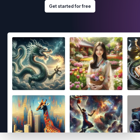
Get started for free
Footer