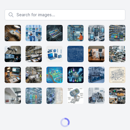
Search for images