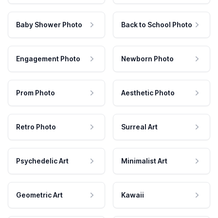
Baby Shower Photo
Back to School Photo
Engagement Photo
Newborn Photo
Prom Photo
Aesthetic Photo
Retro Photo
Surreal Art
Psychedelic Art
Minimalist Art
Geometric Art
Kawaii