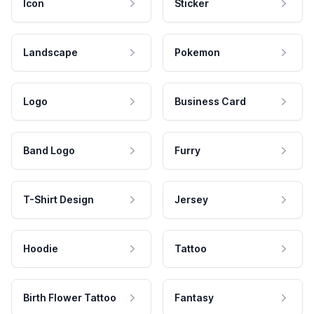
Icon
Sticker
Landscape
Pokemon
Logo
Business Card
Band Logo
Furry
T-Shirt Design
Jersey
Hoodie
Tattoo
Birth Flower Tattoo
Fantasy