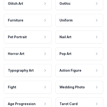
Glitch Art
Gothic
Furniture
Uniform
Pet Portrait
Nail Art
Horror Art
Pop Art
Typography Art
Action Figure
Fight
Wedding Photo
Age Progression
Tarot Card