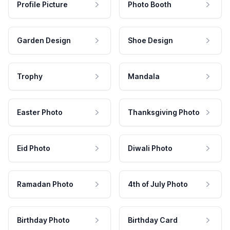
Profile Picture
Photo Booth
Garden Design
Shoe Design
Trophy
Mandala
Easter Photo
Thanksgiving Photo
Eid Photo
Diwali Photo
Ramadan Photo
4th of July Photo
Birthday Photo
Birthday Card