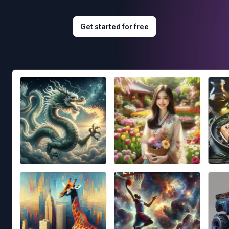
Get started for free