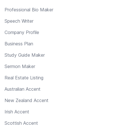
Professional Bio Maker
Speech Writer
Company Profile
Business Plan
Study Guide Maker
Sermon Maker
Real Estate Listing
Australian Accent
New Zealand Accent
Irish Accent
Scottish Accent