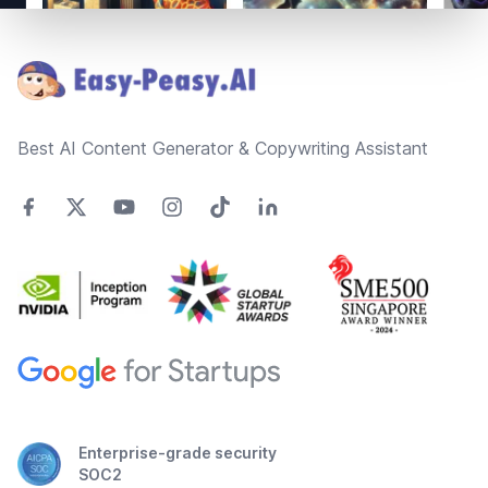
Footer
Best AI Content Generator & Copywriting Assistant
Enterprise-grade security
SOC2