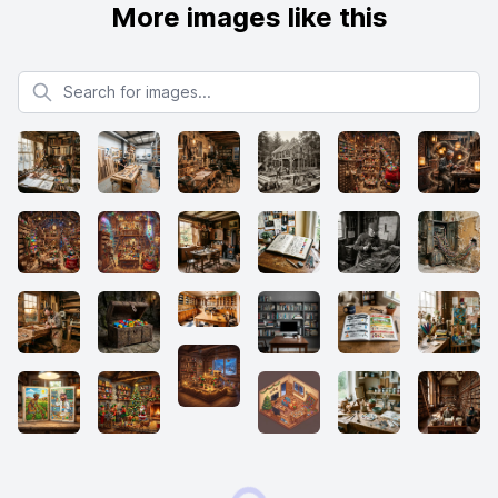
More images like this
Search for images