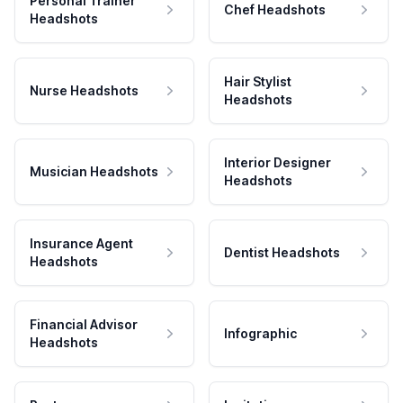
Personal Trainer
Chef Headshots
Headshots
Hair Stylist
Nurse Headshots
Headshots
Interior Designer
Musician Headshots
Headshots
Insurance Agent
Dentist Headshots
Headshots
Financial Advisor
Infographic
Headshots