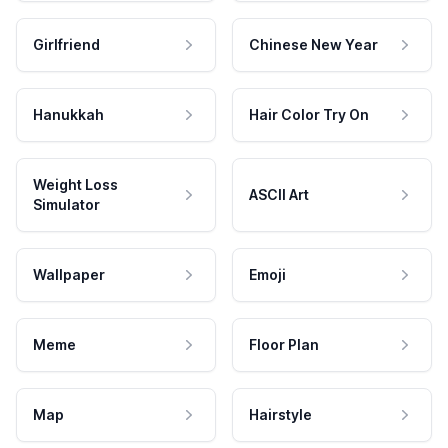
Girlfriend
Chinese New Year
Hanukkah
Hair Color Try On
Weight Loss
ASCII Art
Simulator
Wallpaper
Emoji
Meme
Floor Plan
Map
Hairstyle