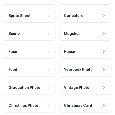
Sprite Sheet
Caricature
Scene
Mugshot
Face
Human
Food
Yearbook Photo
Graduation Photo
Vintage Photo
Christmas Photo
Christmas Card