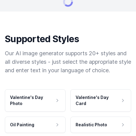
Supported Styles
Our AI image generator supports 20+ styles and
all diverse styles - just select the appropriate style
and enter text in your language of choice.
Valentine's Day
Valentine's Day
Photo
Card
Oil Painting
Realistic Photo