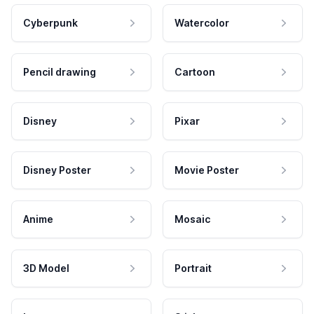
Cyberpunk
Watercolor
Pencil drawing
Cartoon
Disney
Pixar
Disney Poster
Movie Poster
Anime
Mosaic
3D Model
Portrait