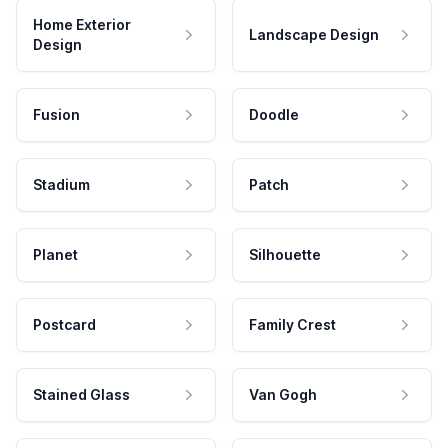
Home Exterior
Landscape Design
Design
Fusion
Doodle
Stadium
Patch
Planet
Silhouette
Postcard
Family Crest
Stained Glass
Van Gogh