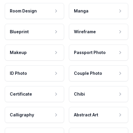
Room Design
Manga
Blueprint
Wireframe
Makeup
Passport Photo
ID Photo
Couple Photo
Certificate
Chibi
Calligraphy
Abstract Art