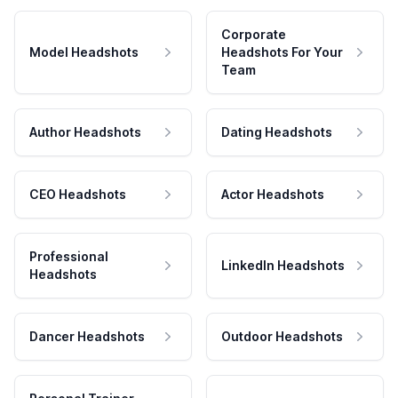
Corporate
Model Headshots
Headshots For Your
Team
Author Headshots
Dating Headshots
CEO Headshots
Actor Headshots
Professional
LinkedIn Headshots
Headshots
Dancer Headshots
Outdoor Headshots