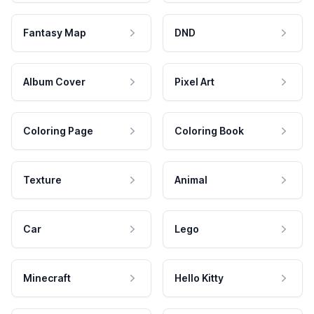
Fantasy Map
DND
Album Cover
Pixel Art
Coloring Page
Coloring Book
Texture
Animal
Car
Lego
Minecraft
Hello Kitty