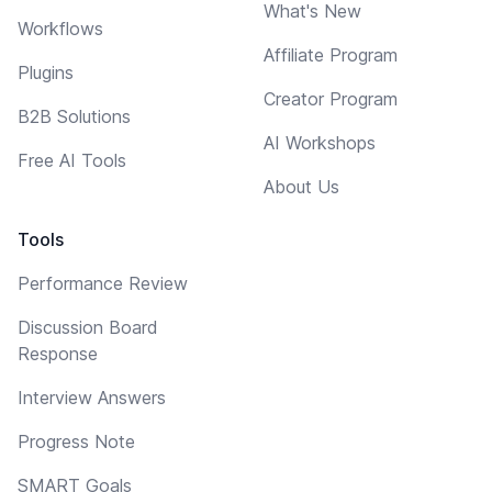
What's New
Workflows
Affiliate Program
Plugins
Creator Program
B2B Solutions
AI Workshops
Free AI Tools
About Us
Tools
Performance Review
Discussion Board
Response
Interview Answers
Progress Note
SMART Goals