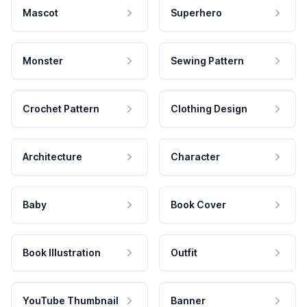
Mascot
Superhero
Monster
Sewing Pattern
Crochet Pattern
Clothing Design
Architecture
Character
Baby
Book Cover
Book Illustration
Outfit
YouTube Thumbnail
Banner