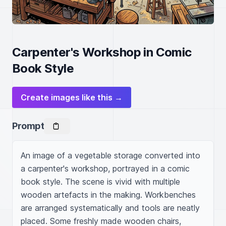
Carpenter's Workshop in Comic
Book Style
Create images like this →
Prompt
An image of a vegetable storage converted into 
a carpenter's workshop, portrayed in a comic 
book style. The scene is vivid with multiple 
wooden artefacts in the making. Workbenches 
are arranged systematically and tools are neatly 
placed. Some freshly made wooden chairs, 