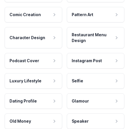
Comic Creation
Pattern Art
Restaurant Menu
Character Design
Design
Podcast Cover
Instagram Post
Luxury Lifestyle
Selfie
Dating Profile
Glamour
Old Money
Speaker