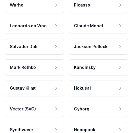
Warhol
Picasso
Leonardo da Vinci
Claude Monet
Salvador Dali
Jackson Pollock
Mark Rothko
Kandinsky
Gustav Klimt
Hokusai
Vector (SVG)
Cyborg
Synthwave
Neonpunk