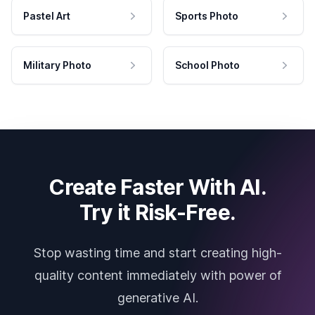
Pastel Art
Sports Photo
Military Photo
School Photo
Create Faster With AI.
Try it Risk-Free.
Stop wasting time and start creating high-
quality content immediately with power of
generative AI.