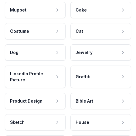
Muppet
Cake
Costume
Cat
Dog
Jewelry
LinkedIn Profile
Graffiti
Picture
Product Design
Bible Art
Sketch
House