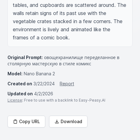
tables, and cupboards are scattered around. The 
walls retain signs of its past use with the 
vegetable crates stacked in a few corners. The 
environment is lively and animated like the 
frames of a comic book.
Original Prompt:
овощехранилище переделанное в
столярную мастерскую в стиле комикс
Model:
Nano Banana 2
Created on
3/22/2024
Report
Updated on
4/2/2026
License
: Free to use with a backlink to Easy-Peasy.AI
Copy URL
Download