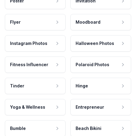
Poster
Invitation
Flyer
Moodboard
Instagram Photos
Halloween Photos
Fitness Influencer
Polaroid Photos
Tinder
Hinge
Yoga & Wellness
Entrepreneur
Bumble
Beach Bikini