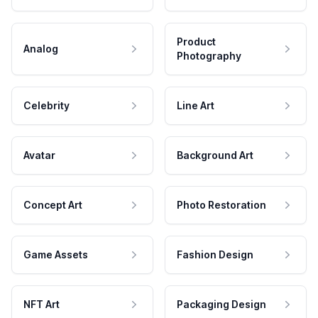
Product
Analog
Photography
Celebrity
Line Art
Avatar
Background Art
Concept Art
Photo Restoration
Game Assets
Fashion Design
NFT Art
Packaging Design