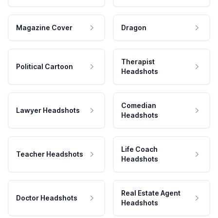
Magazine Cover
Dragon
Therapist
Political Cartoon
Headshots
Comedian
Lawyer Headshots
Headshots
Life Coach
Teacher Headshots
Headshots
Real Estate Agent
Doctor Headshots
Headshots