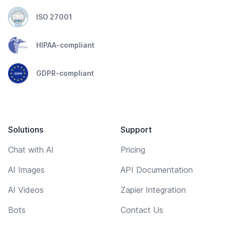
ISO 27001
HIPAA-compliant
GDPR-compliant
Solutions
Support
Chat with AI
Pricing
AI Images
API Documentation
AI Videos
Zapier Integration
Bots
Contact Us