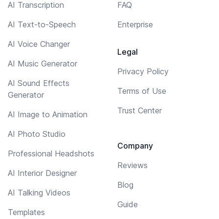
AI Transcription
FAQ
AI Text-to-Speech
Enterprise
AI Voice Changer
Legal
AI Music Generator
Privacy Policy
AI Sound Effects
Terms of Use
Generator
Trust Center
AI Image to Animation
AI Photo Studio
Company
Professional Headshots
Reviews
AI Interior Designer
Blog
AI Talking Videos
Guide
Templates