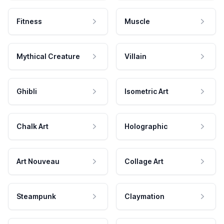
Fitness
Muscle
Mythical Creature
Villain
Ghibli
Isometric Art
Chalk Art
Holographic
Art Nouveau
Collage Art
Steampunk
Claymation